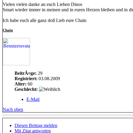
Vielen vielen danke an euch Lieben Dinos
Smart wieder immer in meinen und in euren Herzen bleiben und in die
Ich habe euch alle ganz doll Lieb eure Chain
Chain
BeitrÃ¤ge:
29
Registriert:
03.08.2009
Alter:
60
Geschlecht:
E-Mail
Nach oben
Diesen Beitrag melden
Mit Zitat antworten