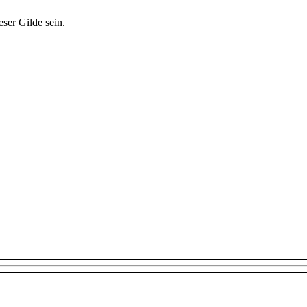
ser Gilde sein.