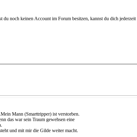
 du noch keinen Account im Forum besitzen, kannst du dich jederzeit k
Mein Mann (Smarttripper) ist verstorben.
Denn das war sein Traum gewehsen eine
n.
teht und mit mir die Gilde weiter macht.