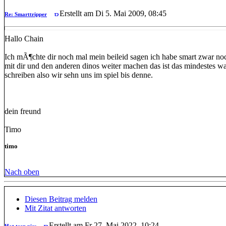
Erstellt am Di 5. Mai 2009, 08:45
Re: Smarttripper
Hallo Chain
Ich mÃ¶chte dir noch mal mein beileid sagen ich habe smart zwar noc
mit dir und den anderen dinos weiter machen das ist das mindestes w
schreiben also wir sehn uns im spiel bis denne.
dein freund
Timo
timo
Nach oben
Diesen Beitrag melden
Mit Zitat antworten
Erstellt am Fr 27. Mai 2022, 10:24
Hot teen pics