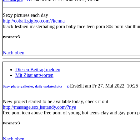
Sexy pictures each day
http://cobalt.gigixo.com/?kenna
black lesbien masterbating porn baby face teen porn 80s porn star t
tyronetv3
Nach oben
Diesen Beitrag melden
Mit Zitat antworten
Erstellt am Fr 27. Mai 2022, 10:25
Sexy photo galleries, daily updated pics
New project started to be available today, check it out
http://massage.sex.jsutandy.com/?nya
free porn teen abuse free porn of young hot teens clay and gay porn po
tyronetv3
Nach oben