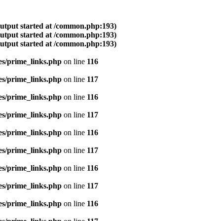
output started at /common.php:193)
output started at /common.php:193)
output started at /common.php:193)
es/prime_links.php
on line
116
es/prime_links.php
on line
117
es/prime_links.php
on line
116
es/prime_links.php
on line
117
es/prime_links.php
on line
116
es/prime_links.php
on line
117
es/prime_links.php
on line
116
es/prime_links.php
on line
117
es/prime_links.php
on line
116