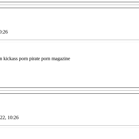
0:26
orn kickass porn pirate porn magazine
022, 10:26