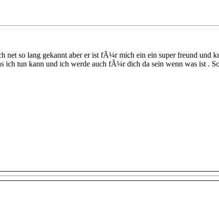
h net so lang gekannt aber er ist fÃ¼r mich ein ein super freund und 
as ich tun kann und ich werde auch fÃ¼r dich da sein wenn was ist . S