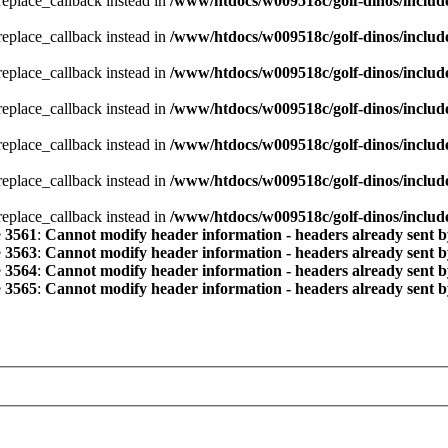
_replace_callback instead in
/www/htdocs/w009518c/golf-dinos/includ
_replace_callback instead in
/www/htdocs/w009518c/golf-dinos/includ
_replace_callback instead in
/www/htdocs/w009518c/golf-dinos/includ
_replace_callback instead in
/www/htdocs/w009518c/golf-dinos/includ
_replace_callback instead in
/www/htdocs/w009518c/golf-dinos/includ
_replace_callback instead in
/www/htdocs/w009518c/golf-dinos/includ
_replace_callback instead in
/www/htdocs/w009518c/golf-dinos/includ
e
3561
:
Cannot modify header information - headers already sent b
e
3563
:
Cannot modify header information - headers already sent b
e
3564
:
Cannot modify header information - headers already sent b
e
3565
:
Cannot modify header information - headers already sent b