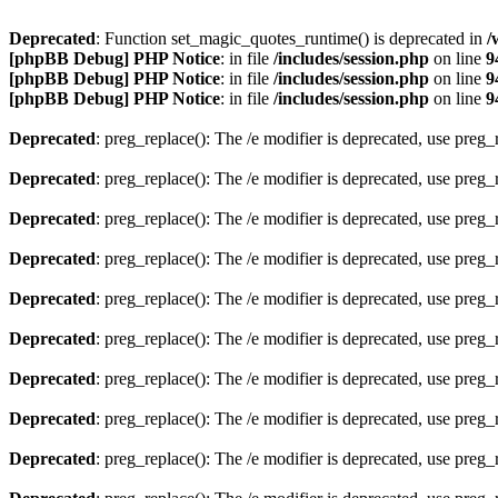
Deprecated
: Function set_magic_quotes_runtime() is deprecated in
/
[phpBB Debug] PHP Notice
: in file
/includes/session.php
on line
9
[phpBB Debug] PHP Notice
: in file
/includes/session.php
on line
9
[phpBB Debug] PHP Notice
: in file
/includes/session.php
on line
9
Deprecated
: preg_replace(): The /e modifier is deprecated, use preg
Deprecated
: preg_replace(): The /e modifier is deprecated, use preg
Deprecated
: preg_replace(): The /e modifier is deprecated, use preg
Deprecated
: preg_replace(): The /e modifier is deprecated, use preg
Deprecated
: preg_replace(): The /e modifier is deprecated, use preg
Deprecated
: preg_replace(): The /e modifier is deprecated, use preg
Deprecated
: preg_replace(): The /e modifier is deprecated, use preg
Deprecated
: preg_replace(): The /e modifier is deprecated, use preg
Deprecated
: preg_replace(): The /e modifier is deprecated, use preg