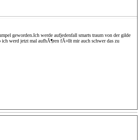
kumpel geworden.Ich werde aufjedenfall smarts traum von der gilde
o ich werd jetzt mal aufhÃ¶ren fÃ¤llt mir auch schwer das zu