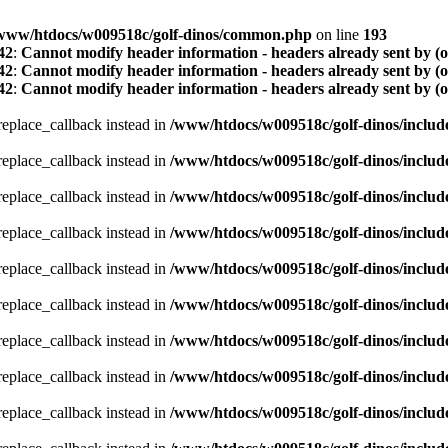
www/htdocs/w009518c/golf-dinos/common.php
on line
193
42
:
Cannot modify header information - headers already sent by (
42
:
Cannot modify header information - headers already sent by (
42
:
Cannot modify header information - headers already sent by (
_replace_callback instead in
/www/htdocs/w009518c/golf-dinos/includ
_replace_callback instead in
/www/htdocs/w009518c/golf-dinos/includ
_replace_callback instead in
/www/htdocs/w009518c/golf-dinos/includ
_replace_callback instead in
/www/htdocs/w009518c/golf-dinos/includ
_replace_callback instead in
/www/htdocs/w009518c/golf-dinos/includ
_replace_callback instead in
/www/htdocs/w009518c/golf-dinos/includ
_replace_callback instead in
/www/htdocs/w009518c/golf-dinos/includ
_replace_callback instead in
/www/htdocs/w009518c/golf-dinos/includ
_replace_callback instead in
/www/htdocs/w009518c/golf-dinos/includ