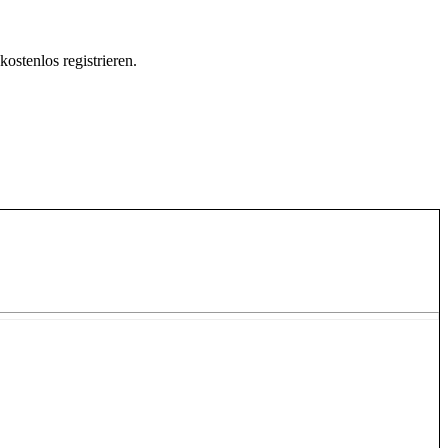
ostenlos registrieren.