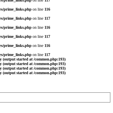
es/prime_links.php
on line
117
es/prime_links.php
on line
116
es/prime_links.php
on line
117
es/prime_links.php
on line
116
es/prime_links.php
on line
117
es/prime_links.php
on line
116
es/prime_links.php
on line
117
y (output started at /common.php:193)
y (output started at /common.php:193)
y (output started at /common.php:193)
y (output started at /common.php:193)