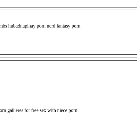
humbs hubadnapinay porn nerd fantasy porn
rn gallieres for free sex with niece porn