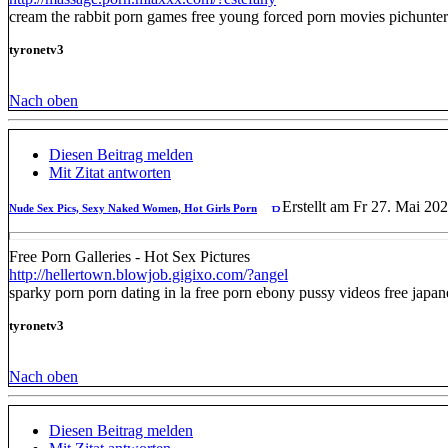
cream the rabbit porn games free young forced porn movies pichunter
tyronetv3
Nach oben
Diesen Beitrag melden
Mit Zitat antworten
Erstellt am Fr 27. Mai 20
Nude Sex Pics, Sexy Naked Women, Hot Girls Porn
Free Porn Galleries - Hot Sex Pictures
http://hellertown.blowjob.gigixo.com/?angel
sparky porn porn dating in la free porn ebony pussy videos free jap
tyronetv3
Nach oben
Diesen Beitrag melden