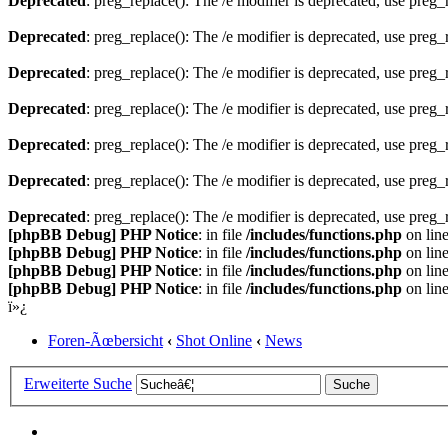
Deprecated
: preg_replace(): The /e modifier is deprecated, use preg
Deprecated
: preg_replace(): The /e modifier is deprecated, use preg
Deprecated
: preg_replace(): The /e modifier is deprecated, use preg
Deprecated
: preg_replace(): The /e modifier is deprecated, use preg
Deprecated
: preg_replace(): The /e modifier is deprecated, use preg
Deprecated
: preg_replace(): The /e modifier is deprecated, use preg
Deprecated
: preg_replace(): The /e modifier is deprecated, use preg
[phpBB Debug] PHP Notice
: in file
/includes/functions.php
on lin
[phpBB Debug] PHP Notice
: in file
/includes/functions.php
on lin
[phpBB Debug] PHP Notice
: in file
/includes/functions.php
on lin
[phpBB Debug] PHP Notice
: in file
/includes/functions.php
on lin
ï»¿
Foren-Ãœbersicht
‹
Shot Online
‹
News
Erweiterte Suche