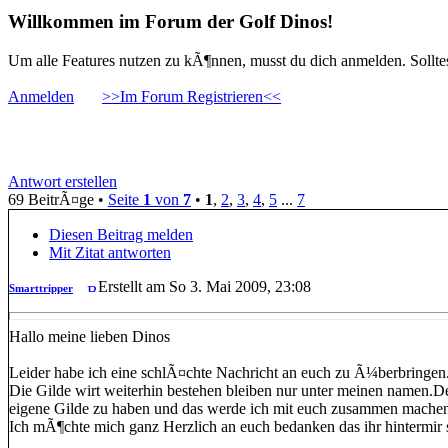
Willkommen im Forum der Golf Dinos!
Um alle Features nutzen zu kÃ¶nnen, musst du dich anmelden. Solltest
Anmelden
>>Im Forum Registrieren<<
Smarttripper
Antwort erstellen
69 BeitrÃ¤ge •
Seite
1
von
7
•
1
,
2
,
3
,
4
,
5
...
7
Diesen Beitrag melden
Mit Zitat antworten
Erstellt am So 3. Mai 2009, 23:08
Smarttripper
Hallo meine lieben Dinos
Leider habe ich eine schlÃ¤chte Nachricht an euch zu Ã¼berbringen.
Die Gilde wirt weiterhin bestehen bleiben nur unter meinen namen.
eigene Gilde zu haben und das werde ich mit euch zusammen mache
Ich mÃ¶chte mich ganz Herzlich an euch bedanken das ihr hintermir s