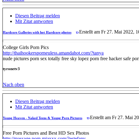
Diesen Beitrag melden
Mit Zitat antworten
Erstellt am Fr 27. Mai 2022, 1
Hardcore Galleries with hot Hardcore photos
College Girls Porn Pics
http://thaihookersporneuless.amandahot.com/?tanya
nude pictures porn sex totally free sky lopez porn free hacker safe p
tyronetv3
Nach oben
Diesen Beitrag melden
Mit Zitat antworten
Erstellt am Fr 27. Mai 2
Young Heaven - Naked Teens & Young Porn Pictures
Free Porn Pictures and Best HD Sex Photos
http://massage.porn.miaxxx.com/?estefany