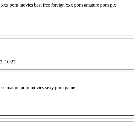
 xxx porn movies best free foreign xxx porn amature porn pix
22, 10:27
anese mature porn movies sexy porn game