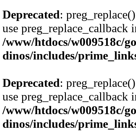
Deprecated
: preg_replace()
use preg_replace_callback i
/www/htdocs/w009518c/go
dinos/includes/prime_link
Deprecated
: preg_replace()
use preg_replace_callback i
/www/htdocs/w009518c/go
dinos/includes/prime_link