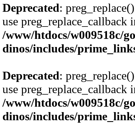
Deprecated
: preg_replace()
use preg_replace_callback i
/www/htdocs/w009518c/go
dinos/includes/prime_link
Deprecated
: preg_replace()
use preg_replace_callback i
/www/htdocs/w009518c/go
dinos/includes/prime_link