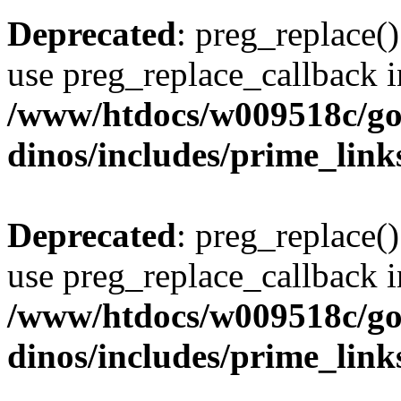
Deprecated
: preg_replace()
use preg_replace_callback i
/www/htdocs/w009518c/go
dinos/includes/prime_link
Deprecated
: preg_replace()
use preg_replace_callback i
/www/htdocs/w009518c/go
dinos/includes/prime_link