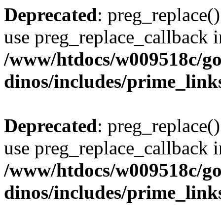
Deprecated
: preg_replace()
use preg_replace_callback i
/www/htdocs/w009518c/go
dinos/includes/prime_link
Deprecated
: preg_replace()
use preg_replace_callback i
/www/htdocs/w009518c/go
dinos/includes/prime_link