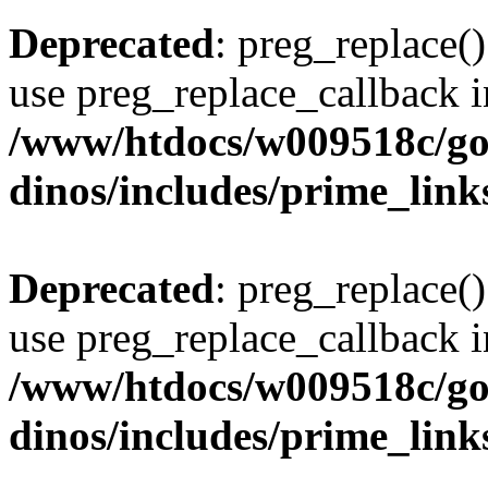
Deprecated
: preg_replace()
use preg_replace_callback i
/www/htdocs/w009518c/go
dinos/includes/prime_link
Deprecated
: preg_replace()
use preg_replace_callback i
/www/htdocs/w009518c/go
dinos/includes/prime_link