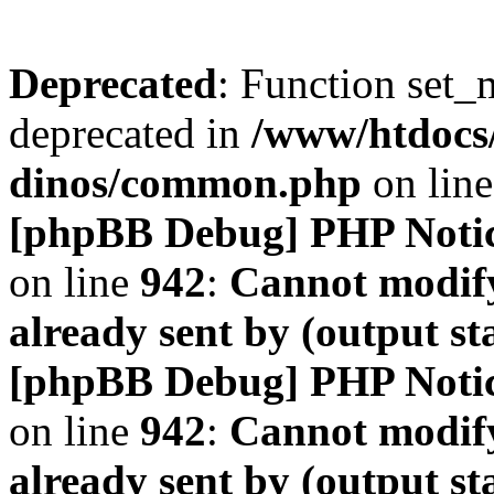
Deprecated
: Function set_
deprecated in
/www/htdocs
dinos/common.php
on lin
[phpBB Debug] PHP Noti
on line
942
:
Cannot modify
already sent by (output s
[phpBB Debug] PHP Noti
on line
942
:
Cannot modify
already sent by (output s