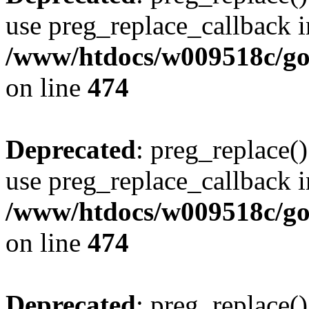
use preg_replace_callback i
/www/htdocs/w009518c/gol
on line
474
Deprecated
: preg_replace()
use preg_replace_callback i
/www/htdocs/w009518c/gol
on line
474
Deprecated
: preg_replace()