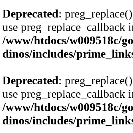
Deprecated
: preg_replace()
use preg_replace_callback i
/www/htdocs/w009518c/go
dinos/includes/prime_link
Deprecated
: preg_replace()
use preg_replace_callback i
/www/htdocs/w009518c/go
dinos/includes/prime_link