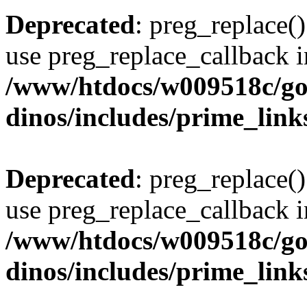
Deprecated
: preg_replace()
use preg_replace_callback i
/www/htdocs/w009518c/go
dinos/includes/prime_link
Deprecated
: preg_replace()
use preg_replace_callback i
/www/htdocs/w009518c/go
dinos/includes/prime_link