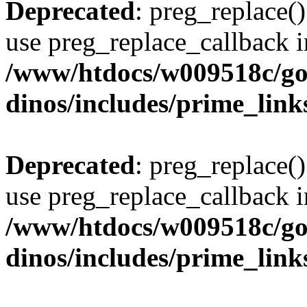
Deprecated
: preg_replace()
use preg_replace_callback i
/www/htdocs/w009518c/go
dinos/includes/prime_link
Deprecated
: preg_replace()
use preg_replace_callback i
/www/htdocs/w009518c/go
dinos/includes/prime_link