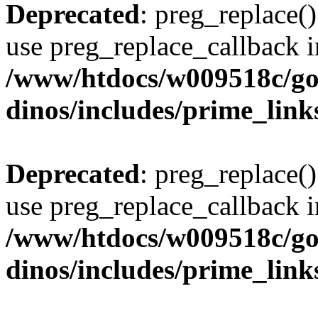
Deprecated
: preg_replace()
use preg_replace_callback i
/www/htdocs/w009518c/go
dinos/includes/prime_link
Deprecated
: preg_replace()
use preg_replace_callback i
/www/htdocs/w009518c/go
dinos/includes/prime_link