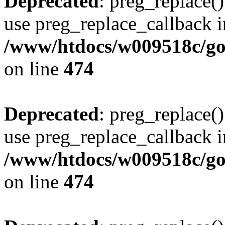
Deprecated
: preg_replace()
use preg_replace_callback i
/www/htdocs/w009518c/gol
on line
474
Deprecated
: preg_replace()
use preg_replace_callback i
/www/htdocs/w009518c/gol
on line
474