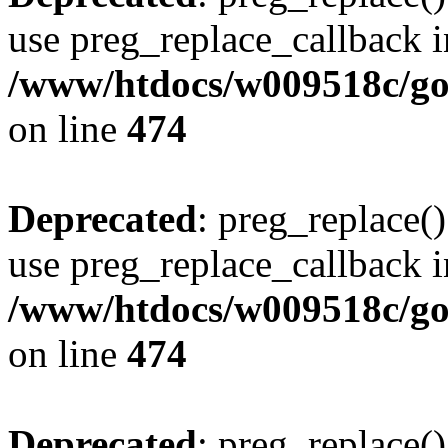
use preg_replace_callback i
/www/htdocs/w009518c/gol
on line
474
Deprecated
: preg_replace()
use preg_replace_callback i
/www/htdocs/w009518c/gol
on line
474
Deprecated
: preg_replace()