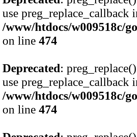
use preg_replace_callback i
/www/htdocs/w009518c/gol
on line
474
Deprecated
: preg_replace()
use preg_replace_callback i
/www/htdocs/w009518c/gol
on line
474
Deprecated
: preg_replace()