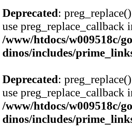
Deprecated
: preg_replace()
use preg_replace_callback i
/www/htdocs/w009518c/go
dinos/includes/prime_link
Deprecated
: preg_replace()
use preg_replace_callback i
/www/htdocs/w009518c/go
dinos/includes/prime_link