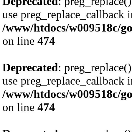
Deprecated
: preg_replace()
use preg_replace_callback i
/www/htdocs/w009518c/gol
on line
474
Deprecated
: preg_replace()
use preg_replace_callback i
/www/htdocs/w009518c/gol
on line
474