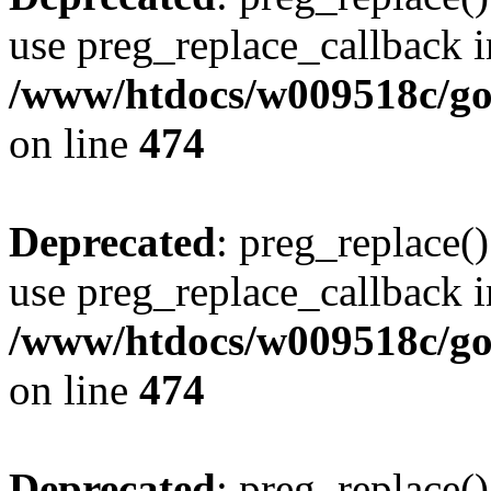
use preg_replace_callback i
/www/htdocs/w009518c/gol
on line
474
Deprecated
: preg_replace()
use preg_replace_callback i
/www/htdocs/w009518c/gol
on line
474
Deprecated
: preg_replace()