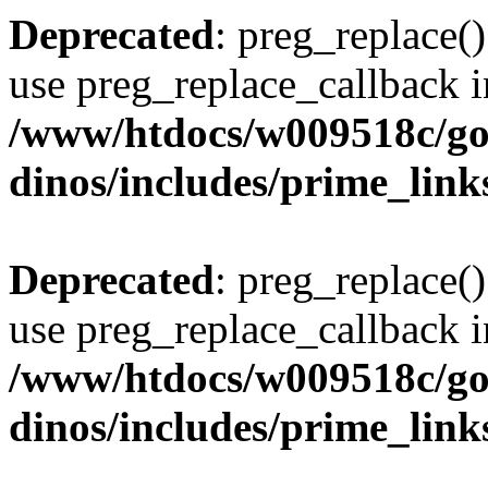
Deprecated
: preg_replace()
use preg_replace_callback i
/www/htdocs/w009518c/go
dinos/includes/prime_link
Deprecated
: preg_replace()
use preg_replace_callback i
/www/htdocs/w009518c/go
dinos/includes/prime_link