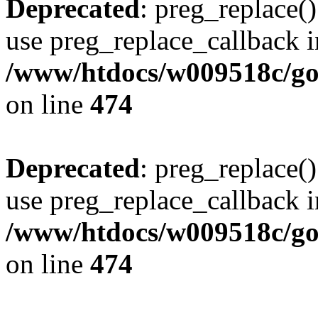
Deprecated
: preg_replace()
use preg_replace_callback i
/www/htdocs/w009518c/gol
on line
474
Deprecated
: preg_replace()
use preg_replace_callback i
/www/htdocs/w009518c/gol
on line
474