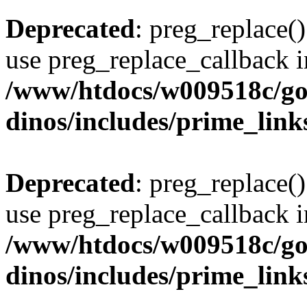
Deprecated
: preg_replace()
use preg_replace_callback i
/www/htdocs/w009518c/go
dinos/includes/prime_link
Deprecated
: preg_replace()
use preg_replace_callback i
/www/htdocs/w009518c/go
dinos/includes/prime_link