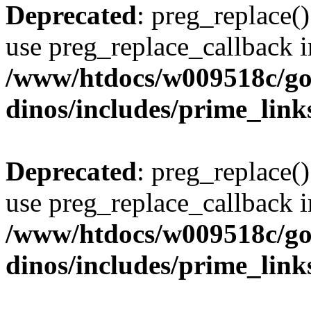
Deprecated
: preg_replace()
use preg_replace_callback i
/www/htdocs/w009518c/go
dinos/includes/prime_link
Deprecated
: preg_replace()
use preg_replace_callback i
/www/htdocs/w009518c/go
dinos/includes/prime_link