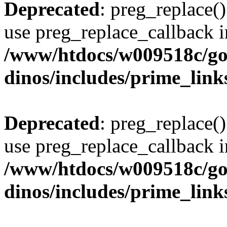
Deprecated
: preg_replace()
use preg_replace_callback i
/www/htdocs/w009518c/go
dinos/includes/prime_link
Deprecated
: preg_replace()
use preg_replace_callback i
/www/htdocs/w009518c/go
dinos/includes/prime_link