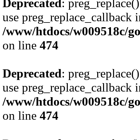
Deprecated
: preg_replace()
use preg_replace_callback i
/www/htdocs/w009518c/gol
on line
474
Deprecated
: preg_replace()
use preg_replace_callback i
/www/htdocs/w009518c/gol
on line
474