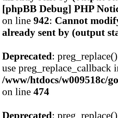
[phpBB Debug] PHP Noti
on line
942
:
Cannot modify
already sent by (output s
Deprecated
: preg_replace()
use preg_replace_callback i
/www/htdocs/w009518c/gol
on line
474
Deprecated
: preg_replace()