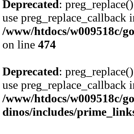
Deprecated
: preg_replace()
use preg_replace_callback i
/www/htdocs/w009518c/gol
on line
474
Deprecated
: preg_replace()
use preg_replace_callback i
/www/htdocs/w009518c/go
dinos/includes/prime_link