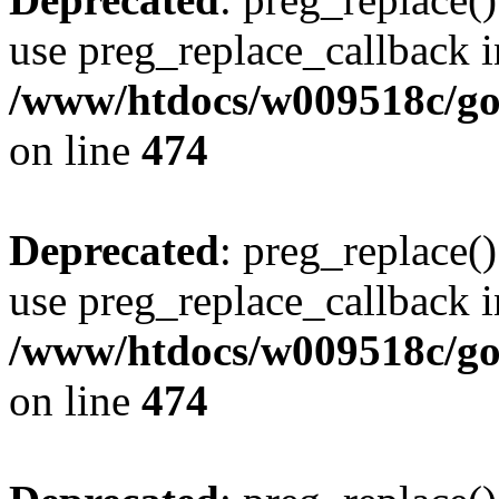
use preg_replace_callback i
/www/htdocs/w009518c/gol
on line
474
Deprecated
: preg_replace()
use preg_replace_callback i
/www/htdocs/w009518c/gol
on line
474