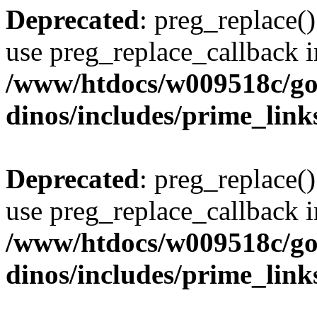
Deprecated
: preg_replace()
use preg_replace_callback i
/www/htdocs/w009518c/go
dinos/includes/prime_link
Deprecated
: preg_replace()
use preg_replace_callback i
/www/htdocs/w009518c/go
dinos/includes/prime_link