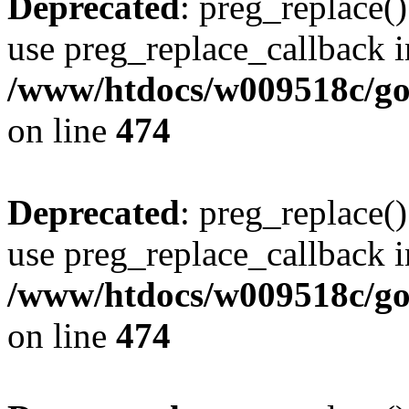
Deprecated
: preg_replace()
use preg_replace_callback i
/www/htdocs/w009518c/gol
on line
474
Deprecated
: preg_replace()
use preg_replace_callback i
/www/htdocs/w009518c/gol
on line
474