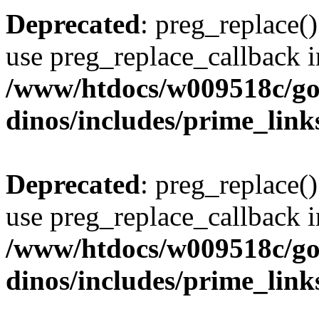
Deprecated
: preg_replace()
use preg_replace_callback i
/www/htdocs/w009518c/go
dinos/includes/prime_link
Deprecated
: preg_replace()
use preg_replace_callback i
/www/htdocs/w009518c/go
dinos/includes/prime_link