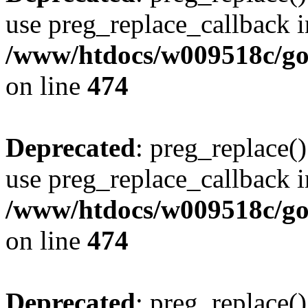
use preg_replace_callback i
/www/htdocs/w009518c/gol
on line
474
Deprecated
: preg_replace()
use preg_replace_callback i
/www/htdocs/w009518c/gol
on line
474
Deprecated
: preg_replace()