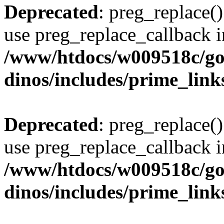
Deprecated
: preg_replace()
use preg_replace_callback i
/www/htdocs/w009518c/go
dinos/includes/prime_link
Deprecated
: preg_replace()
use preg_replace_callback i
/www/htdocs/w009518c/go
dinos/includes/prime_link