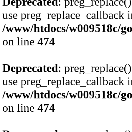
Deprecated
: preg_replace()
use preg_replace_callback i
/www/htdocs/w009518c/gol
on line
474
Deprecated
: preg_replace()
use preg_replace_callback i
/www/htdocs/w009518c/gol
on line
474