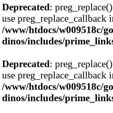
Deprecated
: preg_replace()
use preg_replace_callback i
/www/htdocs/w009518c/go
dinos/includes/prime_link
Deprecated
: preg_replace()
use preg_replace_callback i
/www/htdocs/w009518c/go
dinos/includes/prime_link