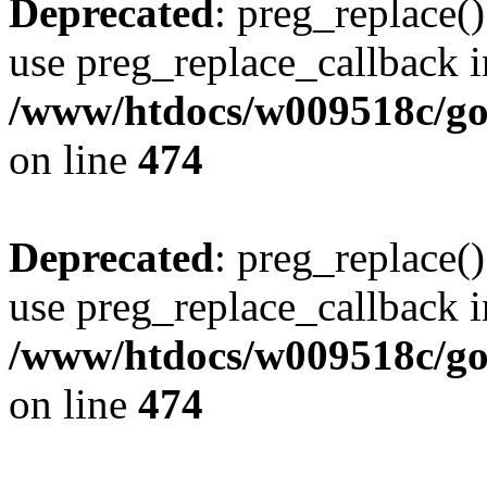
Deprecated
: preg_replace()
use preg_replace_callback i
/www/htdocs/w009518c/gol
on line
474
Deprecated
: preg_replace()
use preg_replace_callback i
/www/htdocs/w009518c/gol
on line
474