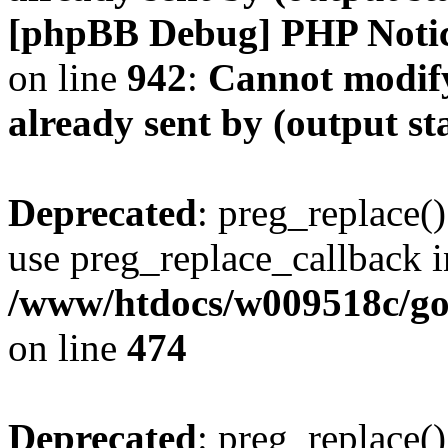
[phpBB Debug] PHP Noti
on line
942
:
Cannot modify
already sent by (output s
Deprecated
: preg_replace()
use preg_replace_callback i
/www/htdocs/w009518c/gol
on line
474
Deprecated
: preg_replace()