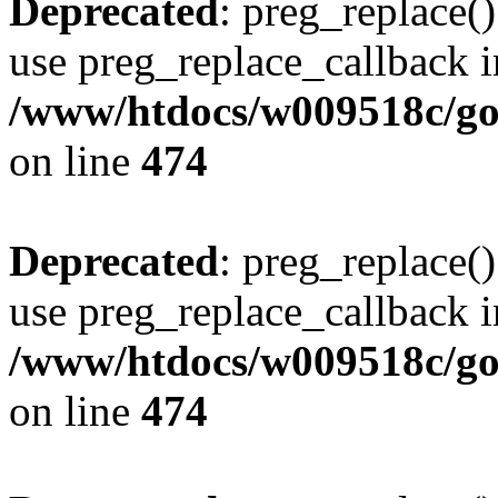
Deprecated
: preg_replace()
use preg_replace_callback i
/www/htdocs/w009518c/gol
on line
474
Deprecated
: preg_replace()
use preg_replace_callback i
/www/htdocs/w009518c/gol
on line
474