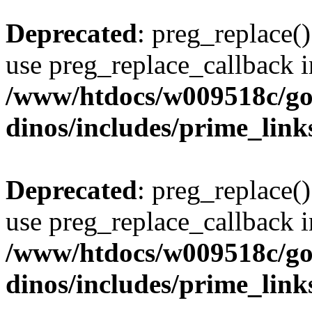
Deprecated
: preg_replace()
use preg_replace_callback i
/www/htdocs/w009518c/go
dinos/includes/prime_link
Deprecated
: preg_replace()
use preg_replace_callback i
/www/htdocs/w009518c/go
dinos/includes/prime_link