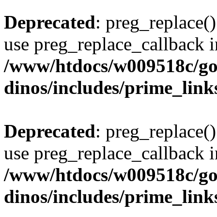
Deprecated
: preg_replace()
use preg_replace_callback i
/www/htdocs/w009518c/go
dinos/includes/prime_link
Deprecated
: preg_replace()
use preg_replace_callback i
/www/htdocs/w009518c/go
dinos/includes/prime_link