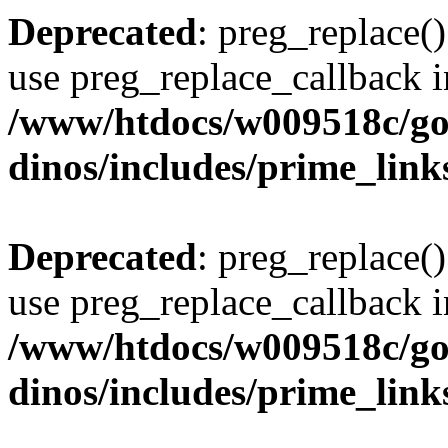
Deprecated
: preg_replace()
use preg_replace_callback i
/www/htdocs/w009518c/go
dinos/includes/prime_link
Deprecated
: preg_replace()
use preg_replace_callback i
/www/htdocs/w009518c/go
dinos/includes/prime_link