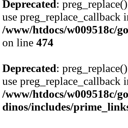
Deprecated
: preg_replace()
use preg_replace_callback i
/www/htdocs/w009518c/gol
on line
474
Deprecated
: preg_replace()
use preg_replace_callback i
/www/htdocs/w009518c/go
dinos/includes/prime_link