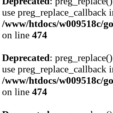
Deprecated
: preg_replace()
use preg_replace_callback i
/www/htdocs/w009518c/gol
on line
474
Deprecated
: preg_replace()
use preg_replace_callback i
/www/htdocs/w009518c/gol
on line
474