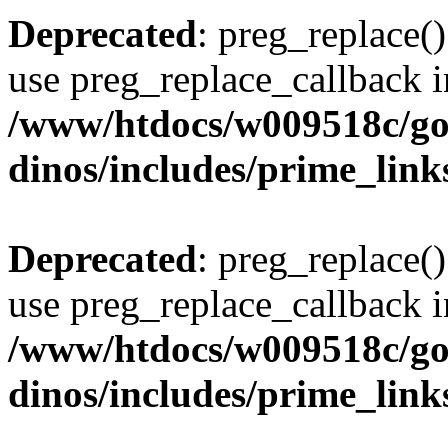
Deprecated
: preg_replace()
use preg_replace_callback i
/www/htdocs/w009518c/go
dinos/includes/prime_link
Deprecated
: preg_replace()
use preg_replace_callback i
/www/htdocs/w009518c/go
dinos/includes/prime_link