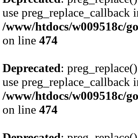
use preg_replace_callback i
/www/htdocs/w009518c/gol
on line
474
Deprecated
: preg_replace()
use preg_replace_callback i
/www/htdocs/w009518c/gol
on line
474
Deprecated
: preg_replace()