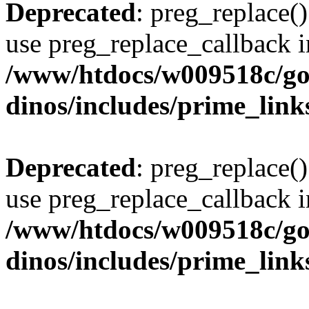
Deprecated
: preg_replace()
use preg_replace_callback i
/www/htdocs/w009518c/go
dinos/includes/prime_link
Deprecated
: preg_replace()
use preg_replace_callback i
/www/htdocs/w009518c/go
dinos/includes/prime_link