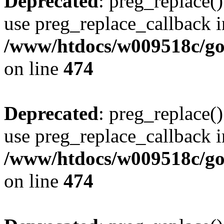
Deprecated
: preg_replace()
use preg_replace_callback i
/www/htdocs/w009518c/gol
on line
474
Deprecated
: preg_replace()
use preg_replace_callback i
/www/htdocs/w009518c/gol
on line
474