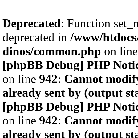
Deprecated
: Function set_
deprecated in
/www/htdocs
dinos/common.php
on lin
[phpBB Debug] PHP Noti
on line
942
:
Cannot modify
already sent by (output s
[phpBB Debug] PHP Noti
on line
942
:
Cannot modify
already sent by (output s