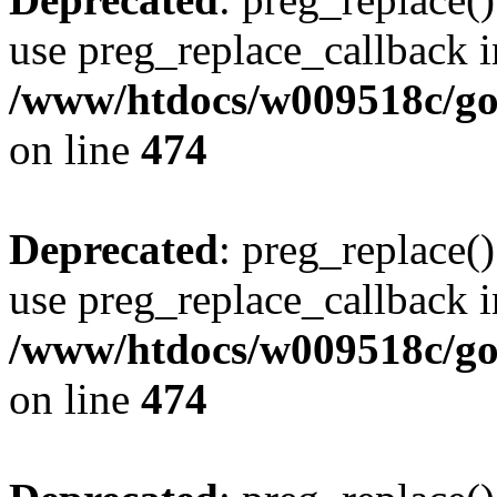
use preg_replace_callback i
/www/htdocs/w009518c/gol
on line
474
Deprecated
: preg_replace()
use preg_replace_callback i
/www/htdocs/w009518c/gol
on line
474