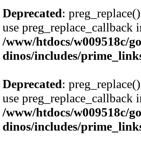
Deprecated
: preg_replace()
use preg_replace_callback i
/www/htdocs/w009518c/go
dinos/includes/prime_link
Deprecated
: preg_replace()
use preg_replace_callback i
/www/htdocs/w009518c/go
dinos/includes/prime_link