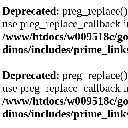
Deprecated
: preg_replace()
use preg_replace_callback i
/www/htdocs/w009518c/go
dinos/includes/prime_link
Deprecated
: preg_replace()
use preg_replace_callback i
/www/htdocs/w009518c/go
dinos/includes/prime_link