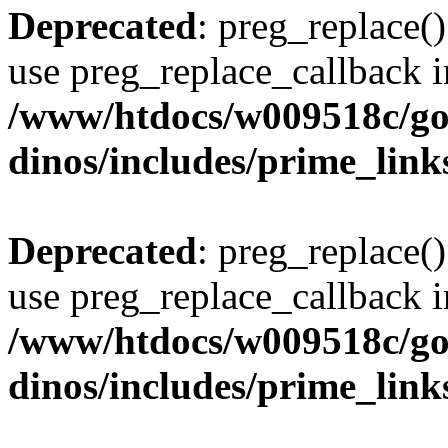
Deprecated
: preg_replace()
use preg_replace_callback i
/www/htdocs/w009518c/go
dinos/includes/prime_link
Deprecated
: preg_replace()
use preg_replace_callback i
/www/htdocs/w009518c/go
dinos/includes/prime_link