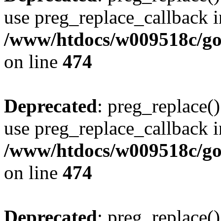
use preg_replace_callback i
/www/htdocs/w009518c/gol
on line
474
Deprecated
: preg_replace()
use preg_replace_callback i
/www/htdocs/w009518c/gol
on line
474
Deprecated
: preg_replace()