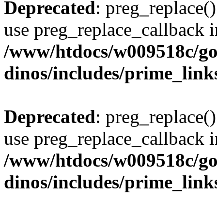
Deprecated
: preg_replace()
use preg_replace_callback i
/www/htdocs/w009518c/go
dinos/includes/prime_link
Deprecated
: preg_replace()
use preg_replace_callback i
/www/htdocs/w009518c/go
dinos/includes/prime_link