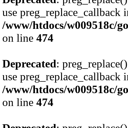
use preg_replace_callback i
/www/htdocs/w009518c/gol
on line
474
Deprecated
: preg_replace()
use preg_replace_callback i
/www/htdocs/w009518c/gol
on line
474
Deprecated
: preg_replace()