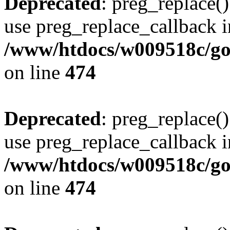
Deprecated
: preg_replace()
use preg_replace_callback i
/www/htdocs/w009518c/gol
on line
474
Deprecated
: preg_replace()
use preg_replace_callback i
/www/htdocs/w009518c/gol
on line
474