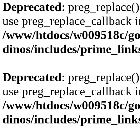
Deprecated
: preg_replace()
use preg_replace_callback i
/www/htdocs/w009518c/go
dinos/includes/prime_link
Deprecated
: preg_replace()
use preg_replace_callback i
/www/htdocs/w009518c/go
dinos/includes/prime_link