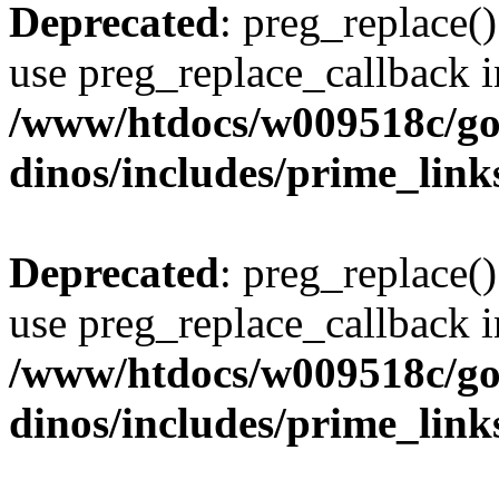
Deprecated
: preg_replace()
use preg_replace_callback i
/www/htdocs/w009518c/go
dinos/includes/prime_link
Deprecated
: preg_replace()
use preg_replace_callback i
/www/htdocs/w009518c/go
dinos/includes/prime_link