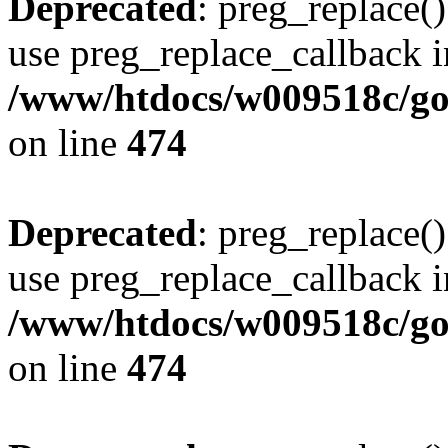
Deprecated
: preg_replace()
use preg_replace_callback i
/www/htdocs/w009518c/gol
on line
474
Deprecated
: preg_replace()
use preg_replace_callback i
/www/htdocs/w009518c/gol
on line
474