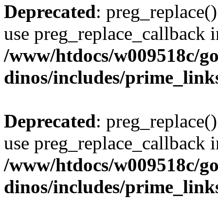
Deprecated
: preg_replace()
use preg_replace_callback i
/www/htdocs/w009518c/go
dinos/includes/prime_link
Deprecated
: preg_replace()
use preg_replace_callback i
/www/htdocs/w009518c/go
dinos/includes/prime_link