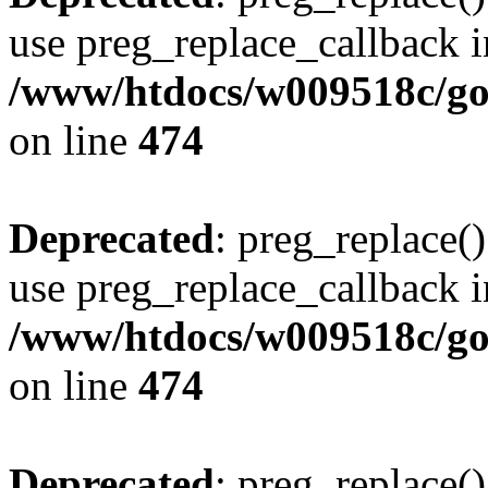
use preg_replace_callback i
/www/htdocs/w009518c/gol
on line
474
Deprecated
: preg_replace()
use preg_replace_callback i
/www/htdocs/w009518c/gol
on line
474
Deprecated
: preg_replace()