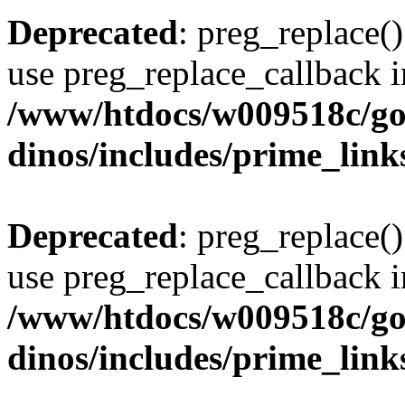
Deprecated
: preg_replace()
use preg_replace_callback i
/www/htdocs/w009518c/go
dinos/includes/prime_link
Deprecated
: preg_replace()
use preg_replace_callback i
/www/htdocs/w009518c/go
dinos/includes/prime_link