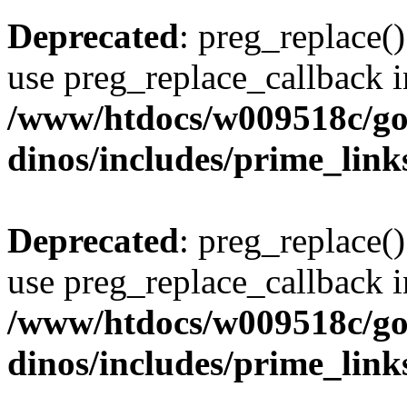
Deprecated
: preg_replace()
use preg_replace_callback i
/www/htdocs/w009518c/go
dinos/includes/prime_link
Deprecated
: preg_replace()
use preg_replace_callback i
/www/htdocs/w009518c/go
dinos/includes/prime_link