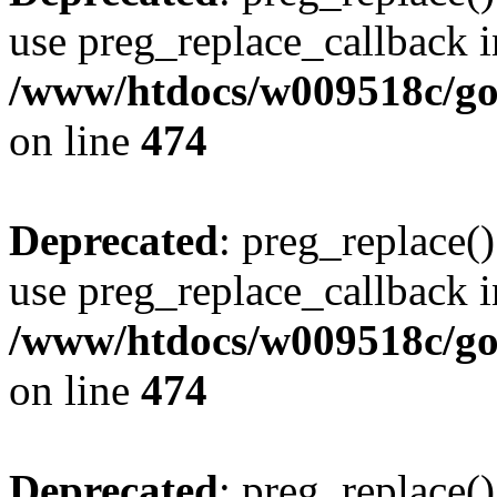
use preg_replace_callback i
/www/htdocs/w009518c/gol
on line
474
Deprecated
: preg_replace()
use preg_replace_callback i
/www/htdocs/w009518c/gol
on line
474
Deprecated
: preg_replace()