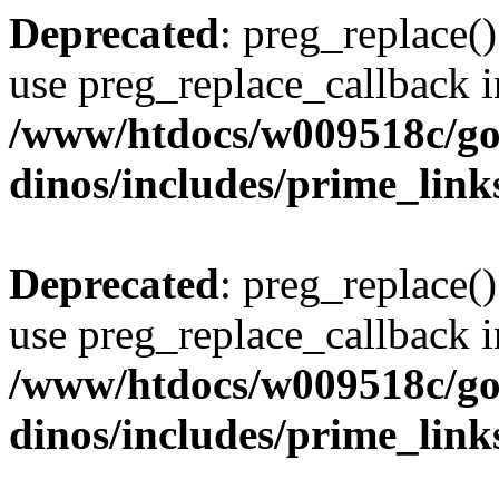
Deprecated
: preg_replace()
use preg_replace_callback i
/www/htdocs/w009518c/go
dinos/includes/prime_link
Deprecated
: preg_replace()
use preg_replace_callback i
/www/htdocs/w009518c/go
dinos/includes/prime_link