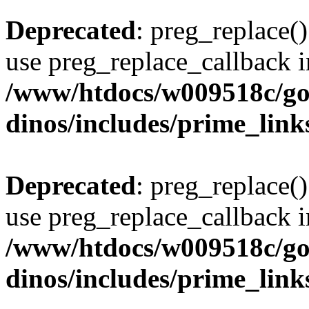
Deprecated
: preg_replace()
use preg_replace_callback i
/www/htdocs/w009518c/go
dinos/includes/prime_link
Deprecated
: preg_replace()
use preg_replace_callback i
/www/htdocs/w009518c/go
dinos/includes/prime_link