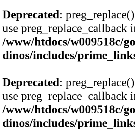
Deprecated
: preg_replace()
use preg_replace_callback i
/www/htdocs/w009518c/go
dinos/includes/prime_link
Deprecated
: preg_replace()
use preg_replace_callback i
/www/htdocs/w009518c/go
dinos/includes/prime_link