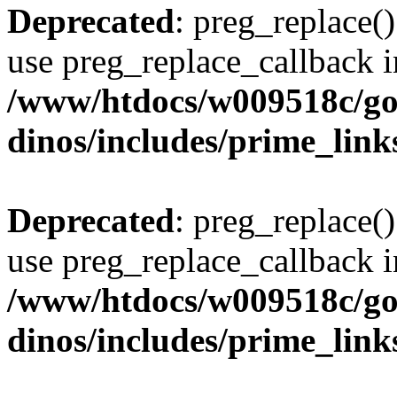
Deprecated
: preg_replace()
use preg_replace_callback i
/www/htdocs/w009518c/go
dinos/includes/prime_link
Deprecated
: preg_replace()
use preg_replace_callback i
/www/htdocs/w009518c/go
dinos/includes/prime_link