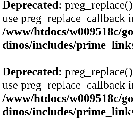
Deprecated
: preg_replace()
use preg_replace_callback i
/www/htdocs/w009518c/go
dinos/includes/prime_link
Deprecated
: preg_replace()
use preg_replace_callback i
/www/htdocs/w009518c/go
dinos/includes/prime_link