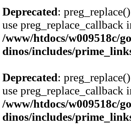
Deprecated
: preg_replace()
use preg_replace_callback i
/www/htdocs/w009518c/go
dinos/includes/prime_link
Deprecated
: preg_replace()
use preg_replace_callback i
/www/htdocs/w009518c/go
dinos/includes/prime_link