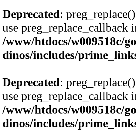
Deprecated
: preg_replace()
use preg_replace_callback i
/www/htdocs/w009518c/go
dinos/includes/prime_link
Deprecated
: preg_replace()
use preg_replace_callback i
/www/htdocs/w009518c/go
dinos/includes/prime_link