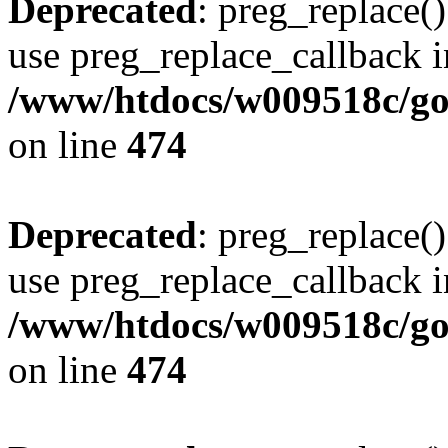
Deprecated
: preg_replace()
use preg_replace_callback i
/www/htdocs/w009518c/gol
on line
474
Deprecated
: preg_replace()
use preg_replace_callback i
/www/htdocs/w009518c/gol
on line
474