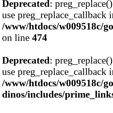
Deprecated
: preg_replace()
use preg_replace_callback i
/www/htdocs/w009518c/gol
on line
474
Deprecated
: preg_replace()
use preg_replace_callback i
/www/htdocs/w009518c/go
dinos/includes/prime_link