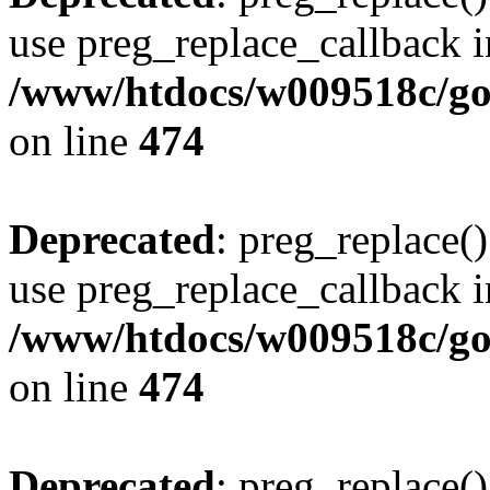
use preg_replace_callback i
/www/htdocs/w009518c/gol
on line
474
Deprecated
: preg_replace()
use preg_replace_callback i
/www/htdocs/w009518c/gol
on line
474
Deprecated
: preg_replace()