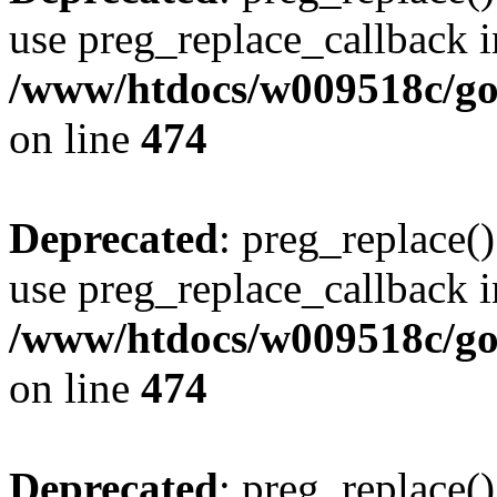
use preg_replace_callback i
/www/htdocs/w009518c/gol
on line
474
Deprecated
: preg_replace()
use preg_replace_callback i
/www/htdocs/w009518c/gol
on line
474
Deprecated
: preg_replace()