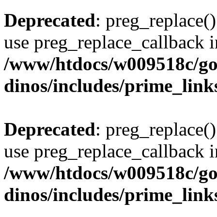
Deprecated
: preg_replace()
use preg_replace_callback i
/www/htdocs/w009518c/go
dinos/includes/prime_link
Deprecated
: preg_replace()
use preg_replace_callback i
/www/htdocs/w009518c/go
dinos/includes/prime_link