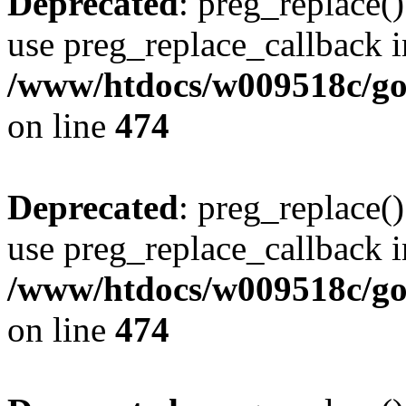
Deprecated
: preg_replace()
use preg_replace_callback i
/www/htdocs/w009518c/gol
on line
474
Deprecated
: preg_replace()
use preg_replace_callback i
/www/htdocs/w009518c/gol
on line
474