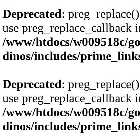
Deprecated
: preg_replace()
use preg_replace_callback i
/www/htdocs/w009518c/go
dinos/includes/prime_link
Deprecated
: preg_replace()
use preg_replace_callback i
/www/htdocs/w009518c/go
dinos/includes/prime_link