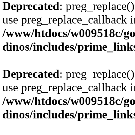
Deprecated
: preg_replace()
use preg_replace_callback i
/www/htdocs/w009518c/go
dinos/includes/prime_link
Deprecated
: preg_replace()
use preg_replace_callback i
/www/htdocs/w009518c/go
dinos/includes/prime_link