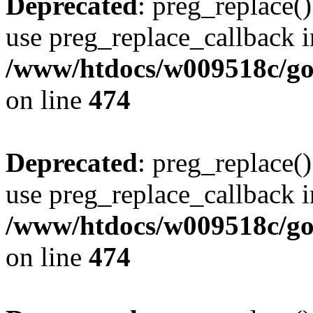
Deprecated
: preg_replace()
use preg_replace_callback i
/www/htdocs/w009518c/gol
on line
474
Deprecated
: preg_replace()
use preg_replace_callback i
/www/htdocs/w009518c/gol
on line
474