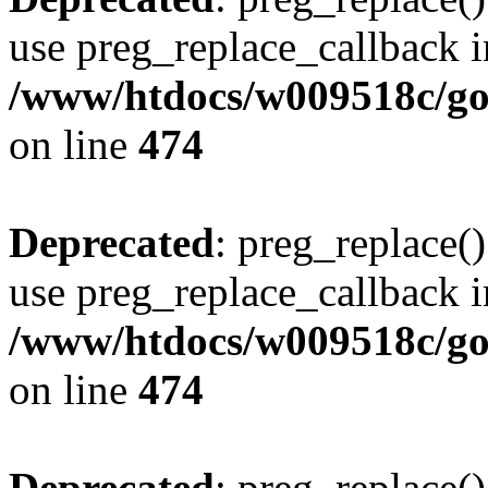
use preg_replace_callback i
/www/htdocs/w009518c/gol
on line
474
Deprecated
: preg_replace()
use preg_replace_callback i
/www/htdocs/w009518c/gol
on line
474
Deprecated
: preg_replace()