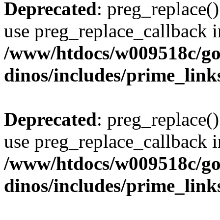
Deprecated
: preg_replace()
use preg_replace_callback i
/www/htdocs/w009518c/go
dinos/includes/prime_link
Deprecated
: preg_replace()
use preg_replace_callback i
/www/htdocs/w009518c/go
dinos/includes/prime_link