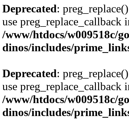
Deprecated
: preg_replace()
use preg_replace_callback i
/www/htdocs/w009518c/go
dinos/includes/prime_link
Deprecated
: preg_replace()
use preg_replace_callback i
/www/htdocs/w009518c/go
dinos/includes/prime_link