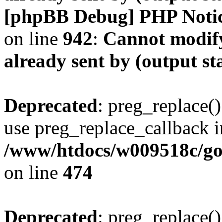
[phpBB Debug] PHP Noti
on line
942
:
Cannot modify
already sent by (output s
Deprecated
: preg_replace()
use preg_replace_callback i
/www/htdocs/w009518c/gol
on line
474
Deprecated
: preg_replace()