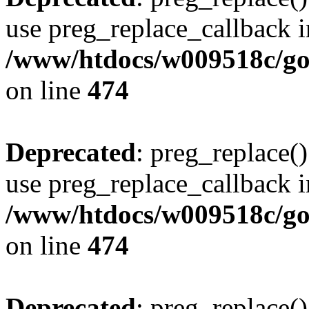
use preg_replace_callback i
/www/htdocs/w009518c/gol
on line
474
Deprecated
: preg_replace()
use preg_replace_callback i
/www/htdocs/w009518c/gol
on line
474
Deprecated
: preg_replace()