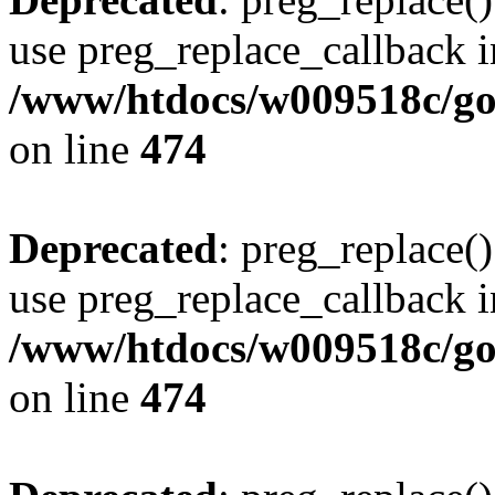
use preg_replace_callback i
/www/htdocs/w009518c/gol
on line
474
Deprecated
: preg_replace()
use preg_replace_callback i
/www/htdocs/w009518c/gol
on line
474