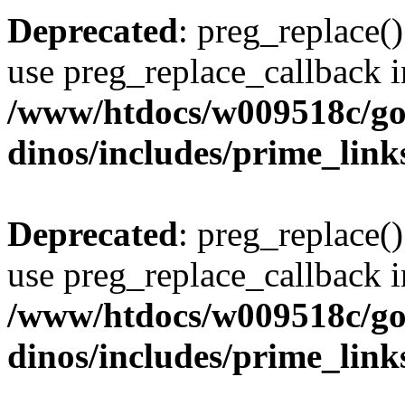
Deprecated
: preg_replace()
use preg_replace_callback i
/www/htdocs/w009518c/go
dinos/includes/prime_link
Deprecated
: preg_replace()
use preg_replace_callback i
/www/htdocs/w009518c/go
dinos/includes/prime_link