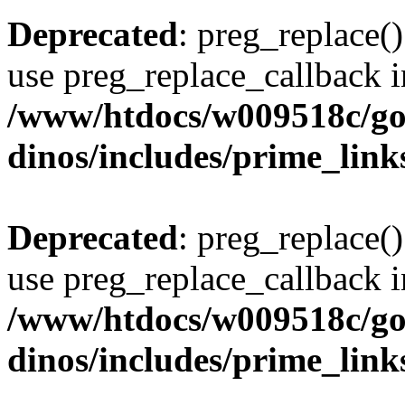
Deprecated
: preg_replace()
use preg_replace_callback i
/www/htdocs/w009518c/go
dinos/includes/prime_link
Deprecated
: preg_replace()
use preg_replace_callback i
/www/htdocs/w009518c/go
dinos/includes/prime_link