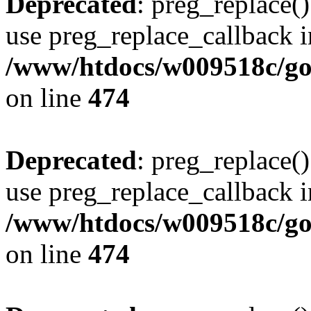
Deprecated
: preg_replace()
use preg_replace_callback i
/www/htdocs/w009518c/gol
on line
474
Deprecated
: preg_replace()
use preg_replace_callback i
/www/htdocs/w009518c/gol
on line
474