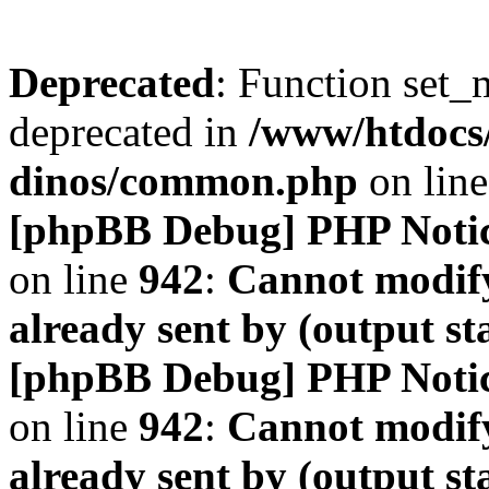
Deprecated
: Function set_
deprecated in
/www/htdocs
dinos/common.php
on lin
[phpBB Debug] PHP Noti
on line
942
:
Cannot modify
already sent by (output s
[phpBB Debug] PHP Noti
on line
942
:
Cannot modify
already sent by (output s