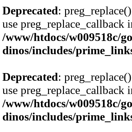
Deprecated
: preg_replace()
use preg_replace_callback i
/www/htdocs/w009518c/go
dinos/includes/prime_link
Deprecated
: preg_replace()
use preg_replace_callback i
/www/htdocs/w009518c/go
dinos/includes/prime_link