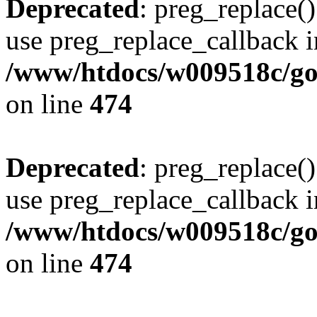
Deprecated
: preg_replace()
use preg_replace_callback i
/www/htdocs/w009518c/gol
on line
474
Deprecated
: preg_replace()
use preg_replace_callback i
/www/htdocs/w009518c/gol
on line
474