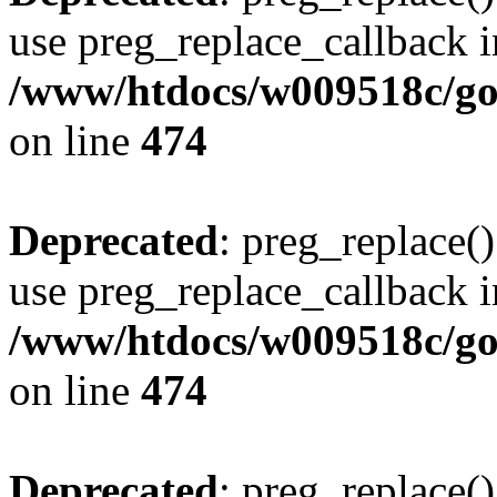
use preg_replace_callback i
/www/htdocs/w009518c/gol
on line
474
Deprecated
: preg_replace()
use preg_replace_callback i
/www/htdocs/w009518c/gol
on line
474
Deprecated
: preg_replace()