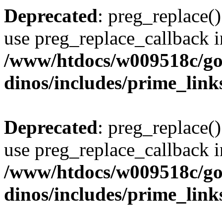
Deprecated
: preg_replace()
use preg_replace_callback i
/www/htdocs/w009518c/go
dinos/includes/prime_link
Deprecated
: preg_replace()
use preg_replace_callback i
/www/htdocs/w009518c/go
dinos/includes/prime_link