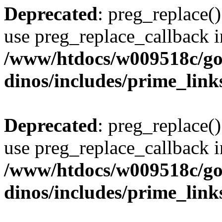
Deprecated
: preg_replace()
use preg_replace_callback i
/www/htdocs/w009518c/go
dinos/includes/prime_link
Deprecated
: preg_replace()
use preg_replace_callback i
/www/htdocs/w009518c/go
dinos/includes/prime_link