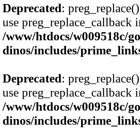
Deprecated
: preg_replace()
use preg_replace_callback i
/www/htdocs/w009518c/go
dinos/includes/prime_link
Deprecated
: preg_replace()
use preg_replace_callback i
/www/htdocs/w009518c/go
dinos/includes/prime_link