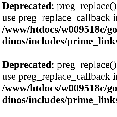
Deprecated
: preg_replace()
use preg_replace_callback i
/www/htdocs/w009518c/go
dinos/includes/prime_link
Deprecated
: preg_replace()
use preg_replace_callback i
/www/htdocs/w009518c/go
dinos/includes/prime_link