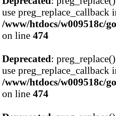
Deprecated
: preg_replace()
use preg_replace_callback i
/www/htdocs/w009518c/gol
on line
474
Deprecated
: preg_replace()
use preg_replace_callback i
/www/htdocs/w009518c/gol
on line
474