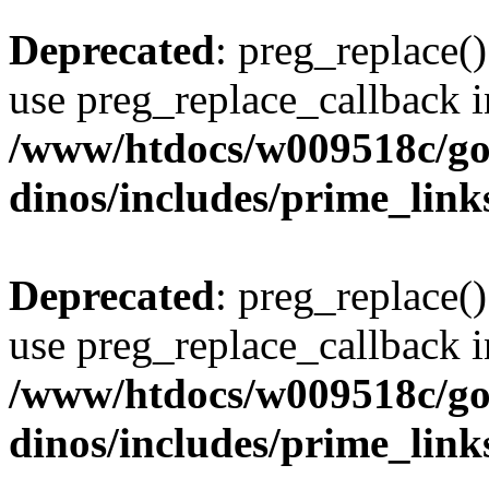
Deprecated
: preg_replace()
use preg_replace_callback i
/www/htdocs/w009518c/go
dinos/includes/prime_link
Deprecated
: preg_replace()
use preg_replace_callback i
/www/htdocs/w009518c/go
dinos/includes/prime_link