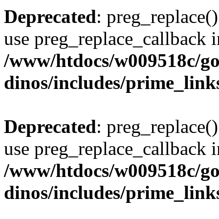
Deprecated
: preg_replace()
use preg_replace_callback i
/www/htdocs/w009518c/go
dinos/includes/prime_link
Deprecated
: preg_replace()
use preg_replace_callback i
/www/htdocs/w009518c/go
dinos/includes/prime_link