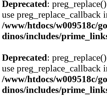
Deprecated
: preg_replace()
use preg_replace_callback i
/www/htdocs/w009518c/go
dinos/includes/prime_link
Deprecated
: preg_replace()
use preg_replace_callback i
/www/htdocs/w009518c/go
dinos/includes/prime_link