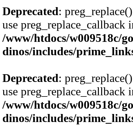
Deprecated
: preg_replace()
use preg_replace_callback i
/www/htdocs/w009518c/go
dinos/includes/prime_link
Deprecated
: preg_replace()
use preg_replace_callback i
/www/htdocs/w009518c/go
dinos/includes/prime_link