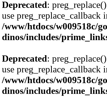
Deprecated
: preg_replace()
use preg_replace_callback i
/www/htdocs/w009518c/go
dinos/includes/prime_link
Deprecated
: preg_replace()
use preg_replace_callback i
/www/htdocs/w009518c/go
dinos/includes/prime_link