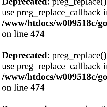
Deprecated
: preg_replace()
use preg_replace_callback i
/www/htdocs/w009518c/gol
on line
474
Deprecated
: preg_replace()
use preg_replace_callback i
/www/htdocs/w009518c/gol
on line
474