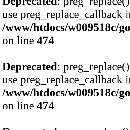
Deprecated
: preg_replace()
use preg_replace_callback i
/www/htdocs/w009518c/gol
on line
474
Deprecated
: preg_replace()
use preg_replace_callback i
/www/htdocs/w009518c/gol
on line
474