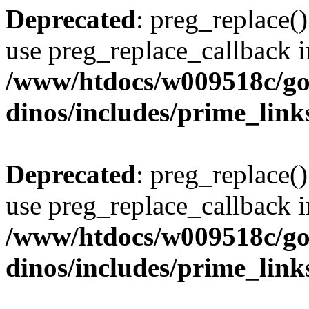
Deprecated
: preg_replace()
use preg_replace_callback i
/www/htdocs/w009518c/go
dinos/includes/prime_link
Deprecated
: preg_replace()
use preg_replace_callback i
/www/htdocs/w009518c/go
dinos/includes/prime_link