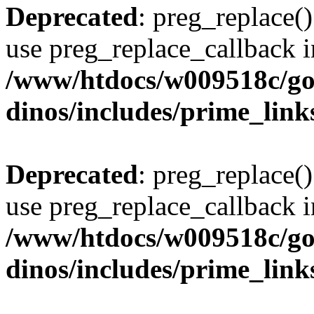
Deprecated
: preg_replace()
use preg_replace_callback i
/www/htdocs/w009518c/go
dinos/includes/prime_link
Deprecated
: preg_replace()
use preg_replace_callback i
/www/htdocs/w009518c/go
dinos/includes/prime_link