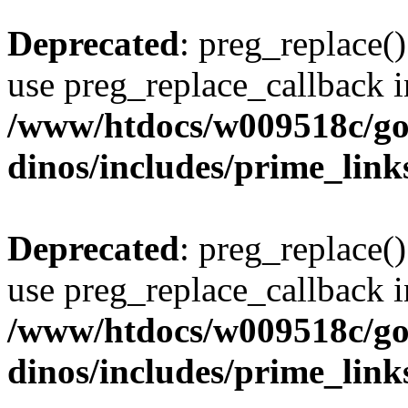
Deprecated
: preg_replace()
use preg_replace_callback i
/www/htdocs/w009518c/go
dinos/includes/prime_link
Deprecated
: preg_replace()
use preg_replace_callback i
/www/htdocs/w009518c/go
dinos/includes/prime_link