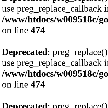
use preg_replace_callback i
/www/htdocs/w009518c/gol
on line
474
Deprecated
: preg_replace()
use preg_replace_callback i
/www/htdocs/w009518c/gol
on line
474
Deprecated
: preg_replace()