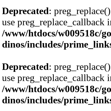
Deprecated
: preg_replace()
use preg_replace_callback i
/www/htdocs/w009518c/go
dinos/includes/prime_link
Deprecated
: preg_replace()
use preg_replace_callback i
/www/htdocs/w009518c/go
dinos/includes/prime_link