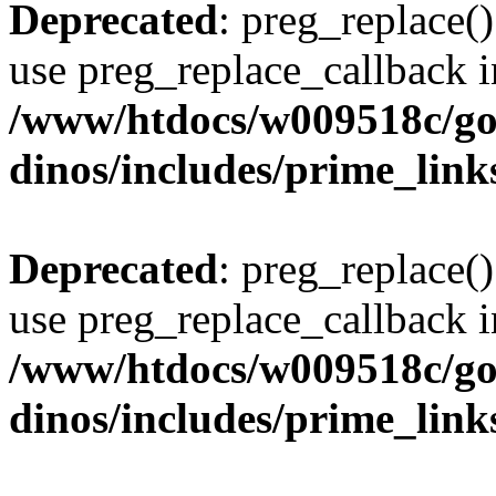
Deprecated
: preg_replace()
use preg_replace_callback i
/www/htdocs/w009518c/go
dinos/includes/prime_link
Deprecated
: preg_replace()
use preg_replace_callback i
/www/htdocs/w009518c/go
dinos/includes/prime_link