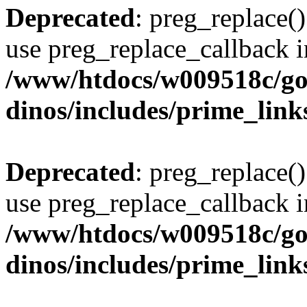
Deprecated
: preg_replace()
use preg_replace_callback i
/www/htdocs/w009518c/go
dinos/includes/prime_link
Deprecated
: preg_replace()
use preg_replace_callback i
/www/htdocs/w009518c/go
dinos/includes/prime_link