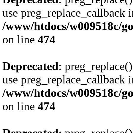
use preg_replace_callback i
/www/htdocs/w009518c/gol
on line
474
Deprecated
: preg_replace()
use preg_replace_callback i
/www/htdocs/w009518c/gol
on line
474
Deprecated
: preg_replace()