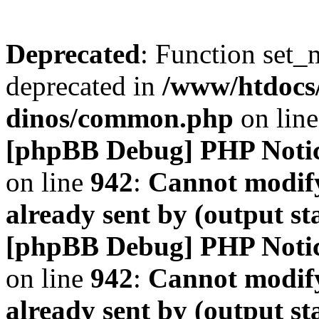
Deprecated
: Function set_
deprecated in
/www/htdocs
dinos/common.php
on lin
[phpBB Debug] PHP Noti
on line
942
:
Cannot modify
already sent by (output s
[phpBB Debug] PHP Noti
on line
942
:
Cannot modify
already sent by (output s