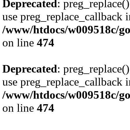
Deprecated
: preg_replace()
use preg_replace_callback i
/www/htdocs/w009518c/gol
on line
474
Deprecated
: preg_replace()
use preg_replace_callback i
/www/htdocs/w009518c/gol
on line
474