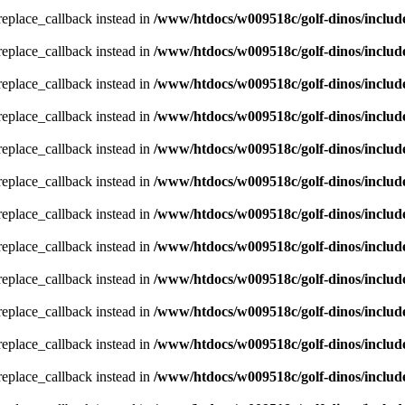
_replace_callback instead in
/www/htdocs/w009518c/golf-dinos/includ
_replace_callback instead in
/www/htdocs/w009518c/golf-dinos/includ
_replace_callback instead in
/www/htdocs/w009518c/golf-dinos/includ
_replace_callback instead in
/www/htdocs/w009518c/golf-dinos/includ
_replace_callback instead in
/www/htdocs/w009518c/golf-dinos/includ
_replace_callback instead in
/www/htdocs/w009518c/golf-dinos/includ
_replace_callback instead in
/www/htdocs/w009518c/golf-dinos/includ
_replace_callback instead in
/www/htdocs/w009518c/golf-dinos/includ
_replace_callback instead in
/www/htdocs/w009518c/golf-dinos/includ
_replace_callback instead in
/www/htdocs/w009518c/golf-dinos/includ
_replace_callback instead in
/www/htdocs/w009518c/golf-dinos/includ
_replace_callback instead in
/www/htdocs/w009518c/golf-dinos/includ