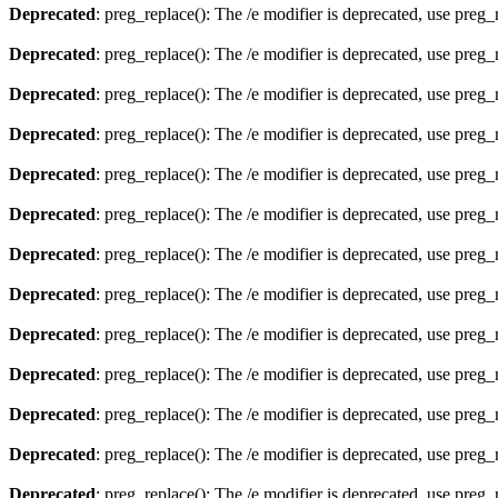
Deprecated
: preg_replace(): The /e modifier is deprecated, use preg
Deprecated
: preg_replace(): The /e modifier is deprecated, use preg
Deprecated
: preg_replace(): The /e modifier is deprecated, use preg
Deprecated
: preg_replace(): The /e modifier is deprecated, use preg
Deprecated
: preg_replace(): The /e modifier is deprecated, use preg
Deprecated
: preg_replace(): The /e modifier is deprecated, use preg
Deprecated
: preg_replace(): The /e modifier is deprecated, use preg
Deprecated
: preg_replace(): The /e modifier is deprecated, use preg
Deprecated
: preg_replace(): The /e modifier is deprecated, use preg
Deprecated
: preg_replace(): The /e modifier is deprecated, use preg
Deprecated
: preg_replace(): The /e modifier is deprecated, use preg
Deprecated
: preg_replace(): The /e modifier is deprecated, use preg
Deprecated
: preg_replace(): The /e modifier is deprecated, use preg