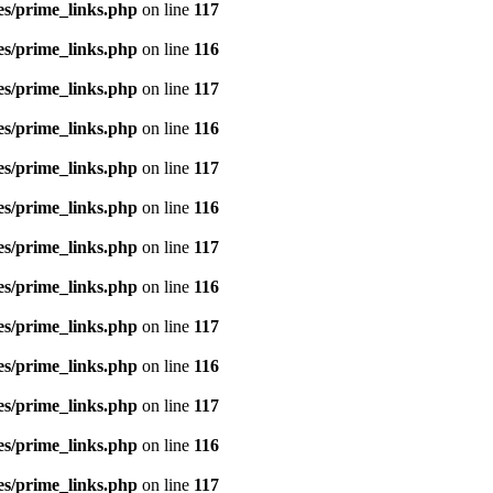
es/prime_links.php
on line
117
es/prime_links.php
on line
116
es/prime_links.php
on line
117
es/prime_links.php
on line
116
es/prime_links.php
on line
117
es/prime_links.php
on line
116
es/prime_links.php
on line
117
es/prime_links.php
on line
116
es/prime_links.php
on line
117
es/prime_links.php
on line
116
es/prime_links.php
on line
117
es/prime_links.php
on line
116
es/prime_links.php
on line
117