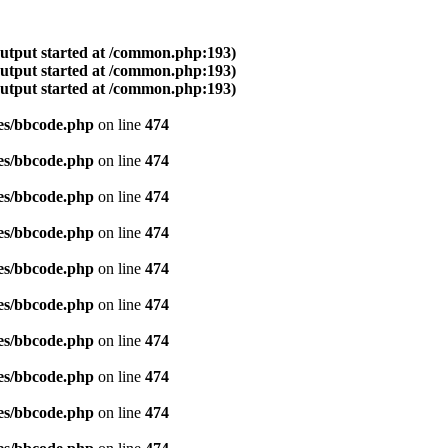
output started at /common.php:193)
output started at /common.php:193)
output started at /common.php:193)
es/bbcode.php
on line
474
es/bbcode.php
on line
474
es/bbcode.php
on line
474
es/bbcode.php
on line
474
es/bbcode.php
on line
474
es/bbcode.php
on line
474
es/bbcode.php
on line
474
es/bbcode.php
on line
474
es/bbcode.php
on line
474