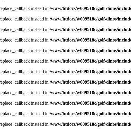
_replace_callback instead in
/www/htdocs/w009518c/golf-dinos/includ
_replace_callback instead in
/www/htdocs/w009518c/golf-dinos/includ
_replace_callback instead in
/www/htdocs/w009518c/golf-dinos/includ
_replace_callback instead in
/www/htdocs/w009518c/golf-dinos/includ
_replace_callback instead in
/www/htdocs/w009518c/golf-dinos/includ
_replace_callback instead in
/www/htdocs/w009518c/golf-dinos/includ
_replace_callback instead in
/www/htdocs/w009518c/golf-dinos/includ
_replace_callback instead in
/www/htdocs/w009518c/golf-dinos/includ
_replace_callback instead in
/www/htdocs/w009518c/golf-dinos/includ
_replace_callback instead in
/www/htdocs/w009518c/golf-dinos/includ
_replace_callback instead in
/www/htdocs/w009518c/golf-dinos/includ
_replace_callback instead in
/www/htdocs/w009518c/golf-dinos/includ