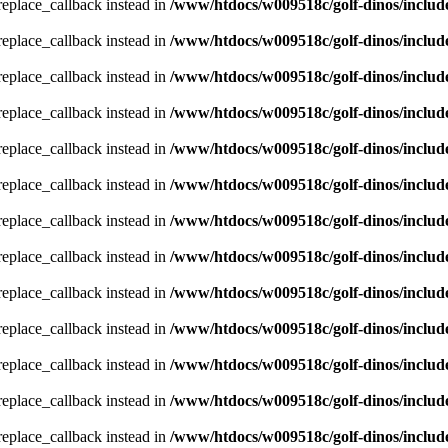
_replace_callback instead in
/www/htdocs/w009518c/golf-dinos/includ
_replace_callback instead in
/www/htdocs/w009518c/golf-dinos/includ
_replace_callback instead in
/www/htdocs/w009518c/golf-dinos/includ
_replace_callback instead in
/www/htdocs/w009518c/golf-dinos/includ
_replace_callback instead in
/www/htdocs/w009518c/golf-dinos/includ
_replace_callback instead in
/www/htdocs/w009518c/golf-dinos/includ
_replace_callback instead in
/www/htdocs/w009518c/golf-dinos/includ
_replace_callback instead in
/www/htdocs/w009518c/golf-dinos/includ
_replace_callback instead in
/www/htdocs/w009518c/golf-dinos/includ
_replace_callback instead in
/www/htdocs/w009518c/golf-dinos/includ
_replace_callback instead in
/www/htdocs/w009518c/golf-dinos/includ
_replace_callback instead in
/www/htdocs/w009518c/golf-dinos/includ
_replace_callback instead in
/www/htdocs/w009518c/golf-dinos/includ