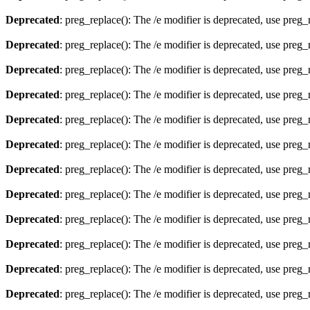
Deprecated
: preg_replace(): The /e modifier is deprecated, use preg
Deprecated
: preg_replace(): The /e modifier is deprecated, use preg
Deprecated
: preg_replace(): The /e modifier is deprecated, use preg
Deprecated
: preg_replace(): The /e modifier is deprecated, use preg
Deprecated
: preg_replace(): The /e modifier is deprecated, use preg
Deprecated
: preg_replace(): The /e modifier is deprecated, use preg
Deprecated
: preg_replace(): The /e modifier is deprecated, use preg
Deprecated
: preg_replace(): The /e modifier is deprecated, use preg
Deprecated
: preg_replace(): The /e modifier is deprecated, use preg
Deprecated
: preg_replace(): The /e modifier is deprecated, use preg
Deprecated
: preg_replace(): The /e modifier is deprecated, use preg
Deprecated
: preg_replace(): The /e modifier is deprecated, use preg