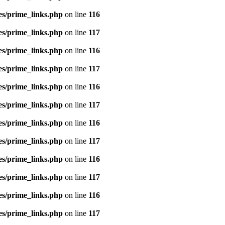
es/prime_links.php
on line
116
es/prime_links.php
on line
117
es/prime_links.php
on line
116
es/prime_links.php
on line
117
es/prime_links.php
on line
116
es/prime_links.php
on line
117
es/prime_links.php
on line
116
es/prime_links.php
on line
117
es/prime_links.php
on line
116
es/prime_links.php
on line
117
es/prime_links.php
on line
116
es/prime_links.php
on line
117