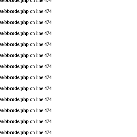
es/bbcode.php
on line
474
es/bbcode.php
on line
474
es/bbcode.php
on line
474
es/bbcode.php
on line
474
es/bbcode.php
on line
474
es/bbcode.php
on line
474
es/bbcode.php
on line
474
es/bbcode.php
on line
474
es/bbcode.php
on line
474
es/bbcode.php
on line
474
es/bbcode.php
on line
474
es/bbcode.php
on line
474
es/bbcode.php
on line
474