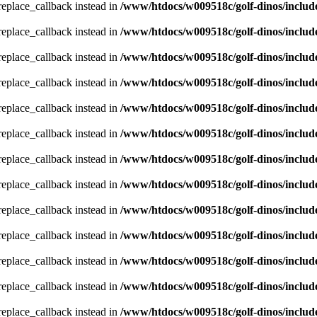
_replace_callback instead in
/www/htdocs/w009518c/golf-dinos/includ
_replace_callback instead in
/www/htdocs/w009518c/golf-dinos/includ
_replace_callback instead in
/www/htdocs/w009518c/golf-dinos/includ
_replace_callback instead in
/www/htdocs/w009518c/golf-dinos/includ
_replace_callback instead in
/www/htdocs/w009518c/golf-dinos/includ
_replace_callback instead in
/www/htdocs/w009518c/golf-dinos/includ
_replace_callback instead in
/www/htdocs/w009518c/golf-dinos/includ
_replace_callback instead in
/www/htdocs/w009518c/golf-dinos/includ
_replace_callback instead in
/www/htdocs/w009518c/golf-dinos/includ
_replace_callback instead in
/www/htdocs/w009518c/golf-dinos/includ
_replace_callback instead in
/www/htdocs/w009518c/golf-dinos/includ
_replace_callback instead in
/www/htdocs/w009518c/golf-dinos/includ
_replace_callback instead in
/www/htdocs/w009518c/golf-dinos/includ