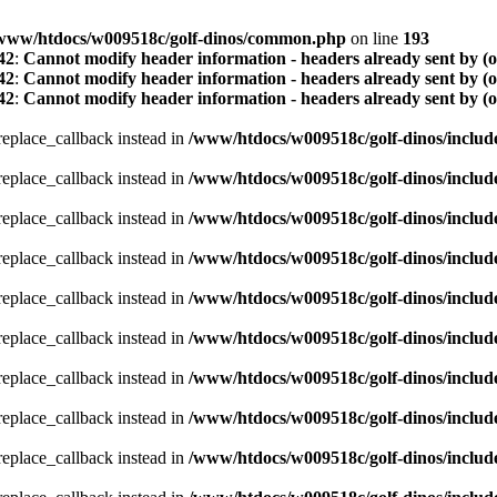
www/htdocs/w009518c/golf-dinos/common.php
on line
193
42
:
Cannot modify header information - headers already sent by (
42
:
Cannot modify header information - headers already sent by (
42
:
Cannot modify header information - headers already sent by (
_replace_callback instead in
/www/htdocs/w009518c/golf-dinos/includ
_replace_callback instead in
/www/htdocs/w009518c/golf-dinos/includ
_replace_callback instead in
/www/htdocs/w009518c/golf-dinos/includ
_replace_callback instead in
/www/htdocs/w009518c/golf-dinos/includ
_replace_callback instead in
/www/htdocs/w009518c/golf-dinos/includ
_replace_callback instead in
/www/htdocs/w009518c/golf-dinos/includ
_replace_callback instead in
/www/htdocs/w009518c/golf-dinos/includ
_replace_callback instead in
/www/htdocs/w009518c/golf-dinos/includ
_replace_callback instead in
/www/htdocs/w009518c/golf-dinos/includ