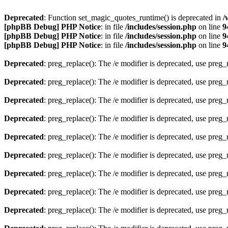
Deprecated
: Function set_magic_quotes_runtime() is deprecated in
/
[phpBB Debug] PHP Notice
: in file
/includes/session.php
on line
9
[phpBB Debug] PHP Notice
: in file
/includes/session.php
on line
9
[phpBB Debug] PHP Notice
: in file
/includes/session.php
on line
9
Deprecated
: preg_replace(): The /e modifier is deprecated, use preg
Deprecated
: preg_replace(): The /e modifier is deprecated, use preg
Deprecated
: preg_replace(): The /e modifier is deprecated, use preg
Deprecated
: preg_replace(): The /e modifier is deprecated, use preg
Deprecated
: preg_replace(): The /e modifier is deprecated, use preg
Deprecated
: preg_replace(): The /e modifier is deprecated, use preg
Deprecated
: preg_replace(): The /e modifier is deprecated, use preg
Deprecated
: preg_replace(): The /e modifier is deprecated, use preg
Deprecated
: preg_replace(): The /e modifier is deprecated, use preg