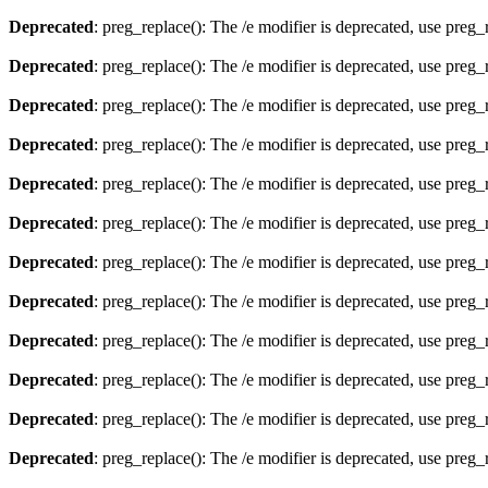
Deprecated
: preg_replace(): The /e modifier is deprecated, use preg
Deprecated
: preg_replace(): The /e modifier is deprecated, use preg
Deprecated
: preg_replace(): The /e modifier is deprecated, use preg
Deprecated
: preg_replace(): The /e modifier is deprecated, use preg
Deprecated
: preg_replace(): The /e modifier is deprecated, use preg
Deprecated
: preg_replace(): The /e modifier is deprecated, use preg
Deprecated
: preg_replace(): The /e modifier is deprecated, use preg
Deprecated
: preg_replace(): The /e modifier is deprecated, use preg
Deprecated
: preg_replace(): The /e modifier is deprecated, use preg
Deprecated
: preg_replace(): The /e modifier is deprecated, use preg
Deprecated
: preg_replace(): The /e modifier is deprecated, use preg
Deprecated
: preg_replace(): The /e modifier is deprecated, use preg