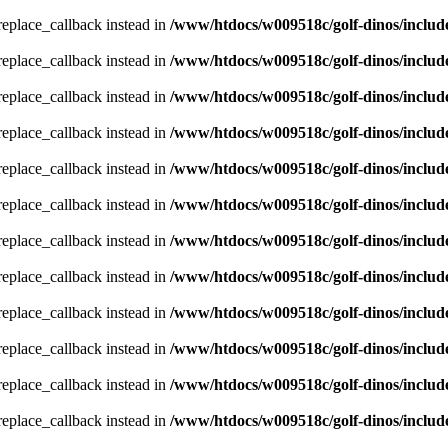
_replace_callback instead in
/www/htdocs/w009518c/golf-dinos/includ
_replace_callback instead in
/www/htdocs/w009518c/golf-dinos/includ
_replace_callback instead in
/www/htdocs/w009518c/golf-dinos/includ
_replace_callback instead in
/www/htdocs/w009518c/golf-dinos/includ
_replace_callback instead in
/www/htdocs/w009518c/golf-dinos/includ
_replace_callback instead in
/www/htdocs/w009518c/golf-dinos/includ
_replace_callback instead in
/www/htdocs/w009518c/golf-dinos/includ
_replace_callback instead in
/www/htdocs/w009518c/golf-dinos/includ
_replace_callback instead in
/www/htdocs/w009518c/golf-dinos/includ
_replace_callback instead in
/www/htdocs/w009518c/golf-dinos/includ
_replace_callback instead in
/www/htdocs/w009518c/golf-dinos/includ
_replace_callback instead in
/www/htdocs/w009518c/golf-dinos/includ