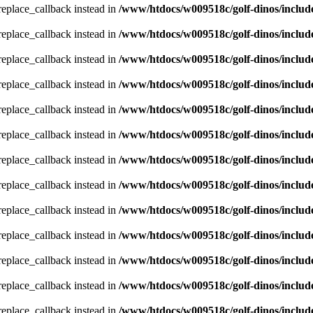
_replace_callback instead in
/www/htdocs/w009518c/golf-dinos/includ
_replace_callback instead in
/www/htdocs/w009518c/golf-dinos/includ
_replace_callback instead in
/www/htdocs/w009518c/golf-dinos/includ
_replace_callback instead in
/www/htdocs/w009518c/golf-dinos/includ
_replace_callback instead in
/www/htdocs/w009518c/golf-dinos/includ
_replace_callback instead in
/www/htdocs/w009518c/golf-dinos/includ
_replace_callback instead in
/www/htdocs/w009518c/golf-dinos/includ
_replace_callback instead in
/www/htdocs/w009518c/golf-dinos/includ
_replace_callback instead in
/www/htdocs/w009518c/golf-dinos/includ
_replace_callback instead in
/www/htdocs/w009518c/golf-dinos/includ
_replace_callback instead in
/www/htdocs/w009518c/golf-dinos/includ
_replace_callback instead in
/www/htdocs/w009518c/golf-dinos/includ
_replace_callback instead in
/www/htdocs/w009518c/golf-dinos/includ