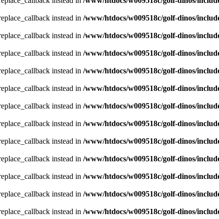
_replace_callback instead in
/www/htdocs/w009518c/golf-dinos/includ
_replace_callback instead in
/www/htdocs/w009518c/golf-dinos/includ
_replace_callback instead in
/www/htdocs/w009518c/golf-dinos/includ
_replace_callback instead in
/www/htdocs/w009518c/golf-dinos/includ
_replace_callback instead in
/www/htdocs/w009518c/golf-dinos/includ
_replace_callback instead in
/www/htdocs/w009518c/golf-dinos/includ
_replace_callback instead in
/www/htdocs/w009518c/golf-dinos/includ
_replace_callback instead in
/www/htdocs/w009518c/golf-dinos/includ
_replace_callback instead in
/www/htdocs/w009518c/golf-dinos/includ
_replace_callback instead in
/www/htdocs/w009518c/golf-dinos/includ
_replace_callback instead in
/www/htdocs/w009518c/golf-dinos/includ
_replace_callback instead in
/www/htdocs/w009518c/golf-dinos/includ
_replace_callback instead in
/www/htdocs/w009518c/golf-dinos/includ