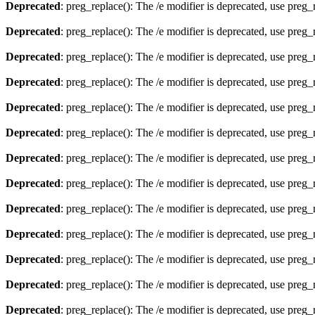
Deprecated
: preg_replace(): The /e modifier is deprecated, use preg
Deprecated
: preg_replace(): The /e modifier is deprecated, use preg
Deprecated
: preg_replace(): The /e modifier is deprecated, use preg
Deprecated
: preg_replace(): The /e modifier is deprecated, use preg
Deprecated
: preg_replace(): The /e modifier is deprecated, use preg
Deprecated
: preg_replace(): The /e modifier is deprecated, use preg
Deprecated
: preg_replace(): The /e modifier is deprecated, use preg
Deprecated
: preg_replace(): The /e modifier is deprecated, use preg
Deprecated
: preg_replace(): The /e modifier is deprecated, use preg
Deprecated
: preg_replace(): The /e modifier is deprecated, use preg
Deprecated
: preg_replace(): The /e modifier is deprecated, use preg
Deprecated
: preg_replace(): The /e modifier is deprecated, use preg
Deprecated
: preg_replace(): The /e modifier is deprecated, use preg