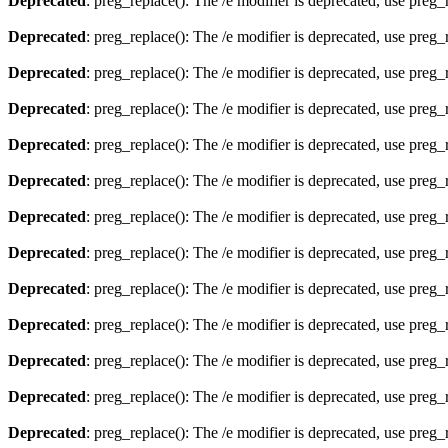
Deprecated
: preg_replace(): The /e modifier is deprecated, use preg
Deprecated
: preg_replace(): The /e modifier is deprecated, use preg
Deprecated
: preg_replace(): The /e modifier is deprecated, use preg
Deprecated
: preg_replace(): The /e modifier is deprecated, use preg
Deprecated
: preg_replace(): The /e modifier is deprecated, use preg
Deprecated
: preg_replace(): The /e modifier is deprecated, use preg
Deprecated
: preg_replace(): The /e modifier is deprecated, use preg
Deprecated
: preg_replace(): The /e modifier is deprecated, use preg
Deprecated
: preg_replace(): The /e modifier is deprecated, use preg
Deprecated
: preg_replace(): The /e modifier is deprecated, use preg
Deprecated
: preg_replace(): The /e modifier is deprecated, use preg
Deprecated
: preg_replace(): The /e modifier is deprecated, use preg
Deprecated
: preg_replace(): The /e modifier is deprecated, use preg