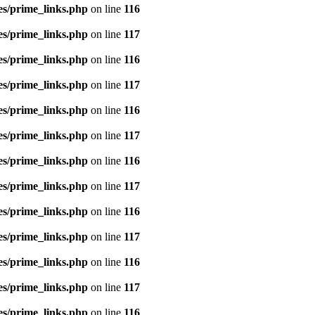
es/prime_links.php
on line
116
es/prime_links.php
on line
117
es/prime_links.php
on line
116
es/prime_links.php
on line
117
es/prime_links.php
on line
116
es/prime_links.php
on line
117
es/prime_links.php
on line
116
es/prime_links.php
on line
117
es/prime_links.php
on line
116
es/prime_links.php
on line
117
es/prime_links.php
on line
116
es/prime_links.php
on line
117
es/prime_links.php
on line
116