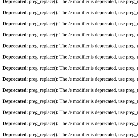
Deprecated
: preg_replace(): The /e modifier is deprecated, use preg
Deprecated
: preg_replace(): The /e modifier is deprecated, use preg
Deprecated
: preg_replace(): The /e modifier is deprecated, use preg
Deprecated
: preg_replace(): The /e modifier is deprecated, use preg
Deprecated
: preg_replace(): The /e modifier is deprecated, use preg
Deprecated
: preg_replace(): The /e modifier is deprecated, use preg
Deprecated
: preg_replace(): The /e modifier is deprecated, use preg
Deprecated
: preg_replace(): The /e modifier is deprecated, use preg
Deprecated
: preg_replace(): The /e modifier is deprecated, use preg
Deprecated
: preg_replace(): The /e modifier is deprecated, use preg
Deprecated
: preg_replace(): The /e modifier is deprecated, use preg
Deprecated
: preg_replace(): The /e modifier is deprecated, use preg
Deprecated
: preg_replace(): The /e modifier is deprecated, use preg