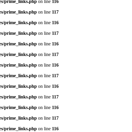
es/prime_links.php
on line
116
es/prime_links.php
on line
117
es/prime_links.php
on line
116
es/prime_links.php
on line
117
es/prime_links.php
on line
116
es/prime_links.php
on line
117
es/prime_links.php
on line
116
es/prime_links.php
on line
117
es/prime_links.php
on line
116
es/prime_links.php
on line
117
es/prime_links.php
on line
116
es/prime_links.php
on line
117
es/prime_links.php
on line
116