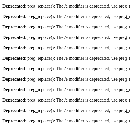
Deprecated
: preg_replace(): The /e modifier is deprecated, use preg
Deprecated
: preg_replace(): The /e modifier is deprecated, use preg
Deprecated
: preg_replace(): The /e modifier is deprecated, use preg
Deprecated
: preg_replace(): The /e modifier is deprecated, use preg
Deprecated
: preg_replace(): The /e modifier is deprecated, use preg
Deprecated
: preg_replace(): The /e modifier is deprecated, use preg
Deprecated
: preg_replace(): The /e modifier is deprecated, use preg
Deprecated
: preg_replace(): The /e modifier is deprecated, use preg
Deprecated
: preg_replace(): The /e modifier is deprecated, use preg
Deprecated
: preg_replace(): The /e modifier is deprecated, use preg
Deprecated
: preg_replace(): The /e modifier is deprecated, use preg
Deprecated
: preg_replace(): The /e modifier is deprecated, use preg