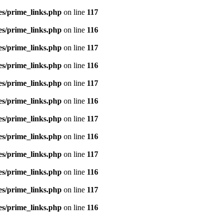
es/prime_links.php
on line
117
es/prime_links.php
on line
116
es/prime_links.php
on line
117
es/prime_links.php
on line
116
es/prime_links.php
on line
117
es/prime_links.php
on line
116
es/prime_links.php
on line
117
es/prime_links.php
on line
116
es/prime_links.php
on line
117
es/prime_links.php
on line
116
es/prime_links.php
on line
117
es/prime_links.php
on line
116