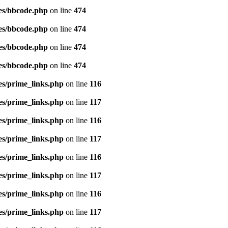
es/bbcode.php
on line
474
es/bbcode.php
on line
474
es/bbcode.php
on line
474
es/bbcode.php
on line
474
es/prime_links.php
on line
116
es/prime_links.php
on line
117
es/prime_links.php
on line
116
es/prime_links.php
on line
117
es/prime_links.php
on line
116
es/prime_links.php
on line
117
es/prime_links.php
on line
116
es/prime_links.php
on line
117