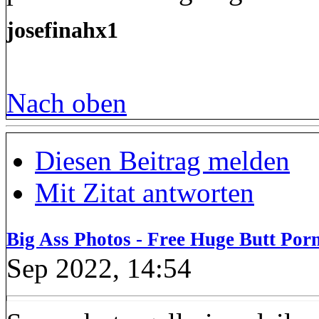
josefinahx1
Nach oben
Diesen Beitrag melden
Mit Zitat antworten
Big Ass Photos - Free Huge Butt Porn
Sep 2022, 14:54