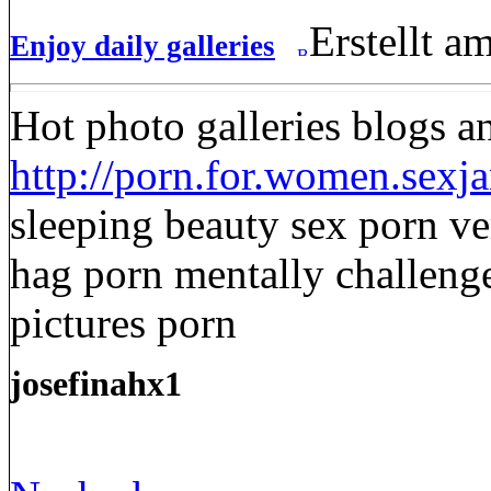
Erstellt a
Enjoy daily galleries
Hot photo galleries blogs a
http://porn.for.women.sexja
sleeping beauty sex porn v
hag porn mentally challen
pictures porn
josefinahx1