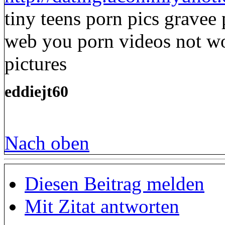
tiny teens porn pics gravee 
web you porn videos not wor
pictures
eddiejt60
Nach oben
Diesen Beitrag melden
Mit Zitat antworten