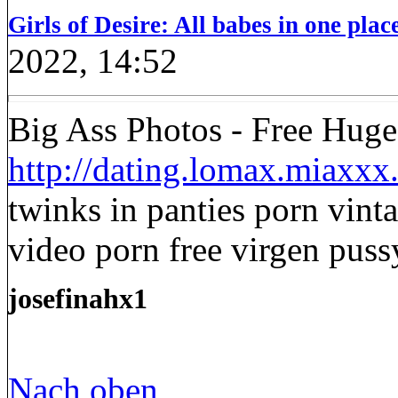
Girls of Desire: All babes in one place
2022, 14:52
Big Ass Photos - Free Huge
http://dating.lomax.miaxx
twinks in panties porn vint
video porn free virgen puss
josefinahx1
Nach oben