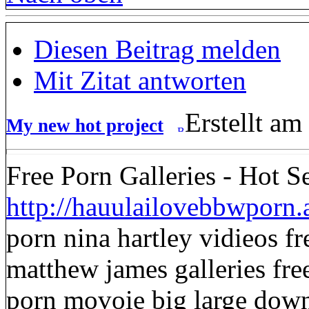
Diesen Beitrag melden
Mit Zitat antworten
Erstellt am
My new hot project
Free Porn Galleries - Hot S
http://hauulailovebbwporn
porn nina hartley vidieos f
matthew james galleries fre
porn movoie big large dow