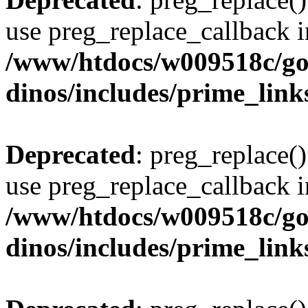
use preg_replace_callback i
/www/htdocs/w009518c/go
dinos/includes/prime_link
Deprecated
: preg_replace()
use preg_replace_callback i
/www/htdocs/w009518c/go
dinos/includes/prime_link