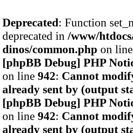
Deprecated
: Function set_
deprecated in
/www/htdocs
dinos/common.php
on lin
[phpBB Debug] PHP Noti
on line
942
:
Cannot modify
already sent by (output s
[phpBB Debug] PHP Noti
on line
942
:
Cannot modify
already sent by (output s