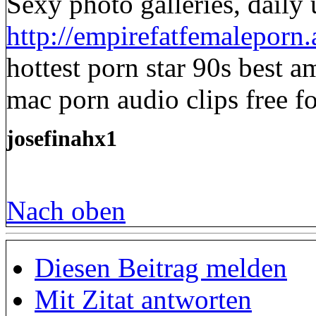
Sexy photo galleries, daily
http://empirefatfemaleporn
hottest porn star 90s best a
mac porn audio clips free f
josefinahx1
Nach oben
Diesen Beitrag melden
Mit Zitat antworten