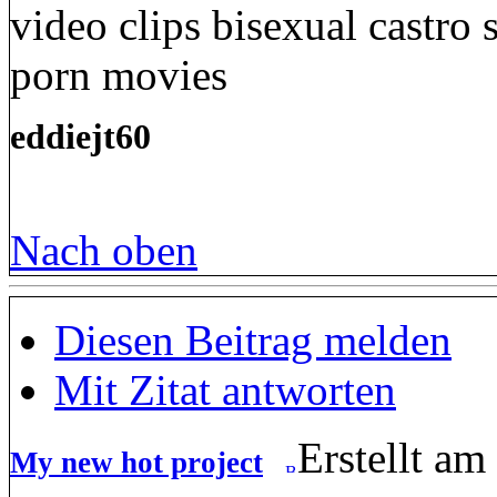
video clips bisexual castro
porn movies
eddiejt60
Nach oben
Diesen Beitrag melden
Mit Zitat antworten
Erstellt am
My new hot project