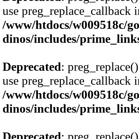
use preg_replace_callback i
/www/htdocs/w009518c/go
dinos/includes/prime_link
Deprecated
: preg_replace()
use preg_replace_callback i
/www/htdocs/w009518c/go
dinos/includes/prime_link
Deprecated
: preg_replace()