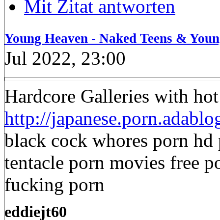
Mit Zitat antworten
Young Heaven - Naked Teens & Youn
Jul 2022, 23:00
Hardcore Galleries with ho
http://japanese.porn.adabl
black cock whores porn hd 
tentacle porn movies free po
fucking porn
eddiejt60