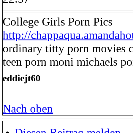
College Girls Porn Pics
http://chappaqua.amandahot
ordinary titty porn movies 
teen porn moni michaels po
eddiejt60
Nach oben
Diesen Beitrag melden