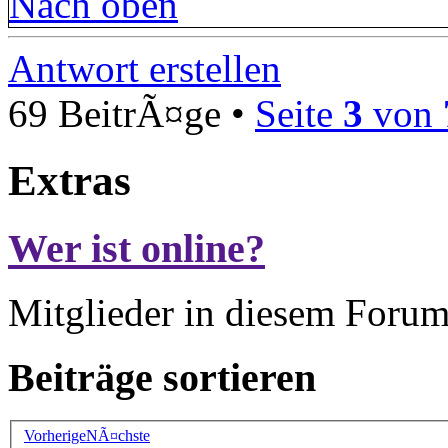
Nach oben
Antwort erstellen
69 BeitrÃ¤ge •
Seite
3
von
Extras
Wer ist online?
Mitglieder in diesem Forum
Beiträge sortieren
Vorherige
NÃ¤chste