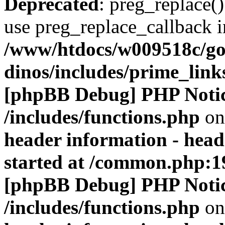
Deprecated
: preg_replace()
use preg_replace_callback i
/www/htdocs/w009518c/go
dinos/includes/prime_link
[phpBB Debug] PHP Noti
/includes/functions.php
on
header information - head
started at /common.php:1
[phpBB Debug] PHP Noti
/includes/functions.php
on