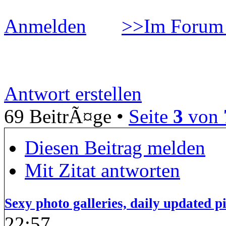
Anmelden
>>Im Forum 
Smarttripper
Antwort erstellen
69 BeitrÃ¤ge •
Seite
3
von
Diesen Beitrag melden
Mit Zitat antworten
Sexy photo galleries, daily updated p
22:57