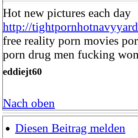
Hot new pictures each day
http://tightpornhotnavyyard
free reality porn movies por
porn drug men fucking wo
eddiejt60
Nach oben
Diesen Beitrag melden