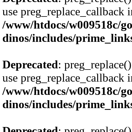
use preg_replace_callback i
/www/htdocs/w009518c/go
dinos/includes/prime_link
Deprecated
: preg_replace()
use preg_replace_callback i
/www/htdocs/w009518c/go
dinos/includes/prime_link
Deprecated
: preg_replace()