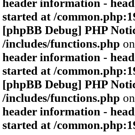
header information - head
started at /common.php:1
[phpBB Debug] PHP Noti
/includes/functions.php
on
header information - head
started at /common.php:1
[phpBB Debug] PHP Noti
/includes/functions.php
on
header information - head
started at /common.php:1