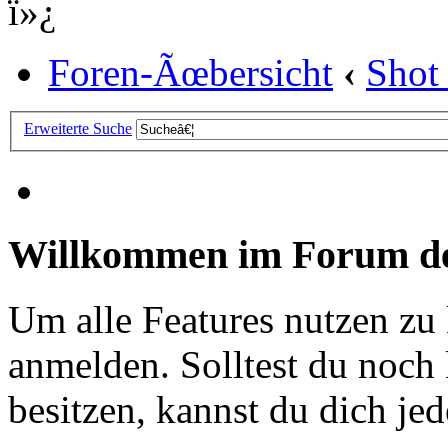
ï»¿
Foren-Ãœbersicht
‹
Shot
Erweiterte Suche
Willkommen im Forum de
Um alle Features nutzen zu
anmelden. Solltest du noc
besitzen, kannst du dich jede