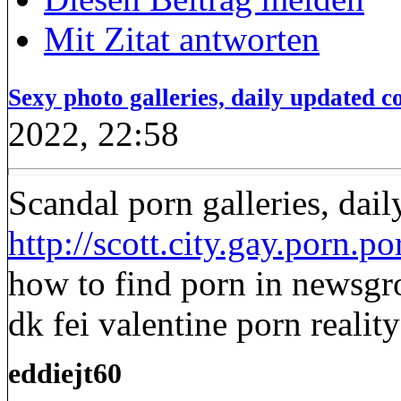
Mit Zitat antworten
Sexy photo galleries, daily updated co
2022, 22:58
Scandal porn galleries, dail
http://scott.city.gay.porn.p
how to find porn in newsgr
dk fei valentine porn realit
eddiejt60