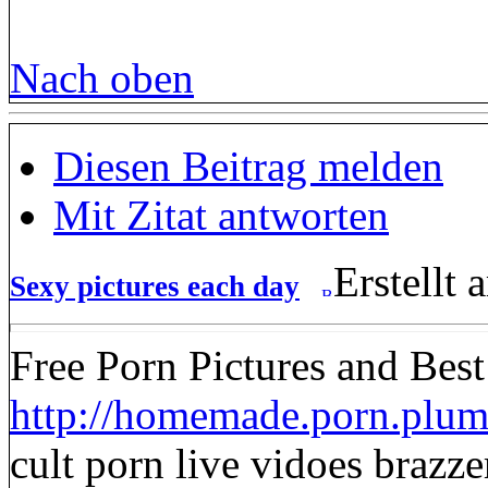
Nach oben
Diesen Beitrag melden
Mit Zitat antworten
Erstellt
Sexy pictures each day
Free Porn Pictures and Bes
http://homemade.porn.plume
cult porn live vidoes brazze