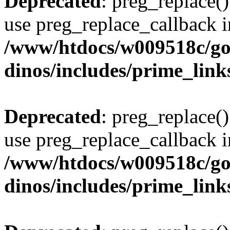
Deprecated
: preg_replace()
use preg_replace_callback i
/www/htdocs/w009518c/go
dinos/includes/prime_link
Deprecated
: preg_replace()
use preg_replace_callback i
/www/htdocs/w009518c/go
dinos/includes/prime_link