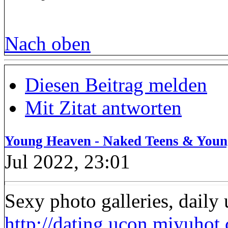
Nach oben
Diesen Beitrag melden
Mit Zitat antworten
Young Heaven - Naked Teens & Youn
Jul 2022, 23:01
Sexy photo galleries, daily
http://dating.ucon.miyuhot.