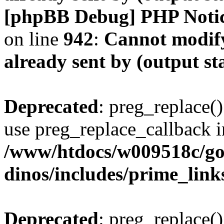
[phpBB Debug] PHP Noti
on line
942
:
Cannot modify
already sent by (output s
Deprecated
: preg_replace()
use preg_replace_callback i
/www/htdocs/w009518c/go
dinos/includes/prime_link
Deprecated
: preg_replace()