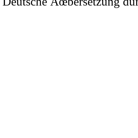
Deutsche Ãœbersetzung du