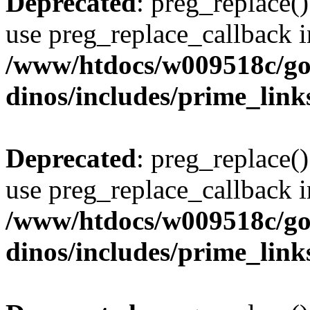
Deprecated
: preg_replace()
use preg_replace_callback i
/www/htdocs/w009518c/go
dinos/includes/prime_link
Deprecated
: preg_replace()
use preg_replace_callback i
/www/htdocs/w009518c/go
dinos/includes/prime_link