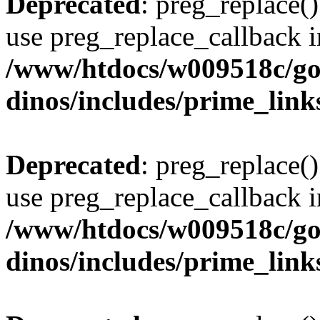
Deprecated
: preg_replace()
use preg_replace_callback i
/www/htdocs/w009518c/go
dinos/includes/prime_link
Deprecated
: preg_replace()
use preg_replace_callback i
/www/htdocs/w009518c/go
dinos/includes/prime_link