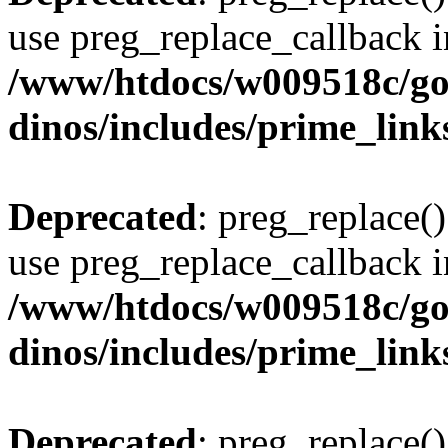
use preg_replace_callback i
/www/htdocs/w009518c/go
dinos/includes/prime_link
Deprecated
: preg_replace()
use preg_replace_callback i
/www/htdocs/w009518c/go
dinos/includes/prime_link
Deprecated
: preg_replace()