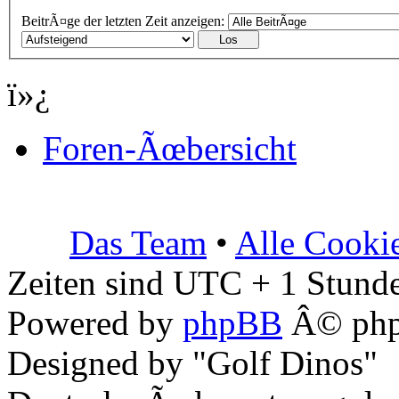
BeitrÃ¤ge der letzten Zeit anzeigen:
ï»¿
Foren-Ãœbersicht
Das Team
•
Alle Cooki
Zeiten sind UTC + 1 Stunde
Powered by
phpBB
Â© php
Designed by "Golf Dinos"