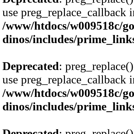
use preg_replace_callback i
/www/htdocs/w009518c/go
dinos/includes/prime_link
Deprecated
: preg_replace()
use preg_replace_callback i
/www/htdocs/w009518c/go
dinos/includes/prime_link
Deprecated
: preg_replace()