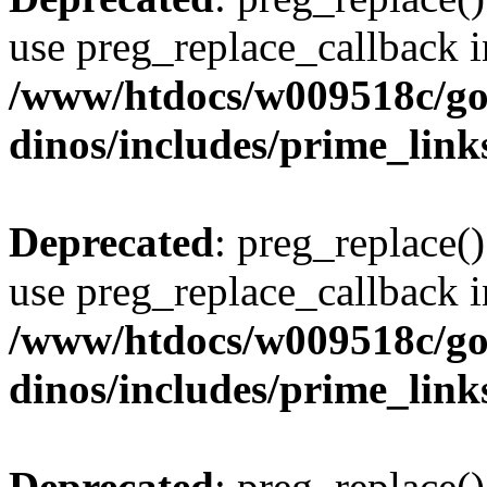
use preg_replace_callback i
/www/htdocs/w009518c/go
dinos/includes/prime_link
Deprecated
: preg_replace()
use preg_replace_callback i
/www/htdocs/w009518c/go
dinos/includes/prime_link
Deprecated
: preg_replace()