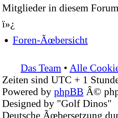
Mitglieder in diesem Forum
ï»¿
Foren-Ãœbersicht
Das Team
•
Alle Cooki
Zeiten sind UTC + 1 Stunde
Powered by
phpBB
Â© php
Designed by "Golf Dinos"
Deutsche Ãœbersetzung du