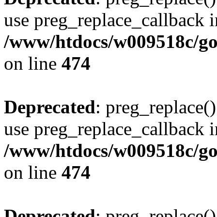
use preg_replace_callback i
/www/htdocs/w009518c/gol
on line
474
Deprecated
: preg_replace()
use preg_replace_callback i
/www/htdocs/w009518c/gol
on line
474
Deprecated
: preg_replace()