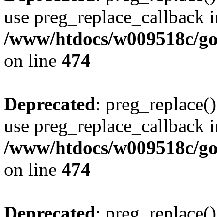
use preg_replace_callback i
/www/htdocs/w009518c/gol
on line
474
Deprecated
: preg_replace()
use preg_replace_callback i
/www/htdocs/w009518c/gol
on line
474
Deprecated
: preg_replace()