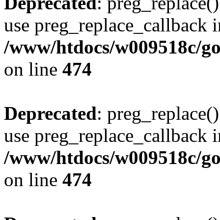
Deprecated
: preg_replace()
use preg_replace_callback i
/www/htdocs/w009518c/gol
on line
474
Deprecated
: preg_replace()
use preg_replace_callback i
/www/htdocs/w009518c/gol
on line
474