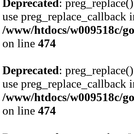
Deprecated
: preg_replace()
use preg_replace_callback i
/www/htdocs/w009518c/gol
on line
474
Deprecated
: preg_replace()
use preg_replace_callback i
/www/htdocs/w009518c/gol
on line
474