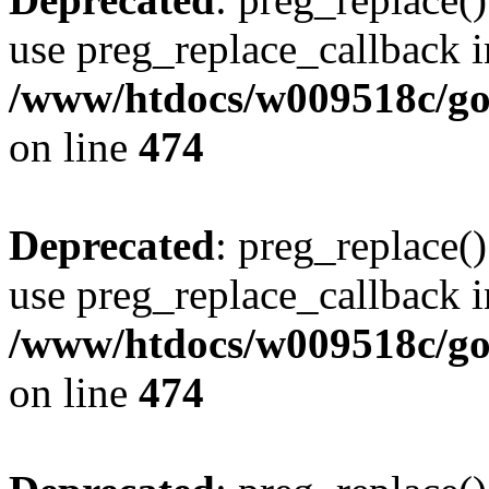
use preg_replace_callback i
/www/htdocs/w009518c/gol
on line
474
Deprecated
: preg_replace()
use preg_replace_callback i
/www/htdocs/w009518c/gol
on line
474