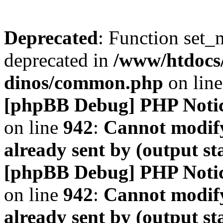
Deprecated
: Function set_
deprecated in
/www/htdocs
dinos/common.php
on lin
[phpBB Debug] PHP Noti
on line
942
:
Cannot modify
already sent by (output s
[phpBB Debug] PHP Noti
on line
942
:
Cannot modify
already sent by (output s