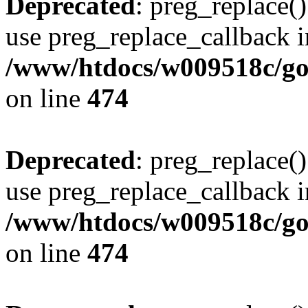
Deprecated
: preg_replace()
use preg_replace_callback i
/www/htdocs/w009518c/gol
on line
474
Deprecated
: preg_replace()
use preg_replace_callback i
/www/htdocs/w009518c/gol
on line
474