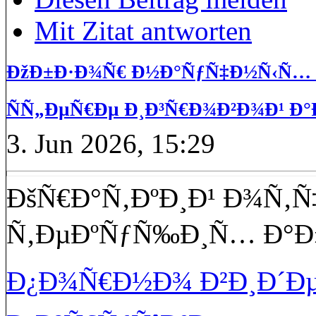
Mit Zitat antworten
ÐžÐ±Ð·Ð¾Ñ€ Ð½Ð°ÑƒÑ‡Ð½Ñ‹Ñ… Ð
ÑÑ„ÐµÑ€Ðµ Ð¸Ð³Ñ€Ð¾Ð²Ð¾Ð¹ Ð°
3. Jun 2026, 15:29
ÐšÑ€Ð°Ñ‚ÐºÐ¸Ð¹ Ð¾Ñ‚Ñ
Ñ‚ÐµÐºÑƒÑ‰Ð¸Ñ… Ð°Ð
Ð¿Ð¾Ñ€Ð½Ð¾ Ð²Ð¸Ð´Ðµ