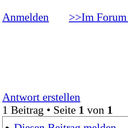
Anmelden
>>Im Forum 
ÐžÐ±Ð·Ð¾Ñ€ Ð½Ð°Ñƒ
´Ð¾Ð²Ð°Ð½Ð¸Ð¹ Ð² Ñ
Ð¸Ð³Ñ€Ð¾Ð²Ð¾Ð¹ Ð°Ð
Antwort erstellen
1 Beitrag • Seite
1
von
1
Diesen Beitrag melden