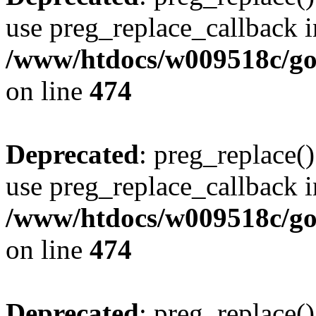
use preg_replace_callback i
/www/htdocs/w009518c/gol
on line
474
Deprecated
: preg_replace()
use preg_replace_callback i
/www/htdocs/w009518c/gol
on line
474
Deprecated
: preg_replace()