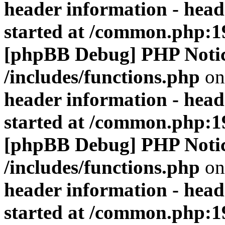
header information - head
started at /common.php:1
[phpBB Debug] PHP Noti
/includes/functions.php
on
header information - head
started at /common.php:1
[phpBB Debug] PHP Noti
/includes/functions.php
on
header information - head
started at /common.php:1