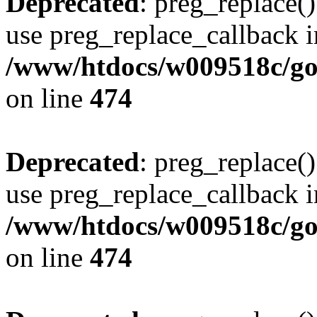
Deprecated
: preg_replace()
use preg_replace_callback i
/www/htdocs/w009518c/gol
on line
474
Deprecated
: preg_replace()
use preg_replace_callback i
/www/htdocs/w009518c/gol
on line
474