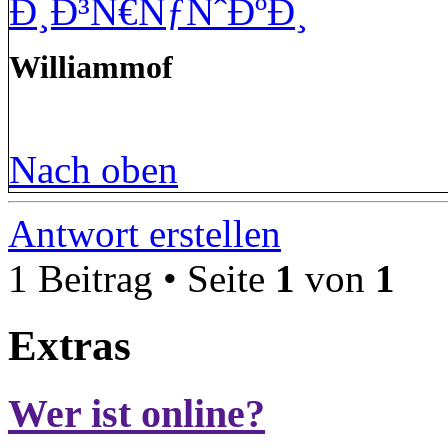
Ð¸Ð³Ñ€ÑƒÑˆÐºÐ¸
Williammof
Nach oben
Antwort erstellen
1 Beitrag • Seite
1
von
1
Extras
Wer ist online?