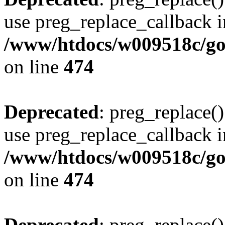
use preg_replace_callback i
/www/htdocs/w009518c/gol
on line
474
Deprecated
: preg_replace()
use preg_replace_callback i
/www/htdocs/w009518c/gol
on line
474
Deprecated
: preg_replace()