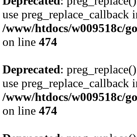
Deprecated
: preg_replace()
use preg_replace_callback i
/www/htdocs/w009518c/gol
on line
474
Deprecated
: preg_replace()
use preg_replace_callback i
/www/htdocs/w009518c/gol
on line
474