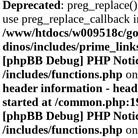
Deprecated
: preg_replace()
use preg_replace_callback i
/www/htdocs/w009518c/go
dinos/includes/prime_link
[phpBB Debug] PHP Noti
/includes/functions.php
on
header information - head
started at /common.php:1
[phpBB Debug] PHP Noti
/includes/functions.php
on