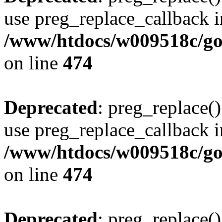
use preg_replace_callback i
/www/htdocs/w009518c/gol
on line
474
Deprecated
: preg_replace()
use preg_replace_callback i
/www/htdocs/w009518c/gol
on line
474
Deprecated
: preg_replace()