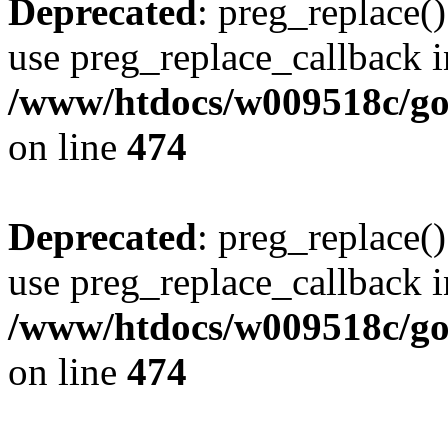
Deprecated
: preg_replace()
use preg_replace_callback i
/www/htdocs/w009518c/gol
on line
474
Deprecated
: preg_replace()
use preg_replace_callback i
/www/htdocs/w009518c/gol
on line
474