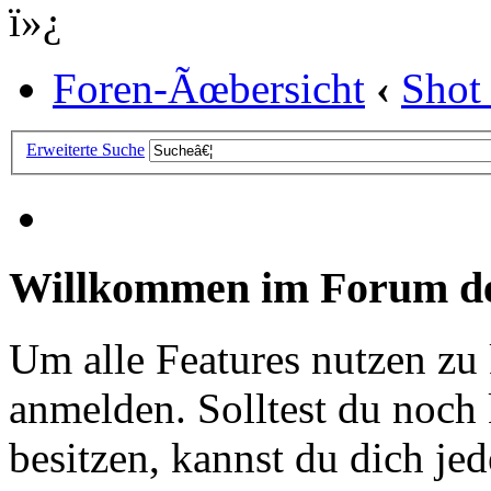
ï»¿
Foren-Ãœbersicht
‹
Shot
Erweiterte Suche
Willkommen im Forum de
Um alle Features nutzen zu
anmelden. Solltest du noc
besitzen, kannst du dich jede