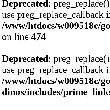
Deprecated
: preg_replace()
use preg_replace_callback i
/www/htdocs/w009518c/gol
on line
474
Deprecated
: preg_replace()
use preg_replace_callback i
/www/htdocs/w009518c/go
dinos/includes/prime_link