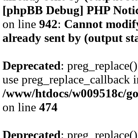
[phpBB Debug] PHP Noti
on line
942
:
Cannot modify
already sent by (output s
Deprecated
: preg_replace()
use preg_replace_callback i
/www/htdocs/w009518c/gol
on line
474
Deprecated
: preg_replace()