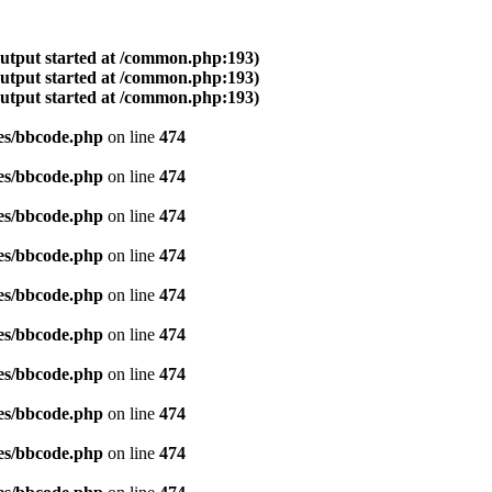
output started at /common.php:193)
output started at /common.php:193)
output started at /common.php:193)
es/bbcode.php
on line
474
es/bbcode.php
on line
474
es/bbcode.php
on line
474
es/bbcode.php
on line
474
es/bbcode.php
on line
474
es/bbcode.php
on line
474
es/bbcode.php
on line
474
es/bbcode.php
on line
474
es/bbcode.php
on line
474