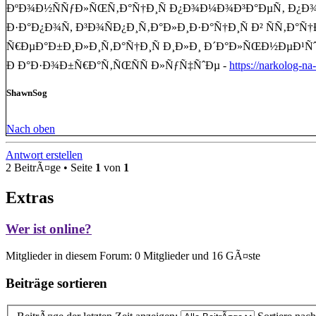
ÐºÐ¾Ð½ÑÑƒÐ»ÑŒÑ‚Ð°Ñ†Ð¸Ñ Ð¿Ð¾Ð¼Ð¾Ð³Ð°ÐµÑ‚ Ð¿Ð¾Ð½
Ð·Ð°Ð¿Ð¾Ñ, Ð³Ð¾ÑÐ¿Ð¸Ñ‚Ð°Ð»Ð¸Ð·Ð°Ñ†Ð¸Ñ Ð² ÑÑ‚Ð
Ñ€ÐµÐ°Ð±Ð¸Ð»Ð¸Ñ‚Ð°Ñ†Ð¸Ñ Ð¸Ð»Ð¸ Ð´Ð°Ð»ÑŒÐ½ÐµÐ¹Ñˆ
Ð Ð°Ð·Ð¾Ð±Ñ€Ð°Ñ‚ÑŒÑÑ Ð»ÑƒÑ‡ÑˆÐµ -
https://narkolog-n
ShawnSog
Nach oben
Antwort erstellen
2 BeitrÃ¤ge • Seite
1
von
1
Extras
Wer ist online?
Mitglieder in diesem Forum: 0 Mitglieder und 16 GÃ¤ste
Beiträge sortieren