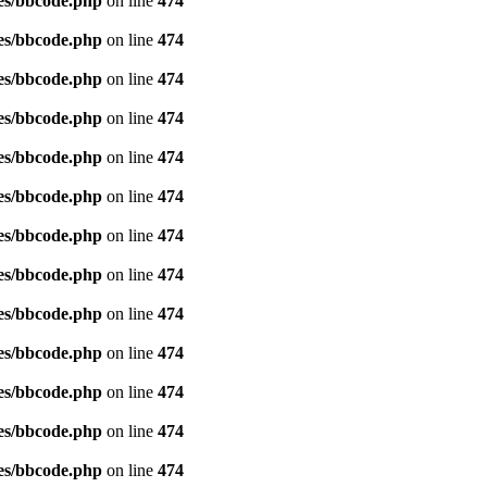
es/bbcode.php
on line
474
es/bbcode.php
on line
474
es/bbcode.php
on line
474
es/bbcode.php
on line
474
es/bbcode.php
on line
474
es/bbcode.php
on line
474
es/bbcode.php
on line
474
es/bbcode.php
on line
474
es/bbcode.php
on line
474
es/bbcode.php
on line
474
es/bbcode.php
on line
474
es/bbcode.php
on line
474
es/bbcode.php
on line
474