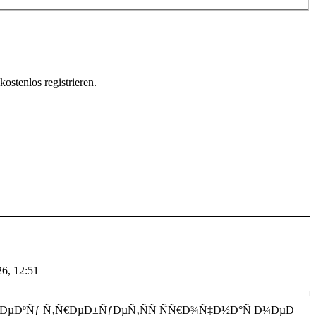
ostenlos registrieren.
 ÑÐ»ÑƒÐ¶Ð±Ð°. ÐÐ°Ñ€ÐºÐ¾Ð»Ð¾Ð³
26, 12:51
²ÐµÐºÑƒ Ñ‚Ñ€ÐµÐ±ÑƒÐµÑ‚ÑÑ ÑÑ€Ð¾Ñ‡Ð½Ð°Ñ Ð¼ÐµÐ