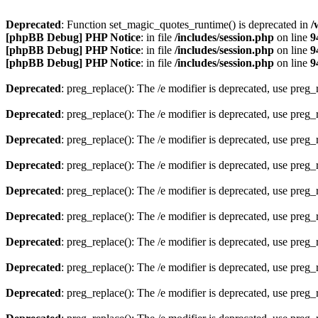
Deprecated
: Function set_magic_quotes_runtime() is deprecated in
/
[phpBB Debug] PHP Notice
: in file
/includes/session.php
on line
9
[phpBB Debug] PHP Notice
: in file
/includes/session.php
on line
9
[phpBB Debug] PHP Notice
: in file
/includes/session.php
on line
9
Deprecated
: preg_replace(): The /e modifier is deprecated, use preg
Deprecated
: preg_replace(): The /e modifier is deprecated, use preg
Deprecated
: preg_replace(): The /e modifier is deprecated, use preg
Deprecated
: preg_replace(): The /e modifier is deprecated, use preg
Deprecated
: preg_replace(): The /e modifier is deprecated, use preg
Deprecated
: preg_replace(): The /e modifier is deprecated, use preg
Deprecated
: preg_replace(): The /e modifier is deprecated, use preg
Deprecated
: preg_replace(): The /e modifier is deprecated, use preg
Deprecated
: preg_replace(): The /e modifier is deprecated, use preg