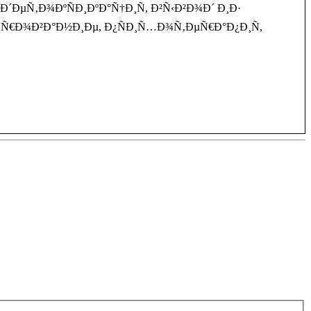
µÑ‚Ð¾ÐºÑÐ¸ÐºÐ°Ñ†Ð¸Ñ, Ð²Ñ‹Ð²Ð¾Ð´ Ð¸Ð·
Ð¸Ñ€Ð¾Ð²Ð°Ð½Ð¸Ðµ, Ð¿ÑÐ¸Ñ…Ð¾Ñ‚ÐµÑ€Ð°Ð¿Ð¸Ñ,