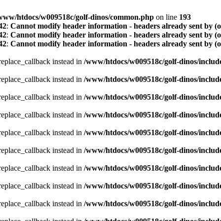
www/htdocs/w009518c/golf-dinos/common.php
on line
193
42
:
Cannot modify header information - headers already sent by (
42
:
Cannot modify header information - headers already sent by (
42
:
Cannot modify header information - headers already sent by (
_replace_callback instead in
/www/htdocs/w009518c/golf-dinos/includ
_replace_callback instead in
/www/htdocs/w009518c/golf-dinos/includ
_replace_callback instead in
/www/htdocs/w009518c/golf-dinos/includ
_replace_callback instead in
/www/htdocs/w009518c/golf-dinos/includ
_replace_callback instead in
/www/htdocs/w009518c/golf-dinos/includ
_replace_callback instead in
/www/htdocs/w009518c/golf-dinos/includ
_replace_callback instead in
/www/htdocs/w009518c/golf-dinos/includ
_replace_callback instead in
/www/htdocs/w009518c/golf-dinos/includ
_replace_callback instead in
/www/htdocs/w009518c/golf-dinos/includ