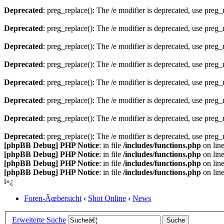
Deprecated
: preg_replace(): The /e modifier is deprecated, use preg
Deprecated
: preg_replace(): The /e modifier is deprecated, use preg
Deprecated
: preg_replace(): The /e modifier is deprecated, use preg
Deprecated
: preg_replace(): The /e modifier is deprecated, use preg
Deprecated
: preg_replace(): The /e modifier is deprecated, use preg
Deprecated
: preg_replace(): The /e modifier is deprecated, use preg
Deprecated
: preg_replace(): The /e modifier is deprecated, use preg
Deprecated
: preg_replace(): The /e modifier is deprecated, use preg
[phpBB Debug] PHP Notice
: in file
/includes/functions.php
on lin
[phpBB Debug] PHP Notice
: in file
/includes/functions.php
on lin
[phpBB Debug] PHP Notice
: in file
/includes/functions.php
on lin
[phpBB Debug] PHP Notice
: in file
/includes/functions.php
on lin
ï»¿
Foren-Ãœbersicht
‹
Shot Online
‹
News
Erweiterte Suche