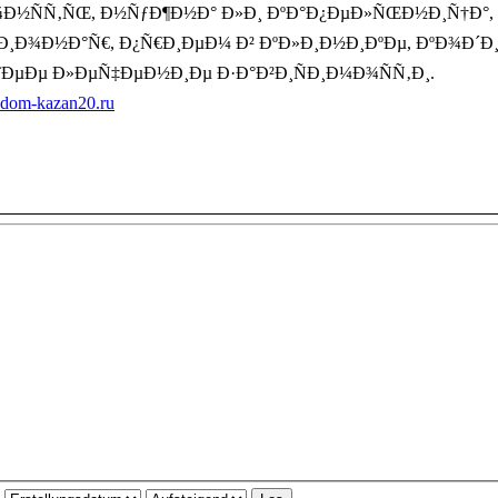
ÑÑ‚ÑŒ, Ð½ÑƒÐ¶Ð½Ð° Ð»Ð¸ ÐºÐ°Ð¿ÐµÐ»ÑŒÐ½Ð¸Ñ†Ð°, Ð´Ð
°Ñ†Ð¸Ð¾Ð½Ð°Ñ€, Ð¿Ñ€Ð¸ÐµÐ¼ Ð² ÐºÐ»Ð¸Ð½Ð¸ÐºÐµ, ÐºÐ¾Ð´
ÐµÐµ Ð»ÐµÑ‡ÐµÐ½Ð¸Ðµ Ð·Ð°Ð²Ð¸ÑÐ¸Ð¼Ð¾ÑÑ‚Ð¸.
a-dom-kazan20.ru