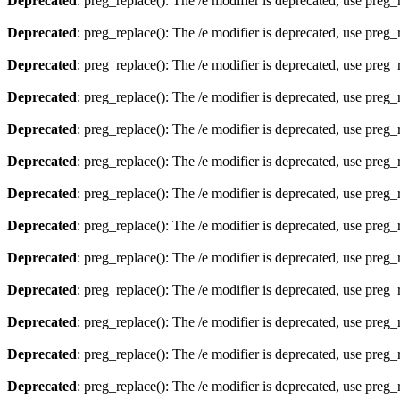
Deprecated
: preg_replace(): The /e modifier is deprecated, use preg
Deprecated
: preg_replace(): The /e modifier is deprecated, use preg
Deprecated
: preg_replace(): The /e modifier is deprecated, use preg
Deprecated
: preg_replace(): The /e modifier is deprecated, use preg
Deprecated
: preg_replace(): The /e modifier is deprecated, use preg
Deprecated
: preg_replace(): The /e modifier is deprecated, use preg
Deprecated
: preg_replace(): The /e modifier is deprecated, use preg
Deprecated
: preg_replace(): The /e modifier is deprecated, use preg
Deprecated
: preg_replace(): The /e modifier is deprecated, use preg
Deprecated
: preg_replace(): The /e modifier is deprecated, use preg
Deprecated
: preg_replace(): The /e modifier is deprecated, use preg
Deprecated
: preg_replace(): The /e modifier is deprecated, use preg
Deprecated
: preg_replace(): The /e modifier is deprecated, use preg