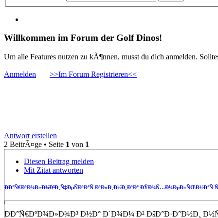
Willkommen im Forum der Golf Dinos!
Um alle Features nutzen zu kÃ¶nnen, musst du dich anmelden. Solltest
Anmelden
>>Im Forum Registrieren<<
ÐÐ°Ñ€ÐºÐ¾Ð»Ð¾Ð³Ð¸Ñ‡ÐµÑÐºÐ°Ñ Ð
Ð½Ð° Ð´Ð¾Ð¼ Ð°
Antwort erstellen
2 BeitrÃ¤ge • Seite
1
von
1
Diesen Beitrag melden
Mit Zitat antworten
ÐÐ°Ñ€ÐºÐ¾Ð»Ð¾Ð³Ð¸Ñ‡ÐµÑÐºÐ°Ñ ÐºÐ»Ð¸Ð½Ð¸ÐºÐ° ÐŸÐ¾Ñ…Ð¼ÐµÐ»ÑŒÐ½Ð°Ñ Ñ
ÐÐ°Ñ€ÐºÐ¾Ð»Ð¾Ð³ Ð½Ð° Ð´Ð¾Ð¼ Ð² ÐšÐ°Ð·Ð°Ð½Ð¸ Ð½Ñ