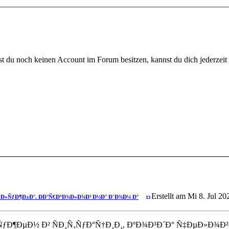
 du noch keinen Account im Forum besitzen, kannst du dich jederzeit k
ºÐ»Ð¸Ð½Ð¸ÐºÐ° ÐŸÐ¾Ñ…Ð¼ÐµÐ»ÑŒÐ½Ð°Ñ
Erstellt am Mi 8. Jul 20
Ð»ÑƒÐ¶Ð±Ð°. ÐÐ°Ñ€ÐºÐ¾Ð»Ð¾Ð³ Ð½Ð° Ð´Ð¾Ð¼ Ð°
ƒÐ¶ÐµÐ½ Ð² ÑÐ¸Ñ‚ÑƒÐ°Ñ†Ð¸Ð¸, ÐºÐ¾Ð³Ð´Ð° Ñ‡ÐµÐ»Ð¾Ð