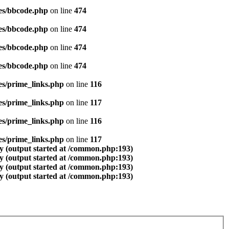
es/bbcode.php
on line
474
es/bbcode.php
on line
474
es/bbcode.php
on line
474
es/bbcode.php
on line
474
es/prime_links.php
on line
116
es/prime_links.php
on line
117
es/prime_links.php
on line
116
es/prime_links.php
on line
117
y (output started at /common.php:193)
y (output started at /common.php:193)
y (output started at /common.php:193)
y (output started at /common.php:193)