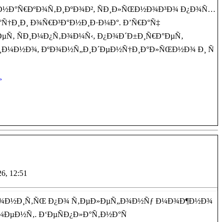
, Ð½Ð°Ñ€ÐºÐ¾Ñ‚Ð¸ÐºÐ¾Ð², ÑÐ¸Ð»ÑŒÐ½Ð¾Ð³Ð¾ Ð¿Ð¾Ñ…
Ñ†Ð¸Ð¸ Ð¾Ñ€Ð³Ð°Ð½Ð¸Ð·Ð¼Ð°. Ð’Ñ€Ð°Ñ‡
µÑ‚ ÑÐ¸Ð¼Ð¿Ñ‚Ð¾Ð¼Ñ‹, Ð¿Ð¾Ð´Ð±Ð¸Ñ€Ð°ÐµÑ‚
Ð¸Ð¼Ð½Ð¾, ÐºÐ¾Ð½Ñ„Ð¸Ð´ÐµÐ½Ñ†Ð¸Ð°Ð»ÑŒÐ½Ð¾ Ð¸ Ñ
¸
26, 12:51
²Ð¾Ð½Ð¸Ñ‚ÑŒ Ð¿Ð¾ Ñ‚ÐµÐ»ÐµÑ„Ð¾Ð½Ñƒ Ð¼Ð¾Ð¶Ð½Ð¾
¼ÐµÐ½Ñ‚. Ð‘ÐµÑÐ¿Ð»Ð°Ñ‚Ð½Ð°Ñ