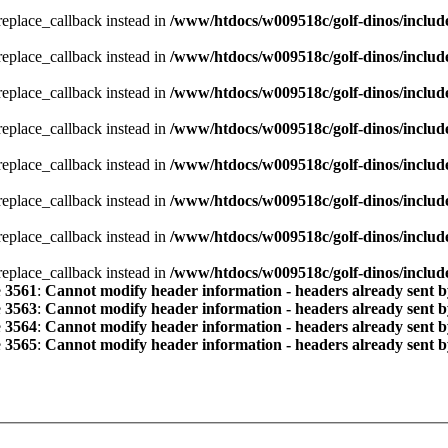
_replace_callback instead in
/www/htdocs/w009518c/golf-dinos/includ
_replace_callback instead in
/www/htdocs/w009518c/golf-dinos/includ
_replace_callback instead in
/www/htdocs/w009518c/golf-dinos/includ
_replace_callback instead in
/www/htdocs/w009518c/golf-dinos/includ
_replace_callback instead in
/www/htdocs/w009518c/golf-dinos/includ
_replace_callback instead in
/www/htdocs/w009518c/golf-dinos/includ
_replace_callback instead in
/www/htdocs/w009518c/golf-dinos/includ
_replace_callback instead in
/www/htdocs/w009518c/golf-dinos/includ
e
3561
:
Cannot modify header information - headers already sent b
e
3563
:
Cannot modify header information - headers already sent b
e
3564
:
Cannot modify header information - headers already sent b
e
3565
:
Cannot modify header information - headers already sent b