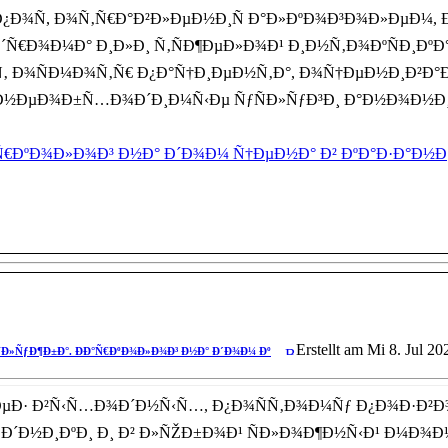
Ð¿Ð¾Ñ, Ð¾Ñ‚Ñ€Ð°Ð²Ð»ÐµÐ½Ð¸Ñ Ð°Ð»ÐºÐ¾Ð³Ð¾Ð»ÐµÐ¼
Ñ€Ð¾Ð¼Ð° Ð¸Ð»Ð¸ Ñ‚ÑÐ¶ÐµÐ»Ð¾Ð¹ Ð¸Ð½Ñ‚Ð¾ÐºÑÐ¸ÐºÐ°
‚ Ð¾ÑÐ¼Ð¾Ñ‚Ñ€ Ð¿Ð°Ñ†Ð¸ÐµÐ½Ñ‚Ð°, Ð¾Ñ†ÐµÐ½Ð¸Ð²Ð°Ð
Ñ‚ Ð½ÐµÐ¾Ð±Ñ…Ð¾Ð´Ð¸Ð¼Ñ‹Ðµ ÑƒÑÐ»ÑƒÐ³Ð¸ Ð°Ð½Ð¾Ð½
€ÐºÐ¾Ð»Ð¾Ð³ Ð½Ð° Ð´Ð¾Ð¼ Ñ†ÐµÐ½Ð° Ð² ÐºÐ°Ð·Ð°Ð½Ð
Erstellt am Mi 8. Jul 20
Ð»ÑƒÐ¶Ð±Ð°. ÐÐ°Ñ€ÐºÐ¾Ð»Ð¾Ð³ Ð½Ð° Ð´Ð¾Ð¼ Ðº
ÐµÐ· Ð²Ñ‹Ñ…Ð¾Ð´Ð½Ñ‹Ñ…, Ð¿Ð¾ÑÑ‚Ð¾Ð¼Ñƒ Ð¿Ð¾Ð·Ð
·Ð´Ð½Ð¸ÐºÐ¸ Ð¸ Ð² Ð»ÑŽÐ±Ð¾Ð¹ ÑÐ»Ð¾Ð¶Ð½Ñ‹Ð¹ Ð¼Ð¾Ð