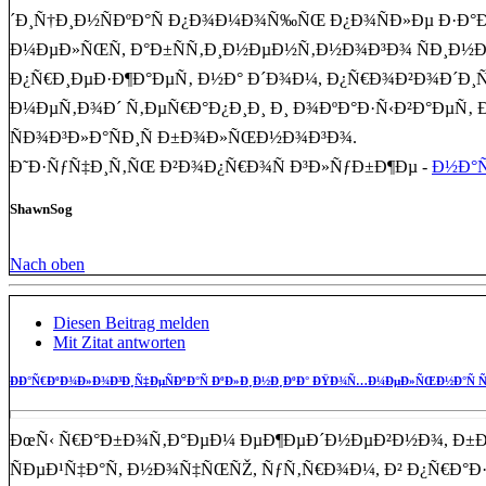
´Ð¸Ñ†Ð¸Ð½ÑÐºÐ°Ñ Ð¿Ð¾Ð¼Ð¾Ñ‰ÑŒ Ð¿Ð¾ÑÐ»Ðµ Ð·Ð°
Ð¼ÐµÐ»ÑŒÑ, Ð°Ð±ÑÑ‚Ð¸Ð½ÐµÐ½Ñ‚Ð½Ð¾Ð³Ð¾ ÑÐ¸Ð½Ð´
Ð¿Ñ€Ð¸ÐµÐ·Ð¶Ð°ÐµÑ‚ Ð½Ð° Ð´Ð¾Ð¼, Ð¿Ñ€Ð¾Ð²Ð¾Ð´Ð¸Ñ
Ð¼ÐµÑ‚Ð¾Ð´ Ñ‚ÐµÑ€Ð°Ð¿Ð¸Ð¸ Ð¸ Ð¾ÐºÐ°Ð·Ñ‹Ð²Ð°Ðµ
ÑÐ¾Ð³Ð»Ð°ÑÐ¸Ñ Ð±Ð¾Ð»ÑŒÐ½Ð¾Ð³Ð¾.
Ð˜Ð·ÑƒÑ‡Ð¸Ñ‚ÑŒ Ð²Ð¾Ð¿Ñ€Ð¾Ñ Ð³Ð»ÑƒÐ±Ð¶Ðµ -
Ð½Ð°Ñ
ShawnSog
Nach oben
Diesen Beitrag melden
Mit Zitat antworten
ÐÐ°Ñ€ÐºÐ¾Ð»Ð¾Ð³Ð¸Ñ‡ÐµÑÐºÐ°Ñ ÐºÐ»Ð¸Ð½Ð¸ÐºÐ° ÐŸÐ¾Ñ…Ð¼ÐµÐ»ÑŒÐ½Ð°Ñ Ñ
ÐœÑ‹ Ñ€Ð°Ð±Ð¾Ñ‚Ð°ÐµÐ¼ ÐµÐ¶ÐµÐ´Ð½ÐµÐ²Ð½Ð¾, Ð±
ÑÐµÐ¹Ñ‡Ð°Ñ, Ð½Ð¾Ñ‡ÑŒÑŽ, ÑƒÑ‚Ñ€Ð¾Ð¼, Ð² Ð¿Ñ€Ð°Ð