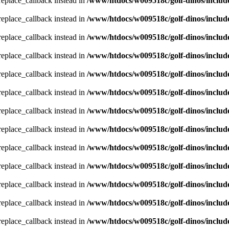
_replace_callback instead in
/www/htdocs/w009518c/golf-dinos/includ
_replace_callback instead in
/www/htdocs/w009518c/golf-dinos/includ
_replace_callback instead in
/www/htdocs/w009518c/golf-dinos/includ
_replace_callback instead in
/www/htdocs/w009518c/golf-dinos/includ
_replace_callback instead in
/www/htdocs/w009518c/golf-dinos/includ
_replace_callback instead in
/www/htdocs/w009518c/golf-dinos/includ
_replace_callback instead in
/www/htdocs/w009518c/golf-dinos/includ
_replace_callback instead in
/www/htdocs/w009518c/golf-dinos/includ
_replace_callback instead in
/www/htdocs/w009518c/golf-dinos/includ
_replace_callback instead in
/www/htdocs/w009518c/golf-dinos/includ
_replace_callback instead in
/www/htdocs/w009518c/golf-dinos/includ
_replace_callback instead in
/www/htdocs/w009518c/golf-dinos/includ
_replace_callback instead in
/www/htdocs/w009518c/golf-dinos/includ