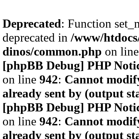
Deprecated
: Function set_
deprecated in
/www/htdocs
dinos/common.php
on lin
[phpBB Debug] PHP Noti
on line
942
:
Cannot modify
already sent by (output s
[phpBB Debug] PHP Noti
on line
942
:
Cannot modify
already sent by (output s