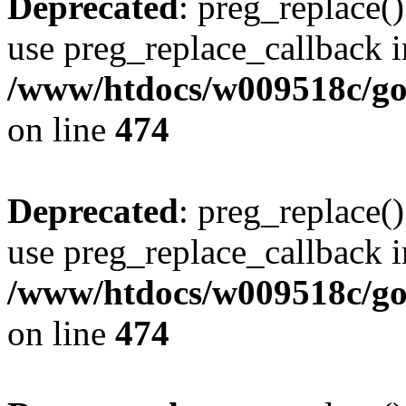
Deprecated
: preg_replace()
use preg_replace_callback i
/www/htdocs/w009518c/gol
on line
474
Deprecated
: preg_replace()
use preg_replace_callback i
/www/htdocs/w009518c/gol
on line
474