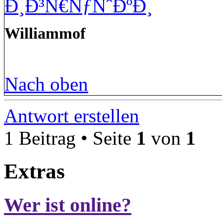
Ð¸Ð³Ñ€ÑƒÑˆÐºÐ¸
Williammof
Nach oben
Antwort erstellen
1 Beitrag • Seite
1
von
1
Extras
Wer ist online?