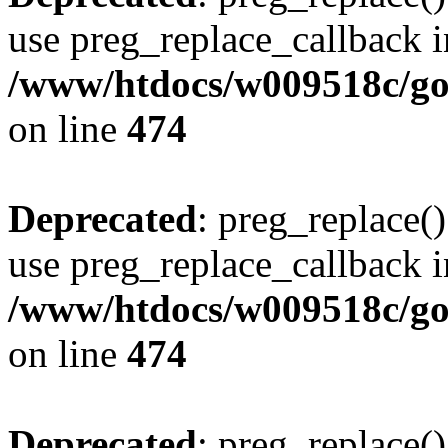
use preg_replace_callback i
/www/htdocs/w009518c/gol
on line
474
Deprecated
: preg_replace()
use preg_replace_callback i
/www/htdocs/w009518c/gol
on line
474
Deprecated
: preg_replace()