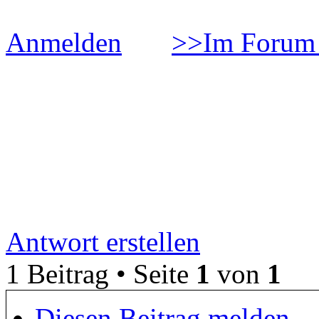
Anmelden
>>Im Forum 
ÐžÐ±Ð·Ð¾Ñ€ Ð½Ð°Ñƒ
´Ð¾Ð²Ð°Ð½Ð¸Ð¹ Ð² Ñ
Ð¸Ð³Ñ€Ð¾Ð²Ð¾Ð¹ Ð°Ð
Antwort erstellen
1 Beitrag • Seite
1
von
1
Diesen Beitrag melden