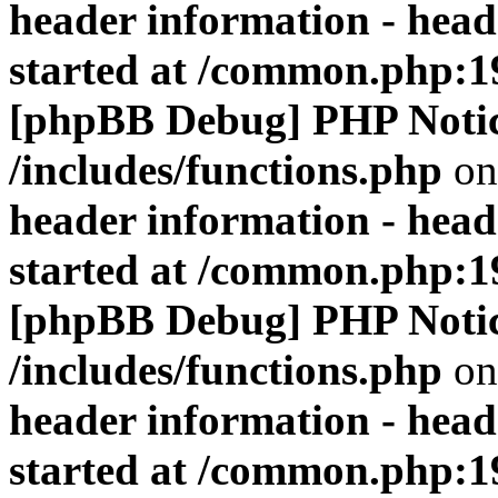
header information - head
started at /common.php:1
[phpBB Debug] PHP Noti
/includes/functions.php
on
header information - head
started at /common.php:1
[phpBB Debug] PHP Noti
/includes/functions.php
on
header information - head
started at /common.php:1