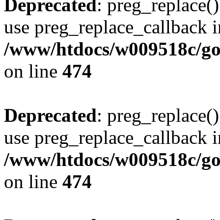
Deprecated
: preg_replace()
use preg_replace_callback i
/www/htdocs/w009518c/gol
on line
474
Deprecated
: preg_replace()
use preg_replace_callback i
/www/htdocs/w009518c/gol
on line
474