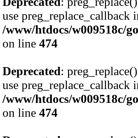
Deprecated
: preg_replace()
use preg_replace_callback i
/www/htdocs/w009518c/gol
on line
474
Deprecated
: preg_replace()
use preg_replace_callback i
/www/htdocs/w009518c/gol
on line
474