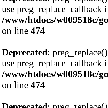
use preg_replace_callback i
/www/htdocs/w009518c/gol
on line
474
Deprecated
: preg_replace()
use preg_replace_callback i
/www/htdocs/w009518c/gol
on line
474
Deprecated
: preg_replace()