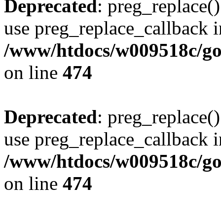
Deprecated
: preg_replace()
use preg_replace_callback i
/www/htdocs/w009518c/gol
on line
474
Deprecated
: preg_replace()
use preg_replace_callback i
/www/htdocs/w009518c/gol
on line
474