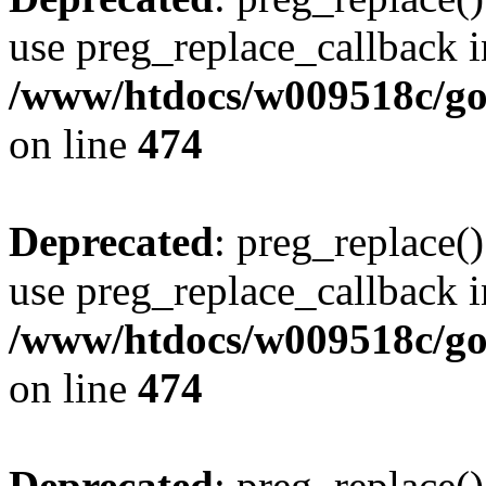
use preg_replace_callback i
/www/htdocs/w009518c/gol
on line
474
Deprecated
: preg_replace()
use preg_replace_callback i
/www/htdocs/w009518c/gol
on line
474
Deprecated
: preg_replace()