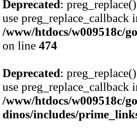
Deprecated
: preg_replace()
use preg_replace_callback i
/www/htdocs/w009518c/gol
on line
474
Deprecated
: preg_replace()
use preg_replace_callback i
/www/htdocs/w009518c/go
dinos/includes/prime_link