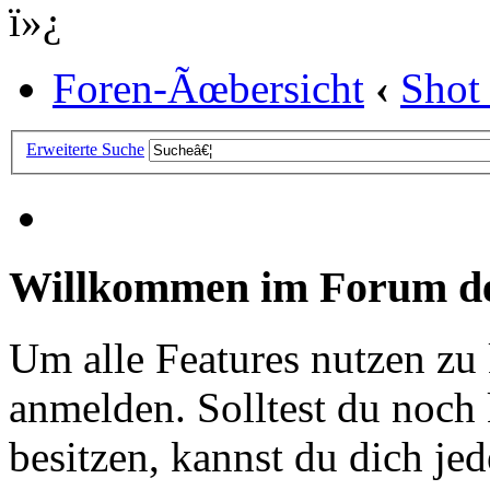
ï»¿
Foren-Ãœbersicht
‹
Shot
Erweiterte Suche
Willkommen im Forum de
Um alle Features nutzen zu
anmelden. Solltest du noc
besitzen, kannst du dich jede