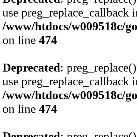
use preg_replace_callback i
/www/htdocs/w009518c/gol
on line
474
Deprecated
: preg_replace()
use preg_replace_callback i
/www/htdocs/w009518c/gol
on line
474
Deprecated
: preg_replace()