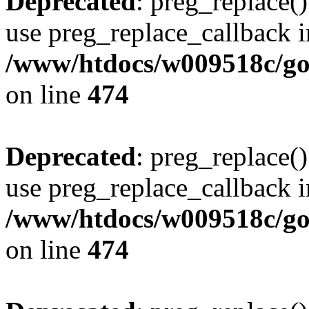
Deprecated
: preg_replace()
use preg_replace_callback i
/www/htdocs/w009518c/gol
on line
474
Deprecated
: preg_replace()
use preg_replace_callback i
/www/htdocs/w009518c/gol
on line
474