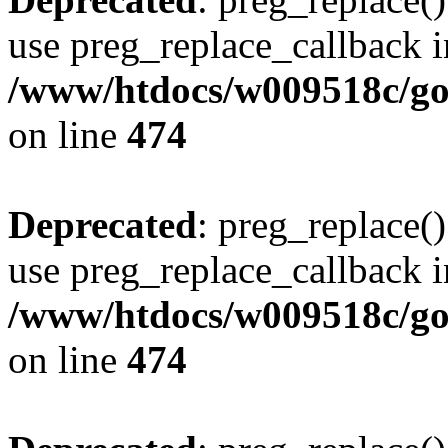
use preg_replace_callback i
/www/htdocs/w009518c/gol
on line
474
Deprecated
: preg_replace()
use preg_replace_callback i
/www/htdocs/w009518c/gol
on line
474