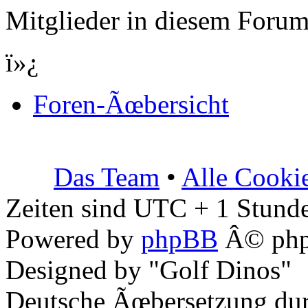
Mitglieder in diesem Forum
ï»¿
Foren-Ãœbersicht
Das Team
•
Alle Cooki
Zeiten sind UTC + 1 Stunde
Powered by
phpBB
Â© php
Designed by "Golf Dinos"
Deutsche Ãœbersetzung du