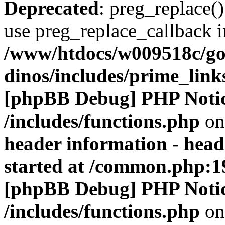
Deprecated
: preg_replace()
use preg_replace_callback i
/www/htdocs/w009518c/go
dinos/includes/prime_link
[phpBB Debug] PHP Noti
/includes/functions.php
on
header information - head
started at /common.php:1
[phpBB Debug] PHP Noti
/includes/functions.php
on