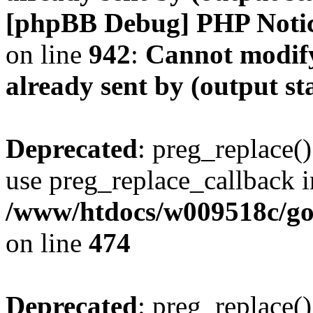
[phpBB Debug] PHP Noti
on line
942
:
Cannot modify
already sent by (output s
Deprecated
: preg_replace()
use preg_replace_callback i
/www/htdocs/w009518c/gol
on line
474
Deprecated
: preg_replace()