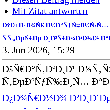
Mit Zitat antworten
ÐžÐ±Ð·Ð¾Ñ€ Ð½Ð°ÑƒÑ‡Ð½Ñ‹Ñ… Ð
ÑÑ„ÐµÑ€Ðµ Ð¸Ð³Ñ€Ð¾Ð²Ð¾Ð¹ Ð°
3. Jun 2026, 15:29
ÐšÑ€Ð°Ñ‚ÐºÐ¸Ð¹ Ð¾Ñ‚Ñ
Ñ‚ÐµÐºÑƒÑ‰Ð¸Ñ… Ð°Ð
Ð¿Ð¾Ñ€Ð½Ð¾ Ð²Ð¸Ð´Ðµ