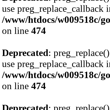
use preg_replace_callback i
/www/htdocs/w009518c/gol
on line
474
Deprecated
: preg_replace()
use preg_replace_callback i
/www/htdocs/w009518c/gol
on line
474
Deprecated
: preg_replace()