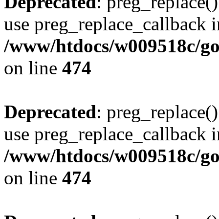
Deprecated
: preg_replace()
use preg_replace_callback i
/www/htdocs/w009518c/gol
on line
474
Deprecated
: preg_replace()
use preg_replace_callback i
/www/htdocs/w009518c/gol
on line
474