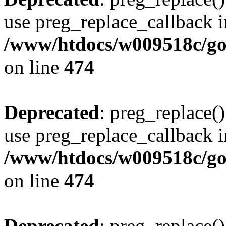
use preg_replace_callback i
/www/htdocs/w009518c/gol
on line
474
Deprecated
: preg_replace()
use preg_replace_callback i
/www/htdocs/w009518c/gol
on line
474
Deprecated
: preg_replace()