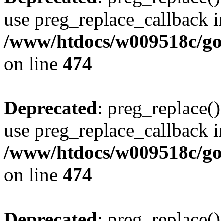
use preg_replace_callback i
/www/htdocs/w009518c/gol
on line
474
Deprecated
: preg_replace()
use preg_replace_callback i
/www/htdocs/w009518c/gol
on line
474
Deprecated
: preg_replace()