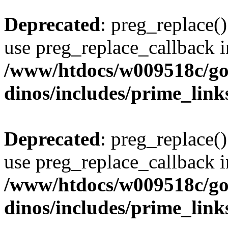
Deprecated
: preg_replace()
use preg_replace_callback i
/www/htdocs/w009518c/go
dinos/includes/prime_link
Deprecated
: preg_replace()
use preg_replace_callback i
/www/htdocs/w009518c/go
dinos/includes/prime_link