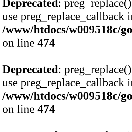
Deprecated
: preg_replace()
use preg_replace_callback i
/www/htdocs/w009518c/gol
on line
474
Deprecated
: preg_replace()
use preg_replace_callback i
/www/htdocs/w009518c/gol
on line
474