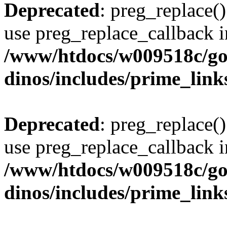
Deprecated
: preg_replace()
use preg_replace_callback i
/www/htdocs/w009518c/go
dinos/includes/prime_link
Deprecated
: preg_replace()
use preg_replace_callback i
/www/htdocs/w009518c/go
dinos/includes/prime_link