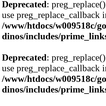
Deprecated
: preg_replace()
use preg_replace_callback i
/www/htdocs/w009518c/go
dinos/includes/prime_link
Deprecated
: preg_replace()
use preg_replace_callback i
/www/htdocs/w009518c/go
dinos/includes/prime_link