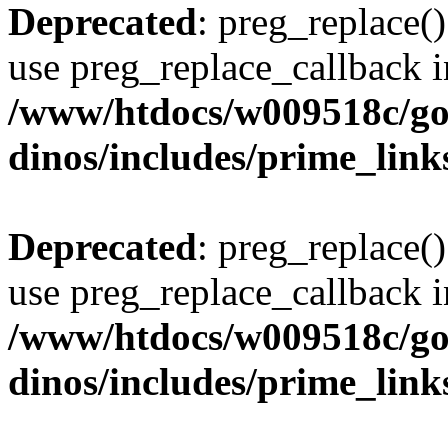
Deprecated
: preg_replace()
use preg_replace_callback i
/www/htdocs/w009518c/go
dinos/includes/prime_link
Deprecated
: preg_replace()
use preg_replace_callback i
/www/htdocs/w009518c/go
dinos/includes/prime_link