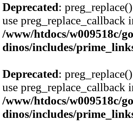
Deprecated
: preg_replace()
use preg_replace_callback i
/www/htdocs/w009518c/go
dinos/includes/prime_link
Deprecated
: preg_replace()
use preg_replace_callback i
/www/htdocs/w009518c/go
dinos/includes/prime_link