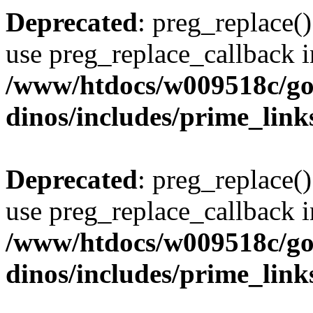
Deprecated
: preg_replace()
use preg_replace_callback i
/www/htdocs/w009518c/go
dinos/includes/prime_link
Deprecated
: preg_replace()
use preg_replace_callback i
/www/htdocs/w009518c/go
dinos/includes/prime_link