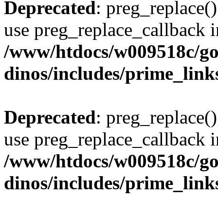
Deprecated
: preg_replace()
use preg_replace_callback i
/www/htdocs/w009518c/go
dinos/includes/prime_link
Deprecated
: preg_replace()
use preg_replace_callback i
/www/htdocs/w009518c/go
dinos/includes/prime_link