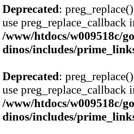
Deprecated
: preg_replace()
use preg_replace_callback i
/www/htdocs/w009518c/go
dinos/includes/prime_link
Deprecated
: preg_replace()
use preg_replace_callback i
/www/htdocs/w009518c/go
dinos/includes/prime_link