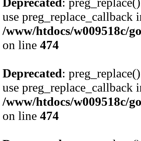
Deprecated
: preg_replace()
use preg_replace_callback i
/www/htdocs/w009518c/gol
on line
474
Deprecated
: preg_replace()
use preg_replace_callback i
/www/htdocs/w009518c/gol
on line
474