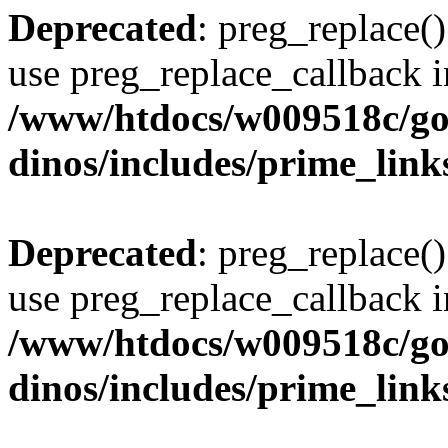
Deprecated
: preg_replace()
use preg_replace_callback i
/www/htdocs/w009518c/go
dinos/includes/prime_link
Deprecated
: preg_replace()
use preg_replace_callback i
/www/htdocs/w009518c/go
dinos/includes/prime_link