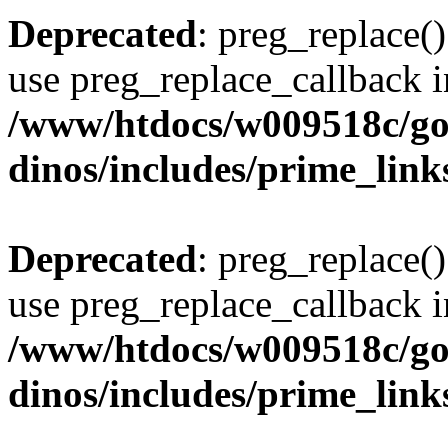
Deprecated
: preg_replace()
use preg_replace_callback i
/www/htdocs/w009518c/go
dinos/includes/prime_link
Deprecated
: preg_replace()
use preg_replace_callback i
/www/htdocs/w009518c/go
dinos/includes/prime_link