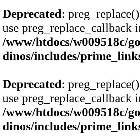
Deprecated
: preg_replace()
use preg_replace_callback i
/www/htdocs/w009518c/go
dinos/includes/prime_link
Deprecated
: preg_replace()
use preg_replace_callback i
/www/htdocs/w009518c/go
dinos/includes/prime_link