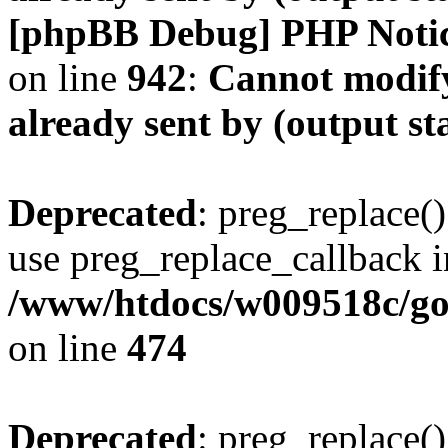
[phpBB Debug] PHP Noti
on line
942
:
Cannot modify
already sent by (output s
Deprecated
: preg_replace()
use preg_replace_callback i
/www/htdocs/w009518c/gol
on line
474
Deprecated
: preg_replace()