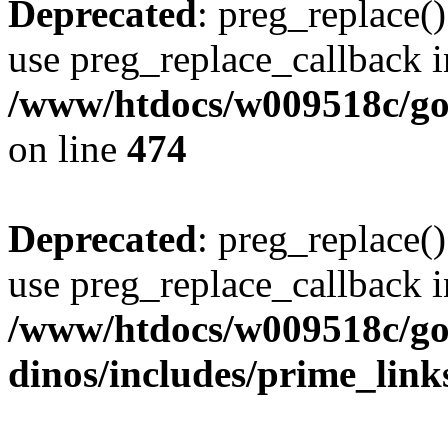
Deprecated
: preg_replace()
use preg_replace_callback i
/www/htdocs/w009518c/gol
on line
474
Deprecated
: preg_replace()
use preg_replace_callback i
/www/htdocs/w009518c/go
dinos/includes/prime_link