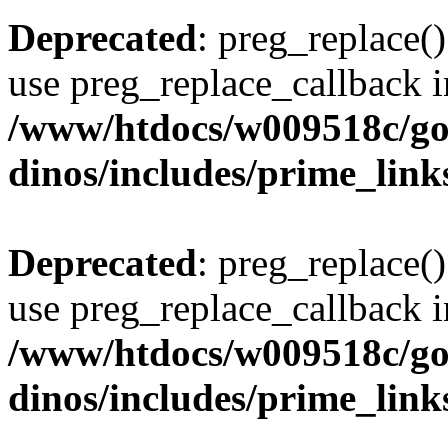
Deprecated
: preg_replace()
use preg_replace_callback i
/www/htdocs/w009518c/go
dinos/includes/prime_link
Deprecated
: preg_replace()
use preg_replace_callback i
/www/htdocs/w009518c/go
dinos/includes/prime_link