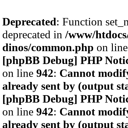
Deprecated
: Function set_
deprecated in
/www/htdocs
dinos/common.php
on lin
[phpBB Debug] PHP Noti
on line
942
:
Cannot modify
already sent by (output s
[phpBB Debug] PHP Noti
on line
942
:
Cannot modify
already sent by (output s