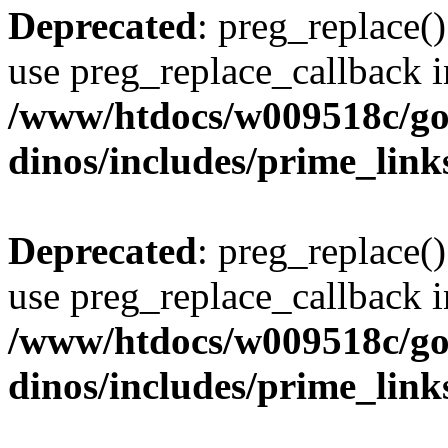
Deprecated
: preg_replace()
use preg_replace_callback i
/www/htdocs/w009518c/go
dinos/includes/prime_link
Deprecated
: preg_replace()
use preg_replace_callback i
/www/htdocs/w009518c/go
dinos/includes/prime_link