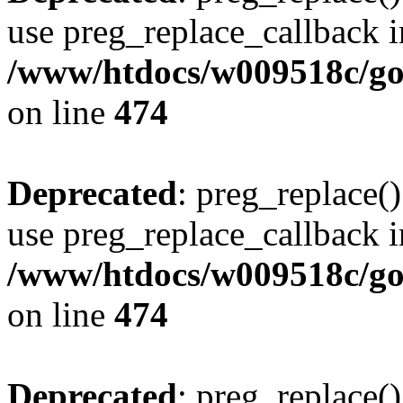
use preg_replace_callback i
/www/htdocs/w009518c/gol
on line
474
Deprecated
: preg_replace()
use preg_replace_callback i
/www/htdocs/w009518c/gol
on line
474
Deprecated
: preg_replace()