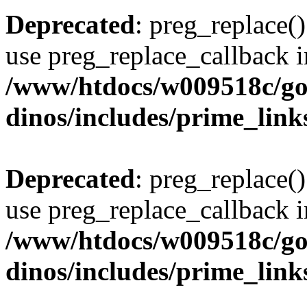
Deprecated
: preg_replace()
use preg_replace_callback i
/www/htdocs/w009518c/go
dinos/includes/prime_link
Deprecated
: preg_replace()
use preg_replace_callback i
/www/htdocs/w009518c/go
dinos/includes/prime_link