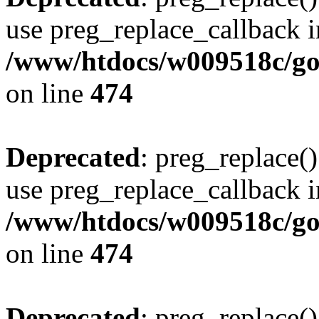
use preg_replace_callback i
/www/htdocs/w009518c/gol
on line
474
Deprecated
: preg_replace()
use preg_replace_callback i
/www/htdocs/w009518c/gol
on line
474
Deprecated
: preg_replace()