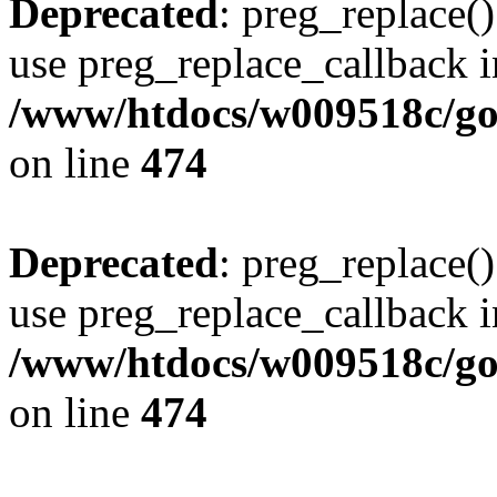
Deprecated
: preg_replace()
use preg_replace_callback i
/www/htdocs/w009518c/gol
on line
474
Deprecated
: preg_replace()
use preg_replace_callback i
/www/htdocs/w009518c/gol
on line
474