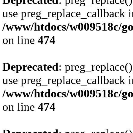
use preg_replace_callback i
/www/htdocs/w009518c/gol
on line
474
Deprecated
: preg_replace()
use preg_replace_callback i
/www/htdocs/w009518c/gol
on line
474