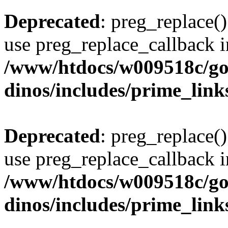
Deprecated
: preg_replace()
use preg_replace_callback i
/www/htdocs/w009518c/go
dinos/includes/prime_link
Deprecated
: preg_replace()
use preg_replace_callback i
/www/htdocs/w009518c/go
dinos/includes/prime_link