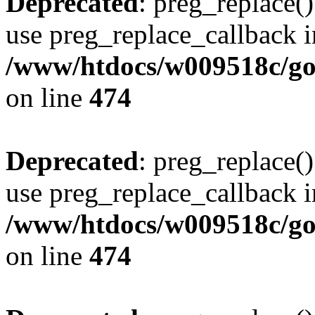
Deprecated
: preg_replace()
use preg_replace_callback i
/www/htdocs/w009518c/gol
on line
474
Deprecated
: preg_replace()
use preg_replace_callback i
/www/htdocs/w009518c/gol
on line
474