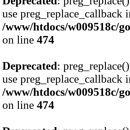
Deprecated
: preg_replace()
use preg_replace_callback i
/www/htdocs/w009518c/gol
on line
474
Deprecated
: preg_replace()
use preg_replace_callback i
/www/htdocs/w009518c/gol
on line
474