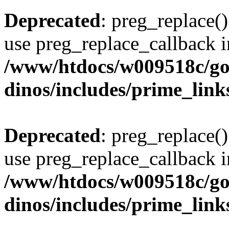
Deprecated
: preg_replace()
use preg_replace_callback i
/www/htdocs/w009518c/go
dinos/includes/prime_link
Deprecated
: preg_replace()
use preg_replace_callback i
/www/htdocs/w009518c/go
dinos/includes/prime_link