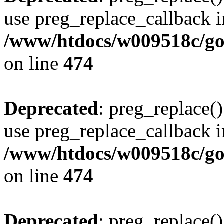
use preg_replace_callback i
/www/htdocs/w009518c/gol
on line
474
Deprecated
: preg_replace()
use preg_replace_callback i
/www/htdocs/w009518c/gol
on line
474
Deprecated
: preg_replace()