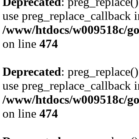
Deprecated
: preg_replace()
use preg_replace_callback i
/www/htdocs/w009518c/gol
on line
474
Deprecated
: preg_replace()
use preg_replace_callback i
/www/htdocs/w009518c/gol
on line
474