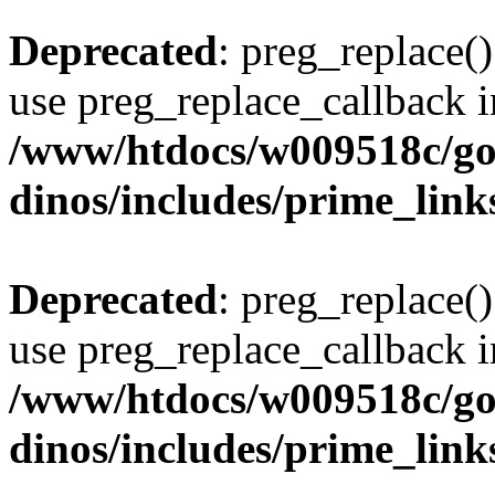
Deprecated
: preg_replace()
use preg_replace_callback i
/www/htdocs/w009518c/go
dinos/includes/prime_link
Deprecated
: preg_replace()
use preg_replace_callback i
/www/htdocs/w009518c/go
dinos/includes/prime_link