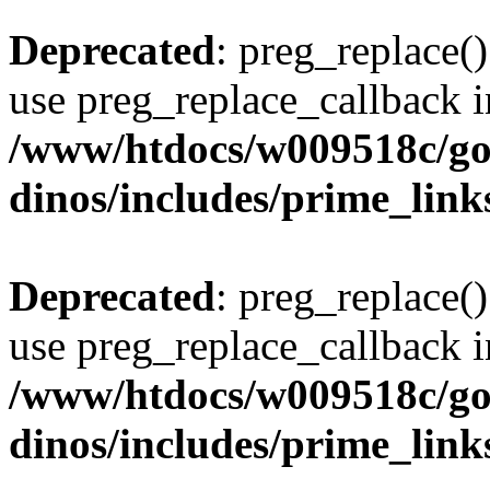
Deprecated
: preg_replace()
use preg_replace_callback i
/www/htdocs/w009518c/go
dinos/includes/prime_link
Deprecated
: preg_replace()
use preg_replace_callback i
/www/htdocs/w009518c/go
dinos/includes/prime_link