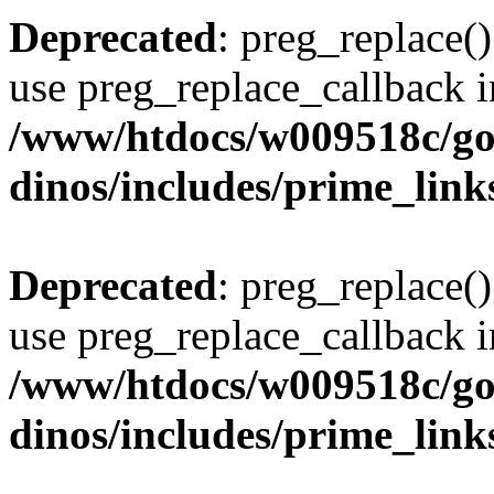
Deprecated
: preg_replace()
use preg_replace_callback i
/www/htdocs/w009518c/go
dinos/includes/prime_link
Deprecated
: preg_replace()
use preg_replace_callback i
/www/htdocs/w009518c/go
dinos/includes/prime_link