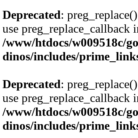
Deprecated
: preg_replace()
use preg_replace_callback i
/www/htdocs/w009518c/go
dinos/includes/prime_link
Deprecated
: preg_replace()
use preg_replace_callback i
/www/htdocs/w009518c/go
dinos/includes/prime_link