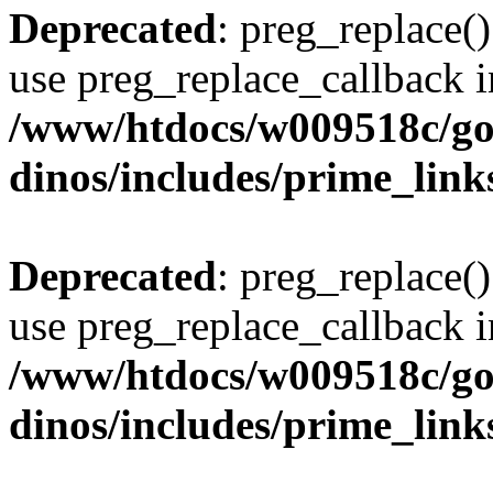
Deprecated
: preg_replace()
use preg_replace_callback i
/www/htdocs/w009518c/go
dinos/includes/prime_link
Deprecated
: preg_replace()
use preg_replace_callback i
/www/htdocs/w009518c/go
dinos/includes/prime_link