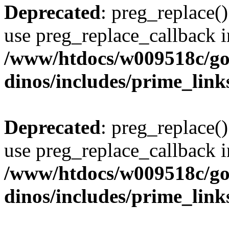
Deprecated
: preg_replace()
use preg_replace_callback i
/www/htdocs/w009518c/go
dinos/includes/prime_link
Deprecated
: preg_replace()
use preg_replace_callback i
/www/htdocs/w009518c/go
dinos/includes/prime_link