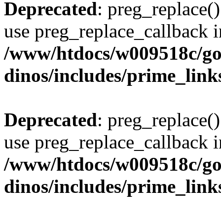
Deprecated
: preg_replace()
use preg_replace_callback i
/www/htdocs/w009518c/go
dinos/includes/prime_link
Deprecated
: preg_replace()
use preg_replace_callback i
/www/htdocs/w009518c/go
dinos/includes/prime_link