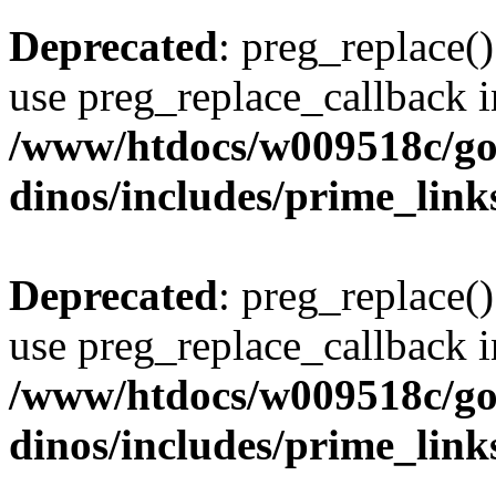
Deprecated
: preg_replace()
use preg_replace_callback i
/www/htdocs/w009518c/go
dinos/includes/prime_link
Deprecated
: preg_replace()
use preg_replace_callback i
/www/htdocs/w009518c/go
dinos/includes/prime_link