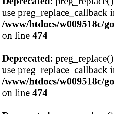
Deprecated
: preg_replace()
use preg_replace_callback i
/www/htdocs/w009518c/gol
on line
474
Deprecated
: preg_replace()
use preg_replace_callback i
/www/htdocs/w009518c/gol
on line
474