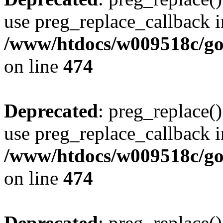
use preg_replace_callback i
/www/htdocs/w009518c/gol
on line
474
Deprecated
: preg_replace()
use preg_replace_callback i
/www/htdocs/w009518c/gol
on line
474
Deprecated
: preg_replace()