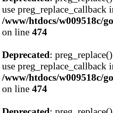
use preg_replace_callback i
/www/htdocs/w009518c/gol
on line
474
Deprecated
: preg_replace()
use preg_replace_callback i
/www/htdocs/w009518c/gol
on line
474
Deprecated
: preg_replace()