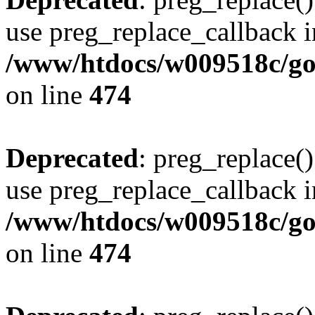
use preg_replace_callback i
/www/htdocs/w009518c/gol
on line
474
Deprecated
: preg_replace()
use preg_replace_callback i
/www/htdocs/w009518c/gol
on line
474