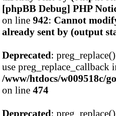
[phpBB Debug] PHP Noti
on line
942
:
Cannot modify
already sent by (output s
Deprecated
: preg_replace()
use preg_replace_callback i
/www/htdocs/w009518c/gol
on line
474
Deprecated
: preg_replace()