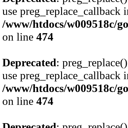
use preg_replace_callback i
/www/htdocs/w009518c/gol
on line
474
Deprecated
: preg_replace()
use preg_replace_callback i
/www/htdocs/w009518c/gol
on line
474
Deprecated
: preg_replace()