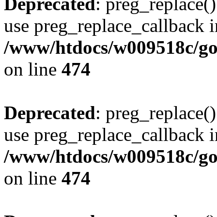
Deprecated
: preg_replace()
use preg_replace_callback i
/www/htdocs/w009518c/gol
on line
474
Deprecated
: preg_replace()
use preg_replace_callback i
/www/htdocs/w009518c/gol
on line
474