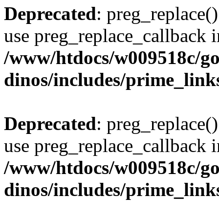
Deprecated
: preg_replace()
use preg_replace_callback i
/www/htdocs/w009518c/go
dinos/includes/prime_link
Deprecated
: preg_replace()
use preg_replace_callback i
/www/htdocs/w009518c/go
dinos/includes/prime_link