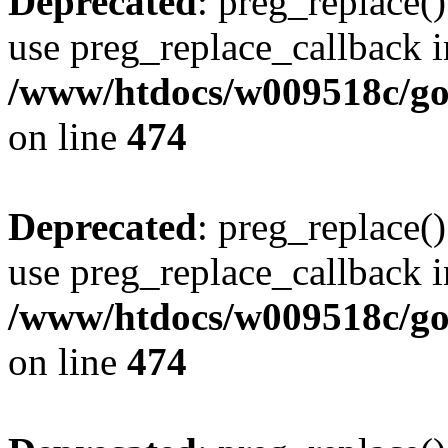
Deprecated
: preg_replace()
use preg_replace_callback i
/www/htdocs/w009518c/gol
on line
474
Deprecated
: preg_replace()
use preg_replace_callback i
/www/htdocs/w009518c/gol
on line
474