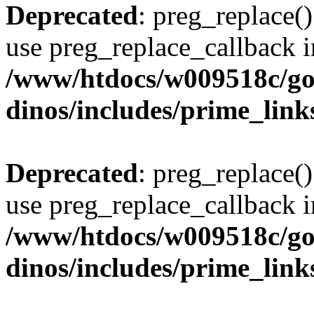
Deprecated
: preg_replace()
use preg_replace_callback i
/www/htdocs/w009518c/go
dinos/includes/prime_link
Deprecated
: preg_replace()
use preg_replace_callback i
/www/htdocs/w009518c/go
dinos/includes/prime_link