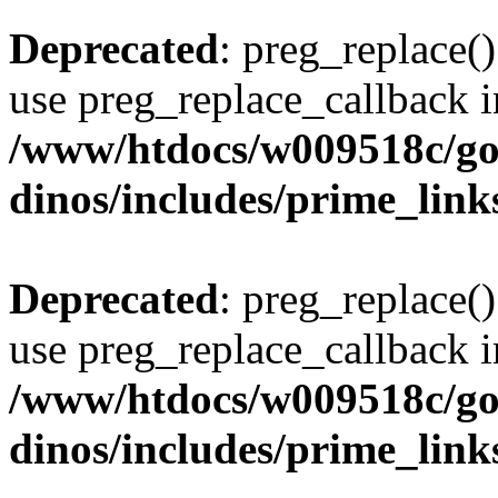
Deprecated
: preg_replace()
use preg_replace_callback i
/www/htdocs/w009518c/go
dinos/includes/prime_link
Deprecated
: preg_replace()
use preg_replace_callback i
/www/htdocs/w009518c/go
dinos/includes/prime_link