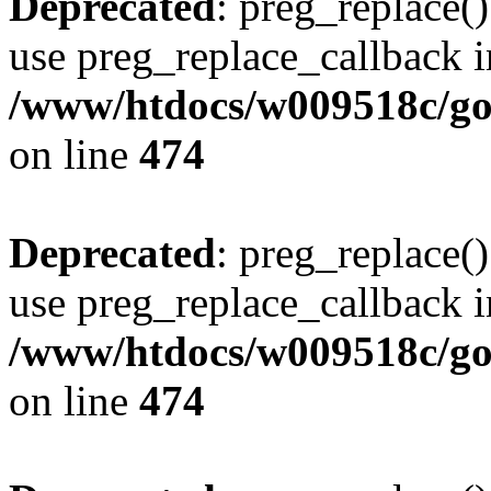
Deprecated
: preg_replace()
use preg_replace_callback i
/www/htdocs/w009518c/gol
on line
474
Deprecated
: preg_replace()
use preg_replace_callback i
/www/htdocs/w009518c/gol
on line
474