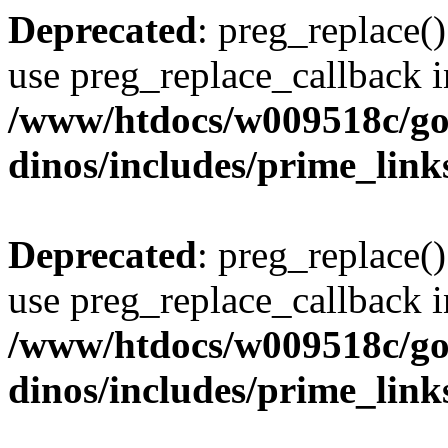
Deprecated
: preg_replace()
use preg_replace_callback i
/www/htdocs/w009518c/go
dinos/includes/prime_link
Deprecated
: preg_replace()
use preg_replace_callback i
/www/htdocs/w009518c/go
dinos/includes/prime_link