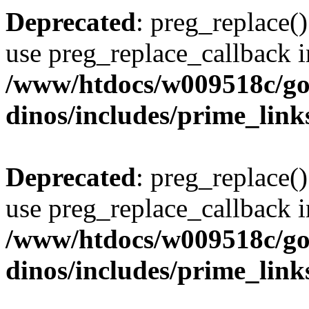
Deprecated
: preg_replace()
use preg_replace_callback i
/www/htdocs/w009518c/go
dinos/includes/prime_link
Deprecated
: preg_replace()
use preg_replace_callback i
/www/htdocs/w009518c/go
dinos/includes/prime_link