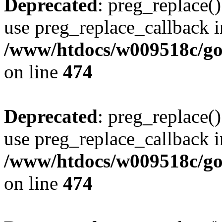
Deprecated
: preg_replace()
use preg_replace_callback i
/www/htdocs/w009518c/gol
on line
474
Deprecated
: preg_replace()
use preg_replace_callback i
/www/htdocs/w009518c/gol
on line
474