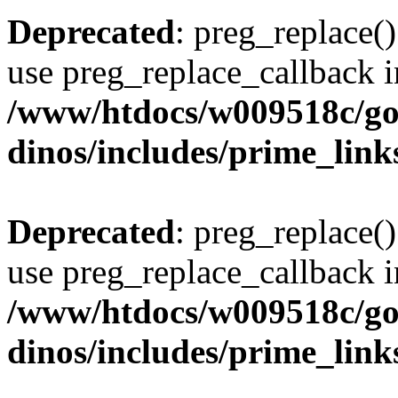
Deprecated
: preg_replace()
use preg_replace_callback i
/www/htdocs/w009518c/go
dinos/includes/prime_link
Deprecated
: preg_replace()
use preg_replace_callback i
/www/htdocs/w009518c/go
dinos/includes/prime_link