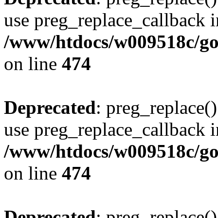
use preg_replace_callback i
/www/htdocs/w009518c/gol
on line
474
Deprecated
: preg_replace()
use preg_replace_callback i
/www/htdocs/w009518c/gol
on line
474
Deprecated
: preg_replace()