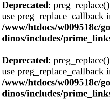
Deprecated
: preg_replace()
use preg_replace_callback i
/www/htdocs/w009518c/go
dinos/includes/prime_link
Deprecated
: preg_replace()
use preg_replace_callback i
/www/htdocs/w009518c/go
dinos/includes/prime_link