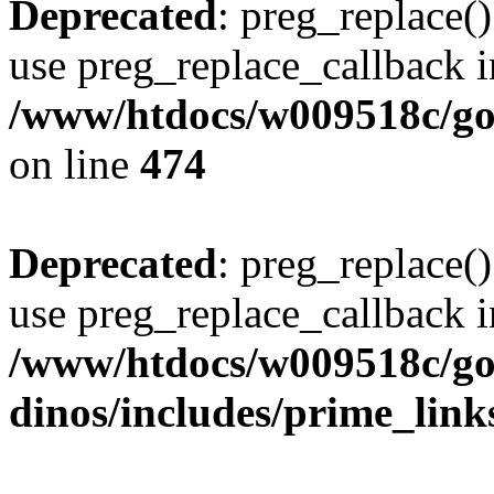
Deprecated
: preg_replace()
use preg_replace_callback i
/www/htdocs/w009518c/gol
on line
474
Deprecated
: preg_replace()
use preg_replace_callback i
/www/htdocs/w009518c/go
dinos/includes/prime_link