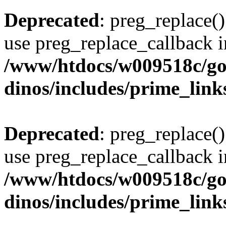
Deprecated
: preg_replace()
use preg_replace_callback i
/www/htdocs/w009518c/go
dinos/includes/prime_link
Deprecated
: preg_replace()
use preg_replace_callback i
/www/htdocs/w009518c/go
dinos/includes/prime_link