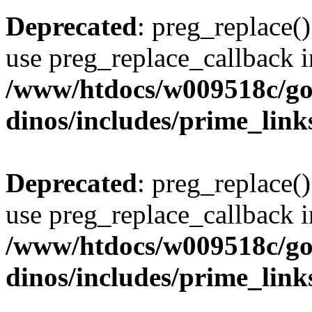
Deprecated
: preg_replace()
use preg_replace_callback i
/www/htdocs/w009518c/go
dinos/includes/prime_link
Deprecated
: preg_replace()
use preg_replace_callback i
/www/htdocs/w009518c/go
dinos/includes/prime_link