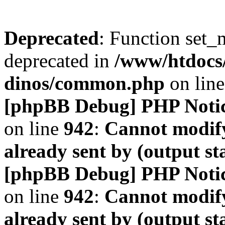
Deprecated
: Function set_
deprecated in
/www/htdocs
dinos/common.php
on lin
[phpBB Debug] PHP Noti
on line
942
:
Cannot modify
already sent by (output s
[phpBB Debug] PHP Noti
on line
942
:
Cannot modify
already sent by (output s