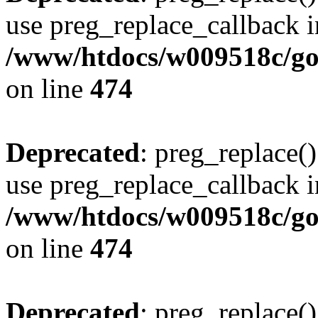
use preg_replace_callback i
/www/htdocs/w009518c/gol
on line
474
Deprecated
: preg_replace()
use preg_replace_callback i
/www/htdocs/w009518c/gol
on line
474
Deprecated
: preg_replace()