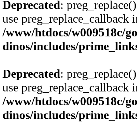
Deprecated
: preg_replace()
use preg_replace_callback i
/www/htdocs/w009518c/go
dinos/includes/prime_link
Deprecated
: preg_replace()
use preg_replace_callback i
/www/htdocs/w009518c/go
dinos/includes/prime_link