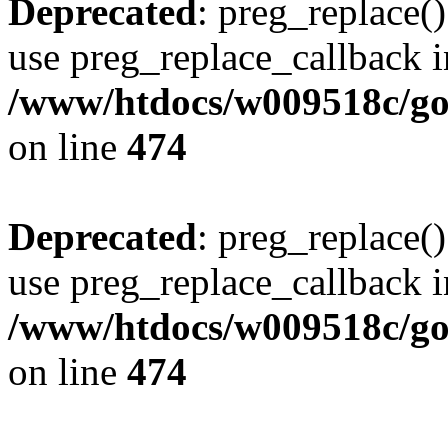
Deprecated
: preg_replace()
use preg_replace_callback i
/www/htdocs/w009518c/gol
on line
474
Deprecated
: preg_replace()
use preg_replace_callback i
/www/htdocs/w009518c/gol
on line
474