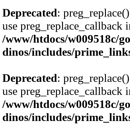
Deprecated
: preg_replace()
use preg_replace_callback i
/www/htdocs/w009518c/go
dinos/includes/prime_link
Deprecated
: preg_replace()
use preg_replace_callback i
/www/htdocs/w009518c/go
dinos/includes/prime_link