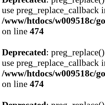
use preg_replace_callback i
/www/htdocs/w009518c/gol
on line
474
Deprecated
: preg_replace()
use preg_replace_callback i
/www/htdocs/w009518c/gol
on line
474
Deprecated
: preg_replace()