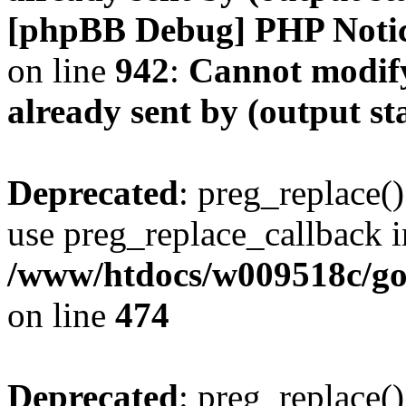
[phpBB Debug] PHP Noti
on line
942
:
Cannot modify
already sent by (output s
Deprecated
: preg_replace()
use preg_replace_callback i
/www/htdocs/w009518c/gol
on line
474
Deprecated
: preg_replace()