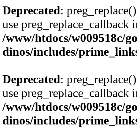
Deprecated
: preg_replace()
use preg_replace_callback i
/www/htdocs/w009518c/go
dinos/includes/prime_link
Deprecated
: preg_replace()
use preg_replace_callback i
/www/htdocs/w009518c/go
dinos/includes/prime_link