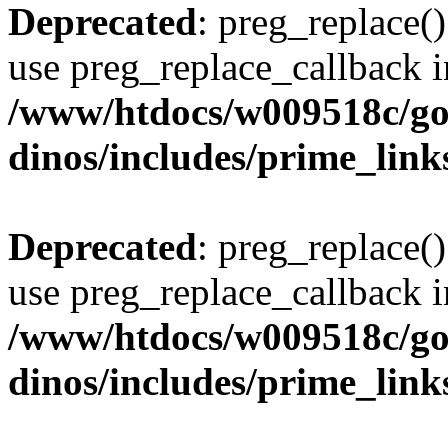
Deprecated
: preg_replace()
use preg_replace_callback i
/www/htdocs/w009518c/go
dinos/includes/prime_link
Deprecated
: preg_replace()
use preg_replace_callback i
/www/htdocs/w009518c/go
dinos/includes/prime_link