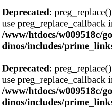
Deprecated
: preg_replace()
use preg_replace_callback i
/www/htdocs/w009518c/go
dinos/includes/prime_link
Deprecated
: preg_replace()
use preg_replace_callback i
/www/htdocs/w009518c/go
dinos/includes/prime_link