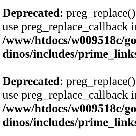
Deprecated
: preg_replace()
use preg_replace_callback i
/www/htdocs/w009518c/go
dinos/includes/prime_link
Deprecated
: preg_replace()
use preg_replace_callback i
/www/htdocs/w009518c/go
dinos/includes/prime_link