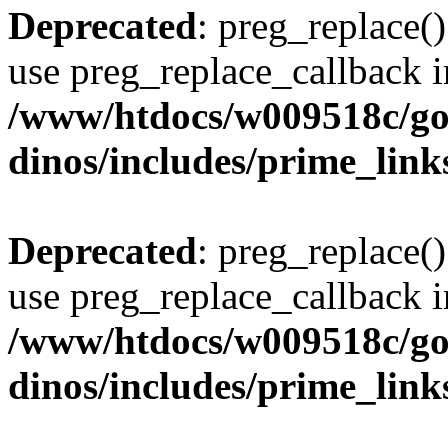
Deprecated
: preg_replace()
use preg_replace_callback i
/www/htdocs/w009518c/go
dinos/includes/prime_link
Deprecated
: preg_replace()
use preg_replace_callback i
/www/htdocs/w009518c/go
dinos/includes/prime_link