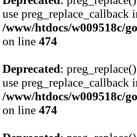
use preg_replace_callback i
/www/htdocs/w009518c/gol
on line
474
Deprecated
: preg_replace()
use preg_replace_callback i
/www/htdocs/w009518c/gol
on line
474