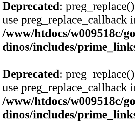
Deprecated
: preg_replace()
use preg_replace_callback i
/www/htdocs/w009518c/go
dinos/includes/prime_link
Deprecated
: preg_replace()
use preg_replace_callback i
/www/htdocs/w009518c/go
dinos/includes/prime_link