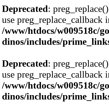
Deprecated
: preg_replace()
use preg_replace_callback i
/www/htdocs/w009518c/go
dinos/includes/prime_link
Deprecated
: preg_replace()
use preg_replace_callback i
/www/htdocs/w009518c/go
dinos/includes/prime_link