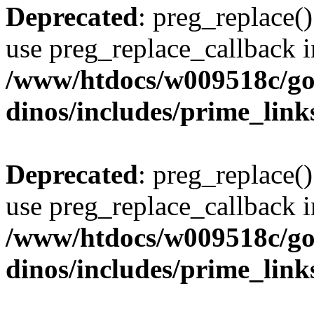
Deprecated
: preg_replace()
use preg_replace_callback i
/www/htdocs/w009518c/go
dinos/includes/prime_link
Deprecated
: preg_replace()
use preg_replace_callback i
/www/htdocs/w009518c/go
dinos/includes/prime_link