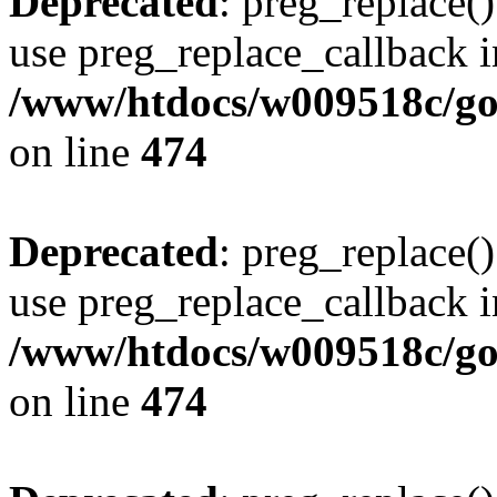
Deprecated
: preg_replace()
use preg_replace_callback i
/www/htdocs/w009518c/gol
on line
474
Deprecated
: preg_replace()
use preg_replace_callback i
/www/htdocs/w009518c/gol
on line
474