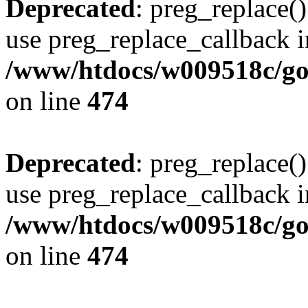
Deprecated
: preg_replace()
use preg_replace_callback i
/www/htdocs/w009518c/gol
on line
474
Deprecated
: preg_replace()
use preg_replace_callback i
/www/htdocs/w009518c/gol
on line
474