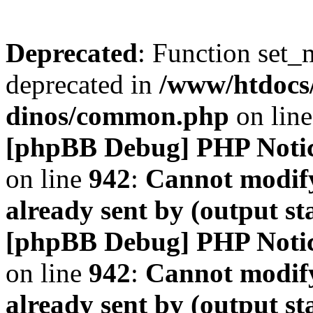
Deprecated
: Function set_
deprecated in
/www/htdocs
dinos/common.php
on lin
[phpBB Debug] PHP Noti
on line
942
:
Cannot modify
already sent by (output s
[phpBB Debug] PHP Noti
on line
942
:
Cannot modify
already sent by (output s