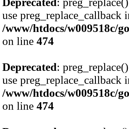
Deprecated
: preg_replace()
use preg_replace_callback i
/www/htdocs/w009518c/gol
on line
474
Deprecated
: preg_replace()
use preg_replace_callback i
/www/htdocs/w009518c/gol
on line
474