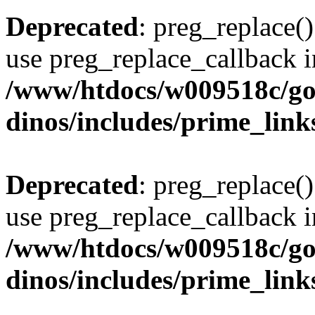
Deprecated
: preg_replace()
use preg_replace_callback i
/www/htdocs/w009518c/go
dinos/includes/prime_link
Deprecated
: preg_replace()
use preg_replace_callback i
/www/htdocs/w009518c/go
dinos/includes/prime_link