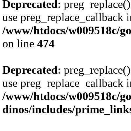
Deprecated
: preg_replace()
use preg_replace_callback i
/www/htdocs/w009518c/gol
on line
474
Deprecated
: preg_replace()
use preg_replace_callback i
/www/htdocs/w009518c/go
dinos/includes/prime_link