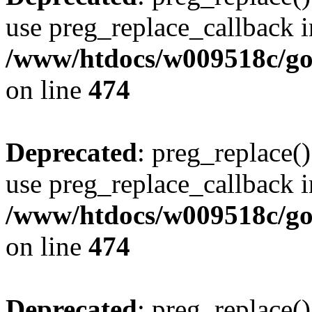
use preg_replace_callback i
/www/htdocs/w009518c/gol
on line
474
Deprecated
: preg_replace()
use preg_replace_callback i
/www/htdocs/w009518c/gol
on line
474
Deprecated
: preg_replace()