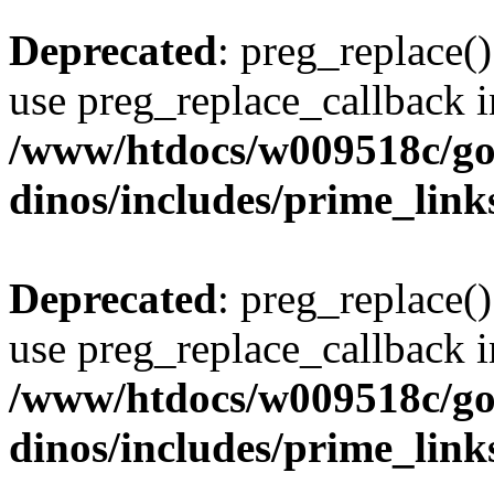
Deprecated
: preg_replace()
use preg_replace_callback i
/www/htdocs/w009518c/go
dinos/includes/prime_link
Deprecated
: preg_replace()
use preg_replace_callback i
/www/htdocs/w009518c/go
dinos/includes/prime_link