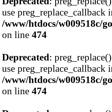
Deprecated
: preg_replace()
use preg_replace_callback i
/www/htdocs/w009518c/gol
on line
474
Deprecated
: preg_replace()
use preg_replace_callback i
/www/htdocs/w009518c/gol
on line
474