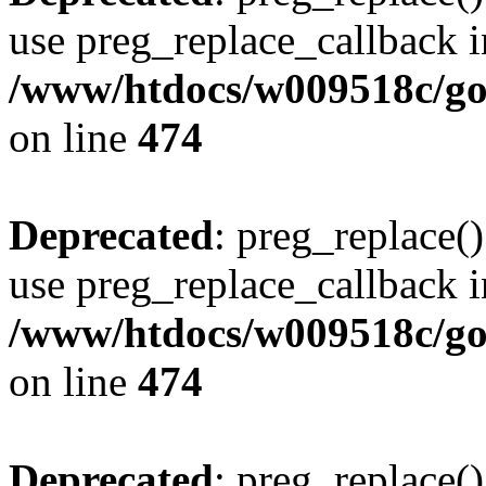
use preg_replace_callback i
/www/htdocs/w009518c/gol
on line
474
Deprecated
: preg_replace()
use preg_replace_callback i
/www/htdocs/w009518c/gol
on line
474
Deprecated
: preg_replace()