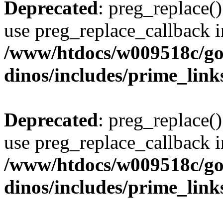
Deprecated
: preg_replace()
use preg_replace_callback i
/www/htdocs/w009518c/go
dinos/includes/prime_link
Deprecated
: preg_replace()
use preg_replace_callback i
/www/htdocs/w009518c/go
dinos/includes/prime_link