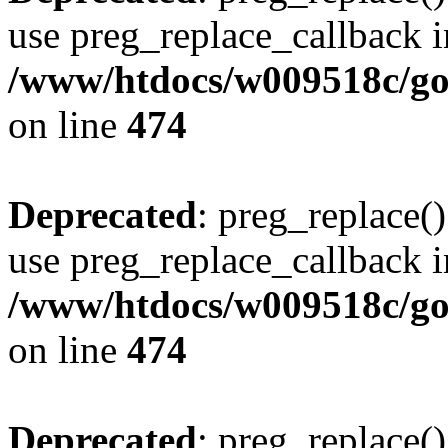
use preg_replace_callback i
/www/htdocs/w009518c/gol
on line
474
Deprecated
: preg_replace()
use preg_replace_callback i
/www/htdocs/w009518c/gol
on line
474
Deprecated
: preg_replace()