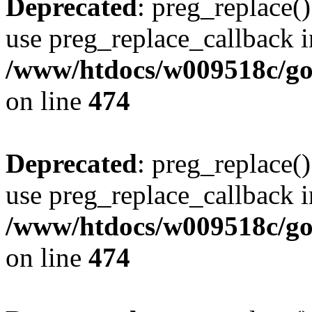
Deprecated
: preg_replace()
use preg_replace_callback i
/www/htdocs/w009518c/gol
on line
474
Deprecated
: preg_replace()
use preg_replace_callback i
/www/htdocs/w009518c/gol
on line
474