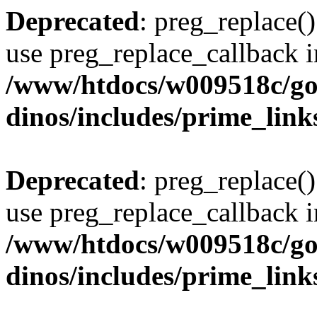
Deprecated
: preg_replace()
use preg_replace_callback i
/www/htdocs/w009518c/go
dinos/includes/prime_link
Deprecated
: preg_replace()
use preg_replace_callback i
/www/htdocs/w009518c/go
dinos/includes/prime_link