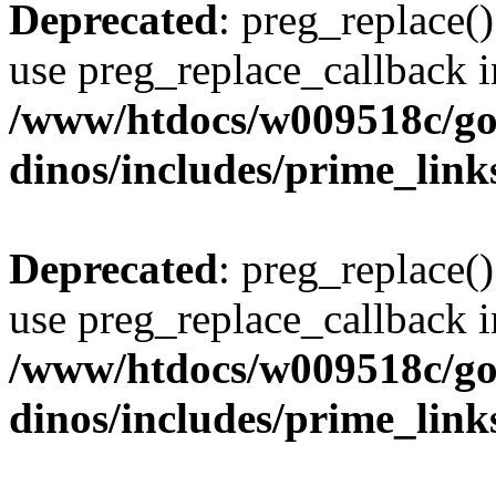
Deprecated
: preg_replace()
use preg_replace_callback i
/www/htdocs/w009518c/go
dinos/includes/prime_link
Deprecated
: preg_replace()
use preg_replace_callback i
/www/htdocs/w009518c/go
dinos/includes/prime_link