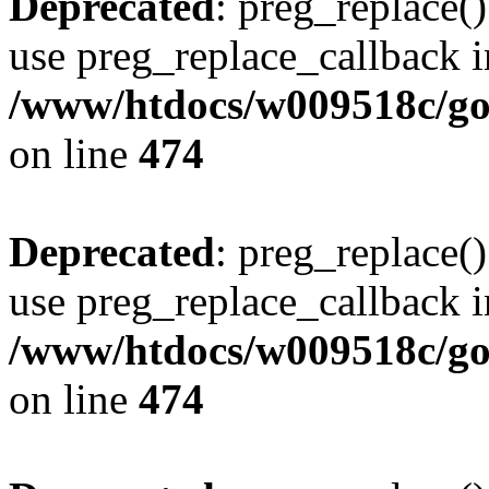
Deprecated
: preg_replace()
use preg_replace_callback i
/www/htdocs/w009518c/gol
on line
474
Deprecated
: preg_replace()
use preg_replace_callback i
/www/htdocs/w009518c/gol
on line
474