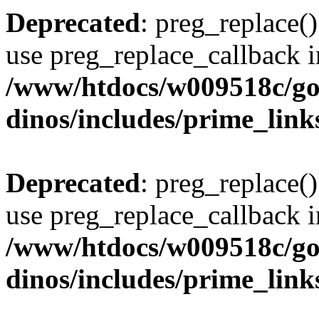
Deprecated
: preg_replace()
use preg_replace_callback i
/www/htdocs/w009518c/go
dinos/includes/prime_link
Deprecated
: preg_replace()
use preg_replace_callback i
/www/htdocs/w009518c/go
dinos/includes/prime_link