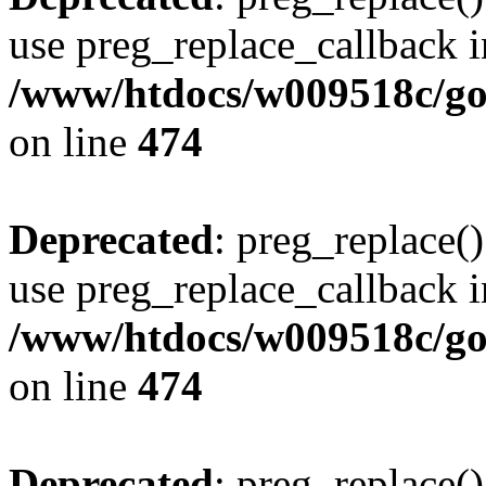
use preg_replace_callback i
/www/htdocs/w009518c/gol
on line
474
Deprecated
: preg_replace()
use preg_replace_callback i
/www/htdocs/w009518c/gol
on line
474
Deprecated
: preg_replace()