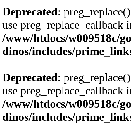
Deprecated
: preg_replace()
use preg_replace_callback i
/www/htdocs/w009518c/go
dinos/includes/prime_link
Deprecated
: preg_replace()
use preg_replace_callback i
/www/htdocs/w009518c/go
dinos/includes/prime_link