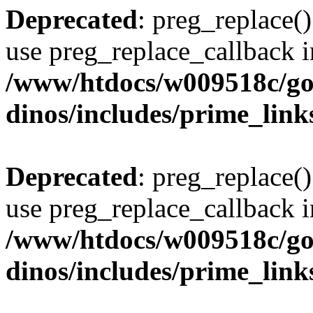
Deprecated
: preg_replace()
use preg_replace_callback i
/www/htdocs/w009518c/go
dinos/includes/prime_link
Deprecated
: preg_replace()
use preg_replace_callback i
/www/htdocs/w009518c/go
dinos/includes/prime_link