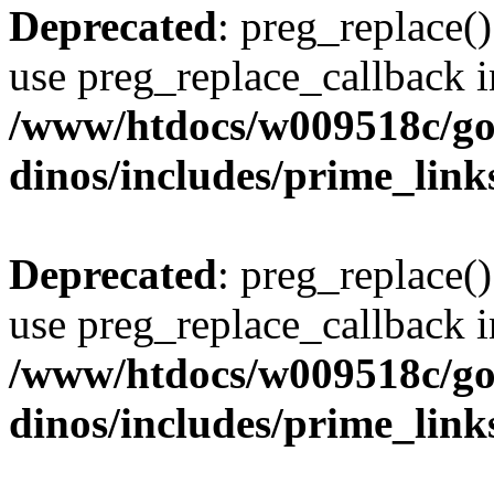
Deprecated
: preg_replace()
use preg_replace_callback i
/www/htdocs/w009518c/go
dinos/includes/prime_link
Deprecated
: preg_replace()
use preg_replace_callback i
/www/htdocs/w009518c/go
dinos/includes/prime_link