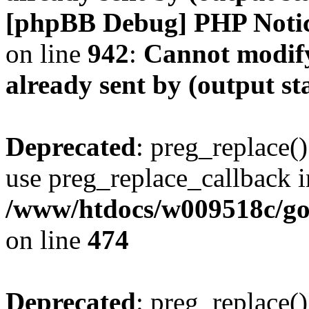
[phpBB Debug] PHP Noti
on line
942
:
Cannot modify
already sent by (output s
Deprecated
: preg_replace()
use preg_replace_callback i
/www/htdocs/w009518c/gol
on line
474
Deprecated
: preg_replace()