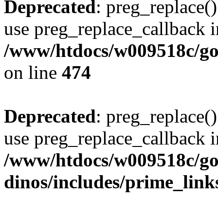
Deprecated
: preg_replace()
use preg_replace_callback i
/www/htdocs/w009518c/gol
on line
474
Deprecated
: preg_replace()
use preg_replace_callback i
/www/htdocs/w009518c/go
dinos/includes/prime_link