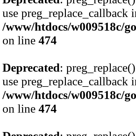
use preg_replace_callback i
/www/htdocs/w009518c/gol
on line
474
Deprecated
: preg_replace()
use preg_replace_callback i
/www/htdocs/w009518c/gol
on line
474
Deprecated
: preg_replace()