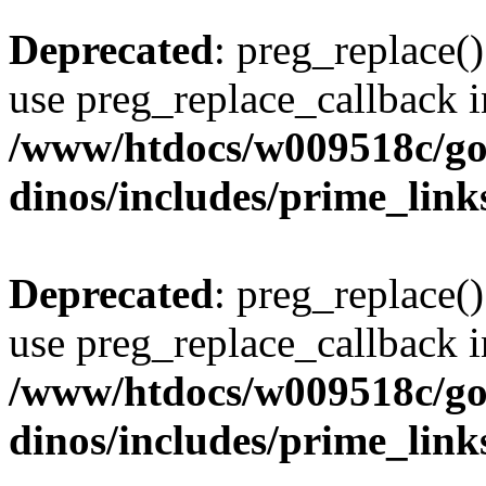
Deprecated
: preg_replace()
use preg_replace_callback i
/www/htdocs/w009518c/go
dinos/includes/prime_link
Deprecated
: preg_replace()
use preg_replace_callback i
/www/htdocs/w009518c/go
dinos/includes/prime_link