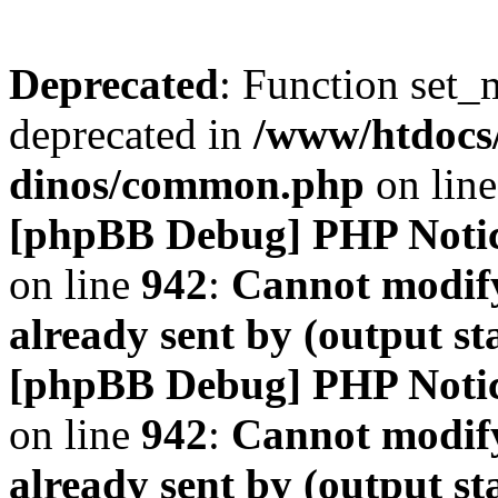
Deprecated
: Function set_
deprecated in
/www/htdocs
dinos/common.php
on lin
[phpBB Debug] PHP Noti
on line
942
:
Cannot modify
already sent by (output s
[phpBB Debug] PHP Noti
on line
942
:
Cannot modify
already sent by (output s