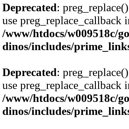
Deprecated
: preg_replace()
use preg_replace_callback i
/www/htdocs/w009518c/go
dinos/includes/prime_link
Deprecated
: preg_replace()
use preg_replace_callback i
/www/htdocs/w009518c/go
dinos/includes/prime_link