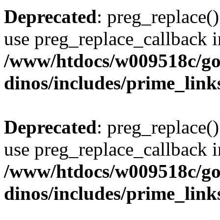
Deprecated
: preg_replace()
use preg_replace_callback i
/www/htdocs/w009518c/go
dinos/includes/prime_link
Deprecated
: preg_replace()
use preg_replace_callback i
/www/htdocs/w009518c/go
dinos/includes/prime_link