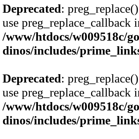
Deprecated
: preg_replace()
use preg_replace_callback i
/www/htdocs/w009518c/go
dinos/includes/prime_link
Deprecated
: preg_replace()
use preg_replace_callback i
/www/htdocs/w009518c/go
dinos/includes/prime_link