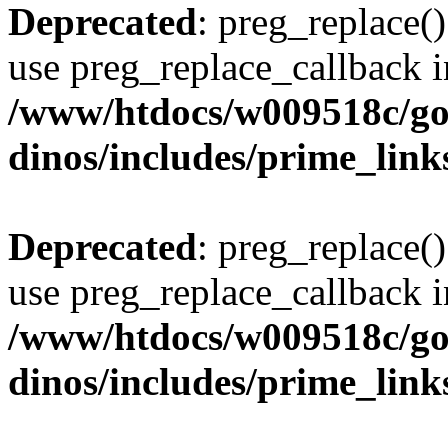
Deprecated
: preg_replace()
use preg_replace_callback i
/www/htdocs/w009518c/go
dinos/includes/prime_link
Deprecated
: preg_replace()
use preg_replace_callback i
/www/htdocs/w009518c/go
dinos/includes/prime_link