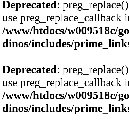
Deprecated
: preg_replace()
use preg_replace_callback i
/www/htdocs/w009518c/go
dinos/includes/prime_link
Deprecated
: preg_replace()
use preg_replace_callback i
/www/htdocs/w009518c/go
dinos/includes/prime_link