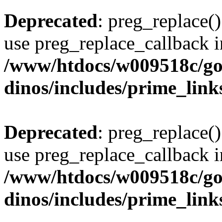
Deprecated
: preg_replace()
use preg_replace_callback i
/www/htdocs/w009518c/go
dinos/includes/prime_link
Deprecated
: preg_replace()
use preg_replace_callback i
/www/htdocs/w009518c/go
dinos/includes/prime_link