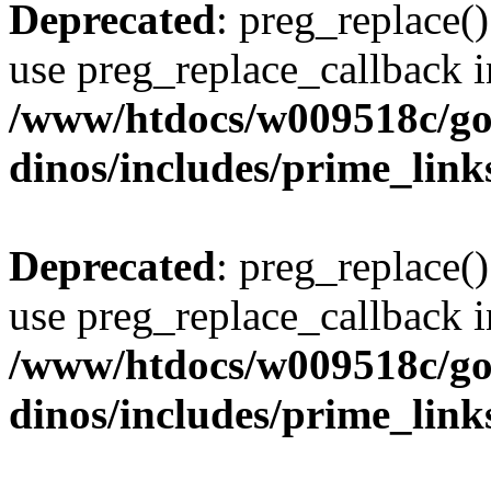
Deprecated
: preg_replace()
use preg_replace_callback i
/www/htdocs/w009518c/go
dinos/includes/prime_link
Deprecated
: preg_replace()
use preg_replace_callback i
/www/htdocs/w009518c/go
dinos/includes/prime_link