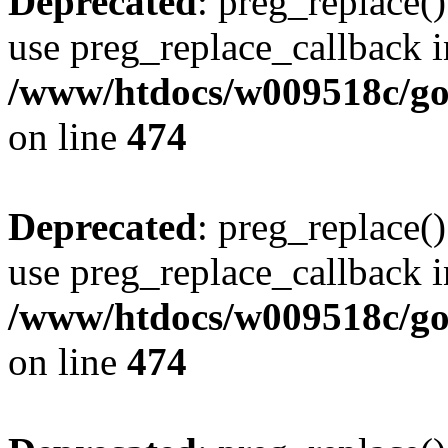
Deprecated
: preg_replace()
use preg_replace_callback i
/www/htdocs/w009518c/gol
on line
474
Deprecated
: preg_replace()
use preg_replace_callback i
/www/htdocs/w009518c/gol
on line
474