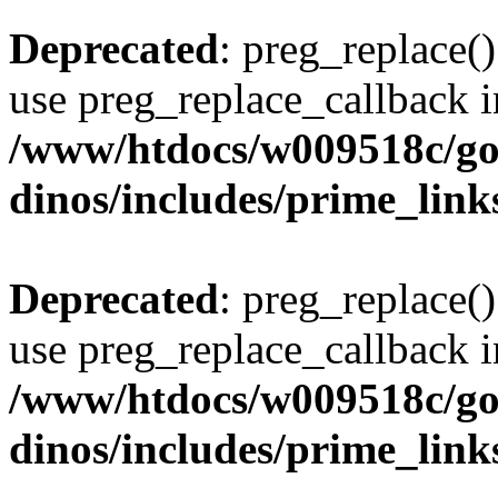
Deprecated
: preg_replace()
use preg_replace_callback i
/www/htdocs/w009518c/go
dinos/includes/prime_link
Deprecated
: preg_replace()
use preg_replace_callback i
/www/htdocs/w009518c/go
dinos/includes/prime_link