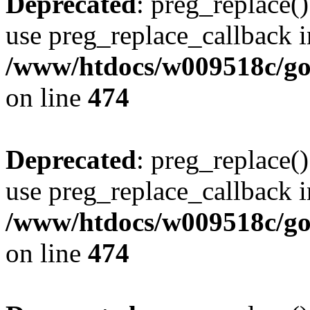
Deprecated
: preg_replace()
use preg_replace_callback i
/www/htdocs/w009518c/gol
on line
474
Deprecated
: preg_replace()
use preg_replace_callback i
/www/htdocs/w009518c/gol
on line
474