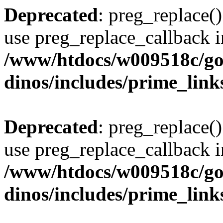
Deprecated
: preg_replace()
use preg_replace_callback i
/www/htdocs/w009518c/go
dinos/includes/prime_link
Deprecated
: preg_replace()
use preg_replace_callback i
/www/htdocs/w009518c/go
dinos/includes/prime_link