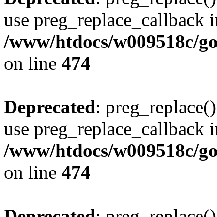
use preg_replace_callback i
/www/htdocs/w009518c/gol
on line
474
Deprecated
: preg_replace()
use preg_replace_callback i
/www/htdocs/w009518c/gol
on line
474
Deprecated
: preg_replace()