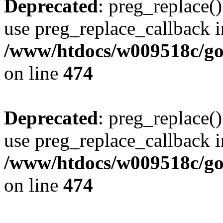
Deprecated
: preg_replace()
use preg_replace_callback i
/www/htdocs/w009518c/gol
on line
474
Deprecated
: preg_replace()
use preg_replace_callback i
/www/htdocs/w009518c/gol
on line
474