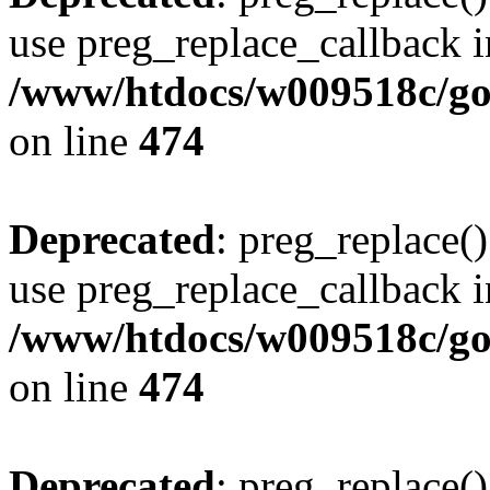
use preg_replace_callback i
/www/htdocs/w009518c/gol
on line
474
Deprecated
: preg_replace()
use preg_replace_callback i
/www/htdocs/w009518c/gol
on line
474
Deprecated
: preg_replace()