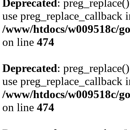
Deprecated
: preg_replace()
use preg_replace_callback i
/www/htdocs/w009518c/gol
on line
474
Deprecated
: preg_replace()
use preg_replace_callback i
/www/htdocs/w009518c/gol
on line
474