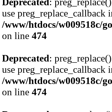
Deprecated
: preg_replace()
use preg_replace_callback i
/www/htdocs/w009518c/gol
on line
474
Deprecated
: preg_replace()
use preg_replace_callback i
/www/htdocs/w009518c/gol
on line
474