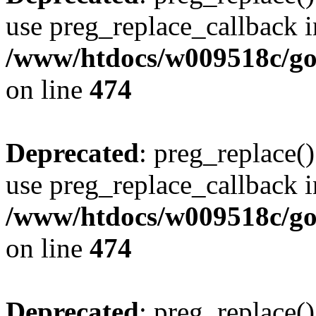
use preg_replace_callback i
/www/htdocs/w009518c/gol
on line
474
Deprecated
: preg_replace()
use preg_replace_callback i
/www/htdocs/w009518c/gol
on line
474
Deprecated
: preg_replace()