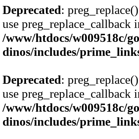
Deprecated
: preg_replace()
use preg_replace_callback i
/www/htdocs/w009518c/go
dinos/includes/prime_link
Deprecated
: preg_replace()
use preg_replace_callback i
/www/htdocs/w009518c/go
dinos/includes/prime_link