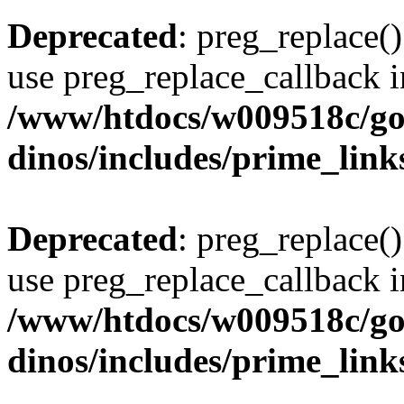
Deprecated
: preg_replace()
use preg_replace_callback i
/www/htdocs/w009518c/go
dinos/includes/prime_link
Deprecated
: preg_replace()
use preg_replace_callback i
/www/htdocs/w009518c/go
dinos/includes/prime_link