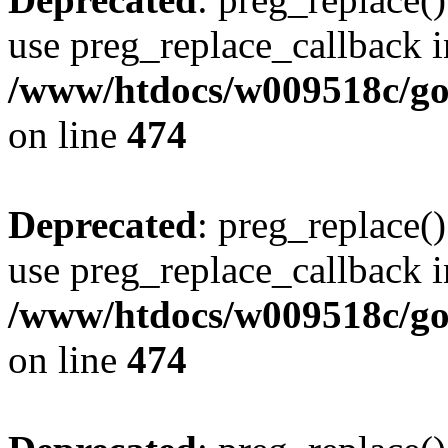
use preg_replace_callback i
/www/htdocs/w009518c/gol
on line
474
Deprecated
: preg_replace()
use preg_replace_callback i
/www/htdocs/w009518c/gol
on line
474