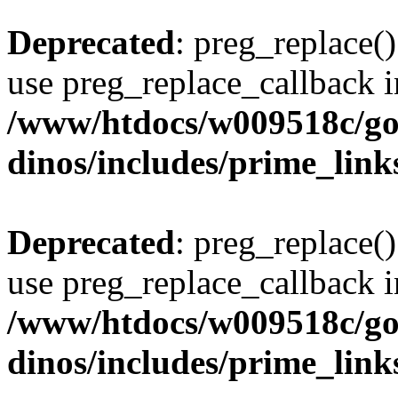
Deprecated
: preg_replace()
use preg_replace_callback i
/www/htdocs/w009518c/go
dinos/includes/prime_link
Deprecated
: preg_replace()
use preg_replace_callback i
/www/htdocs/w009518c/go
dinos/includes/prime_link