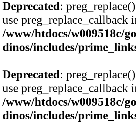
Deprecated
: preg_replace()
use preg_replace_callback i
/www/htdocs/w009518c/go
dinos/includes/prime_link
Deprecated
: preg_replace()
use preg_replace_callback i
/www/htdocs/w009518c/go
dinos/includes/prime_link