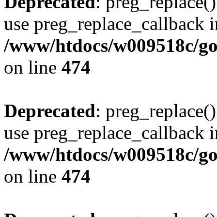
Deprecated
: preg_replace()
use preg_replace_callback i
/www/htdocs/w009518c/gol
on line
474
Deprecated
: preg_replace()
use preg_replace_callback i
/www/htdocs/w009518c/gol
on line
474