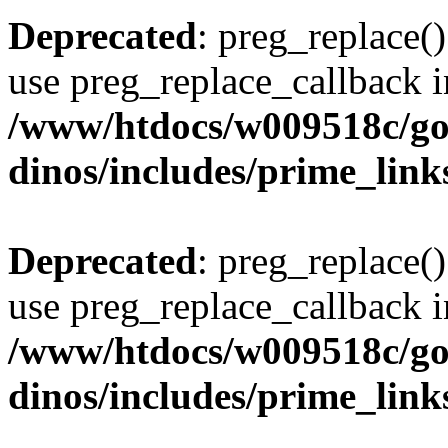
Deprecated
: preg_replace()
use preg_replace_callback i
/www/htdocs/w009518c/go
dinos/includes/prime_link
Deprecated
: preg_replace()
use preg_replace_callback i
/www/htdocs/w009518c/go
dinos/includes/prime_link