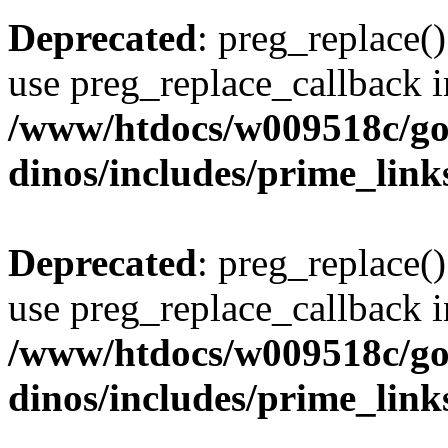
Deprecated
: preg_replace()
use preg_replace_callback i
/www/htdocs/w009518c/go
dinos/includes/prime_link
Deprecated
: preg_replace()
use preg_replace_callback i
/www/htdocs/w009518c/go
dinos/includes/prime_link