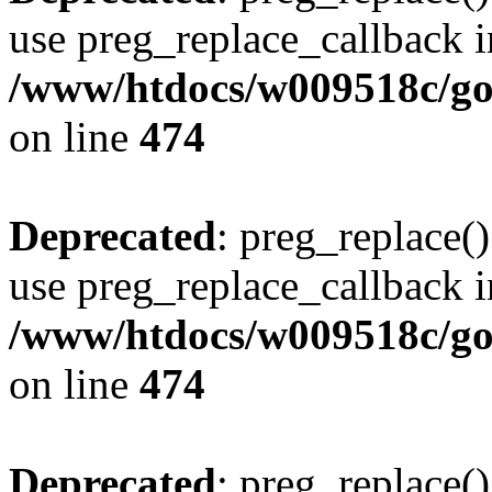
use preg_replace_callback i
/www/htdocs/w009518c/gol
on line
474
Deprecated
: preg_replace()
use preg_replace_callback i
/www/htdocs/w009518c/gol
on line
474
Deprecated
: preg_replace()