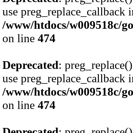
use preg_replace_callback i
/www/htdocs/w009518c/gol
on line
474
Deprecated
: preg_replace()
use preg_replace_callback i
/www/htdocs/w009518c/gol
on line
474
Deprecated
: preg_replace()