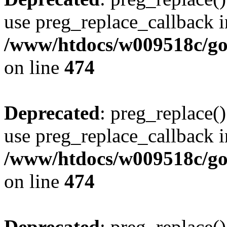
use preg_replace_callback i
/www/htdocs/w009518c/gol
on line
474
Deprecated
: preg_replace()
use preg_replace_callback i
/www/htdocs/w009518c/gol
on line
474
Deprecated
: preg_replace()