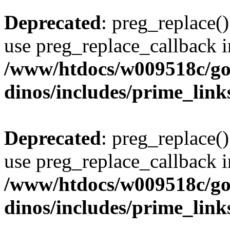
Deprecated
: preg_replace()
use preg_replace_callback i
/www/htdocs/w009518c/go
dinos/includes/prime_link
Deprecated
: preg_replace()
use preg_replace_callback i
/www/htdocs/w009518c/go
dinos/includes/prime_link