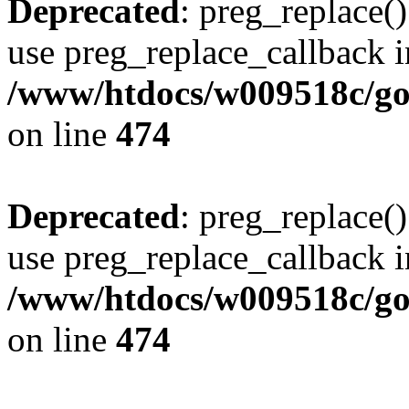
Deprecated
: preg_replace()
use preg_replace_callback i
/www/htdocs/w009518c/gol
on line
474
Deprecated
: preg_replace()
use preg_replace_callback i
/www/htdocs/w009518c/gol
on line
474