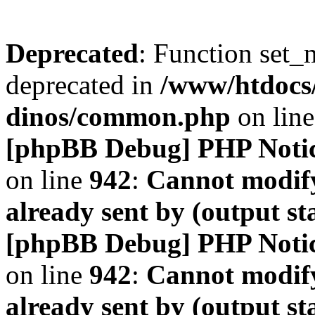
Deprecated
: Function set_
deprecated in
/www/htdocs
dinos/common.php
on lin
[phpBB Debug] PHP Noti
on line
942
:
Cannot modify
already sent by (output s
[phpBB Debug] PHP Noti
on line
942
:
Cannot modify
already sent by (output s