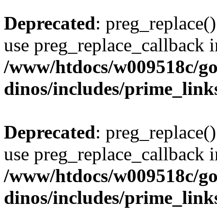
Deprecated
: preg_replace()
use preg_replace_callback i
/www/htdocs/w009518c/go
dinos/includes/prime_link
Deprecated
: preg_replace()
use preg_replace_callback i
/www/htdocs/w009518c/go
dinos/includes/prime_link