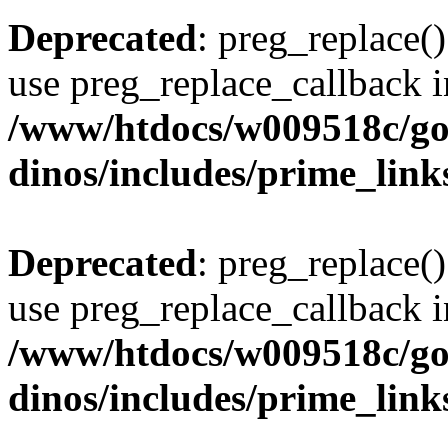
Deprecated
: preg_replace()
use preg_replace_callback i
/www/htdocs/w009518c/go
dinos/includes/prime_link
Deprecated
: preg_replace()
use preg_replace_callback i
/www/htdocs/w009518c/go
dinos/includes/prime_link