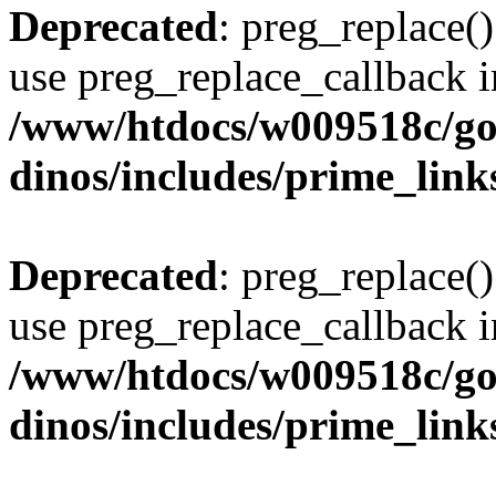
Deprecated
: preg_replace()
use preg_replace_callback i
/www/htdocs/w009518c/go
dinos/includes/prime_link
Deprecated
: preg_replace()
use preg_replace_callback i
/www/htdocs/w009518c/go
dinos/includes/prime_link