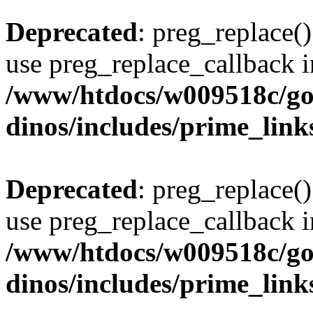
Deprecated
: preg_replace()
use preg_replace_callback i
/www/htdocs/w009518c/go
dinos/includes/prime_link
Deprecated
: preg_replace()
use preg_replace_callback i
/www/htdocs/w009518c/go
dinos/includes/prime_link