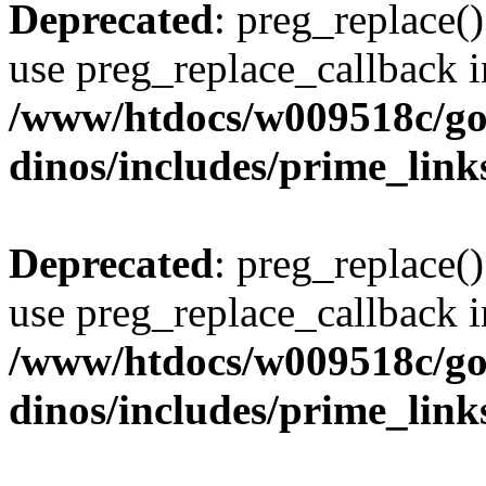
Deprecated
: preg_replace()
use preg_replace_callback i
/www/htdocs/w009518c/go
dinos/includes/prime_link
Deprecated
: preg_replace()
use preg_replace_callback i
/www/htdocs/w009518c/go
dinos/includes/prime_link