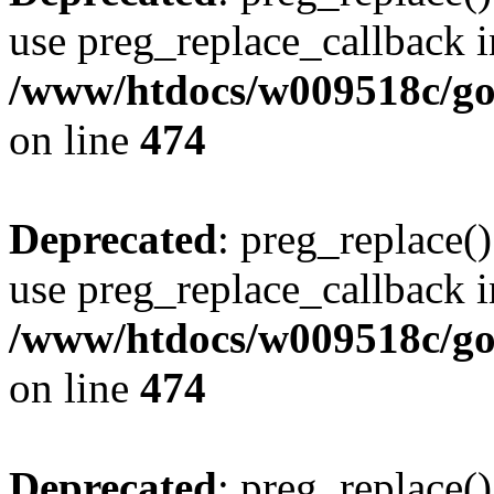
use preg_replace_callback i
/www/htdocs/w009518c/gol
on line
474
Deprecated
: preg_replace()
use preg_replace_callback i
/www/htdocs/w009518c/gol
on line
474
Deprecated
: preg_replace()