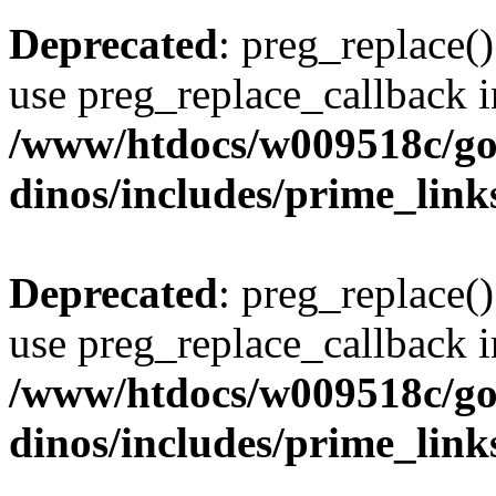
Deprecated
: preg_replace()
use preg_replace_callback i
/www/htdocs/w009518c/go
dinos/includes/prime_link
Deprecated
: preg_replace()
use preg_replace_callback i
/www/htdocs/w009518c/go
dinos/includes/prime_link