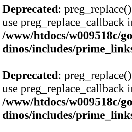
Deprecated
: preg_replace()
use preg_replace_callback i
/www/htdocs/w009518c/go
dinos/includes/prime_link
Deprecated
: preg_replace()
use preg_replace_callback i
/www/htdocs/w009518c/go
dinos/includes/prime_link