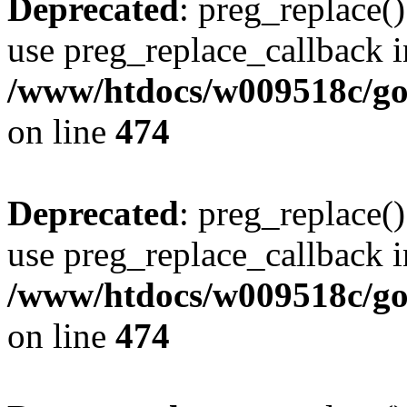
Deprecated
: preg_replace()
use preg_replace_callback i
/www/htdocs/w009518c/gol
on line
474
Deprecated
: preg_replace()
use preg_replace_callback i
/www/htdocs/w009518c/gol
on line
474