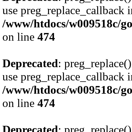
use preg_replace_callback i
/www/htdocs/w009518c/gol
on line
474
Deprecated
: preg_replace()
use preg_replace_callback i
/www/htdocs/w009518c/gol
on line
474
Deprecated
: preg_replace()