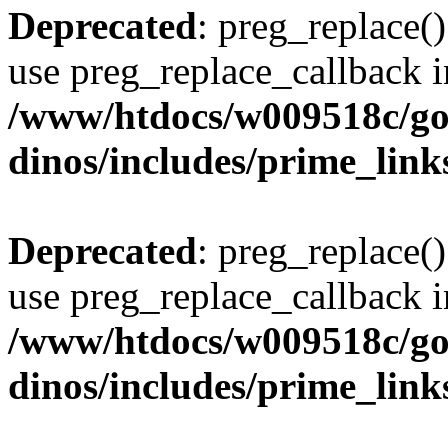
Deprecated
: preg_replace()
use preg_replace_callback i
/www/htdocs/w009518c/go
dinos/includes/prime_link
Deprecated
: preg_replace()
use preg_replace_callback i
/www/htdocs/w009518c/go
dinos/includes/prime_link