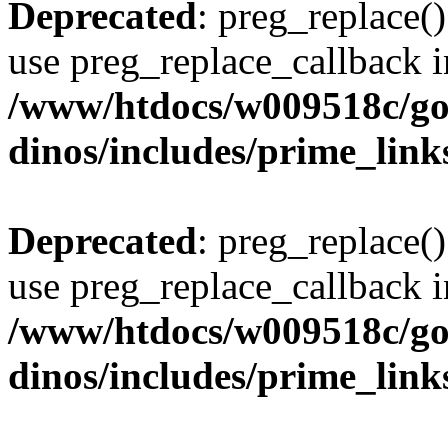
Deprecated
: preg_replace()
use preg_replace_callback i
/www/htdocs/w009518c/go
dinos/includes/prime_link
Deprecated
: preg_replace()
use preg_replace_callback i
/www/htdocs/w009518c/go
dinos/includes/prime_link