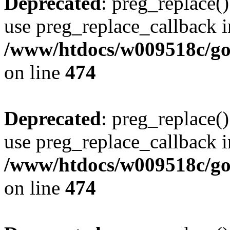
Deprecated
: preg_replace()
use preg_replace_callback i
/www/htdocs/w009518c/gol
on line
474
Deprecated
: preg_replace()
use preg_replace_callback i
/www/htdocs/w009518c/gol
on line
474