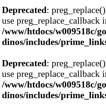
Deprecated
: preg_replace()
use preg_replace_callback i
/www/htdocs/w009518c/go
dinos/includes/prime_link
Deprecated
: preg_replace()
use preg_replace_callback i
/www/htdocs/w009518c/go
dinos/includes/prime_link