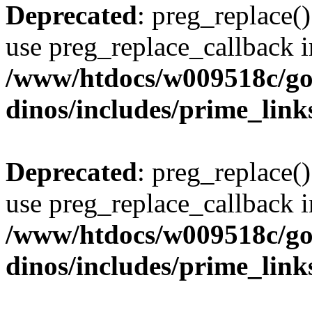
Deprecated
: preg_replace()
use preg_replace_callback i
/www/htdocs/w009518c/go
dinos/includes/prime_link
Deprecated
: preg_replace()
use preg_replace_callback i
/www/htdocs/w009518c/go
dinos/includes/prime_link