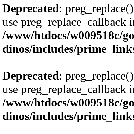
Deprecated
: preg_replace()
use preg_replace_callback i
/www/htdocs/w009518c/go
dinos/includes/prime_link
Deprecated
: preg_replace()
use preg_replace_callback i
/www/htdocs/w009518c/go
dinos/includes/prime_link