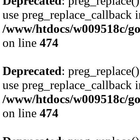
Deprecated
: preg_replace()
use preg_replace_callback i
/www/htdocs/w009518c/gol
on line
474
Deprecated
: preg_replace()
use preg_replace_callback i
/www/htdocs/w009518c/gol
on line
474