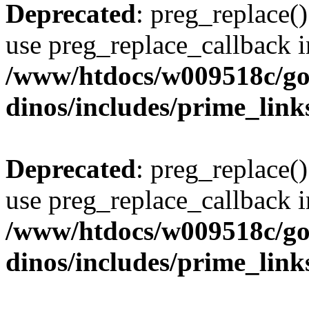
Deprecated
: preg_replace()
use preg_replace_callback i
/www/htdocs/w009518c/go
dinos/includes/prime_link
Deprecated
: preg_replace()
use preg_replace_callback i
/www/htdocs/w009518c/go
dinos/includes/prime_link