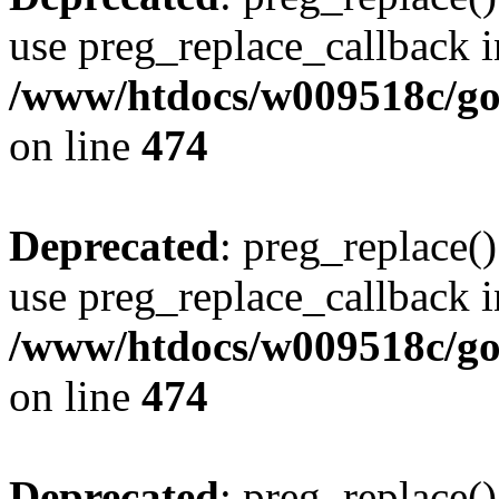
use preg_replace_callback i
/www/htdocs/w009518c/gol
on line
474
Deprecated
: preg_replace()
use preg_replace_callback i
/www/htdocs/w009518c/gol
on line
474
Deprecated
: preg_replace()