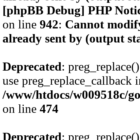
[phpBB Debug] PHP Noti
on line
942
:
Cannot modify
already sent by (output s
Deprecated
: preg_replace()
use preg_replace_callback i
/www/htdocs/w009518c/gol
on line
474
Deprecated
: preg_replace()