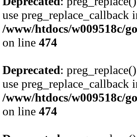
Deprecated
: preg_replace()
use preg_replace_callback i
/www/htdocs/w009518c/gol
on line
474
Deprecated
: preg_replace()
use preg_replace_callback i
/www/htdocs/w009518c/gol
on line
474