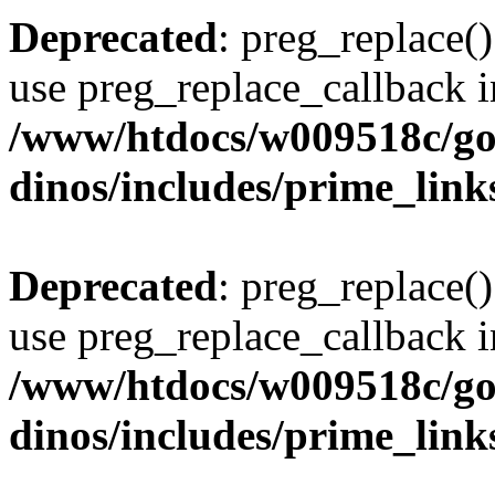
Deprecated
: preg_replace()
use preg_replace_callback i
/www/htdocs/w009518c/go
dinos/includes/prime_link
Deprecated
: preg_replace()
use preg_replace_callback i
/www/htdocs/w009518c/go
dinos/includes/prime_link