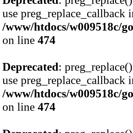
use preg_replace_callback i
/www/htdocs/w009518c/gol
on line
474
Deprecated
: preg_replace()
use preg_replace_callback i
/www/htdocs/w009518c/gol
on line
474