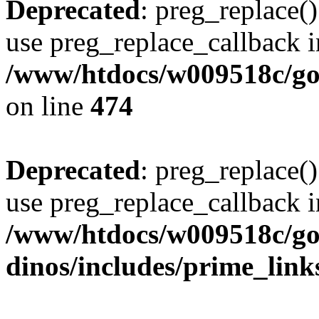
Deprecated
: preg_replace()
use preg_replace_callback i
/www/htdocs/w009518c/gol
on line
474
Deprecated
: preg_replace()
use preg_replace_callback i
/www/htdocs/w009518c/go
dinos/includes/prime_link