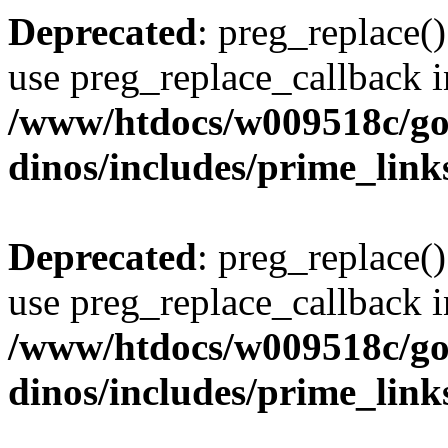
Deprecated
: preg_replace()
use preg_replace_callback i
/www/htdocs/w009518c/go
dinos/includes/prime_link
Deprecated
: preg_replace()
use preg_replace_callback i
/www/htdocs/w009518c/go
dinos/includes/prime_link