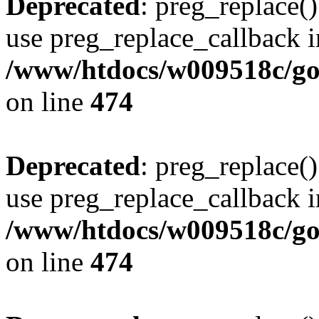
Deprecated
: preg_replace()
use preg_replace_callback i
/www/htdocs/w009518c/gol
on line
474
Deprecated
: preg_replace()
use preg_replace_callback i
/www/htdocs/w009518c/gol
on line
474