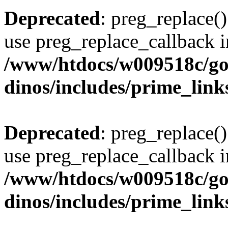
Deprecated
: preg_replace()
use preg_replace_callback i
/www/htdocs/w009518c/go
dinos/includes/prime_link
Deprecated
: preg_replace()
use preg_replace_callback i
/www/htdocs/w009518c/go
dinos/includes/prime_link