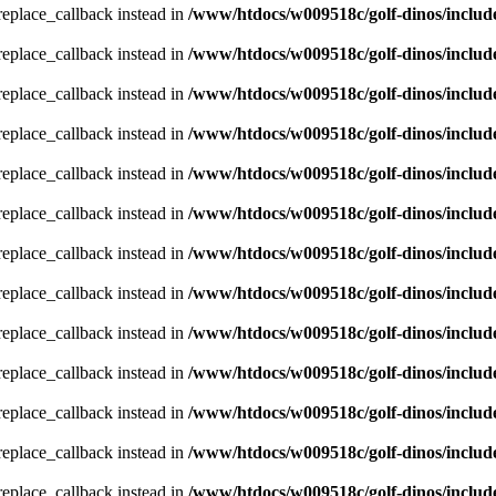
_replace_callback instead in
/www/htdocs/w009518c/golf-dinos/includ
_replace_callback instead in
/www/htdocs/w009518c/golf-dinos/includ
_replace_callback instead in
/www/htdocs/w009518c/golf-dinos/includ
_replace_callback instead in
/www/htdocs/w009518c/golf-dinos/includ
_replace_callback instead in
/www/htdocs/w009518c/golf-dinos/includ
_replace_callback instead in
/www/htdocs/w009518c/golf-dinos/includ
_replace_callback instead in
/www/htdocs/w009518c/golf-dinos/includ
_replace_callback instead in
/www/htdocs/w009518c/golf-dinos/includ
_replace_callback instead in
/www/htdocs/w009518c/golf-dinos/includ
_replace_callback instead in
/www/htdocs/w009518c/golf-dinos/includ
_replace_callback instead in
/www/htdocs/w009518c/golf-dinos/includ
_replace_callback instead in
/www/htdocs/w009518c/golf-dinos/includ
_replace_callback instead in
/www/htdocs/w009518c/golf-dinos/includ