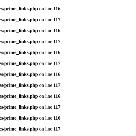
es/prime_links.php
on line
116
es/prime_links.php
on line
117
es/prime_links.php
on line
116
es/prime_links.php
on line
117
es/prime_links.php
on line
116
es/prime_links.php
on line
117
es/prime_links.php
on line
116
es/prime_links.php
on line
117
es/prime_links.php
on line
116
es/prime_links.php
on line
117
es/prime_links.php
on line
116
es/prime_links.php
on line
117