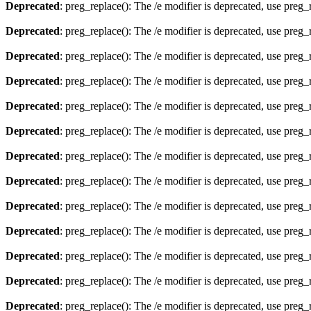
Deprecated
: preg_replace(): The /e modifier is deprecated, use preg
Deprecated
: preg_replace(): The /e modifier is deprecated, use preg
Deprecated
: preg_replace(): The /e modifier is deprecated, use preg
Deprecated
: preg_replace(): The /e modifier is deprecated, use preg
Deprecated
: preg_replace(): The /e modifier is deprecated, use preg
Deprecated
: preg_replace(): The /e modifier is deprecated, use preg
Deprecated
: preg_replace(): The /e modifier is deprecated, use preg
Deprecated
: preg_replace(): The /e modifier is deprecated, use preg
Deprecated
: preg_replace(): The /e modifier is deprecated, use preg
Deprecated
: preg_replace(): The /e modifier is deprecated, use preg
Deprecated
: preg_replace(): The /e modifier is deprecated, use preg
Deprecated
: preg_replace(): The /e modifier is deprecated, use preg
Deprecated
: preg_replace(): The /e modifier is deprecated, use preg