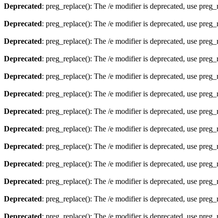
Deprecated
: preg_replace(): The /e modifier is deprecated, use preg
Deprecated
: preg_replace(): The /e modifier is deprecated, use preg
Deprecated
: preg_replace(): The /e modifier is deprecated, use preg
Deprecated
: preg_replace(): The /e modifier is deprecated, use preg
Deprecated
: preg_replace(): The /e modifier is deprecated, use preg
Deprecated
: preg_replace(): The /e modifier is deprecated, use preg
Deprecated
: preg_replace(): The /e modifier is deprecated, use preg
Deprecated
: preg_replace(): The /e modifier is deprecated, use preg
Deprecated
: preg_replace(): The /e modifier is deprecated, use preg
Deprecated
: preg_replace(): The /e modifier is deprecated, use preg
Deprecated
: preg_replace(): The /e modifier is deprecated, use preg
Deprecated
: preg_replace(): The /e modifier is deprecated, use preg
Deprecated
: preg_replace(): The /e modifier is deprecated, use preg