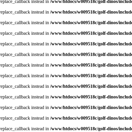
_replace_callback instead in
/www/htdocs/w009518c/golf-dinos/includ
_replace_callback instead in
/www/htdocs/w009518c/golf-dinos/includ
_replace_callback instead in
/www/htdocs/w009518c/golf-dinos/includ
_replace_callback instead in
/www/htdocs/w009518c/golf-dinos/includ
_replace_callback instead in
/www/htdocs/w009518c/golf-dinos/includ
_replace_callback instead in
/www/htdocs/w009518c/golf-dinos/includ
_replace_callback instead in
/www/htdocs/w009518c/golf-dinos/includ
_replace_callback instead in
/www/htdocs/w009518c/golf-dinos/includ
_replace_callback instead in
/www/htdocs/w009518c/golf-dinos/includ
_replace_callback instead in
/www/htdocs/w009518c/golf-dinos/includ
_replace_callback instead in
/www/htdocs/w009518c/golf-dinos/includ
_replace_callback instead in
/www/htdocs/w009518c/golf-dinos/includ
_replace_callback instead in
/www/htdocs/w009518c/golf-dinos/includ