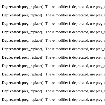
Deprecated
: preg_replace(): The /e modifier is deprecated, use preg
Deprecated
: preg_replace(): The /e modifier is deprecated, use preg
Deprecated
: preg_replace(): The /e modifier is deprecated, use preg
Deprecated
: preg_replace(): The /e modifier is deprecated, use preg
Deprecated
: preg_replace(): The /e modifier is deprecated, use preg
Deprecated
: preg_replace(): The /e modifier is deprecated, use preg
Deprecated
: preg_replace(): The /e modifier is deprecated, use preg
Deprecated
: preg_replace(): The /e modifier is deprecated, use preg
Deprecated
: preg_replace(): The /e modifier is deprecated, use preg
Deprecated
: preg_replace(): The /e modifier is deprecated, use preg
Deprecated
: preg_replace(): The /e modifier is deprecated, use preg
Deprecated
: preg_replace(): The /e modifier is deprecated, use preg