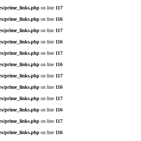
es/prime_links.php
on line
117
es/prime_links.php
on line
116
es/prime_links.php
on line
117
es/prime_links.php
on line
116
es/prime_links.php
on line
117
es/prime_links.php
on line
116
es/prime_links.php
on line
117
es/prime_links.php
on line
116
es/prime_links.php
on line
117
es/prime_links.php
on line
116
es/prime_links.php
on line
117
es/prime_links.php
on line
116