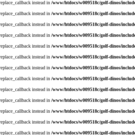
_replace_callback instead in
/www/htdocs/w009518c/golf-dinos/includ
_replace_callback instead in
/www/htdocs/w009518c/golf-dinos/includ
_replace_callback instead in
/www/htdocs/w009518c/golf-dinos/includ
_replace_callback instead in
/www/htdocs/w009518c/golf-dinos/includ
_replace_callback instead in
/www/htdocs/w009518c/golf-dinos/includ
_replace_callback instead in
/www/htdocs/w009518c/golf-dinos/includ
_replace_callback instead in
/www/htdocs/w009518c/golf-dinos/includ
_replace_callback instead in
/www/htdocs/w009518c/golf-dinos/includ
_replace_callback instead in
/www/htdocs/w009518c/golf-dinos/includ
_replace_callback instead in
/www/htdocs/w009518c/golf-dinos/includ
_replace_callback instead in
/www/htdocs/w009518c/golf-dinos/includ
_replace_callback instead in
/www/htdocs/w009518c/golf-dinos/includ
_replace_callback instead in
/www/htdocs/w009518c/golf-dinos/includ