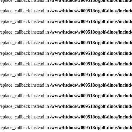
_replace_callback instead in
/www/htdocs/w009518c/golf-dinos/includ
_replace_callback instead in
/www/htdocs/w009518c/golf-dinos/includ
_replace_callback instead in
/www/htdocs/w009518c/golf-dinos/includ
_replace_callback instead in
/www/htdocs/w009518c/golf-dinos/includ
_replace_callback instead in
/www/htdocs/w009518c/golf-dinos/includ
_replace_callback instead in
/www/htdocs/w009518c/golf-dinos/includ
_replace_callback instead in
/www/htdocs/w009518c/golf-dinos/includ
_replace_callback instead in
/www/htdocs/w009518c/golf-dinos/includ
_replace_callback instead in
/www/htdocs/w009518c/golf-dinos/includ
_replace_callback instead in
/www/htdocs/w009518c/golf-dinos/includ
_replace_callback instead in
/www/htdocs/w009518c/golf-dinos/includ
_replace_callback instead in
/www/htdocs/w009518c/golf-dinos/includ
_replace_callback instead in
/www/htdocs/w009518c/golf-dinos/includ