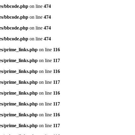
es/bbcode.php
on line
474
es/bbcode.php
on line
474
es/bbcode.php
on line
474
es/bbcode.php
on line
474
es/prime_links.php
on line
116
es/prime_links.php
on line
117
es/prime_links.php
on line
116
es/prime_links.php
on line
117
es/prime_links.php
on line
116
es/prime_links.php
on line
117
es/prime_links.php
on line
116
es/prime_links.php
on line
117