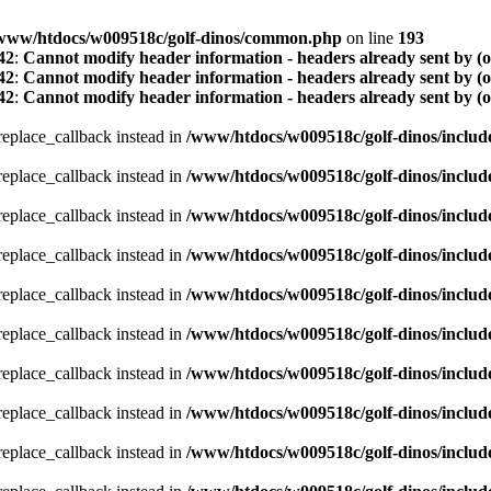
www/htdocs/w009518c/golf-dinos/common.php
on line
193
42
:
Cannot modify header information - headers already sent by (
42
:
Cannot modify header information - headers already sent by (
42
:
Cannot modify header information - headers already sent by (
_replace_callback instead in
/www/htdocs/w009518c/golf-dinos/includ
_replace_callback instead in
/www/htdocs/w009518c/golf-dinos/includ
_replace_callback instead in
/www/htdocs/w009518c/golf-dinos/includ
_replace_callback instead in
/www/htdocs/w009518c/golf-dinos/includ
_replace_callback instead in
/www/htdocs/w009518c/golf-dinos/includ
_replace_callback instead in
/www/htdocs/w009518c/golf-dinos/includ
_replace_callback instead in
/www/htdocs/w009518c/golf-dinos/includ
_replace_callback instead in
/www/htdocs/w009518c/golf-dinos/includ
_replace_callback instead in
/www/htdocs/w009518c/golf-dinos/includ