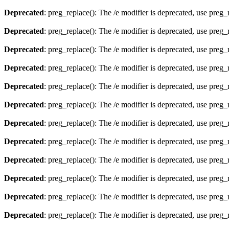
Deprecated
: preg_replace(): The /e modifier is deprecated, use preg
Deprecated
: preg_replace(): The /e modifier is deprecated, use preg
Deprecated
: preg_replace(): The /e modifier is deprecated, use preg
Deprecated
: preg_replace(): The /e modifier is deprecated, use preg
Deprecated
: preg_replace(): The /e modifier is deprecated, use preg
Deprecated
: preg_replace(): The /e modifier is deprecated, use preg
Deprecated
: preg_replace(): The /e modifier is deprecated, use preg
Deprecated
: preg_replace(): The /e modifier is deprecated, use preg
Deprecated
: preg_replace(): The /e modifier is deprecated, use preg
Deprecated
: preg_replace(): The /e modifier is deprecated, use preg
Deprecated
: preg_replace(): The /e modifier is deprecated, use preg
Deprecated
: preg_replace(): The /e modifier is deprecated, use preg