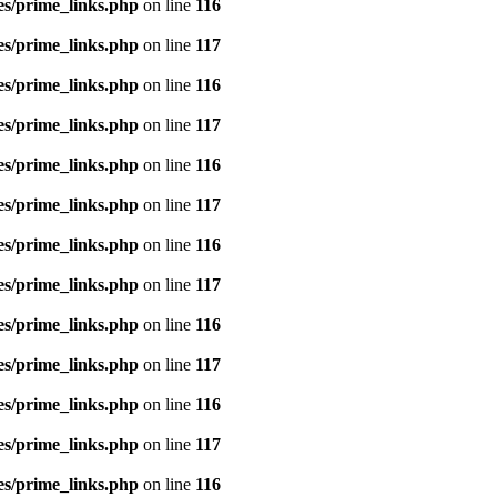
es/prime_links.php
on line
116
es/prime_links.php
on line
117
es/prime_links.php
on line
116
es/prime_links.php
on line
117
es/prime_links.php
on line
116
es/prime_links.php
on line
117
es/prime_links.php
on line
116
es/prime_links.php
on line
117
es/prime_links.php
on line
116
es/prime_links.php
on line
117
es/prime_links.php
on line
116
es/prime_links.php
on line
117
es/prime_links.php
on line
116