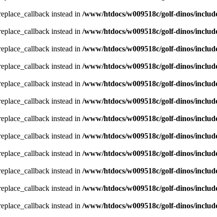
_replace_callback instead in
/www/htdocs/w009518c/golf-dinos/includ
_replace_callback instead in
/www/htdocs/w009518c/golf-dinos/includ
_replace_callback instead in
/www/htdocs/w009518c/golf-dinos/includ
_replace_callback instead in
/www/htdocs/w009518c/golf-dinos/includ
_replace_callback instead in
/www/htdocs/w009518c/golf-dinos/includ
_replace_callback instead in
/www/htdocs/w009518c/golf-dinos/includ
_replace_callback instead in
/www/htdocs/w009518c/golf-dinos/includ
_replace_callback instead in
/www/htdocs/w009518c/golf-dinos/includ
_replace_callback instead in
/www/htdocs/w009518c/golf-dinos/includ
_replace_callback instead in
/www/htdocs/w009518c/golf-dinos/includ
_replace_callback instead in
/www/htdocs/w009518c/golf-dinos/includ
_replace_callback instead in
/www/htdocs/w009518c/golf-dinos/includ