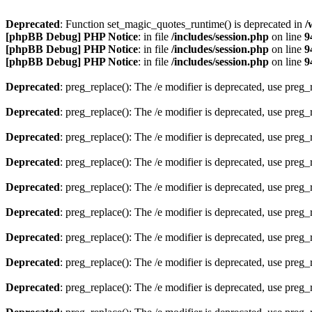
Deprecated
: Function set_magic_quotes_runtime() is deprecated in
/
[phpBB Debug] PHP Notice
: in file
/includes/session.php
on line
9
[phpBB Debug] PHP Notice
: in file
/includes/session.php
on line
9
[phpBB Debug] PHP Notice
: in file
/includes/session.php
on line
9
Deprecated
: preg_replace(): The /e modifier is deprecated, use preg
Deprecated
: preg_replace(): The /e modifier is deprecated, use preg
Deprecated
: preg_replace(): The /e modifier is deprecated, use preg
Deprecated
: preg_replace(): The /e modifier is deprecated, use preg
Deprecated
: preg_replace(): The /e modifier is deprecated, use preg
Deprecated
: preg_replace(): The /e modifier is deprecated, use preg
Deprecated
: preg_replace(): The /e modifier is deprecated, use preg
Deprecated
: preg_replace(): The /e modifier is deprecated, use preg
Deprecated
: preg_replace(): The /e modifier is deprecated, use preg