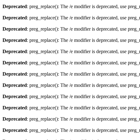
Deprecated
: preg_replace(): The /e modifier is deprecated, use preg
Deprecated
: preg_replace(): The /e modifier is deprecated, use preg
Deprecated
: preg_replace(): The /e modifier is deprecated, use preg
Deprecated
: preg_replace(): The /e modifier is deprecated, use preg
Deprecated
: preg_replace(): The /e modifier is deprecated, use preg
Deprecated
: preg_replace(): The /e modifier is deprecated, use preg
Deprecated
: preg_replace(): The /e modifier is deprecated, use preg
Deprecated
: preg_replace(): The /e modifier is deprecated, use preg
Deprecated
: preg_replace(): The /e modifier is deprecated, use preg
Deprecated
: preg_replace(): The /e modifier is deprecated, use preg
Deprecated
: preg_replace(): The /e modifier is deprecated, use preg
Deprecated
: preg_replace(): The /e modifier is deprecated, use preg