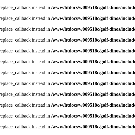
_replace_callback instead in
/www/htdocs/w009518c/golf-dinos/includ
_replace_callback instead in
/www/htdocs/w009518c/golf-dinos/includ
_replace_callback instead in
/www/htdocs/w009518c/golf-dinos/includ
_replace_callback instead in
/www/htdocs/w009518c/golf-dinos/includ
_replace_callback instead in
/www/htdocs/w009518c/golf-dinos/includ
_replace_callback instead in
/www/htdocs/w009518c/golf-dinos/includ
_replace_callback instead in
/www/htdocs/w009518c/golf-dinos/includ
_replace_callback instead in
/www/htdocs/w009518c/golf-dinos/includ
_replace_callback instead in
/www/htdocs/w009518c/golf-dinos/includ
_replace_callback instead in
/www/htdocs/w009518c/golf-dinos/includ
_replace_callback instead in
/www/htdocs/w009518c/golf-dinos/includ
_replace_callback instead in
/www/htdocs/w009518c/golf-dinos/includ