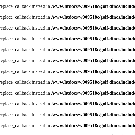
_replace_callback instead in
/www/htdocs/w009518c/golf-dinos/includ
_replace_callback instead in
/www/htdocs/w009518c/golf-dinos/includ
_replace_callback instead in
/www/htdocs/w009518c/golf-dinos/includ
_replace_callback instead in
/www/htdocs/w009518c/golf-dinos/includ
_replace_callback instead in
/www/htdocs/w009518c/golf-dinos/includ
_replace_callback instead in
/www/htdocs/w009518c/golf-dinos/includ
_replace_callback instead in
/www/htdocs/w009518c/golf-dinos/includ
_replace_callback instead in
/www/htdocs/w009518c/golf-dinos/includ
_replace_callback instead in
/www/htdocs/w009518c/golf-dinos/includ
_replace_callback instead in
/www/htdocs/w009518c/golf-dinos/includ
_replace_callback instead in
/www/htdocs/w009518c/golf-dinos/includ
_replace_callback instead in
/www/htdocs/w009518c/golf-dinos/includ