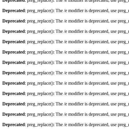
Deprecated
: preg_replace(): The /e modifier is deprecated, use preg
Deprecated
: preg_replace(): The /e modifier is deprecated, use preg
Deprecated
: preg_replace(): The /e modifier is deprecated, use preg
Deprecated
: preg_replace(): The /e modifier is deprecated, use preg
Deprecated
: preg_replace(): The /e modifier is deprecated, use preg
Deprecated
: preg_replace(): The /e modifier is deprecated, use preg
Deprecated
: preg_replace(): The /e modifier is deprecated, use preg
Deprecated
: preg_replace(): The /e modifier is deprecated, use preg
Deprecated
: preg_replace(): The /e modifier is deprecated, use preg
Deprecated
: preg_replace(): The /e modifier is deprecated, use preg
Deprecated
: preg_replace(): The /e modifier is deprecated, use preg
Deprecated
: preg_replace(): The /e modifier is deprecated, use preg
Deprecated
: preg_replace(): The /e modifier is deprecated, use preg