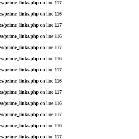
es/prime_links.php
on line
117
es/prime_links.php
on line
116
es/prime_links.php
on line
117
es/prime_links.php
on line
116
es/prime_links.php
on line
117
es/prime_links.php
on line
116
es/prime_links.php
on line
117
es/prime_links.php
on line
116
es/prime_links.php
on line
117
es/prime_links.php
on line
116
es/prime_links.php
on line
117
es/prime_links.php
on line
116
es/prime_links.php
on line
117