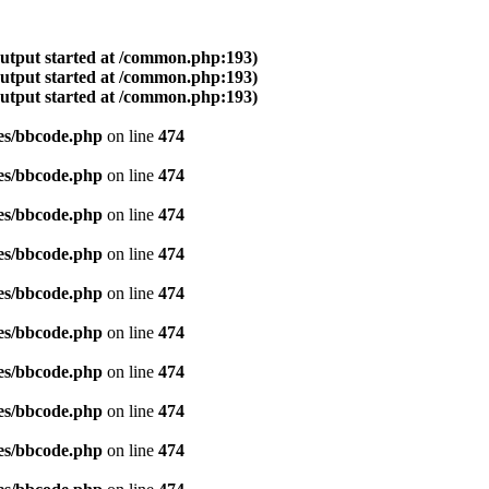
output started at /common.php:193)
output started at /common.php:193)
output started at /common.php:193)
es/bbcode.php
on line
474
es/bbcode.php
on line
474
es/bbcode.php
on line
474
es/bbcode.php
on line
474
es/bbcode.php
on line
474
es/bbcode.php
on line
474
es/bbcode.php
on line
474
es/bbcode.php
on line
474
es/bbcode.php
on line
474