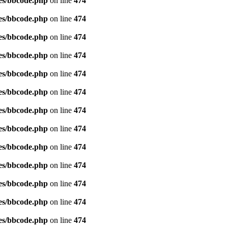
es/bbcode.php
on line
474
es/bbcode.php
on line
474
es/bbcode.php
on line
474
es/bbcode.php
on line
474
es/bbcode.php
on line
474
es/bbcode.php
on line
474
es/bbcode.php
on line
474
es/bbcode.php
on line
474
es/bbcode.php
on line
474
es/bbcode.php
on line
474
es/bbcode.php
on line
474
es/bbcode.php
on line
474
es/bbcode.php
on line
474