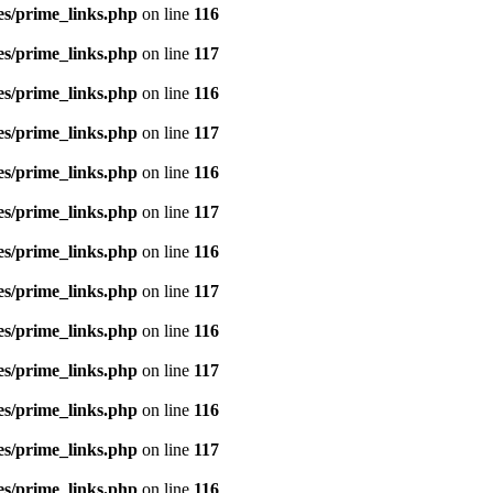
es/prime_links.php
on line
116
es/prime_links.php
on line
117
es/prime_links.php
on line
116
es/prime_links.php
on line
117
es/prime_links.php
on line
116
es/prime_links.php
on line
117
es/prime_links.php
on line
116
es/prime_links.php
on line
117
es/prime_links.php
on line
116
es/prime_links.php
on line
117
es/prime_links.php
on line
116
es/prime_links.php
on line
117
es/prime_links.php
on line
116