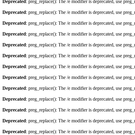
Deprecated
: preg_replace(): The /e modifier is deprecated, use preg
Deprecated
: preg_replace(): The /e modifier is deprecated, use preg
Deprecated
: preg_replace(): The /e modifier is deprecated, use preg
Deprecated
: preg_replace(): The /e modifier is deprecated, use preg
Deprecated
: preg_replace(): The /e modifier is deprecated, use preg
Deprecated
: preg_replace(): The /e modifier is deprecated, use preg
Deprecated
: preg_replace(): The /e modifier is deprecated, use preg
Deprecated
: preg_replace(): The /e modifier is deprecated, use preg
Deprecated
: preg_replace(): The /e modifier is deprecated, use preg
Deprecated
: preg_replace(): The /e modifier is deprecated, use preg
Deprecated
: preg_replace(): The /e modifier is deprecated, use preg
Deprecated
: preg_replace(): The /e modifier is deprecated, use preg
Deprecated
: preg_replace(): The /e modifier is deprecated, use preg