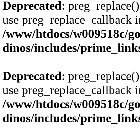
Deprecated
: preg_replace()
use preg_replace_callback i
/www/htdocs/w009518c/go
dinos/includes/prime_link
Deprecated
: preg_replace()
use preg_replace_callback i
/www/htdocs/w009518c/go
dinos/includes/prime_link