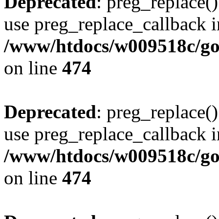
Deprecated
: preg_replace()
use preg_replace_callback i
/www/htdocs/w009518c/gol
on line
474
Deprecated
: preg_replace()
use preg_replace_callback i
/www/htdocs/w009518c/gol
on line
474