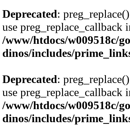
Deprecated
: preg_replace()
use preg_replace_callback i
/www/htdocs/w009518c/go
dinos/includes/prime_link
Deprecated
: preg_replace()
use preg_replace_callback i
/www/htdocs/w009518c/go
dinos/includes/prime_link