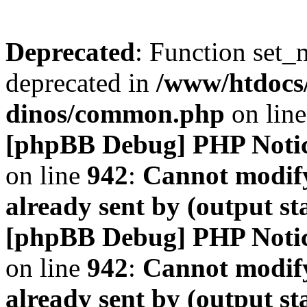
Deprecated
: Function set_
deprecated in
/www/htdocs
dinos/common.php
on lin
[phpBB Debug] PHP Noti
on line
942
:
Cannot modify
already sent by (output s
[phpBB Debug] PHP Noti
on line
942
:
Cannot modify
already sent by (output s