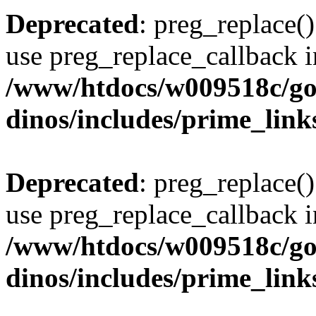
Deprecated
: preg_replace()
use preg_replace_callback i
/www/htdocs/w009518c/go
dinos/includes/prime_link
Deprecated
: preg_replace()
use preg_replace_callback i
/www/htdocs/w009518c/go
dinos/includes/prime_link