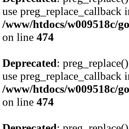
use preg_replace_callback i
/www/htdocs/w009518c/gol
on line
474
Deprecated
: preg_replace()
use preg_replace_callback i
/www/htdocs/w009518c/gol
on line
474
Deprecated
: preg_replace()