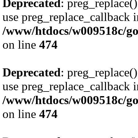
Deprecated
: preg_replace()
use preg_replace_callback i
/www/htdocs/w009518c/gol
on line
474
Deprecated
: preg_replace()
use preg_replace_callback i
/www/htdocs/w009518c/gol
on line
474