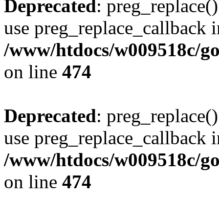
Deprecated
: preg_replace()
use preg_replace_callback i
/www/htdocs/w009518c/gol
on line
474
Deprecated
: preg_replace()
use preg_replace_callback i
/www/htdocs/w009518c/gol
on line
474