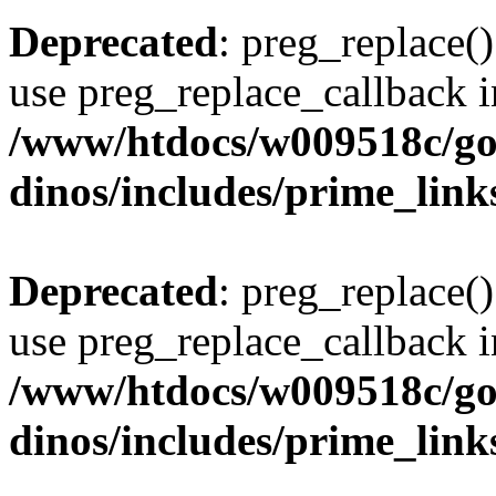
Deprecated
: preg_replace()
use preg_replace_callback i
/www/htdocs/w009518c/go
dinos/includes/prime_link
Deprecated
: preg_replace()
use preg_replace_callback i
/www/htdocs/w009518c/go
dinos/includes/prime_link