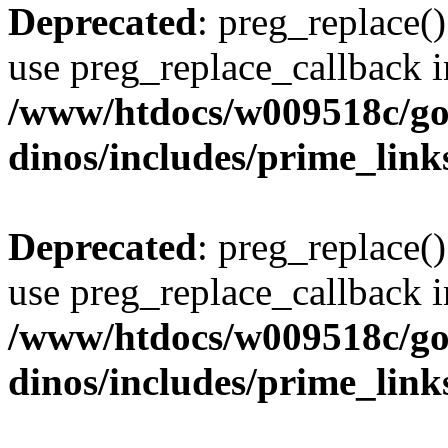
Deprecated
: preg_replace()
use preg_replace_callback i
/www/htdocs/w009518c/go
dinos/includes/prime_link
Deprecated
: preg_replace()
use preg_replace_callback i
/www/htdocs/w009518c/go
dinos/includes/prime_link