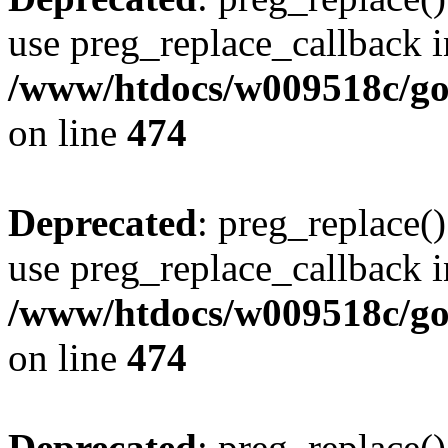
use preg_replace_callback i
/www/htdocs/w009518c/gol
on line
474
Deprecated
: preg_replace()
use preg_replace_callback i
/www/htdocs/w009518c/gol
on line
474
Deprecated
: preg_replace()