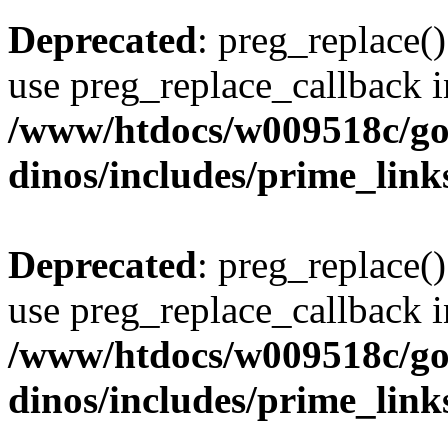
Deprecated
: preg_replace()
use preg_replace_callback i
/www/htdocs/w009518c/go
dinos/includes/prime_link
Deprecated
: preg_replace()
use preg_replace_callback i
/www/htdocs/w009518c/go
dinos/includes/prime_link