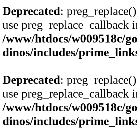
Deprecated
: preg_replace()
use preg_replace_callback i
/www/htdocs/w009518c/go
dinos/includes/prime_link
Deprecated
: preg_replace()
use preg_replace_callback i
/www/htdocs/w009518c/go
dinos/includes/prime_link