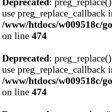
Deprecated
: preg_replace()
use preg_replace_callback i
/www/htdocs/w009518c/gol
on line
474
Deprecated
: preg_replace()
use preg_replace_callback i
/www/htdocs/w009518c/gol
on line
474