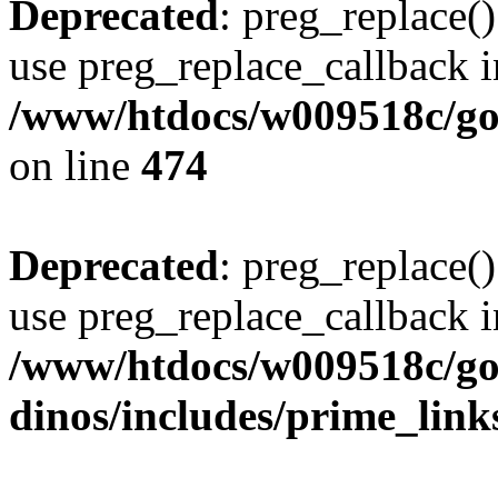
Deprecated
: preg_replace()
use preg_replace_callback i
/www/htdocs/w009518c/gol
on line
474
Deprecated
: preg_replace()
use preg_replace_callback i
/www/htdocs/w009518c/go
dinos/includes/prime_link