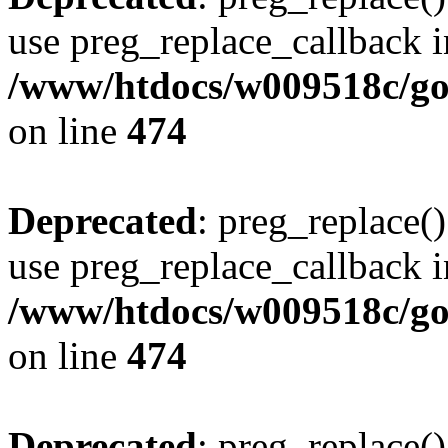
use preg_replace_callback i
/www/htdocs/w009518c/gol
on line
474
Deprecated
: preg_replace()
use preg_replace_callback i
/www/htdocs/w009518c/gol
on line
474
Deprecated
: preg_replace()