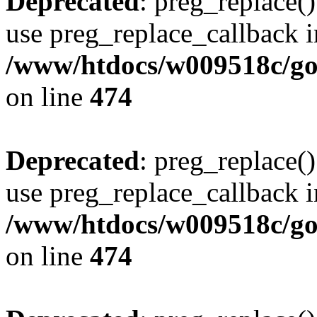
Deprecated
: preg_replace()
use preg_replace_callback i
/www/htdocs/w009518c/gol
on line
474
Deprecated
: preg_replace()
use preg_replace_callback i
/www/htdocs/w009518c/gol
on line
474