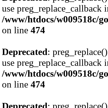
use preg_replace_callback i
/www/htdocs/w009518c/gol
on line
474
Deprecated
: preg_replace()
use preg_replace_callback i
/www/htdocs/w009518c/gol
on line
474
Deprecated
: preg_replace()