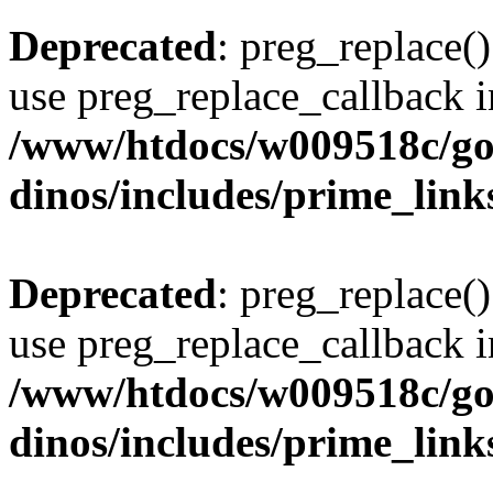
Deprecated
: preg_replace()
use preg_replace_callback i
/www/htdocs/w009518c/go
dinos/includes/prime_link
Deprecated
: preg_replace()
use preg_replace_callback i
/www/htdocs/w009518c/go
dinos/includes/prime_link