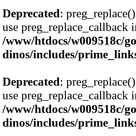
Deprecated
: preg_replace()
use preg_replace_callback i
/www/htdocs/w009518c/go
dinos/includes/prime_link
Deprecated
: preg_replace()
use preg_replace_callback i
/www/htdocs/w009518c/go
dinos/includes/prime_link