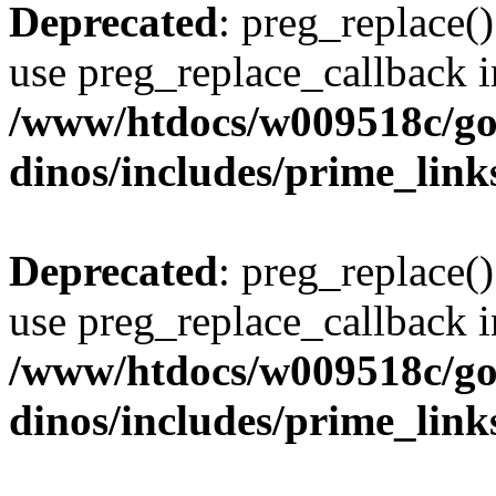
Deprecated
: preg_replace()
use preg_replace_callback i
/www/htdocs/w009518c/go
dinos/includes/prime_link
Deprecated
: preg_replace()
use preg_replace_callback i
/www/htdocs/w009518c/go
dinos/includes/prime_link