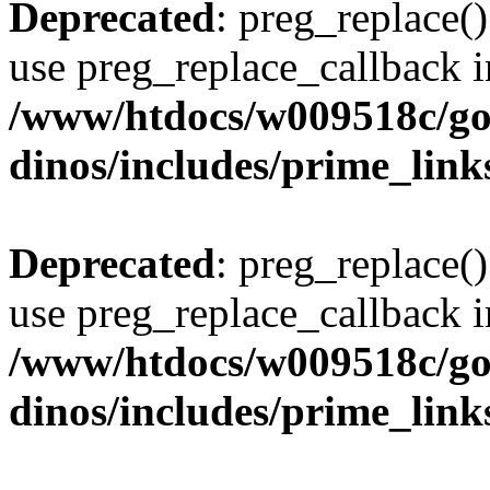
Deprecated
: preg_replace()
use preg_replace_callback i
/www/htdocs/w009518c/go
dinos/includes/prime_link
Deprecated
: preg_replace()
use preg_replace_callback i
/www/htdocs/w009518c/go
dinos/includes/prime_link