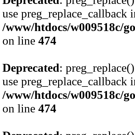
use preg_replace_callback i
/www/htdocs/w009518c/gol
on line
474
Deprecated
: preg_replace()
use preg_replace_callback i
/www/htdocs/w009518c/gol
on line
474