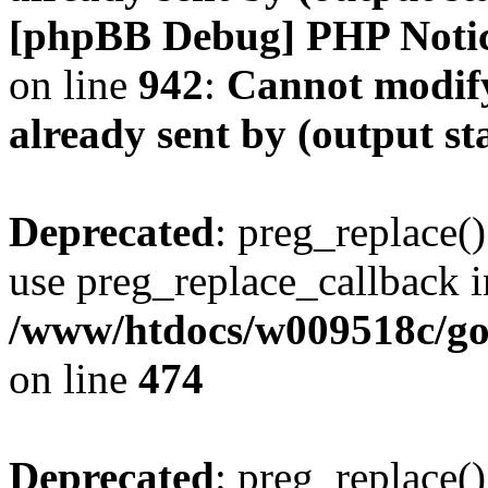
[phpBB Debug] PHP Noti
on line
942
:
Cannot modify
already sent by (output s
Deprecated
: preg_replace()
use preg_replace_callback i
/www/htdocs/w009518c/gol
on line
474
Deprecated
: preg_replace()