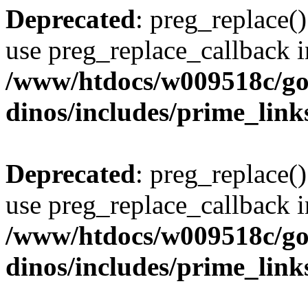
Deprecated
: preg_replace()
use preg_replace_callback i
/www/htdocs/w009518c/go
dinos/includes/prime_link
Deprecated
: preg_replace()
use preg_replace_callback i
/www/htdocs/w009518c/go
dinos/includes/prime_link