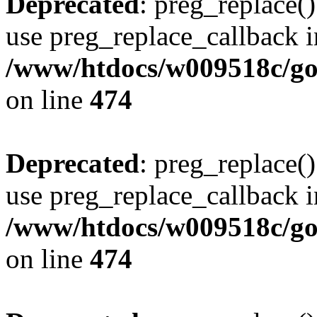
Deprecated
: preg_replace()
use preg_replace_callback i
/www/htdocs/w009518c/gol
on line
474
Deprecated
: preg_replace()
use preg_replace_callback i
/www/htdocs/w009518c/gol
on line
474