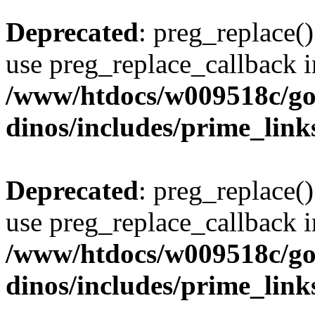
Deprecated
: preg_replace()
use preg_replace_callback i
/www/htdocs/w009518c/go
dinos/includes/prime_link
Deprecated
: preg_replace()
use preg_replace_callback i
/www/htdocs/w009518c/go
dinos/includes/prime_link