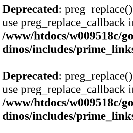
Deprecated
: preg_replace()
use preg_replace_callback i
/www/htdocs/w009518c/go
dinos/includes/prime_link
Deprecated
: preg_replace()
use preg_replace_callback i
/www/htdocs/w009518c/go
dinos/includes/prime_link