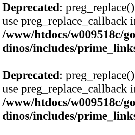
Deprecated
: preg_replace()
use preg_replace_callback i
/www/htdocs/w009518c/go
dinos/includes/prime_link
Deprecated
: preg_replace()
use preg_replace_callback i
/www/htdocs/w009518c/go
dinos/includes/prime_link