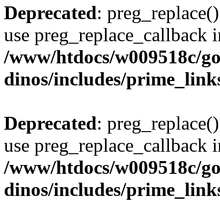
Deprecated
: preg_replace()
use preg_replace_callback i
/www/htdocs/w009518c/go
dinos/includes/prime_link
Deprecated
: preg_replace()
use preg_replace_callback i
/www/htdocs/w009518c/go
dinos/includes/prime_link