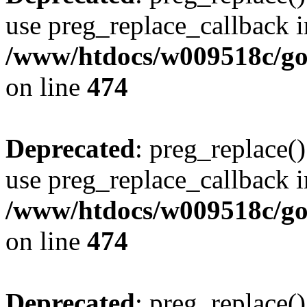
use preg_replace_callback i
/www/htdocs/w009518c/gol
on line
474
Deprecated
: preg_replace()
use preg_replace_callback i
/www/htdocs/w009518c/gol
on line
474
Deprecated
: preg_replace()