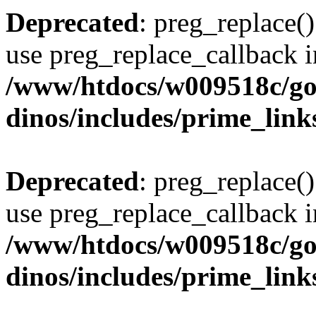
Deprecated
: preg_replace()
use preg_replace_callback i
/www/htdocs/w009518c/go
dinos/includes/prime_link
Deprecated
: preg_replace()
use preg_replace_callback i
/www/htdocs/w009518c/go
dinos/includes/prime_link