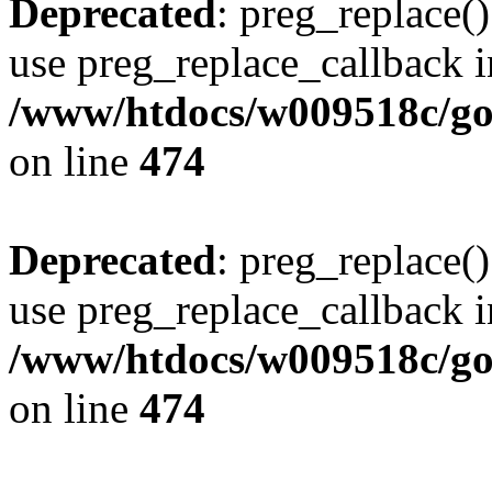
Deprecated
: preg_replace()
use preg_replace_callback i
/www/htdocs/w009518c/gol
on line
474
Deprecated
: preg_replace()
use preg_replace_callback i
/www/htdocs/w009518c/gol
on line
474