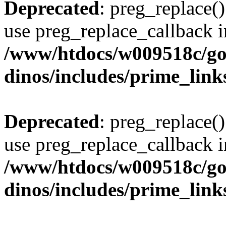
Deprecated
: preg_replace()
use preg_replace_callback i
/www/htdocs/w009518c/go
dinos/includes/prime_link
Deprecated
: preg_replace()
use preg_replace_callback i
/www/htdocs/w009518c/go
dinos/includes/prime_link