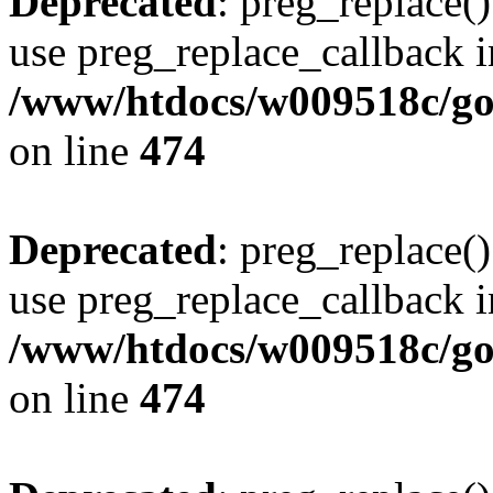
Deprecated
: preg_replace()
use preg_replace_callback i
/www/htdocs/w009518c/gol
on line
474
Deprecated
: preg_replace()
use preg_replace_callback i
/www/htdocs/w009518c/gol
on line
474