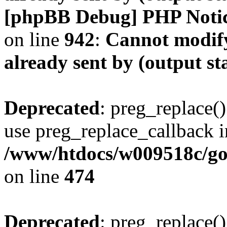
[phpBB Debug] PHP Noti
on line
942
:
Cannot modify
already sent by (output s
Deprecated
: preg_replace()
use preg_replace_callback i
/www/htdocs/w009518c/gol
on line
474
Deprecated
: preg_replace()