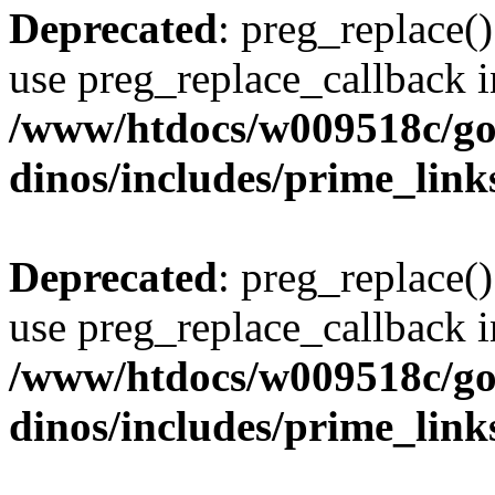
Deprecated
: preg_replace()
use preg_replace_callback i
/www/htdocs/w009518c/go
dinos/includes/prime_link
Deprecated
: preg_replace()
use preg_replace_callback i
/www/htdocs/w009518c/go
dinos/includes/prime_link