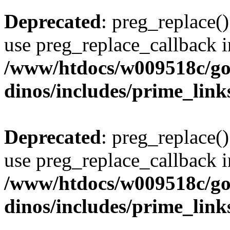
Deprecated
: preg_replace()
use preg_replace_callback i
/www/htdocs/w009518c/go
dinos/includes/prime_link
Deprecated
: preg_replace()
use preg_replace_callback i
/www/htdocs/w009518c/go
dinos/includes/prime_link