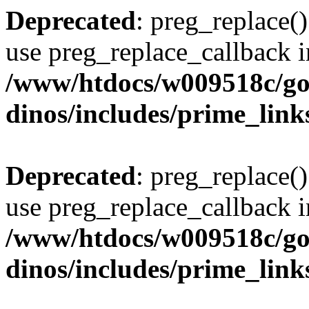
Deprecated
: preg_replace()
use preg_replace_callback i
/www/htdocs/w009518c/go
dinos/includes/prime_link
Deprecated
: preg_replace()
use preg_replace_callback i
/www/htdocs/w009518c/go
dinos/includes/prime_link