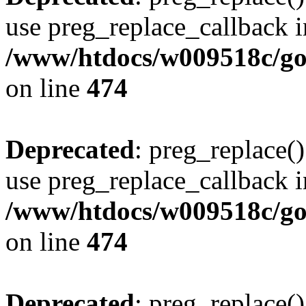
use preg_replace_callback i
/www/htdocs/w009518c/gol
on line
474
Deprecated
: preg_replace()
use preg_replace_callback i
/www/htdocs/w009518c/gol
on line
474
Deprecated
: preg_replace()