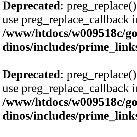
Deprecated
: preg_replace()
use preg_replace_callback i
/www/htdocs/w009518c/go
dinos/includes/prime_link
Deprecated
: preg_replace()
use preg_replace_callback i
/www/htdocs/w009518c/go
dinos/includes/prime_link