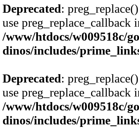
Deprecated
: preg_replace()
use preg_replace_callback i
/www/htdocs/w009518c/go
dinos/includes/prime_link
Deprecated
: preg_replace()
use preg_replace_callback i
/www/htdocs/w009518c/go
dinos/includes/prime_link