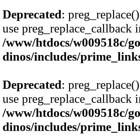
Deprecated
: preg_replace()
use preg_replace_callback i
/www/htdocs/w009518c/go
dinos/includes/prime_link
Deprecated
: preg_replace()
use preg_replace_callback i
/www/htdocs/w009518c/go
dinos/includes/prime_link