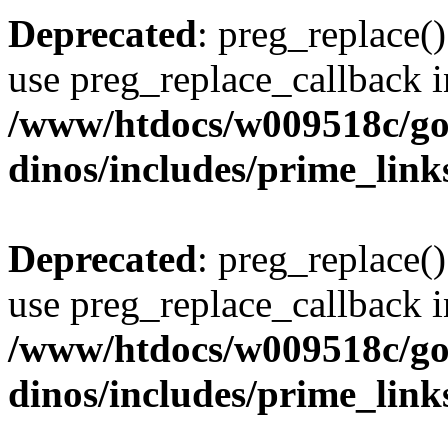
Deprecated
: preg_replace()
use preg_replace_callback i
/www/htdocs/w009518c/go
dinos/includes/prime_link
Deprecated
: preg_replace()
use preg_replace_callback i
/www/htdocs/w009518c/go
dinos/includes/prime_link