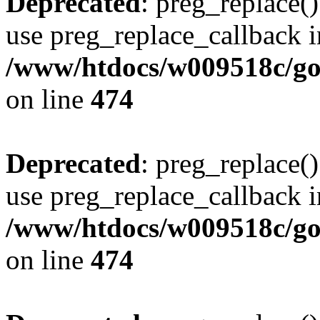
Deprecated
: preg_replace()
use preg_replace_callback i
/www/htdocs/w009518c/gol
on line
474
Deprecated
: preg_replace()
use preg_replace_callback i
/www/htdocs/w009518c/gol
on line
474