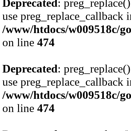
Deprecated
: preg_replace()
use preg_replace_callback i
/www/htdocs/w009518c/gol
on line
474
Deprecated
: preg_replace()
use preg_replace_callback i
/www/htdocs/w009518c/gol
on line
474