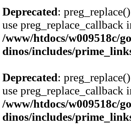
Deprecated
: preg_replace()
use preg_replace_callback i
/www/htdocs/w009518c/go
dinos/includes/prime_link
Deprecated
: preg_replace()
use preg_replace_callback i
/www/htdocs/w009518c/go
dinos/includes/prime_link