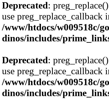
Deprecated
: preg_replace()
use preg_replace_callback i
/www/htdocs/w009518c/go
dinos/includes/prime_link
Deprecated
: preg_replace()
use preg_replace_callback i
/www/htdocs/w009518c/go
dinos/includes/prime_link