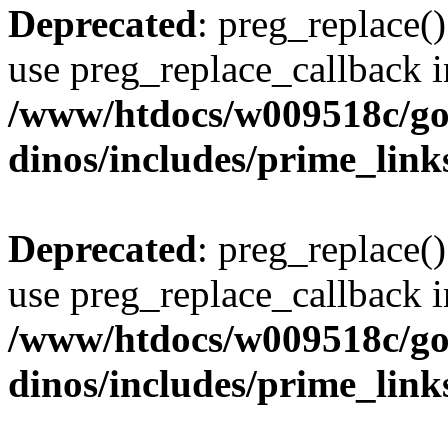
Deprecated
: preg_replace()
use preg_replace_callback i
/www/htdocs/w009518c/go
dinos/includes/prime_link
Deprecated
: preg_replace()
use preg_replace_callback i
/www/htdocs/w009518c/go
dinos/includes/prime_link