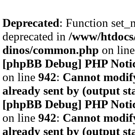
Deprecated
: Function set_
deprecated in
/www/htdocs
dinos/common.php
on lin
[phpBB Debug] PHP Noti
on line
942
:
Cannot modify
already sent by (output s
[phpBB Debug] PHP Noti
on line
942
:
Cannot modify
already sent by (output s