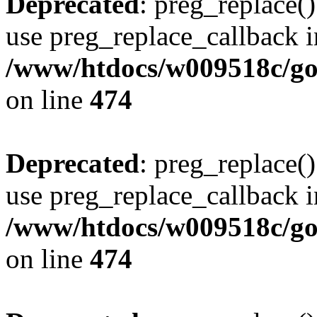
Deprecated
: preg_replace()
use preg_replace_callback i
/www/htdocs/w009518c/gol
on line
474
Deprecated
: preg_replace()
use preg_replace_callback i
/www/htdocs/w009518c/gol
on line
474