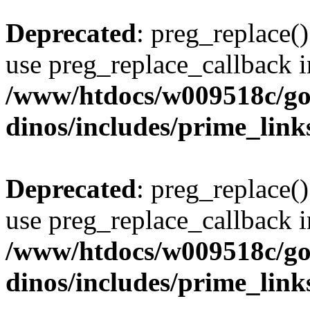
Deprecated
: preg_replace()
use preg_replace_callback i
/www/htdocs/w009518c/go
dinos/includes/prime_link
Deprecated
: preg_replace()
use preg_replace_callback i
/www/htdocs/w009518c/go
dinos/includes/prime_link