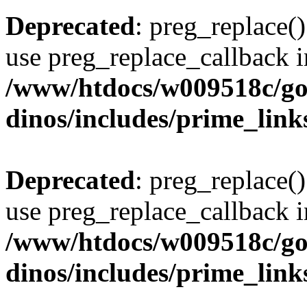
Deprecated
: preg_replace()
use preg_replace_callback i
/www/htdocs/w009518c/go
dinos/includes/prime_link
Deprecated
: preg_replace()
use preg_replace_callback i
/www/htdocs/w009518c/go
dinos/includes/prime_link