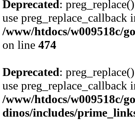
Deprecated
: preg_replace()
use preg_replace_callback i
/www/htdocs/w009518c/gol
on line
474
Deprecated
: preg_replace()
use preg_replace_callback i
/www/htdocs/w009518c/go
dinos/includes/prime_link