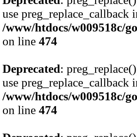
use preg_replace_callback i
/www/htdocs/w009518c/gol
on line
474
Deprecated
: preg_replace()
use preg_replace_callback i
/www/htdocs/w009518c/gol
on line
474