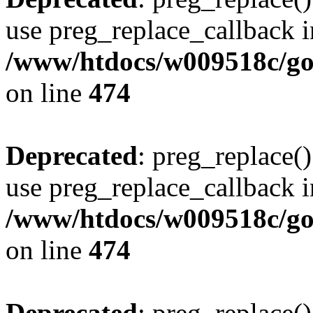
use preg_replace_callback i
/www/htdocs/w009518c/gol
on line
474
Deprecated
: preg_replace()
use preg_replace_callback i
/www/htdocs/w009518c/gol
on line
474
Deprecated
: preg_replace()