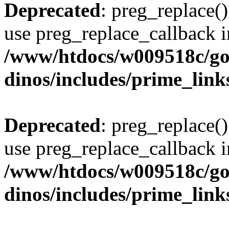
Deprecated
: preg_replace()
use preg_replace_callback i
/www/htdocs/w009518c/go
dinos/includes/prime_link
Deprecated
: preg_replace()
use preg_replace_callback i
/www/htdocs/w009518c/go
dinos/includes/prime_link