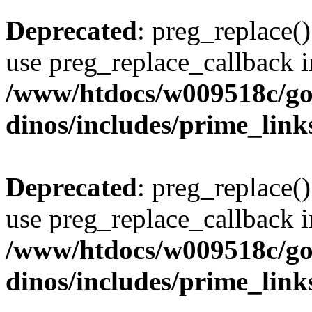
Deprecated
: preg_replace()
use preg_replace_callback i
/www/htdocs/w009518c/go
dinos/includes/prime_link
Deprecated
: preg_replace()
use preg_replace_callback i
/www/htdocs/w009518c/go
dinos/includes/prime_link