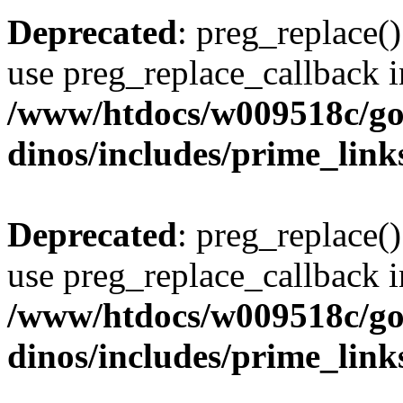
Deprecated
: preg_replace()
use preg_replace_callback i
/www/htdocs/w009518c/go
dinos/includes/prime_link
Deprecated
: preg_replace()
use preg_replace_callback i
/www/htdocs/w009518c/go
dinos/includes/prime_link