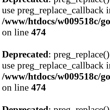
use preg_replace_callback i
/www/htdocs/w009518c/gol
on line
474
Deprecated
: preg_replace()
use preg_replace_callback i
/www/htdocs/w009518c/gol
on line
474
Deprecated
: preg_replace()