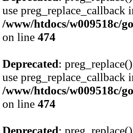
use preg_replace_callback i
/www/htdocs/w009518c/gol
on line
474
Deprecated
: preg_replace()
use preg_replace_callback i
/www/htdocs/w009518c/gol
on line
474
Deprecated
: preg_replace()