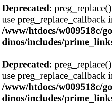
Deprecated
: preg_replace()
use preg_replace_callback i
/www/htdocs/w009518c/go
dinos/includes/prime_link
Deprecated
: preg_replace()
use preg_replace_callback i
/www/htdocs/w009518c/go
dinos/includes/prime_link