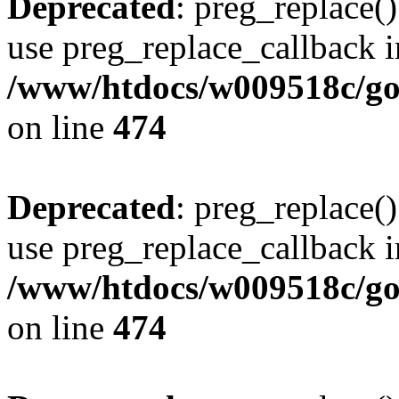
Deprecated
: preg_replace()
use preg_replace_callback i
/www/htdocs/w009518c/gol
on line
474
Deprecated
: preg_replace()
use preg_replace_callback i
/www/htdocs/w009518c/gol
on line
474