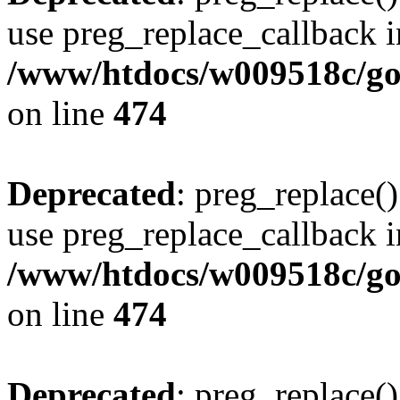
use preg_replace_callback i
/www/htdocs/w009518c/gol
on line
474
Deprecated
: preg_replace()
use preg_replace_callback i
/www/htdocs/w009518c/gol
on line
474
Deprecated
: preg_replace()