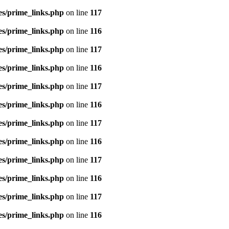
es/prime_links.php
on line
117
es/prime_links.php
on line
116
es/prime_links.php
on line
117
es/prime_links.php
on line
116
es/prime_links.php
on line
117
es/prime_links.php
on line
116
es/prime_links.php
on line
117
es/prime_links.php
on line
116
es/prime_links.php
on line
117
es/prime_links.php
on line
116
es/prime_links.php
on line
117
es/prime_links.php
on line
116