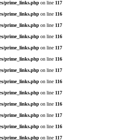
es/prime_links.php
on line
117
es/prime_links.php
on line
116
es/prime_links.php
on line
117
es/prime_links.php
on line
116
es/prime_links.php
on line
117
es/prime_links.php
on line
116
es/prime_links.php
on line
117
es/prime_links.php
on line
116
es/prime_links.php
on line
117
es/prime_links.php
on line
116
es/prime_links.php
on line
117
es/prime_links.php
on line
116
es/prime_links.php
on line
117