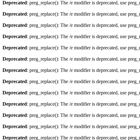
Deprecated
: preg_replace(): The /e modifier is deprecated, use preg
Deprecated
: preg_replace(): The /e modifier is deprecated, use preg
Deprecated
: preg_replace(): The /e modifier is deprecated, use preg
Deprecated
: preg_replace(): The /e modifier is deprecated, use preg
Deprecated
: preg_replace(): The /e modifier is deprecated, use preg
Deprecated
: preg_replace(): The /e modifier is deprecated, use preg
Deprecated
: preg_replace(): The /e modifier is deprecated, use preg
Deprecated
: preg_replace(): The /e modifier is deprecated, use preg
Deprecated
: preg_replace(): The /e modifier is deprecated, use preg
Deprecated
: preg_replace(): The /e modifier is deprecated, use preg
Deprecated
: preg_replace(): The /e modifier is deprecated, use preg
Deprecated
: preg_replace(): The /e modifier is deprecated, use preg
Deprecated
: preg_replace(): The /e modifier is deprecated, use preg