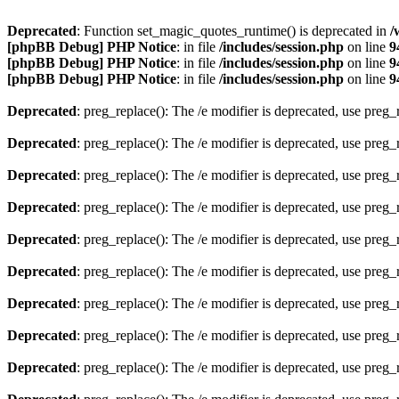
Deprecated
: Function set_magic_quotes_runtime() is deprecated in
/
[phpBB Debug] PHP Notice
: in file
/includes/session.php
on line
9
[phpBB Debug] PHP Notice
: in file
/includes/session.php
on line
9
[phpBB Debug] PHP Notice
: in file
/includes/session.php
on line
9
Deprecated
: preg_replace(): The /e modifier is deprecated, use preg
Deprecated
: preg_replace(): The /e modifier is deprecated, use preg
Deprecated
: preg_replace(): The /e modifier is deprecated, use preg
Deprecated
: preg_replace(): The /e modifier is deprecated, use preg
Deprecated
: preg_replace(): The /e modifier is deprecated, use preg
Deprecated
: preg_replace(): The /e modifier is deprecated, use preg
Deprecated
: preg_replace(): The /e modifier is deprecated, use preg
Deprecated
: preg_replace(): The /e modifier is deprecated, use preg
Deprecated
: preg_replace(): The /e modifier is deprecated, use preg