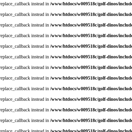
_replace_callback instead in
/www/htdocs/w009518c/golf-dinos/includ
_replace_callback instead in
/www/htdocs/w009518c/golf-dinos/includ
_replace_callback instead in
/www/htdocs/w009518c/golf-dinos/includ
_replace_callback instead in
/www/htdocs/w009518c/golf-dinos/includ
_replace_callback instead in
/www/htdocs/w009518c/golf-dinos/includ
_replace_callback instead in
/www/htdocs/w009518c/golf-dinos/includ
_replace_callback instead in
/www/htdocs/w009518c/golf-dinos/includ
_replace_callback instead in
/www/htdocs/w009518c/golf-dinos/includ
_replace_callback instead in
/www/htdocs/w009518c/golf-dinos/includ
_replace_callback instead in
/www/htdocs/w009518c/golf-dinos/includ
_replace_callback instead in
/www/htdocs/w009518c/golf-dinos/includ
_replace_callback instead in
/www/htdocs/w009518c/golf-dinos/includ
_replace_callback instead in
/www/htdocs/w009518c/golf-dinos/includ