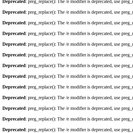
Deprecated
: preg_replace(): The /e modifier is deprecated, use preg
Deprecated
: preg_replace(): The /e modifier is deprecated, use preg
Deprecated
: preg_replace(): The /e modifier is deprecated, use preg
Deprecated
: preg_replace(): The /e modifier is deprecated, use preg
Deprecated
: preg_replace(): The /e modifier is deprecated, use preg
Deprecated
: preg_replace(): The /e modifier is deprecated, use preg
Deprecated
: preg_replace(): The /e modifier is deprecated, use preg
Deprecated
: preg_replace(): The /e modifier is deprecated, use preg
Deprecated
: preg_replace(): The /e modifier is deprecated, use preg
Deprecated
: preg_replace(): The /e modifier is deprecated, use preg
Deprecated
: preg_replace(): The /e modifier is deprecated, use preg
Deprecated
: preg_replace(): The /e modifier is deprecated, use preg
Deprecated
: preg_replace(): The /e modifier is deprecated, use preg