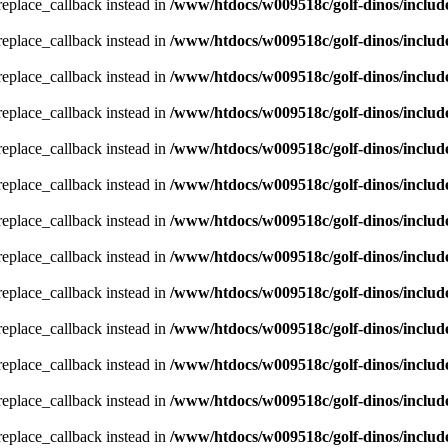
_replace_callback instead in
/www/htdocs/w009518c/golf-dinos/includ
_replace_callback instead in
/www/htdocs/w009518c/golf-dinos/includ
_replace_callback instead in
/www/htdocs/w009518c/golf-dinos/includ
_replace_callback instead in
/www/htdocs/w009518c/golf-dinos/includ
_replace_callback instead in
/www/htdocs/w009518c/golf-dinos/includ
_replace_callback instead in
/www/htdocs/w009518c/golf-dinos/includ
_replace_callback instead in
/www/htdocs/w009518c/golf-dinos/includ
_replace_callback instead in
/www/htdocs/w009518c/golf-dinos/includ
_replace_callback instead in
/www/htdocs/w009518c/golf-dinos/includ
_replace_callback instead in
/www/htdocs/w009518c/golf-dinos/includ
_replace_callback instead in
/www/htdocs/w009518c/golf-dinos/includ
_replace_callback instead in
/www/htdocs/w009518c/golf-dinos/includ
_replace_callback instead in
/www/htdocs/w009518c/golf-dinos/includ