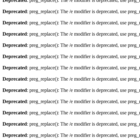
Deprecated
: preg_replace(): The /e modifier is deprecated, use preg
Deprecated
: preg_replace(): The /e modifier is deprecated, use preg
Deprecated
: preg_replace(): The /e modifier is deprecated, use preg
Deprecated
: preg_replace(): The /e modifier is deprecated, use preg
Deprecated
: preg_replace(): The /e modifier is deprecated, use preg
Deprecated
: preg_replace(): The /e modifier is deprecated, use preg
Deprecated
: preg_replace(): The /e modifier is deprecated, use preg
Deprecated
: preg_replace(): The /e modifier is deprecated, use preg
Deprecated
: preg_replace(): The /e modifier is deprecated, use preg
Deprecated
: preg_replace(): The /e modifier is deprecated, use preg
Deprecated
: preg_replace(): The /e modifier is deprecated, use preg
Deprecated
: preg_replace(): The /e modifier is deprecated, use preg
Deprecated
: preg_replace(): The /e modifier is deprecated, use preg