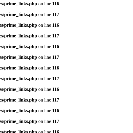
es/prime_links.php
on line
116
es/prime_links.php
on line
117
es/prime_links.php
on line
116
es/prime_links.php
on line
117
es/prime_links.php
on line
116
es/prime_links.php
on line
117
es/prime_links.php
on line
116
es/prime_links.php
on line
117
es/prime_links.php
on line
116
es/prime_links.php
on line
117
es/prime_links.php
on line
116
es/prime_links.php
on line
117
es/prime_links.php
on line
116