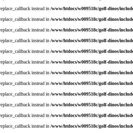
_replace_callback instead in
/www/htdocs/w009518c/golf-dinos/includ
_replace_callback instead in
/www/htdocs/w009518c/golf-dinos/includ
_replace_callback instead in
/www/htdocs/w009518c/golf-dinos/includ
_replace_callback instead in
/www/htdocs/w009518c/golf-dinos/includ
_replace_callback instead in
/www/htdocs/w009518c/golf-dinos/includ
_replace_callback instead in
/www/htdocs/w009518c/golf-dinos/includ
_replace_callback instead in
/www/htdocs/w009518c/golf-dinos/includ
_replace_callback instead in
/www/htdocs/w009518c/golf-dinos/includ
_replace_callback instead in
/www/htdocs/w009518c/golf-dinos/includ
_replace_callback instead in
/www/htdocs/w009518c/golf-dinos/includ
_replace_callback instead in
/www/htdocs/w009518c/golf-dinos/includ
_replace_callback instead in
/www/htdocs/w009518c/golf-dinos/includ