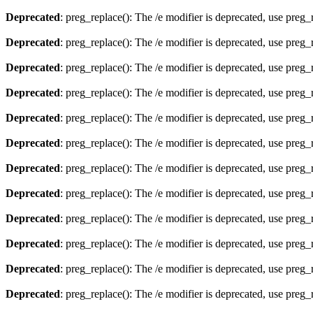
Deprecated
: preg_replace(): The /e modifier is deprecated, use preg
Deprecated
: preg_replace(): The /e modifier is deprecated, use preg
Deprecated
: preg_replace(): The /e modifier is deprecated, use preg
Deprecated
: preg_replace(): The /e modifier is deprecated, use preg
Deprecated
: preg_replace(): The /e modifier is deprecated, use preg
Deprecated
: preg_replace(): The /e modifier is deprecated, use preg
Deprecated
: preg_replace(): The /e modifier is deprecated, use preg
Deprecated
: preg_replace(): The /e modifier is deprecated, use preg
Deprecated
: preg_replace(): The /e modifier is deprecated, use preg
Deprecated
: preg_replace(): The /e modifier is deprecated, use preg
Deprecated
: preg_replace(): The /e modifier is deprecated, use preg
Deprecated
: preg_replace(): The /e modifier is deprecated, use preg