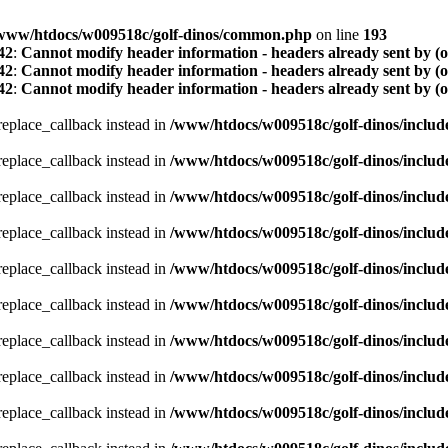
www/htdocs/w009518c/golf-dinos/common.php
on line
193
42
:
Cannot modify header information - headers already sent by (
42
:
Cannot modify header information - headers already sent by (
42
:
Cannot modify header information - headers already sent by (
_replace_callback instead in
/www/htdocs/w009518c/golf-dinos/includ
_replace_callback instead in
/www/htdocs/w009518c/golf-dinos/includ
_replace_callback instead in
/www/htdocs/w009518c/golf-dinos/includ
_replace_callback instead in
/www/htdocs/w009518c/golf-dinos/includ
_replace_callback instead in
/www/htdocs/w009518c/golf-dinos/includ
_replace_callback instead in
/www/htdocs/w009518c/golf-dinos/includ
_replace_callback instead in
/www/htdocs/w009518c/golf-dinos/includ
_replace_callback instead in
/www/htdocs/w009518c/golf-dinos/includ
_replace_callback instead in
/www/htdocs/w009518c/golf-dinos/includ