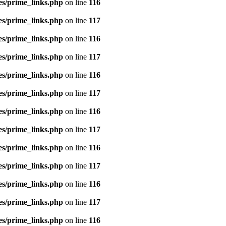
es/prime_links.php
on line
116
es/prime_links.php
on line
117
es/prime_links.php
on line
116
es/prime_links.php
on line
117
es/prime_links.php
on line
116
es/prime_links.php
on line
117
es/prime_links.php
on line
116
es/prime_links.php
on line
117
es/prime_links.php
on line
116
es/prime_links.php
on line
117
es/prime_links.php
on line
116
es/prime_links.php
on line
117
es/prime_links.php
on line
116