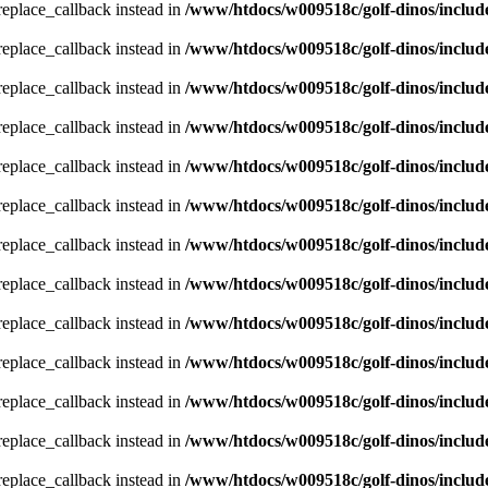
_replace_callback instead in
/www/htdocs/w009518c/golf-dinos/includ
_replace_callback instead in
/www/htdocs/w009518c/golf-dinos/includ
_replace_callback instead in
/www/htdocs/w009518c/golf-dinos/includ
_replace_callback instead in
/www/htdocs/w009518c/golf-dinos/includ
_replace_callback instead in
/www/htdocs/w009518c/golf-dinos/includ
_replace_callback instead in
/www/htdocs/w009518c/golf-dinos/includ
_replace_callback instead in
/www/htdocs/w009518c/golf-dinos/includ
_replace_callback instead in
/www/htdocs/w009518c/golf-dinos/includ
_replace_callback instead in
/www/htdocs/w009518c/golf-dinos/includ
_replace_callback instead in
/www/htdocs/w009518c/golf-dinos/includ
_replace_callback instead in
/www/htdocs/w009518c/golf-dinos/includ
_replace_callback instead in
/www/htdocs/w009518c/golf-dinos/includ
_replace_callback instead in
/www/htdocs/w009518c/golf-dinos/includ