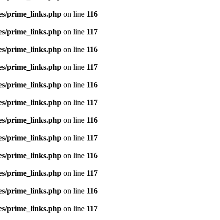
es/prime_links.php
on line
116
es/prime_links.php
on line
117
es/prime_links.php
on line
116
es/prime_links.php
on line
117
es/prime_links.php
on line
116
es/prime_links.php
on line
117
es/prime_links.php
on line
116
es/prime_links.php
on line
117
es/prime_links.php
on line
116
es/prime_links.php
on line
117
es/prime_links.php
on line
116
es/prime_links.php
on line
117