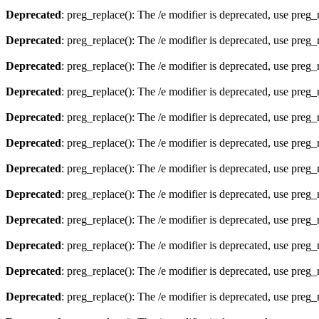
Deprecated
: preg_replace(): The /e modifier is deprecated, use preg
Deprecated
: preg_replace(): The /e modifier is deprecated, use preg
Deprecated
: preg_replace(): The /e modifier is deprecated, use preg
Deprecated
: preg_replace(): The /e modifier is deprecated, use preg
Deprecated
: preg_replace(): The /e modifier is deprecated, use preg
Deprecated
: preg_replace(): The /e modifier is deprecated, use preg
Deprecated
: preg_replace(): The /e modifier is deprecated, use preg
Deprecated
: preg_replace(): The /e modifier is deprecated, use preg
Deprecated
: preg_replace(): The /e modifier is deprecated, use preg
Deprecated
: preg_replace(): The /e modifier is deprecated, use preg
Deprecated
: preg_replace(): The /e modifier is deprecated, use preg
Deprecated
: preg_replace(): The /e modifier is deprecated, use preg