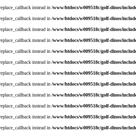
_replace_callback instead in
/www/htdocs/w009518c/golf-dinos/includ
_replace_callback instead in
/www/htdocs/w009518c/golf-dinos/includ
_replace_callback instead in
/www/htdocs/w009518c/golf-dinos/includ
_replace_callback instead in
/www/htdocs/w009518c/golf-dinos/includ
_replace_callback instead in
/www/htdocs/w009518c/golf-dinos/includ
_replace_callback instead in
/www/htdocs/w009518c/golf-dinos/includ
_replace_callback instead in
/www/htdocs/w009518c/golf-dinos/includ
_replace_callback instead in
/www/htdocs/w009518c/golf-dinos/includ
_replace_callback instead in
/www/htdocs/w009518c/golf-dinos/includ
_replace_callback instead in
/www/htdocs/w009518c/golf-dinos/includ
_replace_callback instead in
/www/htdocs/w009518c/golf-dinos/includ
_replace_callback instead in
/www/htdocs/w009518c/golf-dinos/includ