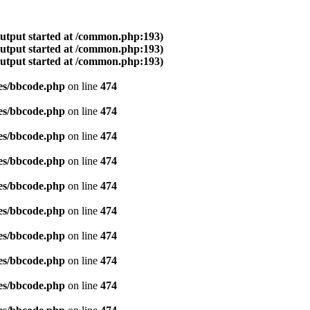
output started at /common.php:193)
output started at /common.php:193)
output started at /common.php:193)
es/bbcode.php
on line
474
es/bbcode.php
on line
474
es/bbcode.php
on line
474
es/bbcode.php
on line
474
es/bbcode.php
on line
474
es/bbcode.php
on line
474
es/bbcode.php
on line
474
es/bbcode.php
on line
474
es/bbcode.php
on line
474