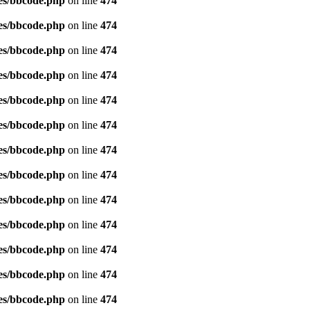
es/bbcode.php
on line
474
es/bbcode.php
on line
474
es/bbcode.php
on line
474
es/bbcode.php
on line
474
es/bbcode.php
on line
474
es/bbcode.php
on line
474
es/bbcode.php
on line
474
es/bbcode.php
on line
474
es/bbcode.php
on line
474
es/bbcode.php
on line
474
es/bbcode.php
on line
474
es/bbcode.php
on line
474
es/bbcode.php
on line
474