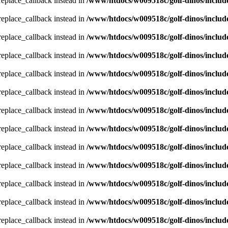
_replace_callback instead in
/www/htdocs/w009518c/golf-dinos/includ
_replace_callback instead in
/www/htdocs/w009518c/golf-dinos/includ
_replace_callback instead in
/www/htdocs/w009518c/golf-dinos/includ
_replace_callback instead in
/www/htdocs/w009518c/golf-dinos/includ
_replace_callback instead in
/www/htdocs/w009518c/golf-dinos/includ
_replace_callback instead in
/www/htdocs/w009518c/golf-dinos/includ
_replace_callback instead in
/www/htdocs/w009518c/golf-dinos/includ
_replace_callback instead in
/www/htdocs/w009518c/golf-dinos/includ
_replace_callback instead in
/www/htdocs/w009518c/golf-dinos/includ
_replace_callback instead in
/www/htdocs/w009518c/golf-dinos/includ
_replace_callback instead in
/www/htdocs/w009518c/golf-dinos/includ
_replace_callback instead in
/www/htdocs/w009518c/golf-dinos/includ
_replace_callback instead in
/www/htdocs/w009518c/golf-dinos/includ