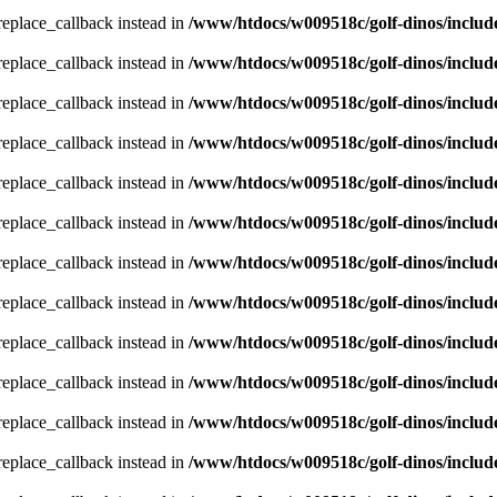
_replace_callback instead in
/www/htdocs/w009518c/golf-dinos/includ
_replace_callback instead in
/www/htdocs/w009518c/golf-dinos/includ
_replace_callback instead in
/www/htdocs/w009518c/golf-dinos/includ
_replace_callback instead in
/www/htdocs/w009518c/golf-dinos/includ
_replace_callback instead in
/www/htdocs/w009518c/golf-dinos/includ
_replace_callback instead in
/www/htdocs/w009518c/golf-dinos/includ
_replace_callback instead in
/www/htdocs/w009518c/golf-dinos/includ
_replace_callback instead in
/www/htdocs/w009518c/golf-dinos/includ
_replace_callback instead in
/www/htdocs/w009518c/golf-dinos/includ
_replace_callback instead in
/www/htdocs/w009518c/golf-dinos/includ
_replace_callback instead in
/www/htdocs/w009518c/golf-dinos/includ
_replace_callback instead in
/www/htdocs/w009518c/golf-dinos/includ