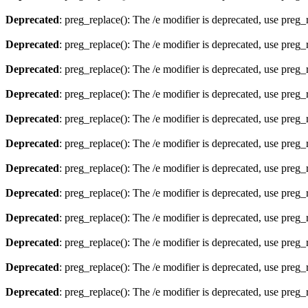
Deprecated
: preg_replace(): The /e modifier is deprecated, use preg
Deprecated
: preg_replace(): The /e modifier is deprecated, use preg
Deprecated
: preg_replace(): The /e modifier is deprecated, use preg
Deprecated
: preg_replace(): The /e modifier is deprecated, use preg
Deprecated
: preg_replace(): The /e modifier is deprecated, use preg
Deprecated
: preg_replace(): The /e modifier is deprecated, use preg
Deprecated
: preg_replace(): The /e modifier is deprecated, use preg
Deprecated
: preg_replace(): The /e modifier is deprecated, use preg
Deprecated
: preg_replace(): The /e modifier is deprecated, use preg
Deprecated
: preg_replace(): The /e modifier is deprecated, use preg
Deprecated
: preg_replace(): The /e modifier is deprecated, use preg
Deprecated
: preg_replace(): The /e modifier is deprecated, use preg