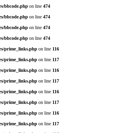
es/bbcode.php
on line
474
es/bbcode.php
on line
474
es/bbcode.php
on line
474
es/bbcode.php
on line
474
es/prime_links.php
on line
116
es/prime_links.php
on line
117
es/prime_links.php
on line
116
es/prime_links.php
on line
117
es/prime_links.php
on line
116
es/prime_links.php
on line
117
es/prime_links.php
on line
116
es/prime_links.php
on line
117