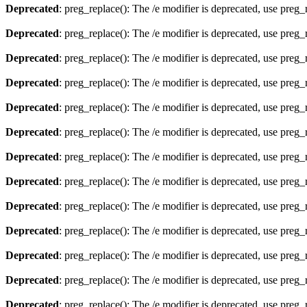
Deprecated
: preg_replace(): The /e modifier is deprecated, use preg
Deprecated
: preg_replace(): The /e modifier is deprecated, use preg
Deprecated
: preg_replace(): The /e modifier is deprecated, use preg
Deprecated
: preg_replace(): The /e modifier is deprecated, use preg
Deprecated
: preg_replace(): The /e modifier is deprecated, use preg
Deprecated
: preg_replace(): The /e modifier is deprecated, use preg
Deprecated
: preg_replace(): The /e modifier is deprecated, use preg
Deprecated
: preg_replace(): The /e modifier is deprecated, use preg
Deprecated
: preg_replace(): The /e modifier is deprecated, use preg
Deprecated
: preg_replace(): The /e modifier is deprecated, use preg
Deprecated
: preg_replace(): The /e modifier is deprecated, use preg
Deprecated
: preg_replace(): The /e modifier is deprecated, use preg
Deprecated
: preg_replace(): The /e modifier is deprecated, use preg