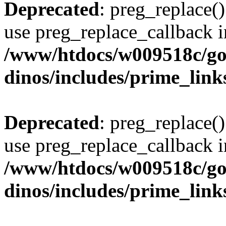
Deprecated
: preg_replace()
use preg_replace_callback i
/www/htdocs/w009518c/go
dinos/includes/prime_link
Deprecated
: preg_replace()
use preg_replace_callback i
/www/htdocs/w009518c/go
dinos/includes/prime_link