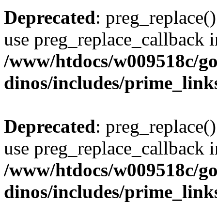
Deprecated
: preg_replace()
use preg_replace_callback i
/www/htdocs/w009518c/go
dinos/includes/prime_link
Deprecated
: preg_replace()
use preg_replace_callback i
/www/htdocs/w009518c/go
dinos/includes/prime_link