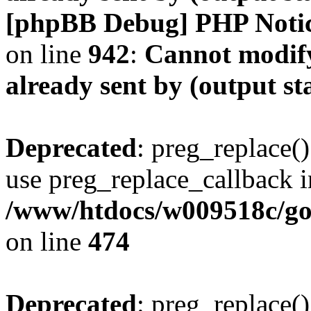
[phpBB Debug] PHP Noti
on line
942
:
Cannot modify
already sent by (output s
Deprecated
: preg_replace()
use preg_replace_callback i
/www/htdocs/w009518c/gol
on line
474
Deprecated
: preg_replace()