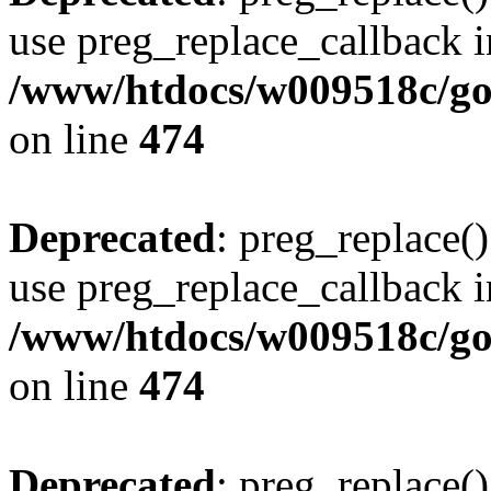
use preg_replace_callback i
/www/htdocs/w009518c/gol
on line
474
Deprecated
: preg_replace()
use preg_replace_callback i
/www/htdocs/w009518c/gol
on line
474
Deprecated
: preg_replace()