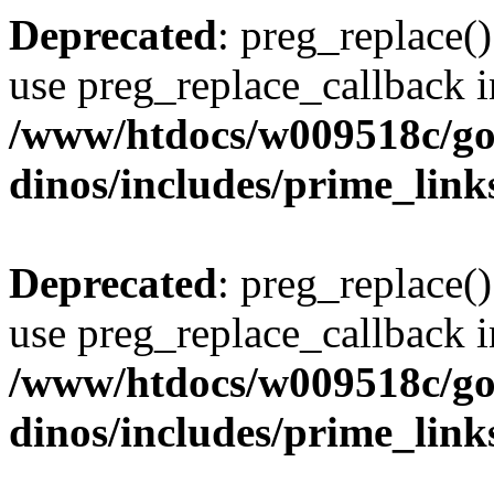
Deprecated
: preg_replace()
use preg_replace_callback i
/www/htdocs/w009518c/go
dinos/includes/prime_link
Deprecated
: preg_replace()
use preg_replace_callback i
/www/htdocs/w009518c/go
dinos/includes/prime_link