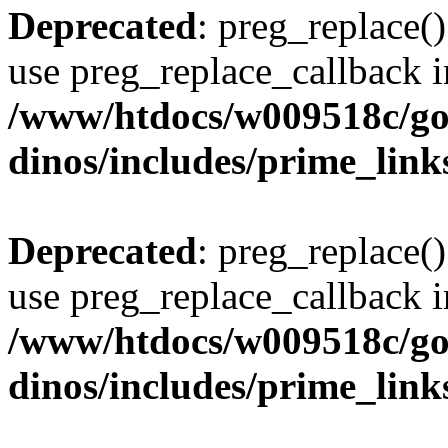
Deprecated
: preg_replace()
use preg_replace_callback i
/www/htdocs/w009518c/go
dinos/includes/prime_link
Deprecated
: preg_replace()
use preg_replace_callback i
/www/htdocs/w009518c/go
dinos/includes/prime_link