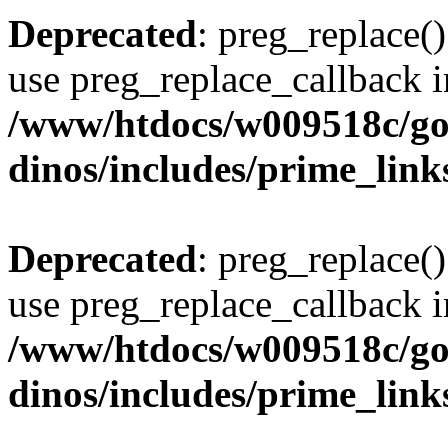
Deprecated
: preg_replace()
use preg_replace_callback i
/www/htdocs/w009518c/go
dinos/includes/prime_link
Deprecated
: preg_replace()
use preg_replace_callback i
/www/htdocs/w009518c/go
dinos/includes/prime_link