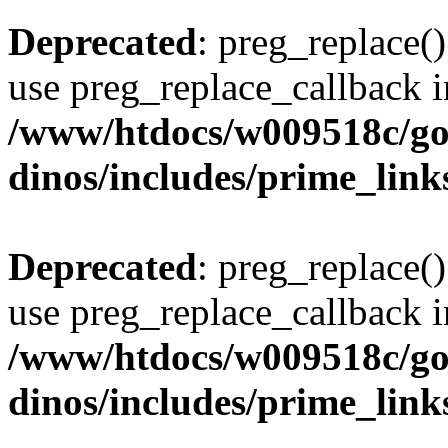
Deprecated
: preg_replace()
use preg_replace_callback i
/www/htdocs/w009518c/go
dinos/includes/prime_link
Deprecated
: preg_replace()
use preg_replace_callback i
/www/htdocs/w009518c/go
dinos/includes/prime_link