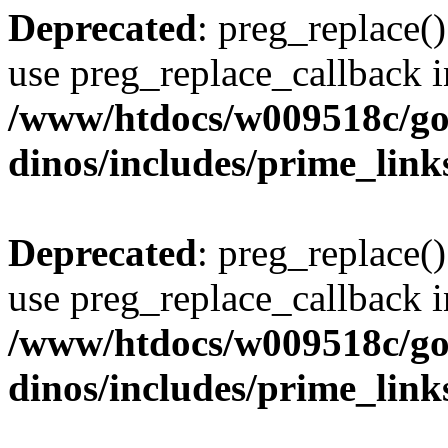
Deprecated
: preg_replace()
use preg_replace_callback i
/www/htdocs/w009518c/go
dinos/includes/prime_link
Deprecated
: preg_replace()
use preg_replace_callback i
/www/htdocs/w009518c/go
dinos/includes/prime_link