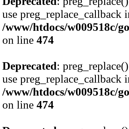
Deprecated
: preg_replace()
use preg_replace_callback i
/www/htdocs/w009518c/gol
on line
474
Deprecated
: preg_replace()
use preg_replace_callback i
/www/htdocs/w009518c/gol
on line
474