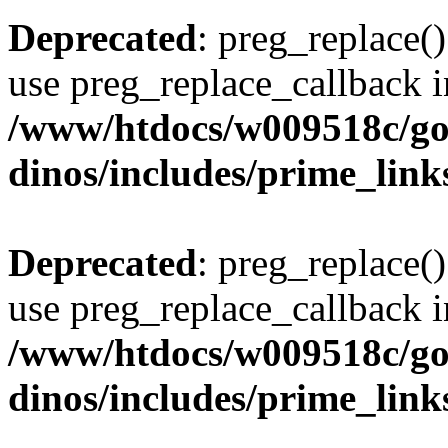
Deprecated
: preg_replace()
use preg_replace_callback i
/www/htdocs/w009518c/go
dinos/includes/prime_link
Deprecated
: preg_replace()
use preg_replace_callback i
/www/htdocs/w009518c/go
dinos/includes/prime_link