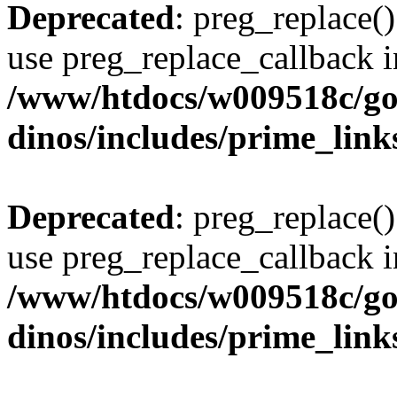
Deprecated
: preg_replace()
use preg_replace_callback i
/www/htdocs/w009518c/go
dinos/includes/prime_link
Deprecated
: preg_replace()
use preg_replace_callback i
/www/htdocs/w009518c/go
dinos/includes/prime_link