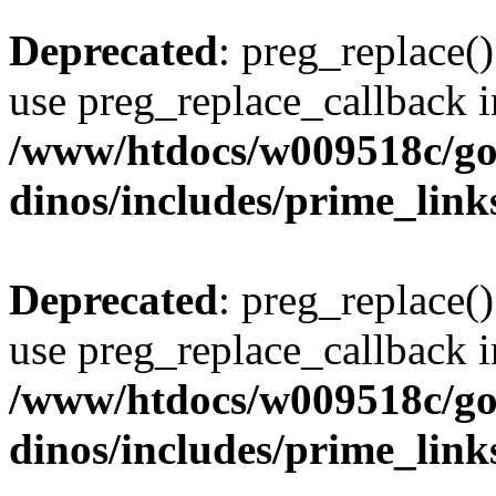
Deprecated
: preg_replace()
use preg_replace_callback i
/www/htdocs/w009518c/go
dinos/includes/prime_link
Deprecated
: preg_replace()
use preg_replace_callback i
/www/htdocs/w009518c/go
dinos/includes/prime_link