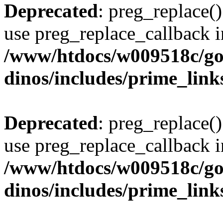
Deprecated
: preg_replace()
use preg_replace_callback i
/www/htdocs/w009518c/go
dinos/includes/prime_link
Deprecated
: preg_replace()
use preg_replace_callback i
/www/htdocs/w009518c/go
dinos/includes/prime_link