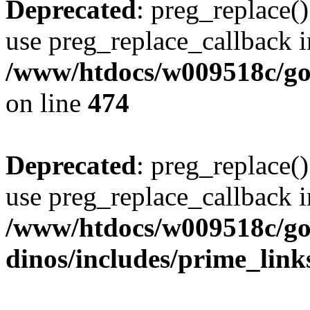
Deprecated
: preg_replace()
use preg_replace_callback i
/www/htdocs/w009518c/gol
on line
474
Deprecated
: preg_replace()
use preg_replace_callback i
/www/htdocs/w009518c/go
dinos/includes/prime_link