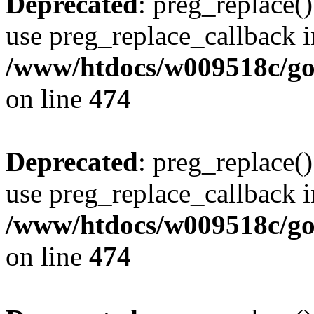
Deprecated
: preg_replace()
use preg_replace_callback i
/www/htdocs/w009518c/gol
on line
474
Deprecated
: preg_replace()
use preg_replace_callback i
/www/htdocs/w009518c/gol
on line
474