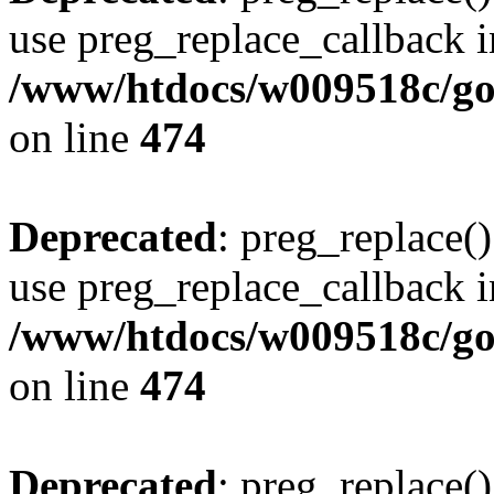
use preg_replace_callback i
/www/htdocs/w009518c/gol
on line
474
Deprecated
: preg_replace()
use preg_replace_callback i
/www/htdocs/w009518c/gol
on line
474
Deprecated
: preg_replace()