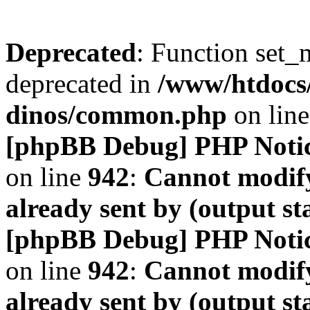
Deprecated
: Function set_
deprecated in
/www/htdocs
dinos/common.php
on lin
[phpBB Debug] PHP Noti
on line
942
:
Cannot modify
already sent by (output s
[phpBB Debug] PHP Noti
on line
942
:
Cannot modify
already sent by (output s