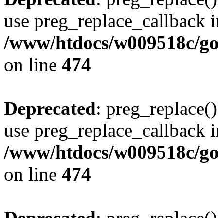
use preg_replace_callback i
/www/htdocs/w009518c/gol
on line
474
Deprecated
: preg_replace()
use preg_replace_callback i
/www/htdocs/w009518c/gol
on line
474
Deprecated
: preg_replace()