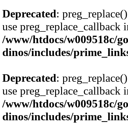
Deprecated
: preg_replace()
use preg_replace_callback i
/www/htdocs/w009518c/go
dinos/includes/prime_link
Deprecated
: preg_replace()
use preg_replace_callback i
/www/htdocs/w009518c/go
dinos/includes/prime_link