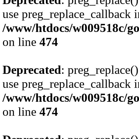
use preg_replace_callback i
/www/htdocs/w009518c/gol
on line
474
Deprecated
: preg_replace()
use preg_replace_callback i
/www/htdocs/w009518c/gol
on line
474