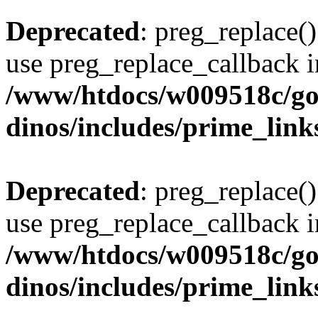
Deprecated
: preg_replace()
use preg_replace_callback i
/www/htdocs/w009518c/go
dinos/includes/prime_link
Deprecated
: preg_replace()
use preg_replace_callback i
/www/htdocs/w009518c/go
dinos/includes/prime_link