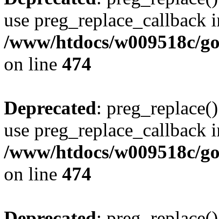
use preg_replace_callback i
/www/htdocs/w009518c/gol
on line
474
Deprecated
: preg_replace()
use preg_replace_callback i
/www/htdocs/w009518c/gol
on line
474
Deprecated
: preg_replace()