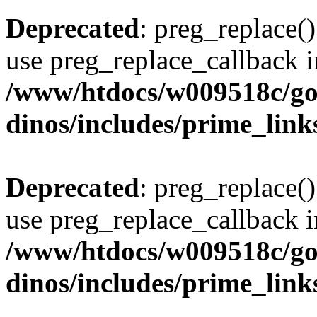
Deprecated
: preg_replace()
use preg_replace_callback i
/www/htdocs/w009518c/go
dinos/includes/prime_link
Deprecated
: preg_replace()
use preg_replace_callback i
/www/htdocs/w009518c/go
dinos/includes/prime_link