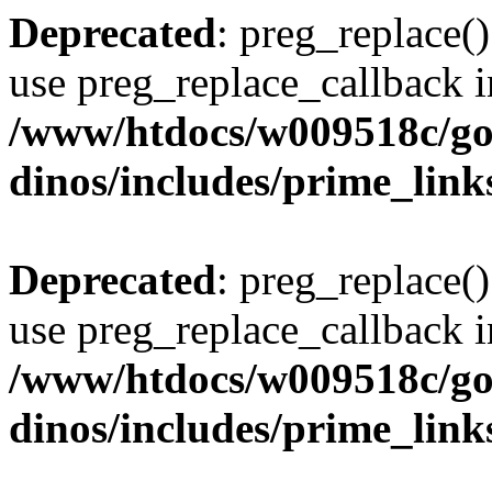
Deprecated
: preg_replace()
use preg_replace_callback i
/www/htdocs/w009518c/go
dinos/includes/prime_link
Deprecated
: preg_replace()
use preg_replace_callback i
/www/htdocs/w009518c/go
dinos/includes/prime_link