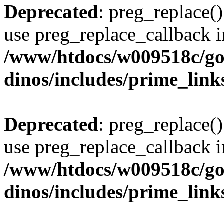
Deprecated
: preg_replace()
use preg_replace_callback i
/www/htdocs/w009518c/go
dinos/includes/prime_link
Deprecated
: preg_replace()
use preg_replace_callback i
/www/htdocs/w009518c/go
dinos/includes/prime_link