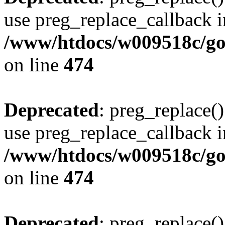
use preg_replace_callback i
/www/htdocs/w009518c/gol
on line
474
Deprecated
: preg_replace()
use preg_replace_callback i
/www/htdocs/w009518c/gol
on line
474
Deprecated
: preg_replace()