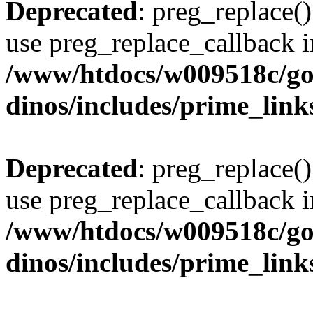
Deprecated
: preg_replace()
use preg_replace_callback i
/www/htdocs/w009518c/go
dinos/includes/prime_link
Deprecated
: preg_replace()
use preg_replace_callback i
/www/htdocs/w009518c/go
dinos/includes/prime_link