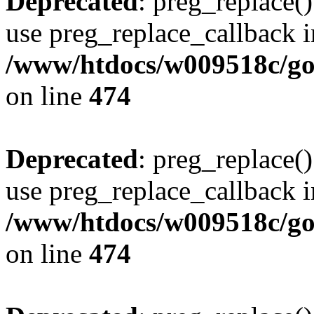
Deprecated
: preg_replace()
use preg_replace_callback i
/www/htdocs/w009518c/gol
on line
474
Deprecated
: preg_replace()
use preg_replace_callback i
/www/htdocs/w009518c/gol
on line
474