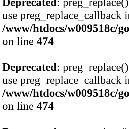
Deprecated
: preg_replace()
use preg_replace_callback i
/www/htdocs/w009518c/gol
on line
474
Deprecated
: preg_replace()
use preg_replace_callback i
/www/htdocs/w009518c/gol
on line
474