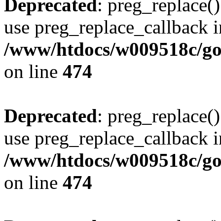
Deprecated
: preg_replace()
use preg_replace_callback i
/www/htdocs/w009518c/gol
on line
474
Deprecated
: preg_replace()
use preg_replace_callback i
/www/htdocs/w009518c/gol
on line
474