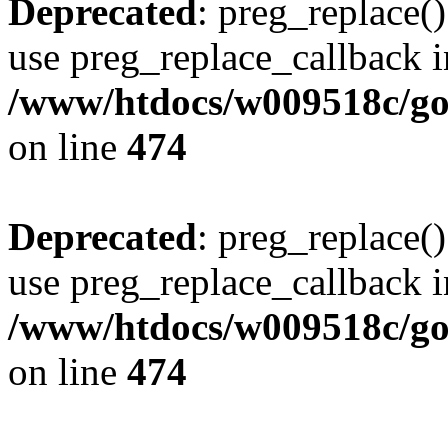
Deprecated
: preg_replace()
use preg_replace_callback i
/www/htdocs/w009518c/gol
on line
474
Deprecated
: preg_replace()
use preg_replace_callback i
/www/htdocs/w009518c/gol
on line
474