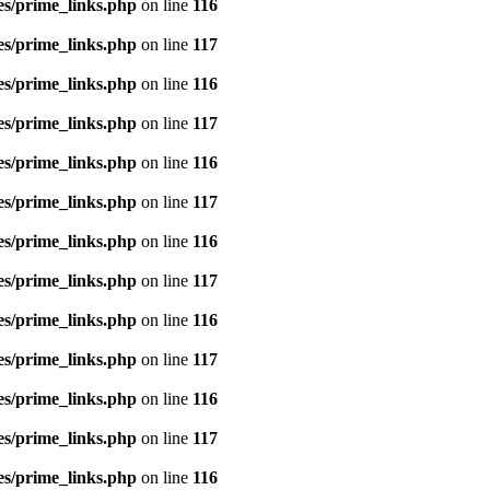
es/prime_links.php
on line
116
es/prime_links.php
on line
117
es/prime_links.php
on line
116
es/prime_links.php
on line
117
es/prime_links.php
on line
116
es/prime_links.php
on line
117
es/prime_links.php
on line
116
es/prime_links.php
on line
117
es/prime_links.php
on line
116
es/prime_links.php
on line
117
es/prime_links.php
on line
116
es/prime_links.php
on line
117
es/prime_links.php
on line
116