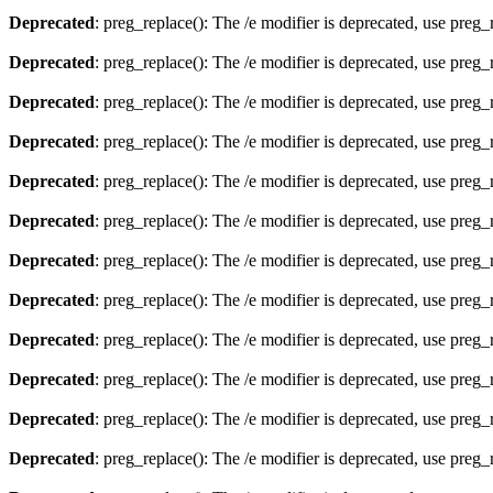
Deprecated
: preg_replace(): The /e modifier is deprecated, use preg
Deprecated
: preg_replace(): The /e modifier is deprecated, use preg
Deprecated
: preg_replace(): The /e modifier is deprecated, use preg
Deprecated
: preg_replace(): The /e modifier is deprecated, use preg
Deprecated
: preg_replace(): The /e modifier is deprecated, use preg
Deprecated
: preg_replace(): The /e modifier is deprecated, use preg
Deprecated
: preg_replace(): The /e modifier is deprecated, use preg
Deprecated
: preg_replace(): The /e modifier is deprecated, use preg
Deprecated
: preg_replace(): The /e modifier is deprecated, use preg
Deprecated
: preg_replace(): The /e modifier is deprecated, use preg
Deprecated
: preg_replace(): The /e modifier is deprecated, use preg
Deprecated
: preg_replace(): The /e modifier is deprecated, use preg