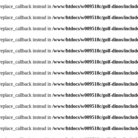
_replace_callback instead in
/www/htdocs/w009518c/golf-dinos/includ
_replace_callback instead in
/www/htdocs/w009518c/golf-dinos/includ
_replace_callback instead in
/www/htdocs/w009518c/golf-dinos/includ
_replace_callback instead in
/www/htdocs/w009518c/golf-dinos/includ
_replace_callback instead in
/www/htdocs/w009518c/golf-dinos/includ
_replace_callback instead in
/www/htdocs/w009518c/golf-dinos/includ
_replace_callback instead in
/www/htdocs/w009518c/golf-dinos/includ
_replace_callback instead in
/www/htdocs/w009518c/golf-dinos/includ
_replace_callback instead in
/www/htdocs/w009518c/golf-dinos/includ
_replace_callback instead in
/www/htdocs/w009518c/golf-dinos/includ
_replace_callback instead in
/www/htdocs/w009518c/golf-dinos/includ
_replace_callback instead in
/www/htdocs/w009518c/golf-dinos/includ