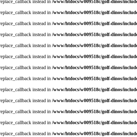
_replace_callback instead in
/www/htdocs/w009518c/golf-dinos/includ
_replace_callback instead in
/www/htdocs/w009518c/golf-dinos/includ
_replace_callback instead in
/www/htdocs/w009518c/golf-dinos/includ
_replace_callback instead in
/www/htdocs/w009518c/golf-dinos/includ
_replace_callback instead in
/www/htdocs/w009518c/golf-dinos/includ
_replace_callback instead in
/www/htdocs/w009518c/golf-dinos/includ
_replace_callback instead in
/www/htdocs/w009518c/golf-dinos/includ
_replace_callback instead in
/www/htdocs/w009518c/golf-dinos/includ
_replace_callback instead in
/www/htdocs/w009518c/golf-dinos/includ
_replace_callback instead in
/www/htdocs/w009518c/golf-dinos/includ
_replace_callback instead in
/www/htdocs/w009518c/golf-dinos/includ
_replace_callback instead in
/www/htdocs/w009518c/golf-dinos/includ
_replace_callback instead in
/www/htdocs/w009518c/golf-dinos/includ