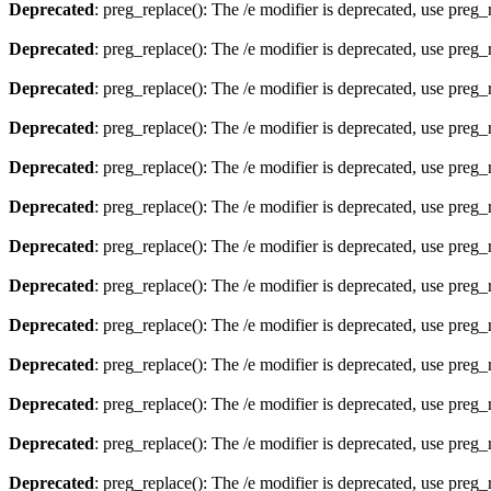
Deprecated
: preg_replace(): The /e modifier is deprecated, use preg
Deprecated
: preg_replace(): The /e modifier is deprecated, use preg
Deprecated
: preg_replace(): The /e modifier is deprecated, use preg
Deprecated
: preg_replace(): The /e modifier is deprecated, use preg
Deprecated
: preg_replace(): The /e modifier is deprecated, use preg
Deprecated
: preg_replace(): The /e modifier is deprecated, use preg
Deprecated
: preg_replace(): The /e modifier is deprecated, use preg
Deprecated
: preg_replace(): The /e modifier is deprecated, use preg
Deprecated
: preg_replace(): The /e modifier is deprecated, use preg
Deprecated
: preg_replace(): The /e modifier is deprecated, use preg
Deprecated
: preg_replace(): The /e modifier is deprecated, use preg
Deprecated
: preg_replace(): The /e modifier is deprecated, use preg
Deprecated
: preg_replace(): The /e modifier is deprecated, use preg