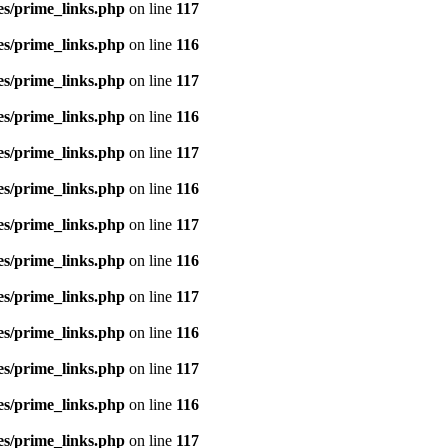
es/prime_links.php
on line
117
es/prime_links.php
on line
116
es/prime_links.php
on line
117
es/prime_links.php
on line
116
es/prime_links.php
on line
117
es/prime_links.php
on line
116
es/prime_links.php
on line
117
es/prime_links.php
on line
116
es/prime_links.php
on line
117
es/prime_links.php
on line
116
es/prime_links.php
on line
117
es/prime_links.php
on line
116
es/prime_links.php
on line
117