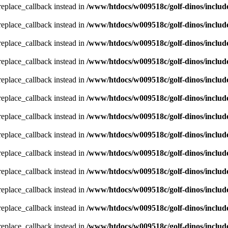
_replace_callback instead in
/www/htdocs/w009518c/golf-dinos/includ
_replace_callback instead in
/www/htdocs/w009518c/golf-dinos/includ
_replace_callback instead in
/www/htdocs/w009518c/golf-dinos/includ
_replace_callback instead in
/www/htdocs/w009518c/golf-dinos/includ
_replace_callback instead in
/www/htdocs/w009518c/golf-dinos/includ
_replace_callback instead in
/www/htdocs/w009518c/golf-dinos/includ
_replace_callback instead in
/www/htdocs/w009518c/golf-dinos/includ
_replace_callback instead in
/www/htdocs/w009518c/golf-dinos/includ
_replace_callback instead in
/www/htdocs/w009518c/golf-dinos/includ
_replace_callback instead in
/www/htdocs/w009518c/golf-dinos/includ
_replace_callback instead in
/www/htdocs/w009518c/golf-dinos/includ
_replace_callback instead in
/www/htdocs/w009518c/golf-dinos/includ
_replace_callback instead in
/www/htdocs/w009518c/golf-dinos/includ