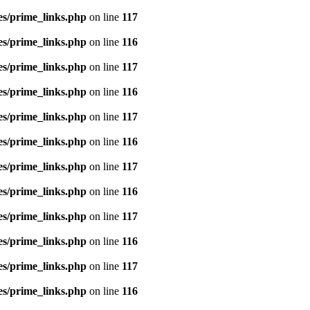
es/prime_links.php
on line
117
es/prime_links.php
on line
116
es/prime_links.php
on line
117
es/prime_links.php
on line
116
es/prime_links.php
on line
117
es/prime_links.php
on line
116
es/prime_links.php
on line
117
es/prime_links.php
on line
116
es/prime_links.php
on line
117
es/prime_links.php
on line
116
es/prime_links.php
on line
117
es/prime_links.php
on line
116