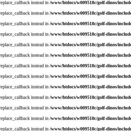
_replace_callback instead in
/www/htdocs/w009518c/golf-dinos/includ
_replace_callback instead in
/www/htdocs/w009518c/golf-dinos/includ
_replace_callback instead in
/www/htdocs/w009518c/golf-dinos/includ
_replace_callback instead in
/www/htdocs/w009518c/golf-dinos/includ
_replace_callback instead in
/www/htdocs/w009518c/golf-dinos/includ
_replace_callback instead in
/www/htdocs/w009518c/golf-dinos/includ
_replace_callback instead in
/www/htdocs/w009518c/golf-dinos/includ
_replace_callback instead in
/www/htdocs/w009518c/golf-dinos/includ
_replace_callback instead in
/www/htdocs/w009518c/golf-dinos/includ
_replace_callback instead in
/www/htdocs/w009518c/golf-dinos/includ
_replace_callback instead in
/www/htdocs/w009518c/golf-dinos/includ
_replace_callback instead in
/www/htdocs/w009518c/golf-dinos/includ
_replace_callback instead in
/www/htdocs/w009518c/golf-dinos/includ