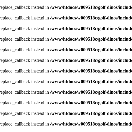
_replace_callback instead in
/www/htdocs/w009518c/golf-dinos/includ
_replace_callback instead in
/www/htdocs/w009518c/golf-dinos/includ
_replace_callback instead in
/www/htdocs/w009518c/golf-dinos/includ
_replace_callback instead in
/www/htdocs/w009518c/golf-dinos/includ
_replace_callback instead in
/www/htdocs/w009518c/golf-dinos/includ
_replace_callback instead in
/www/htdocs/w009518c/golf-dinos/includ
_replace_callback instead in
/www/htdocs/w009518c/golf-dinos/includ
_replace_callback instead in
/www/htdocs/w009518c/golf-dinos/includ
_replace_callback instead in
/www/htdocs/w009518c/golf-dinos/includ
_replace_callback instead in
/www/htdocs/w009518c/golf-dinos/includ
_replace_callback instead in
/www/htdocs/w009518c/golf-dinos/includ
_replace_callback instead in
/www/htdocs/w009518c/golf-dinos/includ