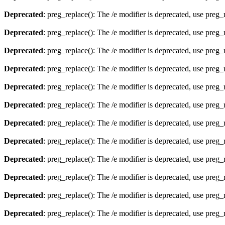
Deprecated
: preg_replace(): The /e modifier is deprecated, use preg
Deprecated
: preg_replace(): The /e modifier is deprecated, use preg
Deprecated
: preg_replace(): The /e modifier is deprecated, use preg
Deprecated
: preg_replace(): The /e modifier is deprecated, use preg
Deprecated
: preg_replace(): The /e modifier is deprecated, use preg
Deprecated
: preg_replace(): The /e modifier is deprecated, use preg
Deprecated
: preg_replace(): The /e modifier is deprecated, use preg
Deprecated
: preg_replace(): The /e modifier is deprecated, use preg
Deprecated
: preg_replace(): The /e modifier is deprecated, use preg
Deprecated
: preg_replace(): The /e modifier is deprecated, use preg
Deprecated
: preg_replace(): The /e modifier is deprecated, use preg
Deprecated
: preg_replace(): The /e modifier is deprecated, use preg