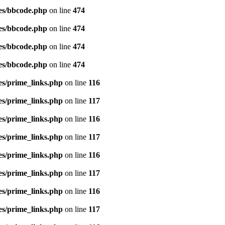
es/bbcode.php
on line
474
es/bbcode.php
on line
474
es/bbcode.php
on line
474
es/bbcode.php
on line
474
es/prime_links.php
on line
116
es/prime_links.php
on line
117
es/prime_links.php
on line
116
es/prime_links.php
on line
117
es/prime_links.php
on line
116
es/prime_links.php
on line
117
es/prime_links.php
on line
116
es/prime_links.php
on line
117