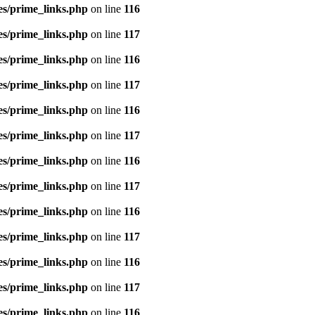
es/prime_links.php
on line
116
es/prime_links.php
on line
117
es/prime_links.php
on line
116
es/prime_links.php
on line
117
es/prime_links.php
on line
116
es/prime_links.php
on line
117
es/prime_links.php
on line
116
es/prime_links.php
on line
117
es/prime_links.php
on line
116
es/prime_links.php
on line
117
es/prime_links.php
on line
116
es/prime_links.php
on line
117
es/prime_links.php
on line
116