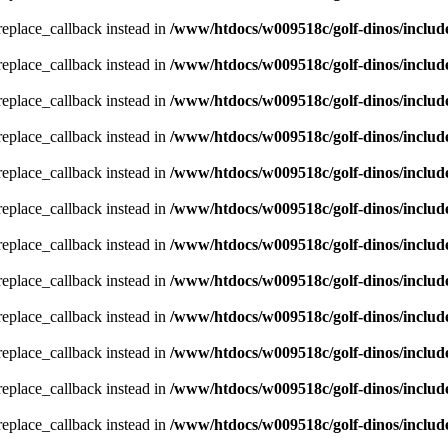
_replace_callback instead in
/www/htdocs/w009518c/golf-dinos/includ
_replace_callback instead in
/www/htdocs/w009518c/golf-dinos/includ
_replace_callback instead in
/www/htdocs/w009518c/golf-dinos/includ
_replace_callback instead in
/www/htdocs/w009518c/golf-dinos/includ
_replace_callback instead in
/www/htdocs/w009518c/golf-dinos/includ
_replace_callback instead in
/www/htdocs/w009518c/golf-dinos/includ
_replace_callback instead in
/www/htdocs/w009518c/golf-dinos/includ
_replace_callback instead in
/www/htdocs/w009518c/golf-dinos/includ
_replace_callback instead in
/www/htdocs/w009518c/golf-dinos/includ
_replace_callback instead in
/www/htdocs/w009518c/golf-dinos/includ
_replace_callback instead in
/www/htdocs/w009518c/golf-dinos/includ
_replace_callback instead in
/www/htdocs/w009518c/golf-dinos/includ