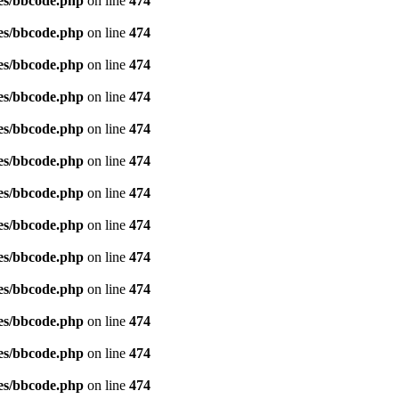
es/bbcode.php
on line
474
es/bbcode.php
on line
474
es/bbcode.php
on line
474
es/bbcode.php
on line
474
es/bbcode.php
on line
474
es/bbcode.php
on line
474
es/bbcode.php
on line
474
es/bbcode.php
on line
474
es/bbcode.php
on line
474
es/bbcode.php
on line
474
es/bbcode.php
on line
474
es/bbcode.php
on line
474
es/bbcode.php
on line
474