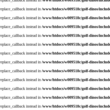
_replace_callback instead in
/www/htdocs/w009518c/golf-dinos/includ
_replace_callback instead in
/www/htdocs/w009518c/golf-dinos/includ
_replace_callback instead in
/www/htdocs/w009518c/golf-dinos/includ
_replace_callback instead in
/www/htdocs/w009518c/golf-dinos/includ
_replace_callback instead in
/www/htdocs/w009518c/golf-dinos/includ
_replace_callback instead in
/www/htdocs/w009518c/golf-dinos/includ
_replace_callback instead in
/www/htdocs/w009518c/golf-dinos/includ
_replace_callback instead in
/www/htdocs/w009518c/golf-dinos/includ
_replace_callback instead in
/www/htdocs/w009518c/golf-dinos/includ
_replace_callback instead in
/www/htdocs/w009518c/golf-dinos/includ
_replace_callback instead in
/www/htdocs/w009518c/golf-dinos/includ
_replace_callback instead in
/www/htdocs/w009518c/golf-dinos/includ
_replace_callback instead in
/www/htdocs/w009518c/golf-dinos/includ