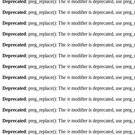
Deprecated
: preg_replace(): The /e modifier is deprecated, use preg
Deprecated
: preg_replace(): The /e modifier is deprecated, use preg
Deprecated
: preg_replace(): The /e modifier is deprecated, use preg
Deprecated
: preg_replace(): The /e modifier is deprecated, use preg
Deprecated
: preg_replace(): The /e modifier is deprecated, use preg
Deprecated
: preg_replace(): The /e modifier is deprecated, use preg
Deprecated
: preg_replace(): The /e modifier is deprecated, use preg
Deprecated
: preg_replace(): The /e modifier is deprecated, use preg
Deprecated
: preg_replace(): The /e modifier is deprecated, use preg
Deprecated
: preg_replace(): The /e modifier is deprecated, use preg
Deprecated
: preg_replace(): The /e modifier is deprecated, use preg
Deprecated
: preg_replace(): The /e modifier is deprecated, use preg
Deprecated
: preg_replace(): The /e modifier is deprecated, use preg