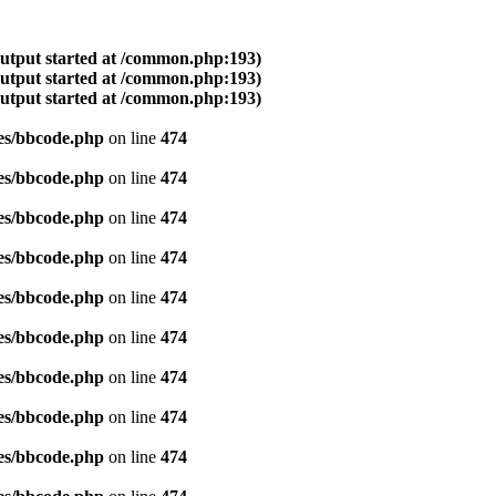
output started at /common.php:193)
output started at /common.php:193)
output started at /common.php:193)
es/bbcode.php
on line
474
es/bbcode.php
on line
474
es/bbcode.php
on line
474
es/bbcode.php
on line
474
es/bbcode.php
on line
474
es/bbcode.php
on line
474
es/bbcode.php
on line
474
es/bbcode.php
on line
474
es/bbcode.php
on line
474