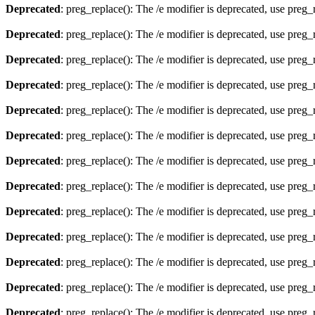
Deprecated
: preg_replace(): The /e modifier is deprecated, use preg
Deprecated
: preg_replace(): The /e modifier is deprecated, use preg
Deprecated
: preg_replace(): The /e modifier is deprecated, use preg
Deprecated
: preg_replace(): The /e modifier is deprecated, use preg
Deprecated
: preg_replace(): The /e modifier is deprecated, use preg
Deprecated
: preg_replace(): The /e modifier is deprecated, use preg
Deprecated
: preg_replace(): The /e modifier is deprecated, use preg
Deprecated
: preg_replace(): The /e modifier is deprecated, use preg
Deprecated
: preg_replace(): The /e modifier is deprecated, use preg
Deprecated
: preg_replace(): The /e modifier is deprecated, use preg
Deprecated
: preg_replace(): The /e modifier is deprecated, use preg
Deprecated
: preg_replace(): The /e modifier is deprecated, use preg
Deprecated
: preg_replace(): The /e modifier is deprecated, use preg