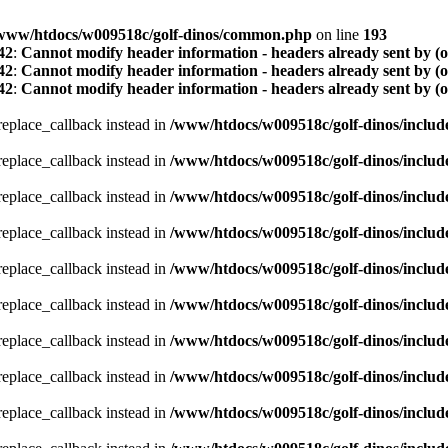
www/htdocs/w009518c/golf-dinos/common.php
on line
193
42
:
Cannot modify header information - headers already sent by (
42
:
Cannot modify header information - headers already sent by (
42
:
Cannot modify header information - headers already sent by (
_replace_callback instead in
/www/htdocs/w009518c/golf-dinos/includ
_replace_callback instead in
/www/htdocs/w009518c/golf-dinos/includ
_replace_callback instead in
/www/htdocs/w009518c/golf-dinos/includ
_replace_callback instead in
/www/htdocs/w009518c/golf-dinos/includ
_replace_callback instead in
/www/htdocs/w009518c/golf-dinos/includ
_replace_callback instead in
/www/htdocs/w009518c/golf-dinos/includ
_replace_callback instead in
/www/htdocs/w009518c/golf-dinos/includ
_replace_callback instead in
/www/htdocs/w009518c/golf-dinos/includ
_replace_callback instead in
/www/htdocs/w009518c/golf-dinos/includ