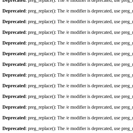
Deprecated
: preg_replace(): The /e modifier is deprecated, use preg
Deprecated
: preg_replace(): The /e modifier is deprecated, use preg
Deprecated
: preg_replace(): The /e modifier is deprecated, use preg
Deprecated
: preg_replace(): The /e modifier is deprecated, use preg
Deprecated
: preg_replace(): The /e modifier is deprecated, use preg
Deprecated
: preg_replace(): The /e modifier is deprecated, use preg
Deprecated
: preg_replace(): The /e modifier is deprecated, use preg
Deprecated
: preg_replace(): The /e modifier is deprecated, use preg
Deprecated
: preg_replace(): The /e modifier is deprecated, use preg
Deprecated
: preg_replace(): The /e modifier is deprecated, use preg
Deprecated
: preg_replace(): The /e modifier is deprecated, use preg
Deprecated
: preg_replace(): The /e modifier is deprecated, use preg
Deprecated
: preg_replace(): The /e modifier is deprecated, use preg