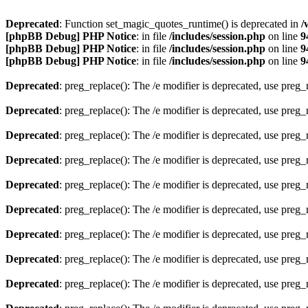
Deprecated
: Function set_magic_quotes_runtime() is deprecated in
/
[phpBB Debug] PHP Notice
: in file
/includes/session.php
on line
9
[phpBB Debug] PHP Notice
: in file
/includes/session.php
on line
9
[phpBB Debug] PHP Notice
: in file
/includes/session.php
on line
9
Deprecated
: preg_replace(): The /e modifier is deprecated, use preg
Deprecated
: preg_replace(): The /e modifier is deprecated, use preg
Deprecated
: preg_replace(): The /e modifier is deprecated, use preg
Deprecated
: preg_replace(): The /e modifier is deprecated, use preg
Deprecated
: preg_replace(): The /e modifier is deprecated, use preg
Deprecated
: preg_replace(): The /e modifier is deprecated, use preg
Deprecated
: preg_replace(): The /e modifier is deprecated, use preg
Deprecated
: preg_replace(): The /e modifier is deprecated, use preg
Deprecated
: preg_replace(): The /e modifier is deprecated, use preg