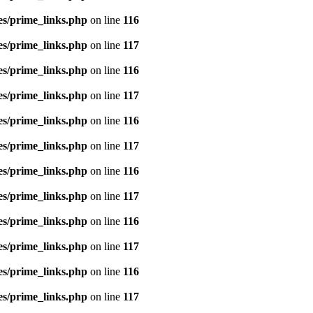
es/prime_links.php
on line
116
es/prime_links.php
on line
117
es/prime_links.php
on line
116
es/prime_links.php
on line
117
es/prime_links.php
on line
116
es/prime_links.php
on line
117
es/prime_links.php
on line
116
es/prime_links.php
on line
117
es/prime_links.php
on line
116
es/prime_links.php
on line
117
es/prime_links.php
on line
116
es/prime_links.php
on line
117