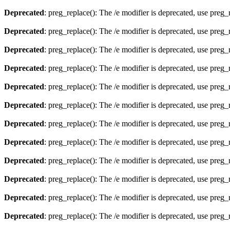
Deprecated
: preg_replace(): The /e modifier is deprecated, use preg
Deprecated
: preg_replace(): The /e modifier is deprecated, use preg
Deprecated
: preg_replace(): The /e modifier is deprecated, use preg
Deprecated
: preg_replace(): The /e modifier is deprecated, use preg
Deprecated
: preg_replace(): The /e modifier is deprecated, use preg
Deprecated
: preg_replace(): The /e modifier is deprecated, use preg
Deprecated
: preg_replace(): The /e modifier is deprecated, use preg
Deprecated
: preg_replace(): The /e modifier is deprecated, use preg
Deprecated
: preg_replace(): The /e modifier is deprecated, use preg
Deprecated
: preg_replace(): The /e modifier is deprecated, use preg
Deprecated
: preg_replace(): The /e modifier is deprecated, use preg
Deprecated
: preg_replace(): The /e modifier is deprecated, use preg