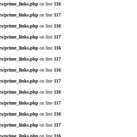
es/prime_links.php
on line
116
es/prime_links.php
on line
117
es/prime_links.php
on line
116
es/prime_links.php
on line
117
es/prime_links.php
on line
116
es/prime_links.php
on line
117
es/prime_links.php
on line
116
es/prime_links.php
on line
117
es/prime_links.php
on line
116
es/prime_links.php
on line
117
es/prime_links.php
on line
116
es/prime_links.php
on line
117
es/prime_links.php
on line
116