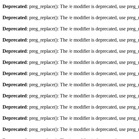
Deprecated
: preg_replace(): The /e modifier is deprecated, use preg
Deprecated
: preg_replace(): The /e modifier is deprecated, use preg
Deprecated
: preg_replace(): The /e modifier is deprecated, use preg
Deprecated
: preg_replace(): The /e modifier is deprecated, use preg
Deprecated
: preg_replace(): The /e modifier is deprecated, use preg
Deprecated
: preg_replace(): The /e modifier is deprecated, use preg
Deprecated
: preg_replace(): The /e modifier is deprecated, use preg
Deprecated
: preg_replace(): The /e modifier is deprecated, use preg
Deprecated
: preg_replace(): The /e modifier is deprecated, use preg
Deprecated
: preg_replace(): The /e modifier is deprecated, use preg
Deprecated
: preg_replace(): The /e modifier is deprecated, use preg
Deprecated
: preg_replace(): The /e modifier is deprecated, use preg