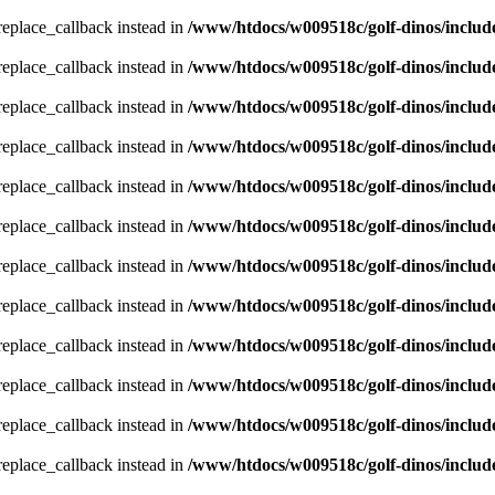
_replace_callback instead in
/www/htdocs/w009518c/golf-dinos/includ
_replace_callback instead in
/www/htdocs/w009518c/golf-dinos/includ
_replace_callback instead in
/www/htdocs/w009518c/golf-dinos/includ
_replace_callback instead in
/www/htdocs/w009518c/golf-dinos/includ
_replace_callback instead in
/www/htdocs/w009518c/golf-dinos/includ
_replace_callback instead in
/www/htdocs/w009518c/golf-dinos/includ
_replace_callback instead in
/www/htdocs/w009518c/golf-dinos/includ
_replace_callback instead in
/www/htdocs/w009518c/golf-dinos/includ
_replace_callback instead in
/www/htdocs/w009518c/golf-dinos/includ
_replace_callback instead in
/www/htdocs/w009518c/golf-dinos/includ
_replace_callback instead in
/www/htdocs/w009518c/golf-dinos/includ
_replace_callback instead in
/www/htdocs/w009518c/golf-dinos/includ