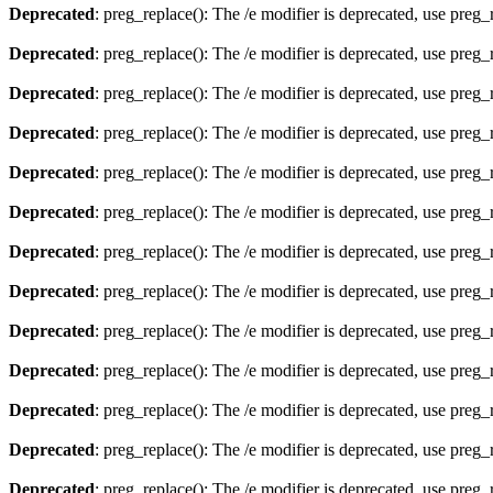
Deprecated
: preg_replace(): The /e modifier is deprecated, use preg
Deprecated
: preg_replace(): The /e modifier is deprecated, use preg
Deprecated
: preg_replace(): The /e modifier is deprecated, use preg
Deprecated
: preg_replace(): The /e modifier is deprecated, use preg
Deprecated
: preg_replace(): The /e modifier is deprecated, use preg
Deprecated
: preg_replace(): The /e modifier is deprecated, use preg
Deprecated
: preg_replace(): The /e modifier is deprecated, use preg
Deprecated
: preg_replace(): The /e modifier is deprecated, use preg
Deprecated
: preg_replace(): The /e modifier is deprecated, use preg
Deprecated
: preg_replace(): The /e modifier is deprecated, use preg
Deprecated
: preg_replace(): The /e modifier is deprecated, use preg
Deprecated
: preg_replace(): The /e modifier is deprecated, use preg
Deprecated
: preg_replace(): The /e modifier is deprecated, use preg