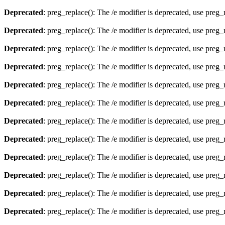
Deprecated
: preg_replace(): The /e modifier is deprecated, use preg
Deprecated
: preg_replace(): The /e modifier is deprecated, use preg
Deprecated
: preg_replace(): The /e modifier is deprecated, use preg
Deprecated
: preg_replace(): The /e modifier is deprecated, use preg
Deprecated
: preg_replace(): The /e modifier is deprecated, use preg
Deprecated
: preg_replace(): The /e modifier is deprecated, use preg
Deprecated
: preg_replace(): The /e modifier is deprecated, use preg
Deprecated
: preg_replace(): The /e modifier is deprecated, use preg
Deprecated
: preg_replace(): The /e modifier is deprecated, use preg
Deprecated
: preg_replace(): The /e modifier is deprecated, use preg
Deprecated
: preg_replace(): The /e modifier is deprecated, use preg
Deprecated
: preg_replace(): The /e modifier is deprecated, use preg