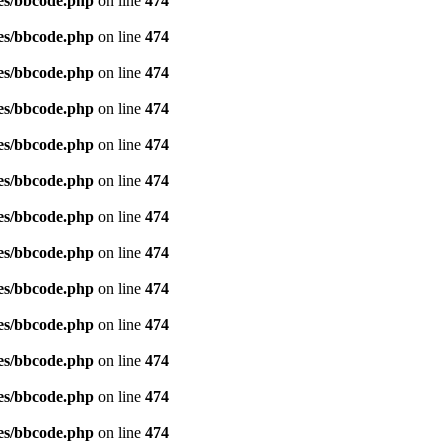
es/bbcode.php
on line
474
es/bbcode.php
on line
474
es/bbcode.php
on line
474
es/bbcode.php
on line
474
es/bbcode.php
on line
474
es/bbcode.php
on line
474
es/bbcode.php
on line
474
es/bbcode.php
on line
474
es/bbcode.php
on line
474
es/bbcode.php
on line
474
es/bbcode.php
on line
474
es/bbcode.php
on line
474
es/bbcode.php
on line
474