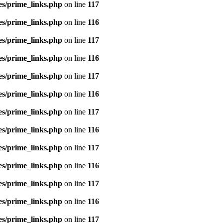
es/prime_links.php
on line
117
es/prime_links.php
on line
116
es/prime_links.php
on line
117
es/prime_links.php
on line
116
es/prime_links.php
on line
117
es/prime_links.php
on line
116
es/prime_links.php
on line
117
es/prime_links.php
on line
116
es/prime_links.php
on line
117
es/prime_links.php
on line
116
es/prime_links.php
on line
117
es/prime_links.php
on line
116
es/prime_links.php
on line
117