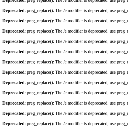
Deprecated
: preg_replace(): The /e modifier is deprecated, use preg
Deprecated
: preg_replace(): The /e modifier is deprecated, use preg
Deprecated
: preg_replace(): The /e modifier is deprecated, use preg
Deprecated
: preg_replace(): The /e modifier is deprecated, use preg
Deprecated
: preg_replace(): The /e modifier is deprecated, use preg
Deprecated
: preg_replace(): The /e modifier is deprecated, use preg
Deprecated
: preg_replace(): The /e modifier is deprecated, use preg
Deprecated
: preg_replace(): The /e modifier is deprecated, use preg
Deprecated
: preg_replace(): The /e modifier is deprecated, use preg
Deprecated
: preg_replace(): The /e modifier is deprecated, use preg
Deprecated
: preg_replace(): The /e modifier is deprecated, use preg
Deprecated
: preg_replace(): The /e modifier is deprecated, use preg
Deprecated
: preg_replace(): The /e modifier is deprecated, use preg