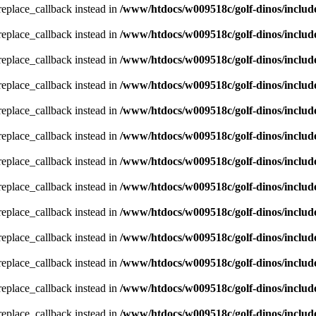
_replace_callback instead in
/www/htdocs/w009518c/golf-dinos/includ
_replace_callback instead in
/www/htdocs/w009518c/golf-dinos/includ
_replace_callback instead in
/www/htdocs/w009518c/golf-dinos/includ
_replace_callback instead in
/www/htdocs/w009518c/golf-dinos/includ
_replace_callback instead in
/www/htdocs/w009518c/golf-dinos/includ
_replace_callback instead in
/www/htdocs/w009518c/golf-dinos/includ
_replace_callback instead in
/www/htdocs/w009518c/golf-dinos/includ
_replace_callback instead in
/www/htdocs/w009518c/golf-dinos/includ
_replace_callback instead in
/www/htdocs/w009518c/golf-dinos/includ
_replace_callback instead in
/www/htdocs/w009518c/golf-dinos/includ
_replace_callback instead in
/www/htdocs/w009518c/golf-dinos/includ
_replace_callback instead in
/www/htdocs/w009518c/golf-dinos/includ
_replace_callback instead in
/www/htdocs/w009518c/golf-dinos/includ