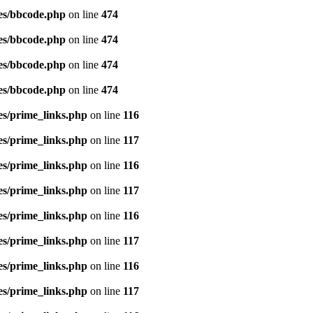
es/bbcode.php
on line
474
es/bbcode.php
on line
474
es/bbcode.php
on line
474
es/bbcode.php
on line
474
es/prime_links.php
on line
116
es/prime_links.php
on line
117
es/prime_links.php
on line
116
es/prime_links.php
on line
117
es/prime_links.php
on line
116
es/prime_links.php
on line
117
es/prime_links.php
on line
116
es/prime_links.php
on line
117