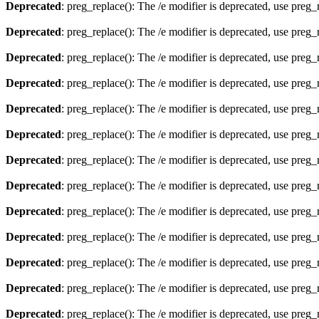
Deprecated
: preg_replace(): The /e modifier is deprecated, use preg
Deprecated
: preg_replace(): The /e modifier is deprecated, use preg
Deprecated
: preg_replace(): The /e modifier is deprecated, use preg
Deprecated
: preg_replace(): The /e modifier is deprecated, use preg
Deprecated
: preg_replace(): The /e modifier is deprecated, use preg
Deprecated
: preg_replace(): The /e modifier is deprecated, use preg
Deprecated
: preg_replace(): The /e modifier is deprecated, use preg
Deprecated
: preg_replace(): The /e modifier is deprecated, use preg
Deprecated
: preg_replace(): The /e modifier is deprecated, use preg
Deprecated
: preg_replace(): The /e modifier is deprecated, use preg
Deprecated
: preg_replace(): The /e modifier is deprecated, use preg
Deprecated
: preg_replace(): The /e modifier is deprecated, use preg
Deprecated
: preg_replace(): The /e modifier is deprecated, use preg