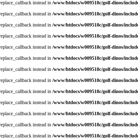
_replace_callback instead in
/www/htdocs/w009518c/golf-dinos/includ
_replace_callback instead in
/www/htdocs/w009518c/golf-dinos/includ
_replace_callback instead in
/www/htdocs/w009518c/golf-dinos/includ
_replace_callback instead in
/www/htdocs/w009518c/golf-dinos/includ
_replace_callback instead in
/www/htdocs/w009518c/golf-dinos/includ
_replace_callback instead in
/www/htdocs/w009518c/golf-dinos/includ
_replace_callback instead in
/www/htdocs/w009518c/golf-dinos/includ
_replace_callback instead in
/www/htdocs/w009518c/golf-dinos/includ
_replace_callback instead in
/www/htdocs/w009518c/golf-dinos/includ
_replace_callback instead in
/www/htdocs/w009518c/golf-dinos/includ
_replace_callback instead in
/www/htdocs/w009518c/golf-dinos/includ
_replace_callback instead in
/www/htdocs/w009518c/golf-dinos/includ
_replace_callback instead in
/www/htdocs/w009518c/golf-dinos/includ