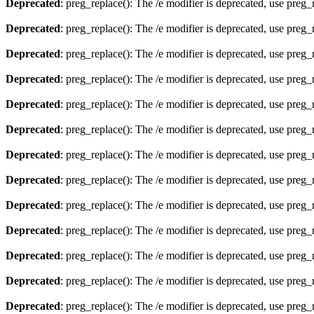
Deprecated
: preg_replace(): The /e modifier is deprecated, use preg
Deprecated
: preg_replace(): The /e modifier is deprecated, use preg
Deprecated
: preg_replace(): The /e modifier is deprecated, use preg
Deprecated
: preg_replace(): The /e modifier is deprecated, use preg
Deprecated
: preg_replace(): The /e modifier is deprecated, use preg
Deprecated
: preg_replace(): The /e modifier is deprecated, use preg
Deprecated
: preg_replace(): The /e modifier is deprecated, use preg
Deprecated
: preg_replace(): The /e modifier is deprecated, use preg
Deprecated
: preg_replace(): The /e modifier is deprecated, use preg
Deprecated
: preg_replace(): The /e modifier is deprecated, use preg
Deprecated
: preg_replace(): The /e modifier is deprecated, use preg
Deprecated
: preg_replace(): The /e modifier is deprecated, use preg
Deprecated
: preg_replace(): The /e modifier is deprecated, use preg