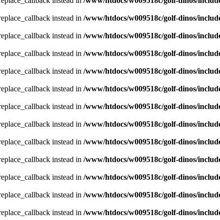
_replace_callback instead in
/www/htdocs/w009518c/golf-dinos/includ
_replace_callback instead in
/www/htdocs/w009518c/golf-dinos/includ
_replace_callback instead in
/www/htdocs/w009518c/golf-dinos/includ
_replace_callback instead in
/www/htdocs/w009518c/golf-dinos/includ
_replace_callback instead in
/www/htdocs/w009518c/golf-dinos/includ
_replace_callback instead in
/www/htdocs/w009518c/golf-dinos/includ
_replace_callback instead in
/www/htdocs/w009518c/golf-dinos/includ
_replace_callback instead in
/www/htdocs/w009518c/golf-dinos/includ
_replace_callback instead in
/www/htdocs/w009518c/golf-dinos/includ
_replace_callback instead in
/www/htdocs/w009518c/golf-dinos/includ
_replace_callback instead in
/www/htdocs/w009518c/golf-dinos/includ
_replace_callback instead in
/www/htdocs/w009518c/golf-dinos/includ
_replace_callback instead in
/www/htdocs/w009518c/golf-dinos/includ