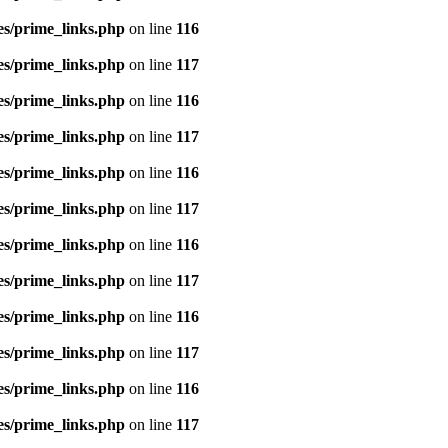
es/prime_links.php
on line
116
es/prime_links.php
on line
117
es/prime_links.php
on line
116
es/prime_links.php
on line
117
es/prime_links.php
on line
116
es/prime_links.php
on line
117
es/prime_links.php
on line
116
es/prime_links.php
on line
117
es/prime_links.php
on line
116
es/prime_links.php
on line
117
es/prime_links.php
on line
116
es/prime_links.php
on line
117