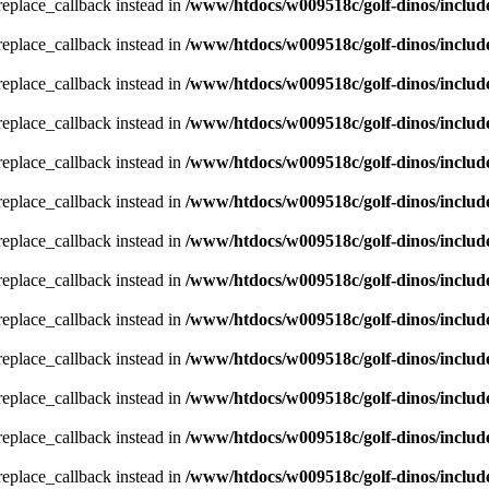
_replace_callback instead in
/www/htdocs/w009518c/golf-dinos/includ
_replace_callback instead in
/www/htdocs/w009518c/golf-dinos/includ
_replace_callback instead in
/www/htdocs/w009518c/golf-dinos/includ
_replace_callback instead in
/www/htdocs/w009518c/golf-dinos/includ
_replace_callback instead in
/www/htdocs/w009518c/golf-dinos/includ
_replace_callback instead in
/www/htdocs/w009518c/golf-dinos/includ
_replace_callback instead in
/www/htdocs/w009518c/golf-dinos/includ
_replace_callback instead in
/www/htdocs/w009518c/golf-dinos/includ
_replace_callback instead in
/www/htdocs/w009518c/golf-dinos/includ
_replace_callback instead in
/www/htdocs/w009518c/golf-dinos/includ
_replace_callback instead in
/www/htdocs/w009518c/golf-dinos/includ
_replace_callback instead in
/www/htdocs/w009518c/golf-dinos/includ
_replace_callback instead in
/www/htdocs/w009518c/golf-dinos/includ