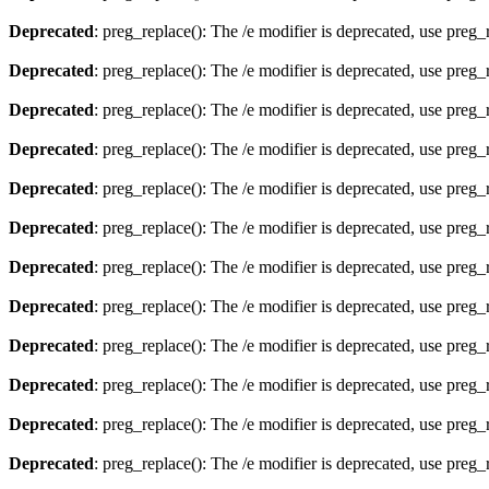
Deprecated
: preg_replace(): The /e modifier is deprecated, use preg
Deprecated
: preg_replace(): The /e modifier is deprecated, use preg
Deprecated
: preg_replace(): The /e modifier is deprecated, use preg
Deprecated
: preg_replace(): The /e modifier is deprecated, use preg
Deprecated
: preg_replace(): The /e modifier is deprecated, use preg
Deprecated
: preg_replace(): The /e modifier is deprecated, use preg
Deprecated
: preg_replace(): The /e modifier is deprecated, use preg
Deprecated
: preg_replace(): The /e modifier is deprecated, use preg
Deprecated
: preg_replace(): The /e modifier is deprecated, use preg
Deprecated
: preg_replace(): The /e modifier is deprecated, use preg
Deprecated
: preg_replace(): The /e modifier is deprecated, use preg
Deprecated
: preg_replace(): The /e modifier is deprecated, use preg