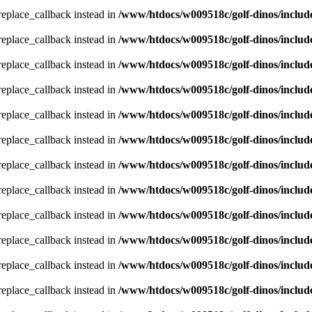
_replace_callback instead in
/www/htdocs/w009518c/golf-dinos/includ
_replace_callback instead in
/www/htdocs/w009518c/golf-dinos/includ
_replace_callback instead in
/www/htdocs/w009518c/golf-dinos/includ
_replace_callback instead in
/www/htdocs/w009518c/golf-dinos/includ
_replace_callback instead in
/www/htdocs/w009518c/golf-dinos/includ
_replace_callback instead in
/www/htdocs/w009518c/golf-dinos/includ
_replace_callback instead in
/www/htdocs/w009518c/golf-dinos/includ
_replace_callback instead in
/www/htdocs/w009518c/golf-dinos/includ
_replace_callback instead in
/www/htdocs/w009518c/golf-dinos/includ
_replace_callback instead in
/www/htdocs/w009518c/golf-dinos/includ
_replace_callback instead in
/www/htdocs/w009518c/golf-dinos/includ
_replace_callback instead in
/www/htdocs/w009518c/golf-dinos/includ