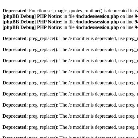
Deprecated
: Function set_magic_quotes_runtime() is deprecated in
/
[phpBB Debug] PHP Notice
: in file
/includes/session.php
on line
9
[phpBB Debug] PHP Notice
: in file
/includes/session.php
on line
9
[phpBB Debug] PHP Notice
: in file
/includes/session.php
on line
9
Deprecated
: preg_replace(): The /e modifier is deprecated, use preg
Deprecated
: preg_replace(): The /e modifier is deprecated, use preg
Deprecated
: preg_replace(): The /e modifier is deprecated, use preg
Deprecated
: preg_replace(): The /e modifier is deprecated, use preg
Deprecated
: preg_replace(): The /e modifier is deprecated, use preg
Deprecated
: preg_replace(): The /e modifier is deprecated, use preg
Deprecated
: preg_replace(): The /e modifier is deprecated, use preg
Deprecated
: preg_replace(): The /e modifier is deprecated, use preg
Deprecated
: preg_replace(): The /e modifier is deprecated, use preg