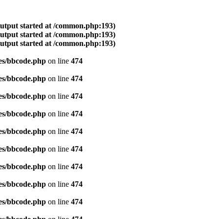
output started at /common.php:193)
output started at /common.php:193)
output started at /common.php:193)
es/bbcode.php
on line
474
es/bbcode.php
on line
474
es/bbcode.php
on line
474
es/bbcode.php
on line
474
es/bbcode.php
on line
474
es/bbcode.php
on line
474
es/bbcode.php
on line
474
es/bbcode.php
on line
474
es/bbcode.php
on line
474