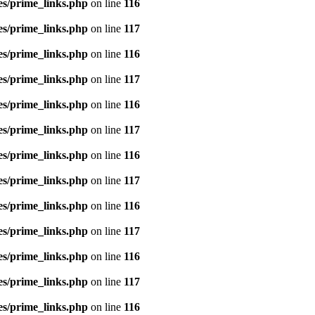
es/prime_links.php
on line
116
es/prime_links.php
on line
117
es/prime_links.php
on line
116
es/prime_links.php
on line
117
es/prime_links.php
on line
116
es/prime_links.php
on line
117
es/prime_links.php
on line
116
es/prime_links.php
on line
117
es/prime_links.php
on line
116
es/prime_links.php
on line
117
es/prime_links.php
on line
116
es/prime_links.php
on line
117
es/prime_links.php
on line
116