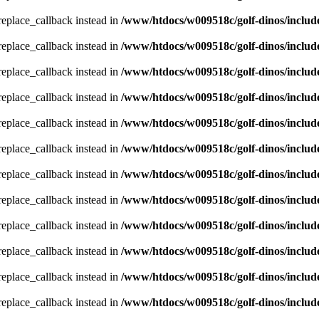
_replace_callback instead in
/www/htdocs/w009518c/golf-dinos/includ
_replace_callback instead in
/www/htdocs/w009518c/golf-dinos/includ
_replace_callback instead in
/www/htdocs/w009518c/golf-dinos/includ
_replace_callback instead in
/www/htdocs/w009518c/golf-dinos/includ
_replace_callback instead in
/www/htdocs/w009518c/golf-dinos/includ
_replace_callback instead in
/www/htdocs/w009518c/golf-dinos/includ
_replace_callback instead in
/www/htdocs/w009518c/golf-dinos/includ
_replace_callback instead in
/www/htdocs/w009518c/golf-dinos/includ
_replace_callback instead in
/www/htdocs/w009518c/golf-dinos/includ
_replace_callback instead in
/www/htdocs/w009518c/golf-dinos/includ
_replace_callback instead in
/www/htdocs/w009518c/golf-dinos/includ
_replace_callback instead in
/www/htdocs/w009518c/golf-dinos/includ