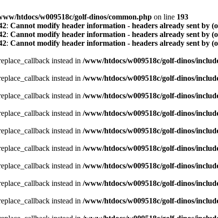
www/htdocs/w009518c/golf-dinos/common.php
on line
193
42
:
Cannot modify header information - headers already sent by (
42
:
Cannot modify header information - headers already sent by (
42
:
Cannot modify header information - headers already sent by (
_replace_callback instead in
/www/htdocs/w009518c/golf-dinos/includ
_replace_callback instead in
/www/htdocs/w009518c/golf-dinos/includ
_replace_callback instead in
/www/htdocs/w009518c/golf-dinos/includ
_replace_callback instead in
/www/htdocs/w009518c/golf-dinos/includ
_replace_callback instead in
/www/htdocs/w009518c/golf-dinos/includ
_replace_callback instead in
/www/htdocs/w009518c/golf-dinos/includ
_replace_callback instead in
/www/htdocs/w009518c/golf-dinos/includ
_replace_callback instead in
/www/htdocs/w009518c/golf-dinos/includ
_replace_callback instead in
/www/htdocs/w009518c/golf-dinos/includ