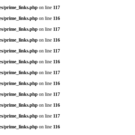
es/prime_links.php
on line
117
es/prime_links.php
on line
116
es/prime_links.php
on line
117
es/prime_links.php
on line
116
es/prime_links.php
on line
117
es/prime_links.php
on line
116
es/prime_links.php
on line
117
es/prime_links.php
on line
116
es/prime_links.php
on line
117
es/prime_links.php
on line
116
es/prime_links.php
on line
117
es/prime_links.php
on line
116