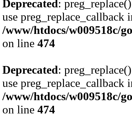
Deprecated
: preg_replace()
use preg_replace_callback i
/www/htdocs/w009518c/gol
on line
474
Deprecated
: preg_replace()
use preg_replace_callback i
/www/htdocs/w009518c/gol
on line
474