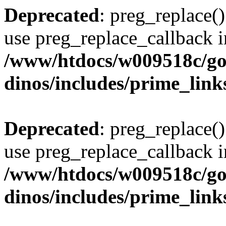
Deprecated
: preg_replace()
use preg_replace_callback i
/www/htdocs/w009518c/go
dinos/includes/prime_link
Deprecated
: preg_replace()
use preg_replace_callback i
/www/htdocs/w009518c/go
dinos/includes/prime_link