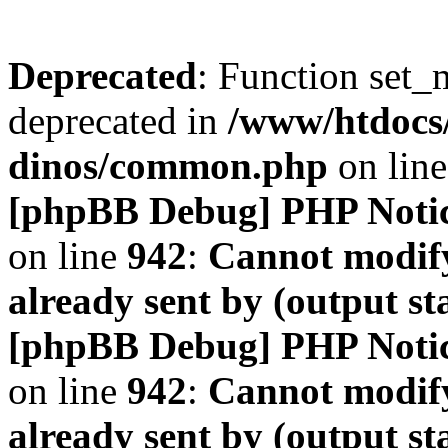
Deprecated
: Function set_
deprecated in
/www/htdocs
dinos/common.php
on lin
[phpBB Debug] PHP Noti
on line
942
:
Cannot modify
already sent by (output s
[phpBB Debug] PHP Noti
on line
942
:
Cannot modify
already sent by (output s