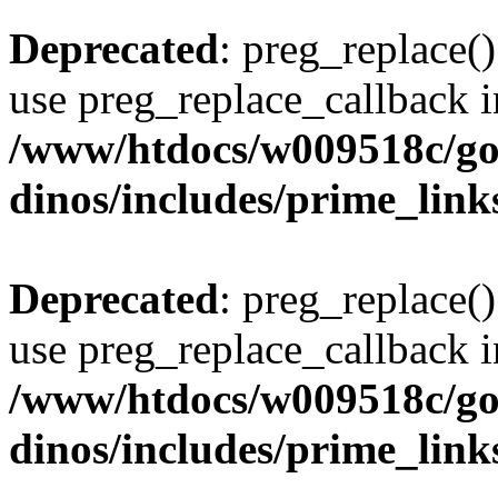
Deprecated
: preg_replace()
use preg_replace_callback i
/www/htdocs/w009518c/go
dinos/includes/prime_link
Deprecated
: preg_replace()
use preg_replace_callback i
/www/htdocs/w009518c/go
dinos/includes/prime_link