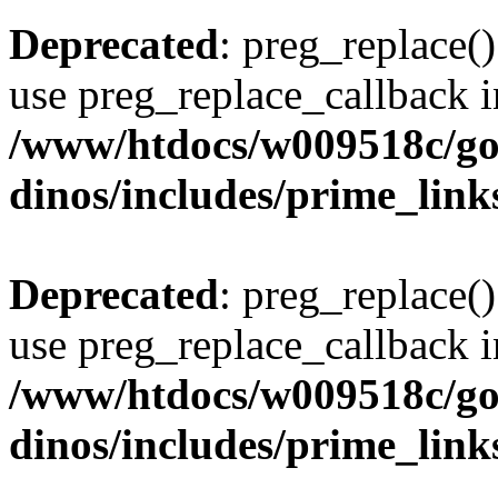
Deprecated
: preg_replace()
use preg_replace_callback i
/www/htdocs/w009518c/go
dinos/includes/prime_link
Deprecated
: preg_replace()
use preg_replace_callback i
/www/htdocs/w009518c/go
dinos/includes/prime_link