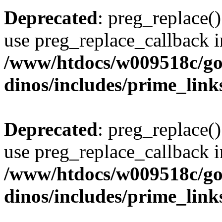
Deprecated
: preg_replace()
use preg_replace_callback i
/www/htdocs/w009518c/go
dinos/includes/prime_link
Deprecated
: preg_replace()
use preg_replace_callback i
/www/htdocs/w009518c/go
dinos/includes/prime_link