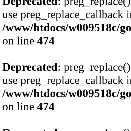
Deprecated
: preg_replace()
use preg_replace_callback i
/www/htdocs/w009518c/gol
on line
474
Deprecated
: preg_replace()
use preg_replace_callback i
/www/htdocs/w009518c/gol
on line
474