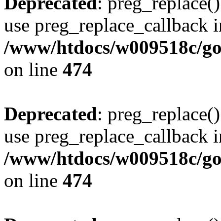
Deprecated
: preg_replace()
use preg_replace_callback i
/www/htdocs/w009518c/gol
on line
474
Deprecated
: preg_replace()
use preg_replace_callback i
/www/htdocs/w009518c/gol
on line
474