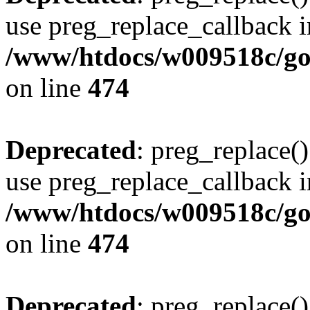
use preg_replace_callback i
/www/htdocs/w009518c/gol
on line
474
Deprecated
: preg_replace()
use preg_replace_callback i
/www/htdocs/w009518c/gol
on line
474
Deprecated
: preg_replace()