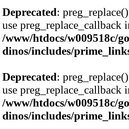
Deprecated
: preg_replace()
use preg_replace_callback i
/www/htdocs/w009518c/go
dinos/includes/prime_link
Deprecated
: preg_replace()
use preg_replace_callback i
/www/htdocs/w009518c/go
dinos/includes/prime_link