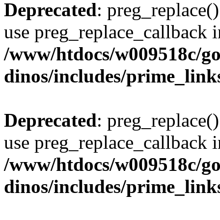
Deprecated
: preg_replace()
use preg_replace_callback i
/www/htdocs/w009518c/go
dinos/includes/prime_link
Deprecated
: preg_replace()
use preg_replace_callback i
/www/htdocs/w009518c/go
dinos/includes/prime_link