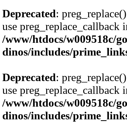
Deprecated
: preg_replace()
use preg_replace_callback i
/www/htdocs/w009518c/go
dinos/includes/prime_link
Deprecated
: preg_replace()
use preg_replace_callback i
/www/htdocs/w009518c/go
dinos/includes/prime_link