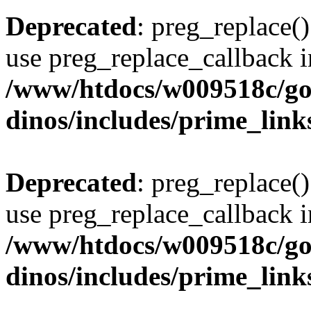
Deprecated
: preg_replace()
use preg_replace_callback i
/www/htdocs/w009518c/go
dinos/includes/prime_link
Deprecated
: preg_replace()
use preg_replace_callback i
/www/htdocs/w009518c/go
dinos/includes/prime_link