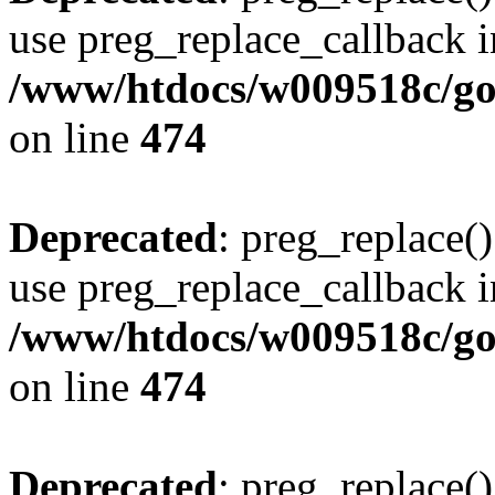
use preg_replace_callback i
/www/htdocs/w009518c/gol
on line
474
Deprecated
: preg_replace()
use preg_replace_callback i
/www/htdocs/w009518c/gol
on line
474
Deprecated
: preg_replace()