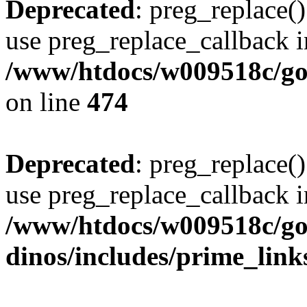
Deprecated
: preg_replace()
use preg_replace_callback i
/www/htdocs/w009518c/gol
on line
474
Deprecated
: preg_replace()
use preg_replace_callback i
/www/htdocs/w009518c/go
dinos/includes/prime_link