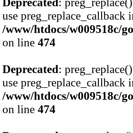
Deprecated
: preg_replace()
use preg_replace_callback i
/www/htdocs/w009518c/gol
on line
474
Deprecated
: preg_replace()
use preg_replace_callback i
/www/htdocs/w009518c/gol
on line
474