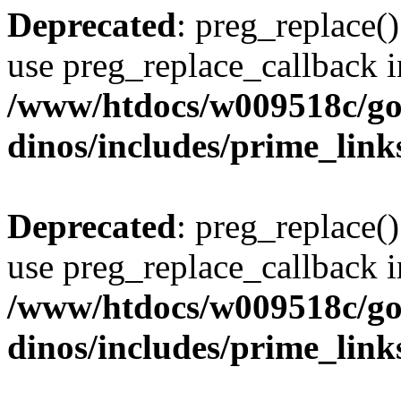
Deprecated
: preg_replace()
use preg_replace_callback i
/www/htdocs/w009518c/go
dinos/includes/prime_link
Deprecated
: preg_replace()
use preg_replace_callback i
/www/htdocs/w009518c/go
dinos/includes/prime_link