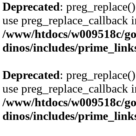
Deprecated
: preg_replace()
use preg_replace_callback i
/www/htdocs/w009518c/go
dinos/includes/prime_link
Deprecated
: preg_replace()
use preg_replace_callback i
/www/htdocs/w009518c/go
dinos/includes/prime_link