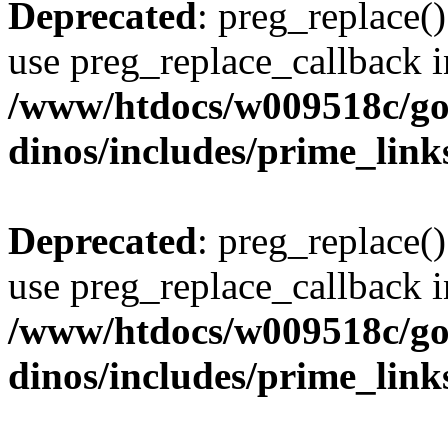
Deprecated
: preg_replace()
use preg_replace_callback i
/www/htdocs/w009518c/go
dinos/includes/prime_link
Deprecated
: preg_replace()
use preg_replace_callback i
/www/htdocs/w009518c/go
dinos/includes/prime_link