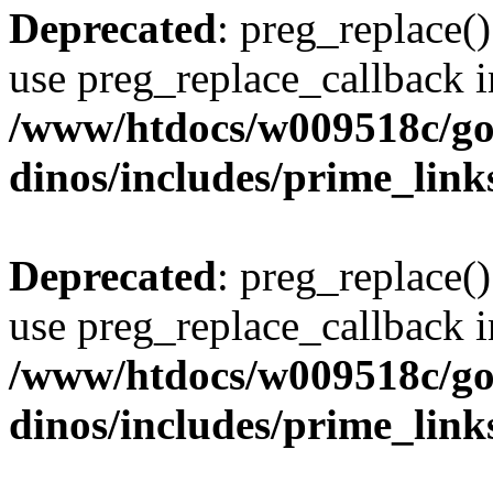
Deprecated
: preg_replace()
use preg_replace_callback i
/www/htdocs/w009518c/go
dinos/includes/prime_link
Deprecated
: preg_replace()
use preg_replace_callback i
/www/htdocs/w009518c/go
dinos/includes/prime_link