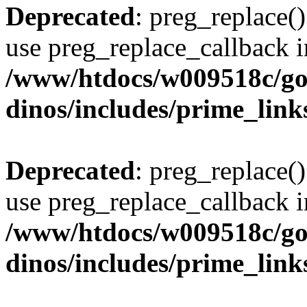
Deprecated
: preg_replace()
use preg_replace_callback i
/www/htdocs/w009518c/go
dinos/includes/prime_link
Deprecated
: preg_replace()
use preg_replace_callback i
/www/htdocs/w009518c/go
dinos/includes/prime_link