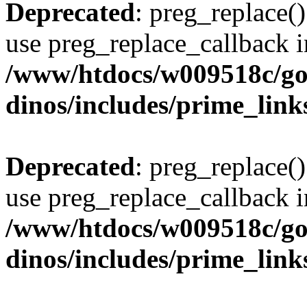
Deprecated
: preg_replace()
use preg_replace_callback i
/www/htdocs/w009518c/go
dinos/includes/prime_link
Deprecated
: preg_replace()
use preg_replace_callback i
/www/htdocs/w009518c/go
dinos/includes/prime_link