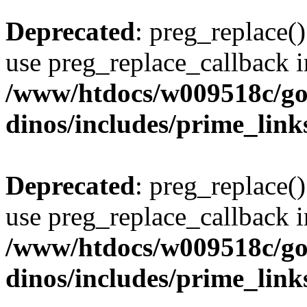
Deprecated
: preg_replace()
use preg_replace_callback i
/www/htdocs/w009518c/go
dinos/includes/prime_link
Deprecated
: preg_replace()
use preg_replace_callback i
/www/htdocs/w009518c/go
dinos/includes/prime_link