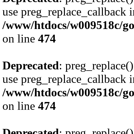
use preg_replace_callback i
/www/htdocs/w009518c/gol
on line
474
Deprecated
: preg_replace()
use preg_replace_callback i
/www/htdocs/w009518c/gol
on line
474
Deprecated
: preg_replace()