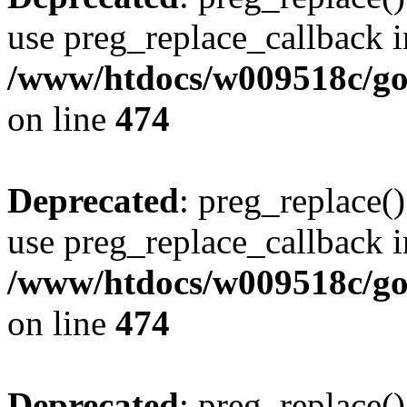
use preg_replace_callback i
/www/htdocs/w009518c/gol
on line
474
Deprecated
: preg_replace()
use preg_replace_callback i
/www/htdocs/w009518c/gol
on line
474
Deprecated
: preg_replace()