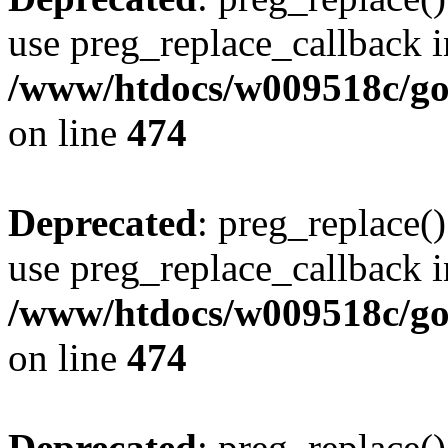
use preg_replace_callback i
/www/htdocs/w009518c/gol
on line
474
Deprecated
: preg_replace()
use preg_replace_callback i
/www/htdocs/w009518c/gol
on line
474
Deprecated
: preg_replace()