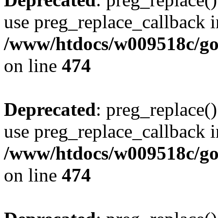
use preg_replace_callback i
/www/htdocs/w009518c/gol
on line
474
Deprecated
: preg_replace()
use preg_replace_callback i
/www/htdocs/w009518c/gol
on line
474