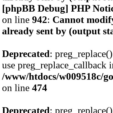
[phpBB Debug] PHP Noti
on line
942
:
Cannot modify
already sent by (output s
Deprecated
: preg_replace()
use preg_replace_callback i
/www/htdocs/w009518c/gol
on line
474
Deprecated
: preg_replace()