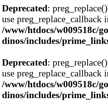
Deprecated
: preg_replace()
use preg_replace_callback i
/www/htdocs/w009518c/go
dinos/includes/prime_link
Deprecated
: preg_replace()
use preg_replace_callback i
/www/htdocs/w009518c/go
dinos/includes/prime_link