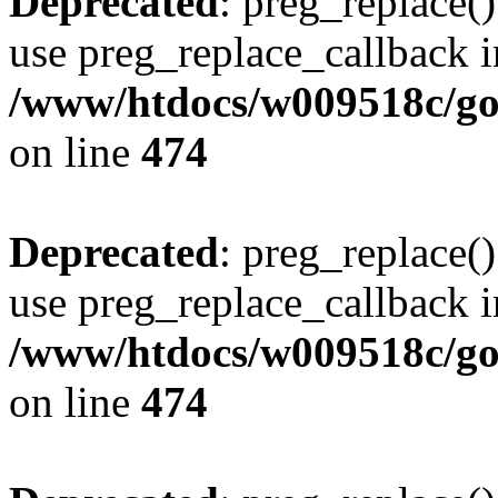
Deprecated
: preg_replace()
use preg_replace_callback i
/www/htdocs/w009518c/gol
on line
474
Deprecated
: preg_replace()
use preg_replace_callback i
/www/htdocs/w009518c/gol
on line
474