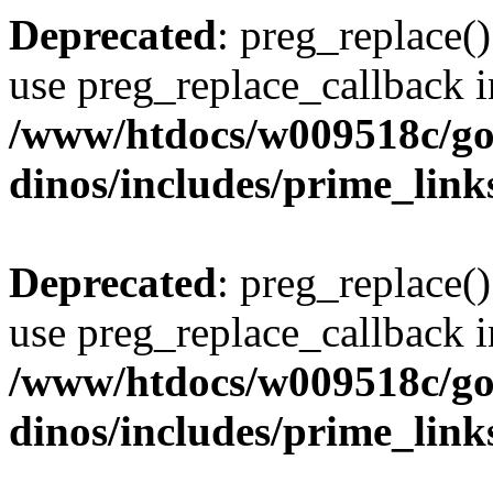
Deprecated
: preg_replace()
use preg_replace_callback i
/www/htdocs/w009518c/go
dinos/includes/prime_link
Deprecated
: preg_replace()
use preg_replace_callback i
/www/htdocs/w009518c/go
dinos/includes/prime_link