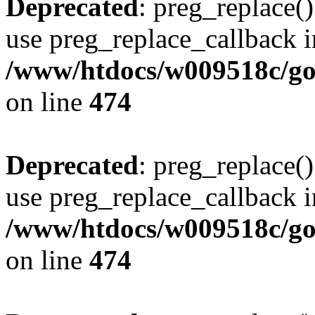
Deprecated
: preg_replace()
use preg_replace_callback i
/www/htdocs/w009518c/gol
on line
474
Deprecated
: preg_replace()
use preg_replace_callback i
/www/htdocs/w009518c/gol
on line
474