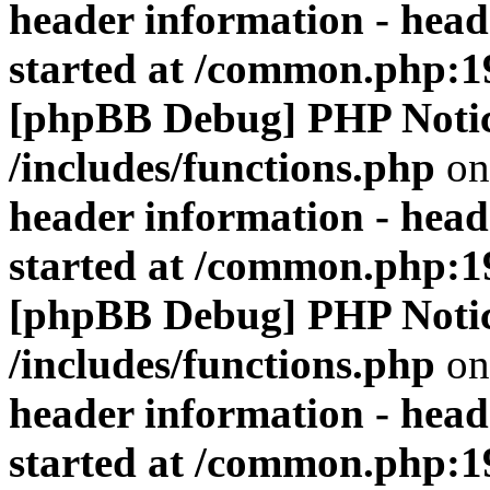
header information - head
started at /common.php:1
[phpBB Debug] PHP Noti
/includes/functions.php
on
header information - head
started at /common.php:1
[phpBB Debug] PHP Noti
/includes/functions.php
on
header information - head
started at /common.php:1