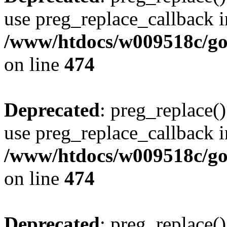
use preg_replace_callback i
/www/htdocs/w009518c/gol
on line
474
Deprecated
: preg_replace()
use preg_replace_callback i
/www/htdocs/w009518c/gol
on line
474
Deprecated
: preg_replace()