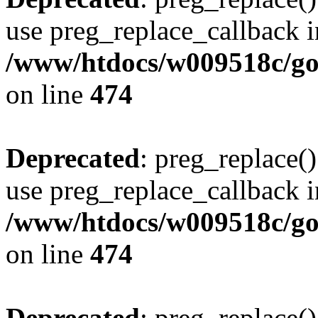
use preg_replace_callback i
/www/htdocs/w009518c/gol
on line
474
Deprecated
: preg_replace()
use preg_replace_callback i
/www/htdocs/w009518c/gol
on line
474
Deprecated
: preg_replace()