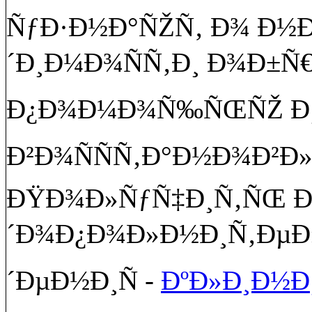
ÑƒÐ·Ð½Ð°ÑŽÑ‚ Ð¾ Ð
´Ð¸Ð¼Ð¾ÑÑ‚Ð¸ Ð¾Ð±Ñ
Ð¿Ð¾Ð¼Ð¾Ñ‰ÑŒÑŽ Ð¸ 
Ð²Ð¾ÑÑÑ‚Ð°Ð½Ð¾Ð²Ð
ÐŸÐ¾Ð»ÑƒÑ‡Ð¸Ñ‚ÑŒ 
´Ð¾Ð¿Ð¾Ð»Ð½Ð¸Ñ‚ÐµÐ
´ÐµÐ½Ð¸Ñ -
ÐºÐ»Ð¸Ð½Ð¸