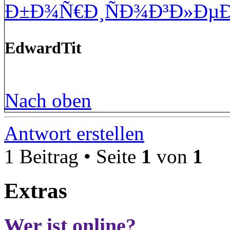
Ð±Ð¾Ñ€Ð¸ÑÐ¾Ð³Ð»ÐµÐ
EdwardTit
Nach oben
Antwort erstellen
1 Beitrag • Seite
1
von
1
Extras
Wer ist online?