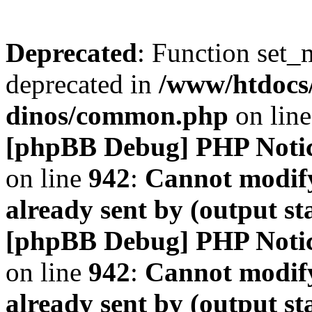
Deprecated
: Function set_
deprecated in
/www/htdocs
dinos/common.php
on lin
[phpBB Debug] PHP Noti
on line
942
:
Cannot modify
already sent by (output s
[phpBB Debug] PHP Noti
on line
942
:
Cannot modify
already sent by (output s