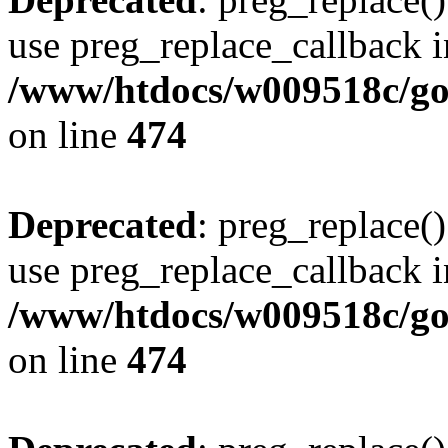
use preg_replace_callback i
/www/htdocs/w009518c/gol
on line
474
Deprecated
: preg_replace()
use preg_replace_callback i
/www/htdocs/w009518c/gol
on line
474