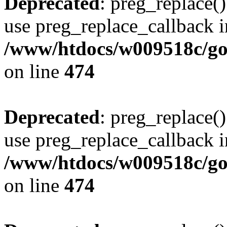
Deprecated
: preg_replace()
use preg_replace_callback i
/www/htdocs/w009518c/gol
on line
474
Deprecated
: preg_replace()
use preg_replace_callback i
/www/htdocs/w009518c/gol
on line
474