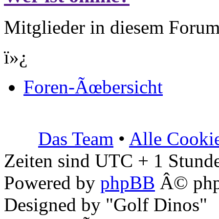
Mitglieder in diesem Forum
ï»¿
Foren-Ãœbersicht
Das Team
•
Alle Cooki
Zeiten sind UTC + 1 Stunde
Powered by
phpBB
Â© php
Designed by "Golf Dinos"