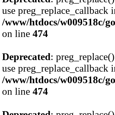
use preg_replace_callback i
/www/htdocs/w009518c/gol
on line
474
Deprecated
: preg_replace()
use preg_replace_callback i
/www/htdocs/w009518c/gol
on line
474
Deprecated
: preg_replace()