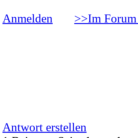
Anmelden
>>Im Forum 
Ð¡Ñ‚Ð°Ñ‚ÑŒÑ Ð¾ Ñ
Ð±Ð¾Ñ€ÑŒÐ±Ñ‹ Ñ
Ð°Ð»ÐºÐ¾Ð³Ð¾Ð»Ñ
Ð·Ð°Ð²Ð¸ÑÐ¸Ð¼Ð¾Ñ
Antwort erstellen