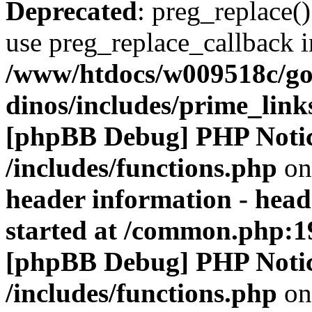
Deprecated
: preg_replace()
use preg_replace_callback i
/www/htdocs/w009518c/go
dinos/includes/prime_link
[phpBB Debug] PHP Noti
/includes/functions.php
on
header information - head
started at /common.php:1
[phpBB Debug] PHP Noti
/includes/functions.php
on