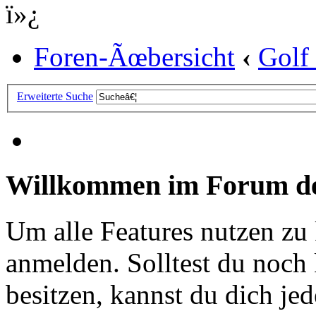
ï»¿
Foren-Ãœbersicht
‹
Golf
Erweiterte Suche
Willkommen im Forum de
Um alle Features nutzen zu
anmelden. Solltest du noc
besitzen, kannst du dich jede