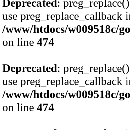
Deprecated
: preg_replace()
use preg_replace_callback i
/www/htdocs/w009518c/gol
on line
474
Deprecated
: preg_replace()
use preg_replace_callback i
/www/htdocs/w009518c/gol
on line
474