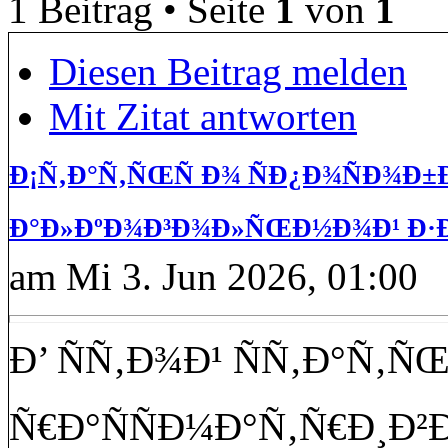
1 Beitrag • Seite
1
von
1
Diesen Beitrag melden
Mit Zitat antworten
Ð¡Ñ‚Ð°Ñ‚ÑŒÑ Ð¾ ÑÐ¿Ð¾ÑÐ¾Ð
Ð°Ð»ÐºÐ¾Ð³Ð¾Ð»ÑŒÐ½Ð¾Ð¹ Ð·Ð
am Mi 3. Jun 2026, 01:00
Ð’ ÑÑ‚Ð¾Ð¹ ÑÑ‚Ð°Ñ‚Ñ
Ñ€Ð°ÑÑÐ¼Ð°Ñ‚Ñ€Ð¸Ð²