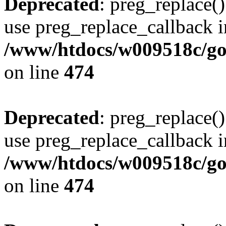
Deprecated
: preg_replace()
use preg_replace_callback i
/www/htdocs/w009518c/gol
on line
474
Deprecated
: preg_replace()
use preg_replace_callback i
/www/htdocs/w009518c/gol
on line
474