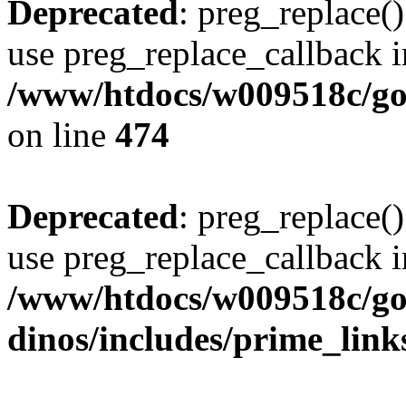
Deprecated
: preg_replace()
use preg_replace_callback i
/www/htdocs/w009518c/gol
on line
474
Deprecated
: preg_replace()
use preg_replace_callback i
/www/htdocs/w009518c/go
dinos/includes/prime_link