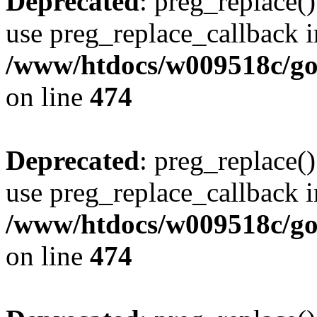
Deprecated
: preg_replace()
use preg_replace_callback i
/www/htdocs/w009518c/gol
on line
474
Deprecated
: preg_replace()
use preg_replace_callback i
/www/htdocs/w009518c/gol
on line
474