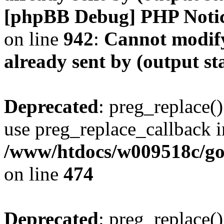
[phpBB Debug] PHP Noti
on line
942
:
Cannot modify
already sent by (output s
Deprecated
: preg_replace()
use preg_replace_callback i
/www/htdocs/w009518c/gol
on line
474
Deprecated
: preg_replace()