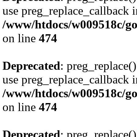
use preg_replace_callback i
/www/htdocs/w009518c/gol
on line
474
Deprecated
: preg_replace()
use preg_replace_callback i
/www/htdocs/w009518c/gol
on line
474
Deprecated
: preg_replace()