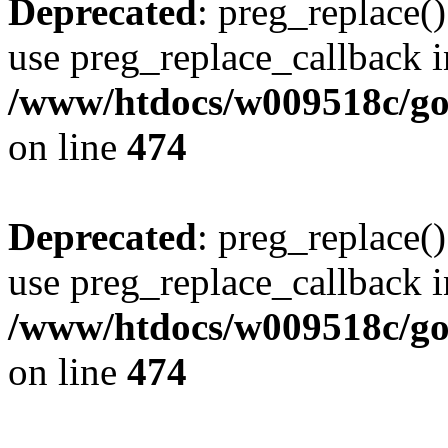
Deprecated
: preg_replace()
use preg_replace_callback i
/www/htdocs/w009518c/gol
on line
474
Deprecated
: preg_replace()
use preg_replace_callback i
/www/htdocs/w009518c/gol
on line
474