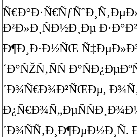
Ñ€Ð°Ð·Ñ€ÑƒÑˆÐ¸Ñ‚Ðµ
Ð²Ð»Ð¸ÑÐ½Ð¸Ðµ Ð·Ð°Ð
Ð¶Ð¸Ð·Ð½ÑŒ Ñ‡ÐµÐ»Ð¾
´Ð°ÑŽÑ‚ÑÑ Ð°ÑÐ¿ÐµÐº
´Ð¾Ñ€Ð¾Ð²ÑŒÐµ, Ð¾Ñ‚
Ð¿Ñ€Ð¾Ñ„ÐµÑÑÐ¸Ð¾
´Ð¾ÑÑ‚Ð¸Ð¶ÐµÐ½Ð¸Ñ.