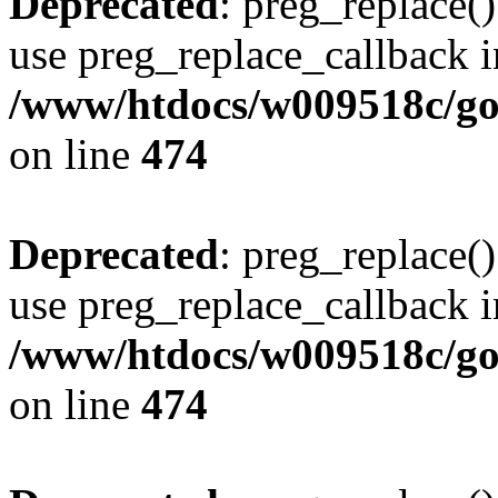
Deprecated
: preg_replace()
use preg_replace_callback i
/www/htdocs/w009518c/gol
on line
474
Deprecated
: preg_replace()
use preg_replace_callback i
/www/htdocs/w009518c/gol
on line
474