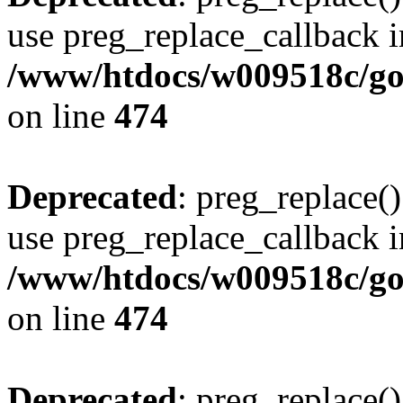
use preg_replace_callback i
/www/htdocs/w009518c/gol
on line
474
Deprecated
: preg_replace()
use preg_replace_callback i
/www/htdocs/w009518c/gol
on line
474
Deprecated
: preg_replace()