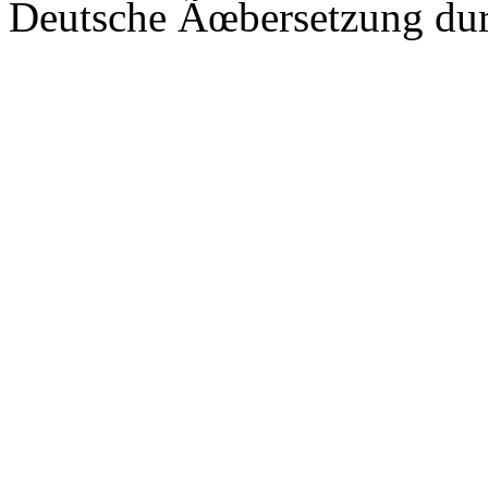
Deutsche Ãœbersetzung du