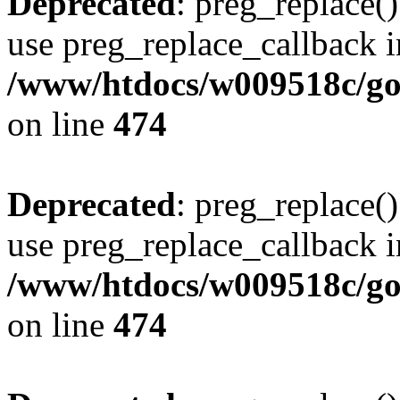
Deprecated
: preg_replace()
use preg_replace_callback i
/www/htdocs/w009518c/gol
on line
474
Deprecated
: preg_replace()
use preg_replace_callback i
/www/htdocs/w009518c/gol
on line
474