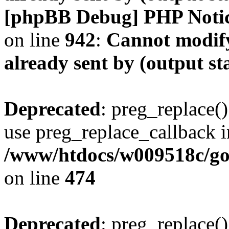
[phpBB Debug] PHP Noti
on line
942
:
Cannot modify
already sent by (output s
Deprecated
: preg_replace()
use preg_replace_callback i
/www/htdocs/w009518c/gol
on line
474
Deprecated
: preg_replace()