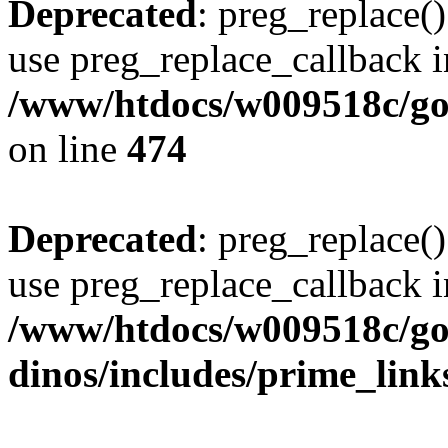
Deprecated
: preg_replace()
use preg_replace_callback i
/www/htdocs/w009518c/gol
on line
474
Deprecated
: preg_replace()
use preg_replace_callback i
/www/htdocs/w009518c/go
dinos/includes/prime_link