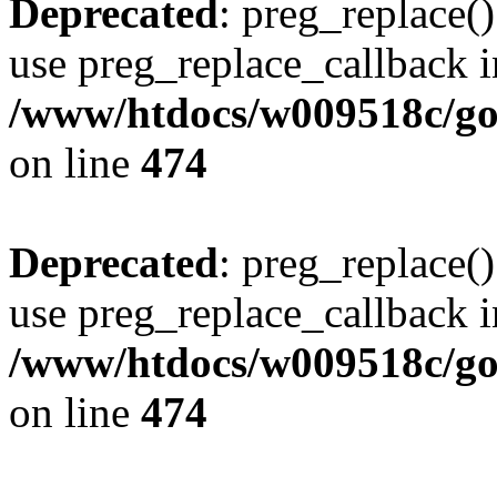
Deprecated
: preg_replace()
use preg_replace_callback i
/www/htdocs/w009518c/gol
on line
474
Deprecated
: preg_replace()
use preg_replace_callback i
/www/htdocs/w009518c/gol
on line
474