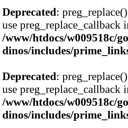
Deprecated
: preg_replace()
use preg_replace_callback i
/www/htdocs/w009518c/go
dinos/includes/prime_link
Deprecated
: preg_replace()
use preg_replace_callback i
/www/htdocs/w009518c/go
dinos/includes/prime_link