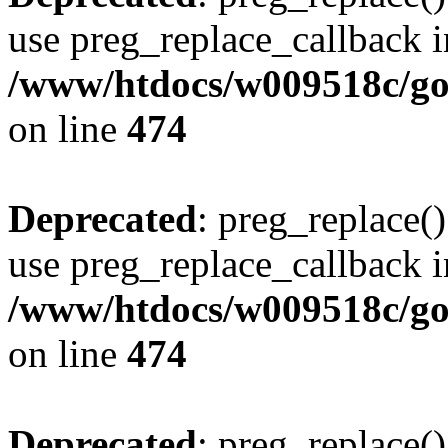
use preg_replace_callback i
/www/htdocs/w009518c/gol
on line
474
Deprecated
: preg_replace()
use preg_replace_callback i
/www/htdocs/w009518c/gol
on line
474
Deprecated
: preg_replace()