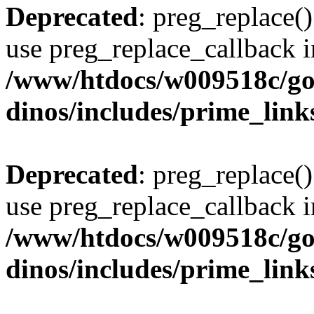
Deprecated
: preg_replace()
use preg_replace_callback i
/www/htdocs/w009518c/go
dinos/includes/prime_link
Deprecated
: preg_replace()
use preg_replace_callback i
/www/htdocs/w009518c/go
dinos/includes/prime_link