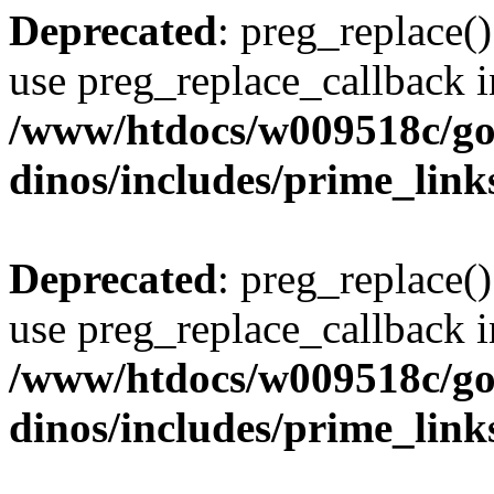
Deprecated
: preg_replace()
use preg_replace_callback i
/www/htdocs/w009518c/go
dinos/includes/prime_link
Deprecated
: preg_replace()
use preg_replace_callback i
/www/htdocs/w009518c/go
dinos/includes/prime_link