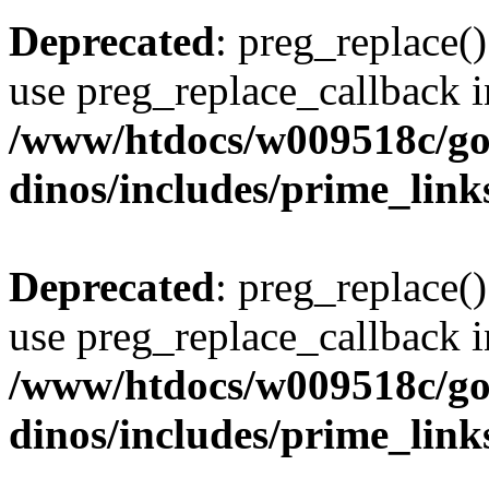
Deprecated
: preg_replace()
use preg_replace_callback i
/www/htdocs/w009518c/go
dinos/includes/prime_link
Deprecated
: preg_replace()
use preg_replace_callback i
/www/htdocs/w009518c/go
dinos/includes/prime_link