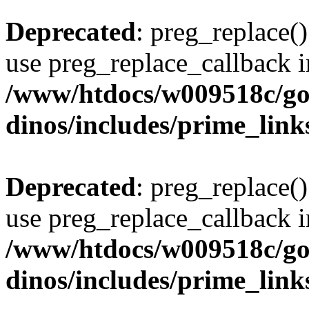
Deprecated
: preg_replace()
use preg_replace_callback i
/www/htdocs/w009518c/go
dinos/includes/prime_link
Deprecated
: preg_replace()
use preg_replace_callback i
/www/htdocs/w009518c/go
dinos/includes/prime_link