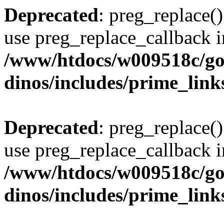
Deprecated
: preg_replace()
use preg_replace_callback i
/www/htdocs/w009518c/go
dinos/includes/prime_link
Deprecated
: preg_replace()
use preg_replace_callback i
/www/htdocs/w009518c/go
dinos/includes/prime_link