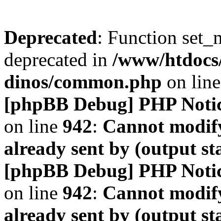
Deprecated
: Function set_
deprecated in
/www/htdocs
dinos/common.php
on lin
[phpBB Debug] PHP Noti
on line
942
:
Cannot modify
already sent by (output s
[phpBB Debug] PHP Noti
on line
942
:
Cannot modify
already sent by (output s