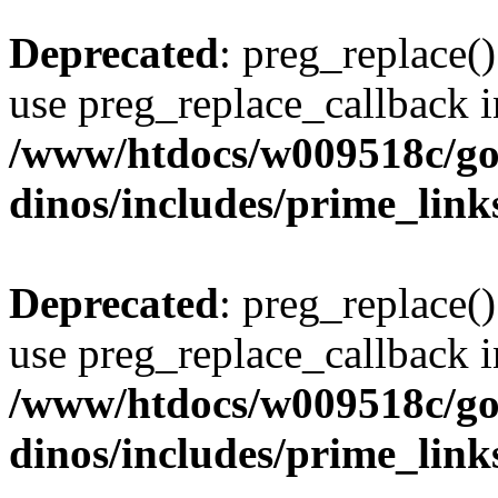
Deprecated
: preg_replace()
use preg_replace_callback i
/www/htdocs/w009518c/go
dinos/includes/prime_link
Deprecated
: preg_replace()
use preg_replace_callback i
/www/htdocs/w009518c/go
dinos/includes/prime_link