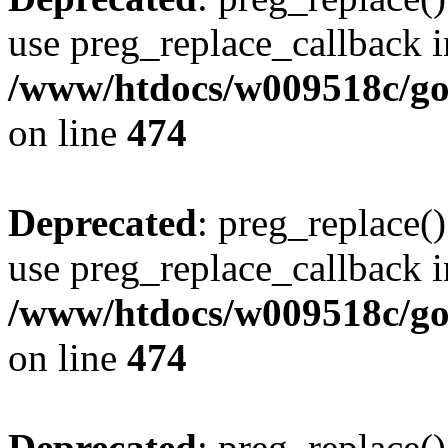
use preg_replace_callback i
/www/htdocs/w009518c/gol
on line
474
Deprecated
: preg_replace()
use preg_replace_callback i
/www/htdocs/w009518c/gol
on line
474
Deprecated
: preg_replace()