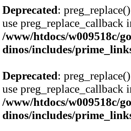
Deprecated
: preg_replace()
use preg_replace_callback i
/www/htdocs/w009518c/go
dinos/includes/prime_link
Deprecated
: preg_replace()
use preg_replace_callback i
/www/htdocs/w009518c/go
dinos/includes/prime_link