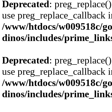
Deprecated
: preg_replace()
use preg_replace_callback i
/www/htdocs/w009518c/go
dinos/includes/prime_link
Deprecated
: preg_replace()
use preg_replace_callback i
/www/htdocs/w009518c/go
dinos/includes/prime_link