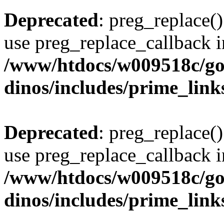
Deprecated
: preg_replace()
use preg_replace_callback i
/www/htdocs/w009518c/go
dinos/includes/prime_link
Deprecated
: preg_replace()
use preg_replace_callback i
/www/htdocs/w009518c/go
dinos/includes/prime_link