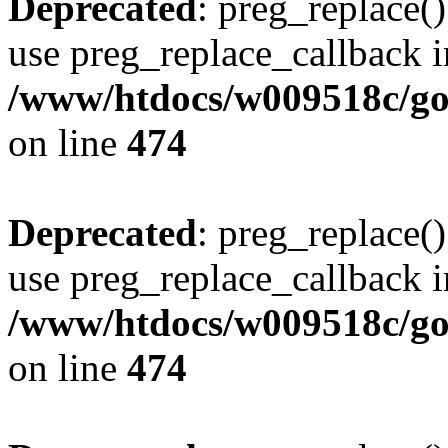
Deprecated
: preg_replace()
use preg_replace_callback i
/www/htdocs/w009518c/gol
on line
474
Deprecated
: preg_replace()
use preg_replace_callback i
/www/htdocs/w009518c/gol
on line
474