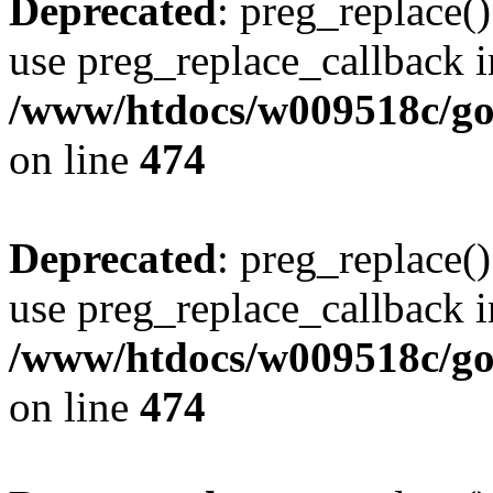
Deprecated
: preg_replace()
use preg_replace_callback i
/www/htdocs/w009518c/gol
on line
474
Deprecated
: preg_replace()
use preg_replace_callback i
/www/htdocs/w009518c/gol
on line
474