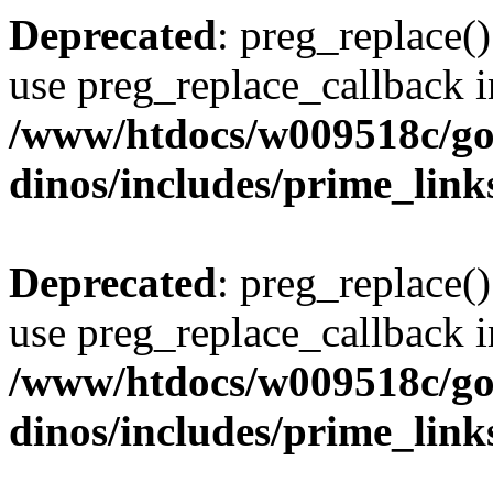
Deprecated
: preg_replace()
use preg_replace_callback i
/www/htdocs/w009518c/go
dinos/includes/prime_link
Deprecated
: preg_replace()
use preg_replace_callback i
/www/htdocs/w009518c/go
dinos/includes/prime_link