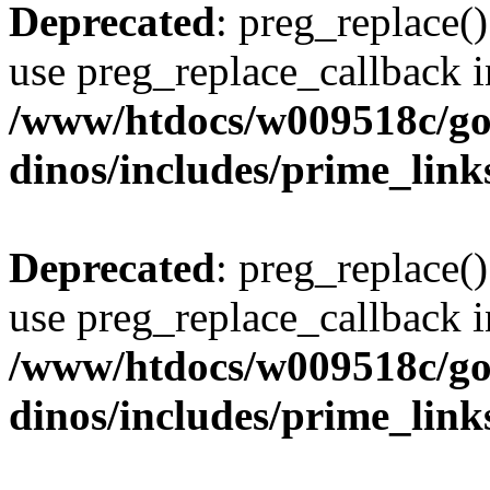
Deprecated
: preg_replace()
use preg_replace_callback i
/www/htdocs/w009518c/go
dinos/includes/prime_link
Deprecated
: preg_replace()
use preg_replace_callback i
/www/htdocs/w009518c/go
dinos/includes/prime_link