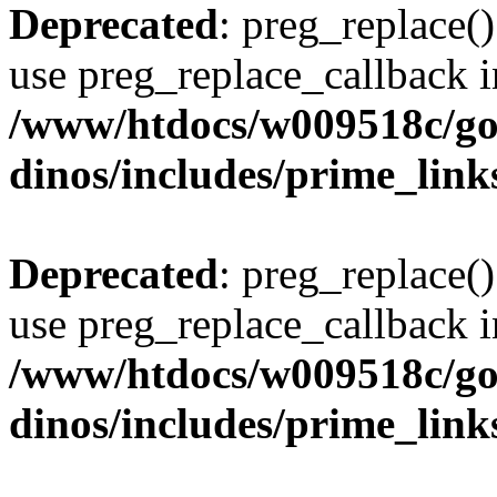
Deprecated
: preg_replace()
use preg_replace_callback i
/www/htdocs/w009518c/go
dinos/includes/prime_link
Deprecated
: preg_replace()
use preg_replace_callback i
/www/htdocs/w009518c/go
dinos/includes/prime_link