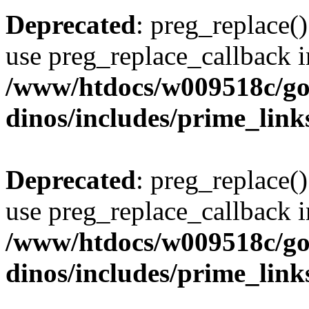
Deprecated
: preg_replace()
use preg_replace_callback i
/www/htdocs/w009518c/go
dinos/includes/prime_link
Deprecated
: preg_replace()
use preg_replace_callback i
/www/htdocs/w009518c/go
dinos/includes/prime_link