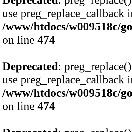
use preg_replace_callback i
/www/htdocs/w009518c/gol
on line
474
Deprecated
: preg_replace()
use preg_replace_callback i
/www/htdocs/w009518c/gol
on line
474