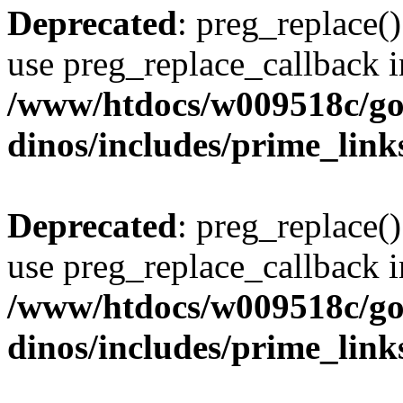
Deprecated
: preg_replace()
use preg_replace_callback i
/www/htdocs/w009518c/go
dinos/includes/prime_link
Deprecated
: preg_replace()
use preg_replace_callback i
/www/htdocs/w009518c/go
dinos/includes/prime_link