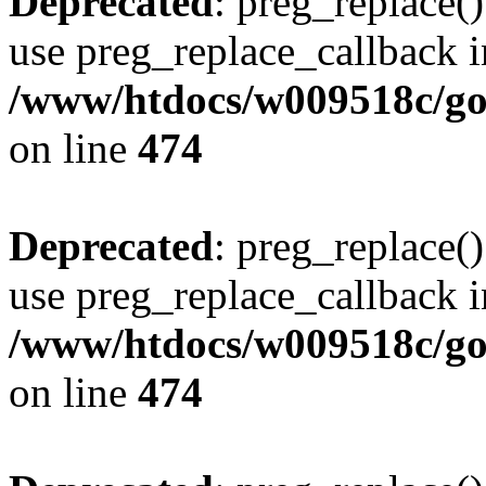
Deprecated
: preg_replace()
use preg_replace_callback i
/www/htdocs/w009518c/gol
on line
474
Deprecated
: preg_replace()
use preg_replace_callback i
/www/htdocs/w009518c/gol
on line
474