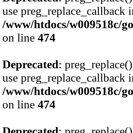
use preg_replace_callback i
/www/htdocs/w009518c/gol
on line
474
Deprecated
: preg_replace()
use preg_replace_callback i
/www/htdocs/w009518c/gol
on line
474
Deprecated
: preg_replace()