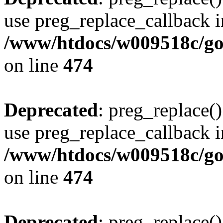
use preg_replace_callback i
/www/htdocs/w009518c/gol
on line
474
Deprecated
: preg_replace()
use preg_replace_callback i
/www/htdocs/w009518c/gol
on line
474
Deprecated
: preg_replace()