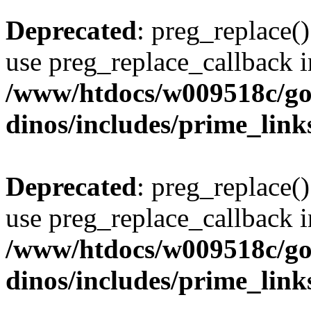
Deprecated
: preg_replace()
use preg_replace_callback i
/www/htdocs/w009518c/go
dinos/includes/prime_link
Deprecated
: preg_replace()
use preg_replace_callback i
/www/htdocs/w009518c/go
dinos/includes/prime_link