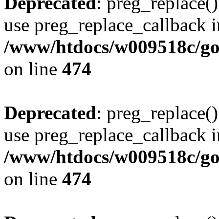
Deprecated
: preg_replace()
use preg_replace_callback i
/www/htdocs/w009518c/gol
on line
474
Deprecated
: preg_replace()
use preg_replace_callback i
/www/htdocs/w009518c/gol
on line
474