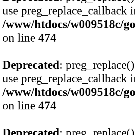
use preg_replace_callback i
/www/htdocs/w009518c/gol
on line
474
Deprecated
: preg_replace()
use preg_replace_callback i
/www/htdocs/w009518c/gol
on line
474
Deprecated
: preg_replace()