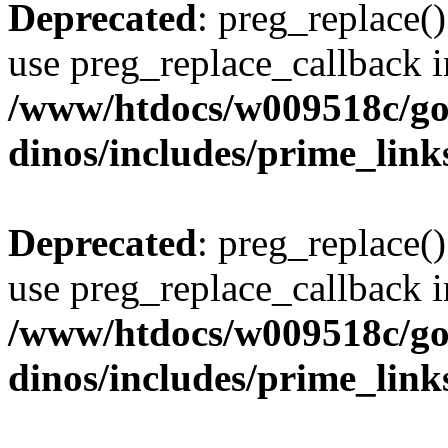
Deprecated
: preg_replace()
use preg_replace_callback i
/www/htdocs/w009518c/go
dinos/includes/prime_link
Deprecated
: preg_replace()
use preg_replace_callback i
/www/htdocs/w009518c/go
dinos/includes/prime_link