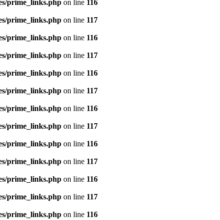
es/prime_links.php
on line
116
es/prime_links.php
on line
117
es/prime_links.php
on line
116
es/prime_links.php
on line
117
es/prime_links.php
on line
116
es/prime_links.php
on line
117
es/prime_links.php
on line
116
es/prime_links.php
on line
117
es/prime_links.php
on line
116
es/prime_links.php
on line
117
es/prime_links.php
on line
116
es/prime_links.php
on line
117
es/prime_links.php
on line
116