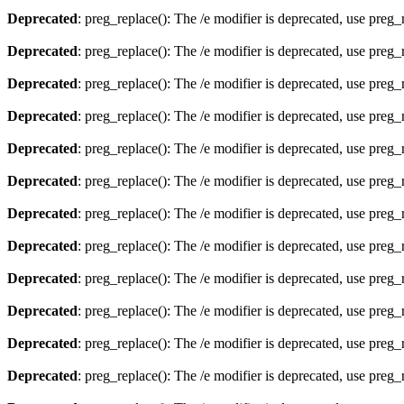
Deprecated
: preg_replace(): The /e modifier is deprecated, use preg
Deprecated
: preg_replace(): The /e modifier is deprecated, use preg
Deprecated
: preg_replace(): The /e modifier is deprecated, use preg
Deprecated
: preg_replace(): The /e modifier is deprecated, use preg
Deprecated
: preg_replace(): The /e modifier is deprecated, use preg
Deprecated
: preg_replace(): The /e modifier is deprecated, use preg
Deprecated
: preg_replace(): The /e modifier is deprecated, use preg
Deprecated
: preg_replace(): The /e modifier is deprecated, use preg
Deprecated
: preg_replace(): The /e modifier is deprecated, use preg
Deprecated
: preg_replace(): The /e modifier is deprecated, use preg
Deprecated
: preg_replace(): The /e modifier is deprecated, use preg
Deprecated
: preg_replace(): The /e modifier is deprecated, use preg