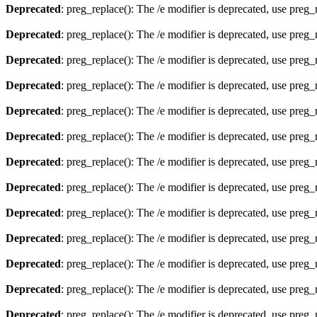
Deprecated
: preg_replace(): The /e modifier is deprecated, use preg
Deprecated
: preg_replace(): The /e modifier is deprecated, use preg
Deprecated
: preg_replace(): The /e modifier is deprecated, use preg
Deprecated
: preg_replace(): The /e modifier is deprecated, use preg
Deprecated
: preg_replace(): The /e modifier is deprecated, use preg
Deprecated
: preg_replace(): The /e modifier is deprecated, use preg
Deprecated
: preg_replace(): The /e modifier is deprecated, use preg
Deprecated
: preg_replace(): The /e modifier is deprecated, use preg
Deprecated
: preg_replace(): The /e modifier is deprecated, use preg
Deprecated
: preg_replace(): The /e modifier is deprecated, use preg
Deprecated
: preg_replace(): The /e modifier is deprecated, use preg
Deprecated
: preg_replace(): The /e modifier is deprecated, use preg
Deprecated
: preg_replace(): The /e modifier is deprecated, use preg