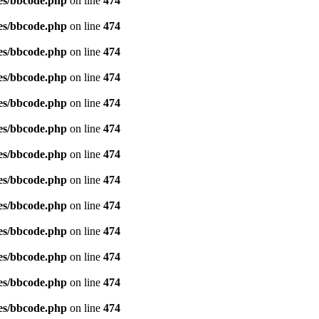
es/bbcode.php
on line
474
es/bbcode.php
on line
474
es/bbcode.php
on line
474
es/bbcode.php
on line
474
es/bbcode.php
on line
474
es/bbcode.php
on line
474
es/bbcode.php
on line
474
es/bbcode.php
on line
474
es/bbcode.php
on line
474
es/bbcode.php
on line
474
es/bbcode.php
on line
474
es/bbcode.php
on line
474
es/bbcode.php
on line
474