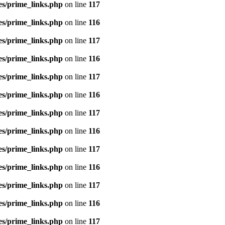
es/prime_links.php
on line
117
es/prime_links.php
on line
116
es/prime_links.php
on line
117
es/prime_links.php
on line
116
es/prime_links.php
on line
117
es/prime_links.php
on line
116
es/prime_links.php
on line
117
es/prime_links.php
on line
116
es/prime_links.php
on line
117
es/prime_links.php
on line
116
es/prime_links.php
on line
117
es/prime_links.php
on line
116
es/prime_links.php
on line
117