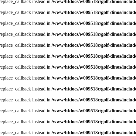
_replace_callback instead in
/www/htdocs/w009518c/golf-dinos/includ
_replace_callback instead in
/www/htdocs/w009518c/golf-dinos/includ
_replace_callback instead in
/www/htdocs/w009518c/golf-dinos/includ
_replace_callback instead in
/www/htdocs/w009518c/golf-dinos/includ
_replace_callback instead in
/www/htdocs/w009518c/golf-dinos/includ
_replace_callback instead in
/www/htdocs/w009518c/golf-dinos/includ
_replace_callback instead in
/www/htdocs/w009518c/golf-dinos/includ
_replace_callback instead in
/www/htdocs/w009518c/golf-dinos/includ
_replace_callback instead in
/www/htdocs/w009518c/golf-dinos/includ
_replace_callback instead in
/www/htdocs/w009518c/golf-dinos/includ
_replace_callback instead in
/www/htdocs/w009518c/golf-dinos/includ
_replace_callback instead in
/www/htdocs/w009518c/golf-dinos/includ
_replace_callback instead in
/www/htdocs/w009518c/golf-dinos/includ