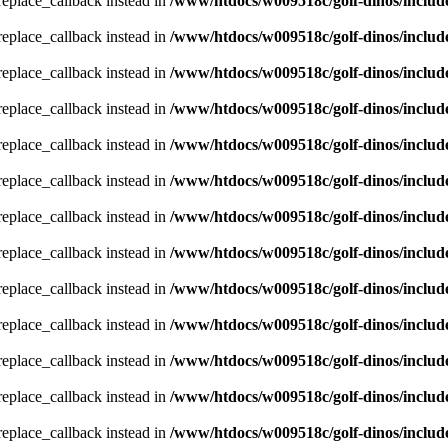
_replace_callback instead in
/www/htdocs/w009518c/golf-dinos/includ
_replace_callback instead in
/www/htdocs/w009518c/golf-dinos/includ
_replace_callback instead in
/www/htdocs/w009518c/golf-dinos/includ
_replace_callback instead in
/www/htdocs/w009518c/golf-dinos/includ
_replace_callback instead in
/www/htdocs/w009518c/golf-dinos/includ
_replace_callback instead in
/www/htdocs/w009518c/golf-dinos/includ
_replace_callback instead in
/www/htdocs/w009518c/golf-dinos/includ
_replace_callback instead in
/www/htdocs/w009518c/golf-dinos/includ
_replace_callback instead in
/www/htdocs/w009518c/golf-dinos/includ
_replace_callback instead in
/www/htdocs/w009518c/golf-dinos/includ
_replace_callback instead in
/www/htdocs/w009518c/golf-dinos/includ
_replace_callback instead in
/www/htdocs/w009518c/golf-dinos/includ
_replace_callback instead in
/www/htdocs/w009518c/golf-dinos/includ