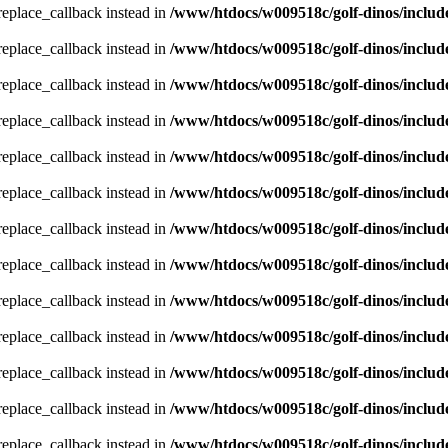
_replace_callback instead in
/www/htdocs/w009518c/golf-dinos/includ
_replace_callback instead in
/www/htdocs/w009518c/golf-dinos/includ
_replace_callback instead in
/www/htdocs/w009518c/golf-dinos/includ
_replace_callback instead in
/www/htdocs/w009518c/golf-dinos/includ
_replace_callback instead in
/www/htdocs/w009518c/golf-dinos/includ
_replace_callback instead in
/www/htdocs/w009518c/golf-dinos/includ
_replace_callback instead in
/www/htdocs/w009518c/golf-dinos/includ
_replace_callback instead in
/www/htdocs/w009518c/golf-dinos/includ
_replace_callback instead in
/www/htdocs/w009518c/golf-dinos/includ
_replace_callback instead in
/www/htdocs/w009518c/golf-dinos/includ
_replace_callback instead in
/www/htdocs/w009518c/golf-dinos/includ
_replace_callback instead in
/www/htdocs/w009518c/golf-dinos/includ
_replace_callback instead in
/www/htdocs/w009518c/golf-dinos/includ