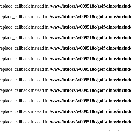
_replace_callback instead in
/www/htdocs/w009518c/golf-dinos/includ
_replace_callback instead in
/www/htdocs/w009518c/golf-dinos/includ
_replace_callback instead in
/www/htdocs/w009518c/golf-dinos/includ
_replace_callback instead in
/www/htdocs/w009518c/golf-dinos/includ
_replace_callback instead in
/www/htdocs/w009518c/golf-dinos/includ
_replace_callback instead in
/www/htdocs/w009518c/golf-dinos/includ
_replace_callback instead in
/www/htdocs/w009518c/golf-dinos/includ
_replace_callback instead in
/www/htdocs/w009518c/golf-dinos/includ
_replace_callback instead in
/www/htdocs/w009518c/golf-dinos/includ
_replace_callback instead in
/www/htdocs/w009518c/golf-dinos/includ
_replace_callback instead in
/www/htdocs/w009518c/golf-dinos/includ
_replace_callback instead in
/www/htdocs/w009518c/golf-dinos/includ