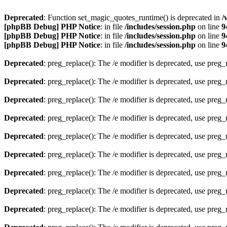
Deprecated
: Function set_magic_quotes_runtime() is deprecated in
/
[phpBB Debug] PHP Notice
: in file
/includes/session.php
on line
9
[phpBB Debug] PHP Notice
: in file
/includes/session.php
on line
9
[phpBB Debug] PHP Notice
: in file
/includes/session.php
on line
9
Deprecated
: preg_replace(): The /e modifier is deprecated, use preg
Deprecated
: preg_replace(): The /e modifier is deprecated, use preg
Deprecated
: preg_replace(): The /e modifier is deprecated, use preg
Deprecated
: preg_replace(): The /e modifier is deprecated, use preg
Deprecated
: preg_replace(): The /e modifier is deprecated, use preg
Deprecated
: preg_replace(): The /e modifier is deprecated, use preg
Deprecated
: preg_replace(): The /e modifier is deprecated, use preg
Deprecated
: preg_replace(): The /e modifier is deprecated, use preg
Deprecated
: preg_replace(): The /e modifier is deprecated, use preg