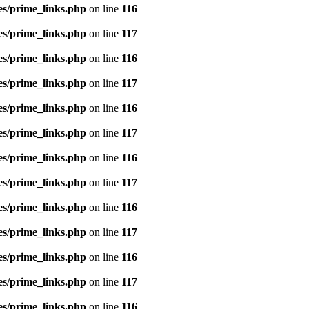
es/prime_links.php
on line
116
es/prime_links.php
on line
117
es/prime_links.php
on line
116
es/prime_links.php
on line
117
es/prime_links.php
on line
116
es/prime_links.php
on line
117
es/prime_links.php
on line
116
es/prime_links.php
on line
117
es/prime_links.php
on line
116
es/prime_links.php
on line
117
es/prime_links.php
on line
116
es/prime_links.php
on line
117
es/prime_links.php
on line
116