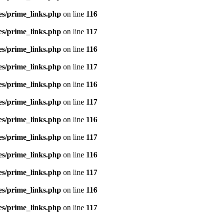
es/prime_links.php
on line
116
es/prime_links.php
on line
117
es/prime_links.php
on line
116
es/prime_links.php
on line
117
es/prime_links.php
on line
116
es/prime_links.php
on line
117
es/prime_links.php
on line
116
es/prime_links.php
on line
117
es/prime_links.php
on line
116
es/prime_links.php
on line
117
es/prime_links.php
on line
116
es/prime_links.php
on line
117