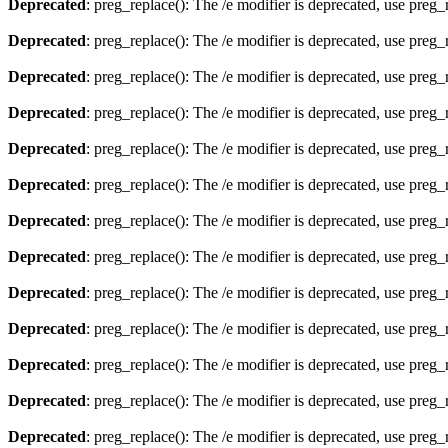
Deprecated
: preg_replace(): The /e modifier is deprecated, use preg
Deprecated
: preg_replace(): The /e modifier is deprecated, use preg
Deprecated
: preg_replace(): The /e modifier is deprecated, use preg
Deprecated
: preg_replace(): The /e modifier is deprecated, use preg
Deprecated
: preg_replace(): The /e modifier is deprecated, use preg
Deprecated
: preg_replace(): The /e modifier is deprecated, use preg
Deprecated
: preg_replace(): The /e modifier is deprecated, use preg
Deprecated
: preg_replace(): The /e modifier is deprecated, use preg
Deprecated
: preg_replace(): The /e modifier is deprecated, use preg
Deprecated
: preg_replace(): The /e modifier is deprecated, use preg
Deprecated
: preg_replace(): The /e modifier is deprecated, use preg
Deprecated
: preg_replace(): The /e modifier is deprecated, use preg
Deprecated
: preg_replace(): The /e modifier is deprecated, use preg