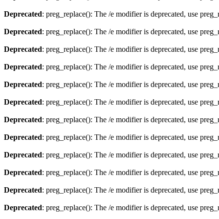
Deprecated
: preg_replace(): The /e modifier is deprecated, use preg
Deprecated
: preg_replace(): The /e modifier is deprecated, use preg
Deprecated
: preg_replace(): The /e modifier is deprecated, use preg
Deprecated
: preg_replace(): The /e modifier is deprecated, use preg
Deprecated
: preg_replace(): The /e modifier is deprecated, use preg
Deprecated
: preg_replace(): The /e modifier is deprecated, use preg
Deprecated
: preg_replace(): The /e modifier is deprecated, use preg
Deprecated
: preg_replace(): The /e modifier is deprecated, use preg
Deprecated
: preg_replace(): The /e modifier is deprecated, use preg
Deprecated
: preg_replace(): The /e modifier is deprecated, use preg
Deprecated
: preg_replace(): The /e modifier is deprecated, use preg
Deprecated
: preg_replace(): The /e modifier is deprecated, use preg