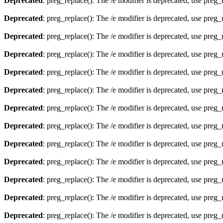
Deprecated
: preg_replace(): The /e modifier is deprecated, use preg
Deprecated
: preg_replace(): The /e modifier is deprecated, use preg
Deprecated
: preg_replace(): The /e modifier is deprecated, use preg
Deprecated
: preg_replace(): The /e modifier is deprecated, use preg
Deprecated
: preg_replace(): The /e modifier is deprecated, use preg
Deprecated
: preg_replace(): The /e modifier is deprecated, use preg
Deprecated
: preg_replace(): The /e modifier is deprecated, use preg
Deprecated
: preg_replace(): The /e modifier is deprecated, use preg
Deprecated
: preg_replace(): The /e modifier is deprecated, use preg
Deprecated
: preg_replace(): The /e modifier is deprecated, use preg
Deprecated
: preg_replace(): The /e modifier is deprecated, use preg
Deprecated
: preg_replace(): The /e modifier is deprecated, use preg
Deprecated
: preg_replace(): The /e modifier is deprecated, use preg