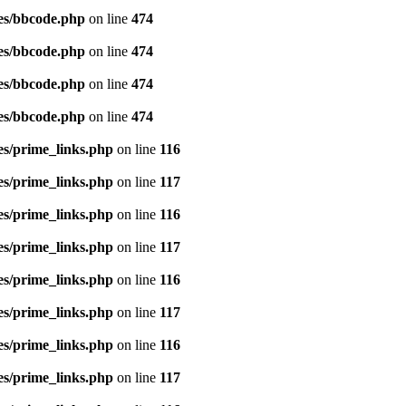
es/bbcode.php
on line
474
es/bbcode.php
on line
474
es/bbcode.php
on line
474
es/bbcode.php
on line
474
es/prime_links.php
on line
116
es/prime_links.php
on line
117
es/prime_links.php
on line
116
es/prime_links.php
on line
117
es/prime_links.php
on line
116
es/prime_links.php
on line
117
es/prime_links.php
on line
116
es/prime_links.php
on line
117