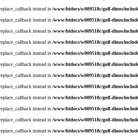
_replace_callback instead in
/www/htdocs/w009518c/golf-dinos/includ
_replace_callback instead in
/www/htdocs/w009518c/golf-dinos/includ
_replace_callback instead in
/www/htdocs/w009518c/golf-dinos/includ
_replace_callback instead in
/www/htdocs/w009518c/golf-dinos/includ
_replace_callback instead in
/www/htdocs/w009518c/golf-dinos/includ
_replace_callback instead in
/www/htdocs/w009518c/golf-dinos/includ
_replace_callback instead in
/www/htdocs/w009518c/golf-dinos/includ
_replace_callback instead in
/www/htdocs/w009518c/golf-dinos/includ
_replace_callback instead in
/www/htdocs/w009518c/golf-dinos/includ
_replace_callback instead in
/www/htdocs/w009518c/golf-dinos/includ
_replace_callback instead in
/www/htdocs/w009518c/golf-dinos/includ
_replace_callback instead in
/www/htdocs/w009518c/golf-dinos/includ