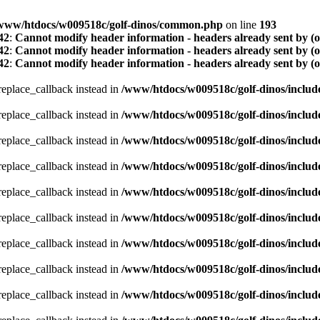
www/htdocs/w009518c/golf-dinos/common.php
on line
193
42
:
Cannot modify header information - headers already sent by (
42
:
Cannot modify header information - headers already sent by (
42
:
Cannot modify header information - headers already sent by (
_replace_callback instead in
/www/htdocs/w009518c/golf-dinos/includ
_replace_callback instead in
/www/htdocs/w009518c/golf-dinos/includ
_replace_callback instead in
/www/htdocs/w009518c/golf-dinos/includ
_replace_callback instead in
/www/htdocs/w009518c/golf-dinos/includ
_replace_callback instead in
/www/htdocs/w009518c/golf-dinos/includ
_replace_callback instead in
/www/htdocs/w009518c/golf-dinos/includ
_replace_callback instead in
/www/htdocs/w009518c/golf-dinos/includ
_replace_callback instead in
/www/htdocs/w009518c/golf-dinos/includ
_replace_callback instead in
/www/htdocs/w009518c/golf-dinos/includ