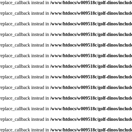
_replace_callback instead in
/www/htdocs/w009518c/golf-dinos/includ
_replace_callback instead in
/www/htdocs/w009518c/golf-dinos/includ
_replace_callback instead in
/www/htdocs/w009518c/golf-dinos/includ
_replace_callback instead in
/www/htdocs/w009518c/golf-dinos/includ
_replace_callback instead in
/www/htdocs/w009518c/golf-dinos/includ
_replace_callback instead in
/www/htdocs/w009518c/golf-dinos/includ
_replace_callback instead in
/www/htdocs/w009518c/golf-dinos/includ
_replace_callback instead in
/www/htdocs/w009518c/golf-dinos/includ
_replace_callback instead in
/www/htdocs/w009518c/golf-dinos/includ
_replace_callback instead in
/www/htdocs/w009518c/golf-dinos/includ
_replace_callback instead in
/www/htdocs/w009518c/golf-dinos/includ
_replace_callback instead in
/www/htdocs/w009518c/golf-dinos/includ
_replace_callback instead in
/www/htdocs/w009518c/golf-dinos/includ