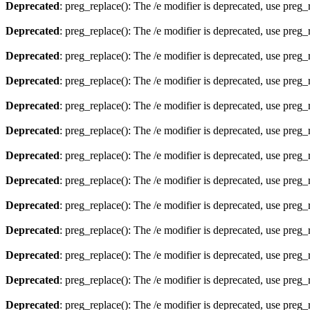
Deprecated
: preg_replace(): The /e modifier is deprecated, use preg
Deprecated
: preg_replace(): The /e modifier is deprecated, use preg
Deprecated
: preg_replace(): The /e modifier is deprecated, use preg
Deprecated
: preg_replace(): The /e modifier is deprecated, use preg
Deprecated
: preg_replace(): The /e modifier is deprecated, use preg
Deprecated
: preg_replace(): The /e modifier is deprecated, use preg
Deprecated
: preg_replace(): The /e modifier is deprecated, use preg
Deprecated
: preg_replace(): The /e modifier is deprecated, use preg
Deprecated
: preg_replace(): The /e modifier is deprecated, use preg
Deprecated
: preg_replace(): The /e modifier is deprecated, use preg
Deprecated
: preg_replace(): The /e modifier is deprecated, use preg
Deprecated
: preg_replace(): The /e modifier is deprecated, use preg
Deprecated
: preg_replace(): The /e modifier is deprecated, use preg