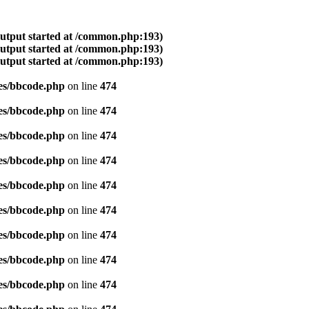
output started at /common.php:193)
output started at /common.php:193)
output started at /common.php:193)
es/bbcode.php
on line
474
es/bbcode.php
on line
474
es/bbcode.php
on line
474
es/bbcode.php
on line
474
es/bbcode.php
on line
474
es/bbcode.php
on line
474
es/bbcode.php
on line
474
es/bbcode.php
on line
474
es/bbcode.php
on line
474