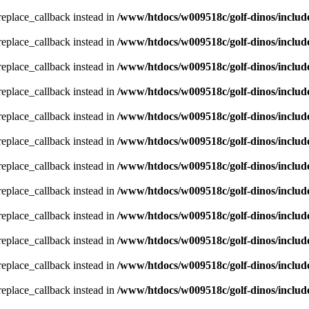
_replace_callback instead in
/www/htdocs/w009518c/golf-dinos/includ
_replace_callback instead in
/www/htdocs/w009518c/golf-dinos/includ
_replace_callback instead in
/www/htdocs/w009518c/golf-dinos/includ
_replace_callback instead in
/www/htdocs/w009518c/golf-dinos/includ
_replace_callback instead in
/www/htdocs/w009518c/golf-dinos/includ
_replace_callback instead in
/www/htdocs/w009518c/golf-dinos/includ
_replace_callback instead in
/www/htdocs/w009518c/golf-dinos/includ
_replace_callback instead in
/www/htdocs/w009518c/golf-dinos/includ
_replace_callback instead in
/www/htdocs/w009518c/golf-dinos/includ
_replace_callback instead in
/www/htdocs/w009518c/golf-dinos/includ
_replace_callback instead in
/www/htdocs/w009518c/golf-dinos/includ
_replace_callback instead in
/www/htdocs/w009518c/golf-dinos/includ