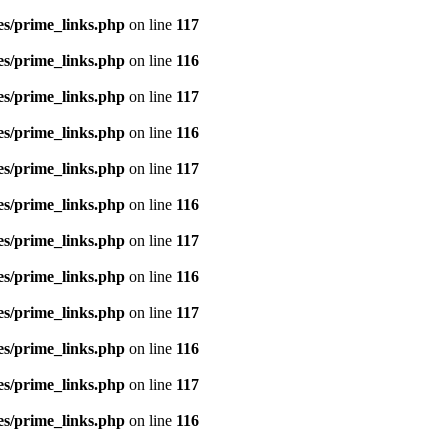
es/prime_links.php
on line
117
es/prime_links.php
on line
116
es/prime_links.php
on line
117
es/prime_links.php
on line
116
es/prime_links.php
on line
117
es/prime_links.php
on line
116
es/prime_links.php
on line
117
es/prime_links.php
on line
116
es/prime_links.php
on line
117
es/prime_links.php
on line
116
es/prime_links.php
on line
117
es/prime_links.php
on line
116