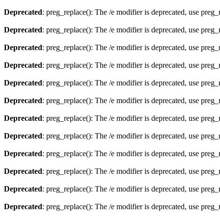
Deprecated
: preg_replace(): The /e modifier is deprecated, use preg
Deprecated
: preg_replace(): The /e modifier is deprecated, use preg
Deprecated
: preg_replace(): The /e modifier is deprecated, use preg
Deprecated
: preg_replace(): The /e modifier is deprecated, use preg
Deprecated
: preg_replace(): The /e modifier is deprecated, use preg
Deprecated
: preg_replace(): The /e modifier is deprecated, use preg
Deprecated
: preg_replace(): The /e modifier is deprecated, use preg
Deprecated
: preg_replace(): The /e modifier is deprecated, use preg
Deprecated
: preg_replace(): The /e modifier is deprecated, use preg
Deprecated
: preg_replace(): The /e modifier is deprecated, use preg
Deprecated
: preg_replace(): The /e modifier is deprecated, use preg
Deprecated
: preg_replace(): The /e modifier is deprecated, use preg