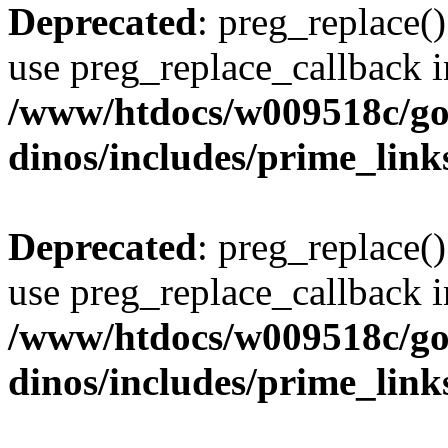
Deprecated
: preg_replace()
use preg_replace_callback i
/www/htdocs/w009518c/go
dinos/includes/prime_link
Deprecated
: preg_replace()
use preg_replace_callback i
/www/htdocs/w009518c/go
dinos/includes/prime_link