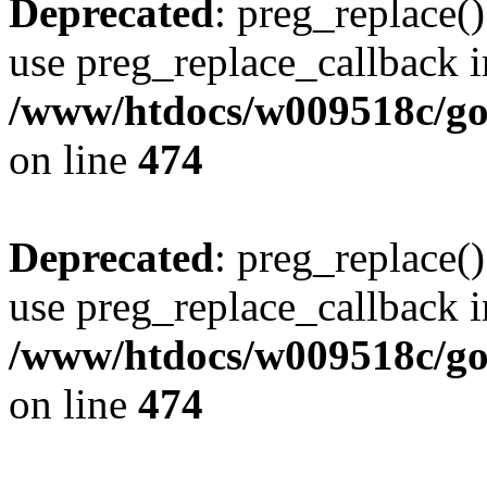
Deprecated
: preg_replace()
use preg_replace_callback i
/www/htdocs/w009518c/gol
on line
474
Deprecated
: preg_replace()
use preg_replace_callback i
/www/htdocs/w009518c/gol
on line
474