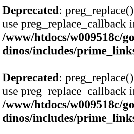
Deprecated
: preg_replace()
use preg_replace_callback i
/www/htdocs/w009518c/go
dinos/includes/prime_link
Deprecated
: preg_replace()
use preg_replace_callback i
/www/htdocs/w009518c/go
dinos/includes/prime_link