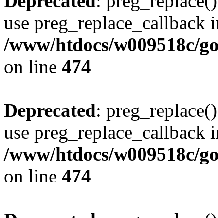
Deprecated
: preg_replace()
use preg_replace_callback i
/www/htdocs/w009518c/gol
on line
474
Deprecated
: preg_replace()
use preg_replace_callback i
/www/htdocs/w009518c/gol
on line
474