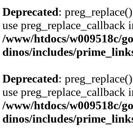
Deprecated
: preg_replace()
use preg_replace_callback i
/www/htdocs/w009518c/go
dinos/includes/prime_link
Deprecated
: preg_replace()
use preg_replace_callback i
/www/htdocs/w009518c/go
dinos/includes/prime_link