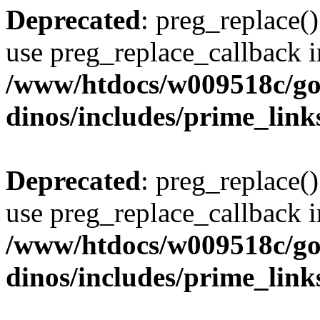
Deprecated
: preg_replace()
use preg_replace_callback i
/www/htdocs/w009518c/go
dinos/includes/prime_link
Deprecated
: preg_replace()
use preg_replace_callback i
/www/htdocs/w009518c/go
dinos/includes/prime_link