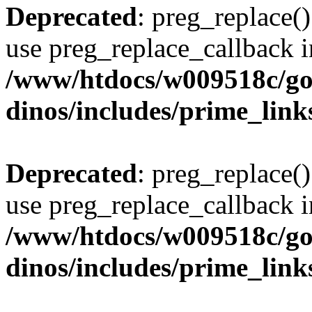
Deprecated
: preg_replace()
use preg_replace_callback i
/www/htdocs/w009518c/go
dinos/includes/prime_link
Deprecated
: preg_replace()
use preg_replace_callback i
/www/htdocs/w009518c/go
dinos/includes/prime_link