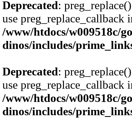
Deprecated
: preg_replace()
use preg_replace_callback i
/www/htdocs/w009518c/go
dinos/includes/prime_link
Deprecated
: preg_replace()
use preg_replace_callback i
/www/htdocs/w009518c/go
dinos/includes/prime_link