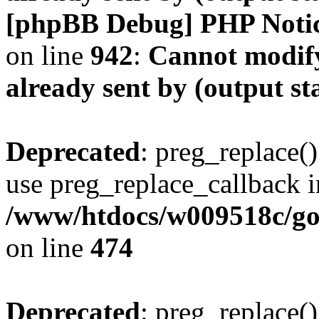
[phpBB Debug] PHP Noti
on line
942
:
Cannot modify
already sent by (output s
Deprecated
: preg_replace()
use preg_replace_callback i
/www/htdocs/w009518c/gol
on line
474
Deprecated
: preg_replace()