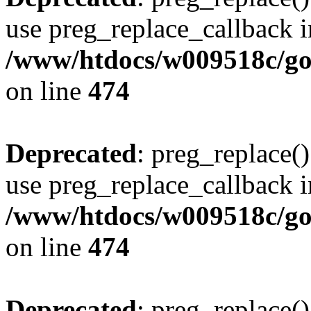
use preg_replace_callback i
/www/htdocs/w009518c/gol
on line
474
Deprecated
: preg_replace()
use preg_replace_callback i
/www/htdocs/w009518c/gol
on line
474
Deprecated
: preg_replace()