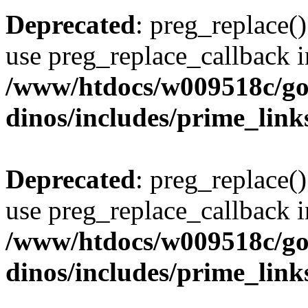
Deprecated
: preg_replace()
use preg_replace_callback i
/www/htdocs/w009518c/go
dinos/includes/prime_link
Deprecated
: preg_replace()
use preg_replace_callback i
/www/htdocs/w009518c/go
dinos/includes/prime_link