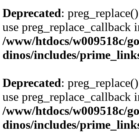
Deprecated
: preg_replace()
use preg_replace_callback i
/www/htdocs/w009518c/go
dinos/includes/prime_link
Deprecated
: preg_replace()
use preg_replace_callback i
/www/htdocs/w009518c/go
dinos/includes/prime_link