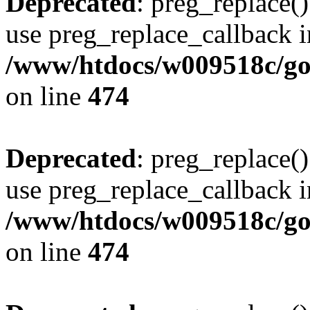
Deprecated
: preg_replace()
use preg_replace_callback i
/www/htdocs/w009518c/gol
on line
474
Deprecated
: preg_replace()
use preg_replace_callback i
/www/htdocs/w009518c/gol
on line
474