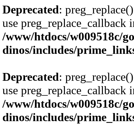
Deprecated
: preg_replace()
use preg_replace_callback i
/www/htdocs/w009518c/go
dinos/includes/prime_link
Deprecated
: preg_replace()
use preg_replace_callback i
/www/htdocs/w009518c/go
dinos/includes/prime_link