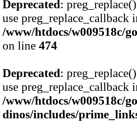
Deprecated
: preg_replace()
use preg_replace_callback i
/www/htdocs/w009518c/gol
on line
474
Deprecated
: preg_replace()
use preg_replace_callback i
/www/htdocs/w009518c/go
dinos/includes/prime_link