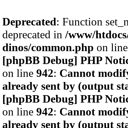
Deprecated
: Function set_
deprecated in
/www/htdocs
dinos/common.php
on lin
[phpBB Debug] PHP Noti
on line
942
:
Cannot modify
already sent by (output s
[phpBB Debug] PHP Noti
on line
942
:
Cannot modify
already sent by (output s