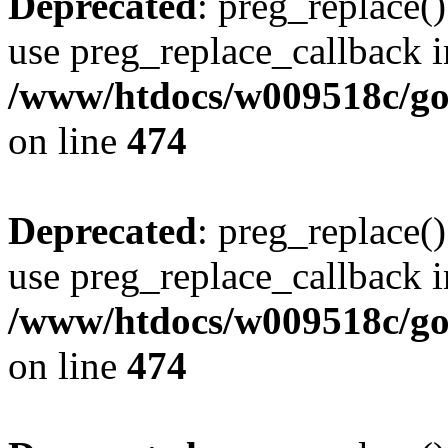
Deprecated
: preg_replace()
use preg_replace_callback i
/www/htdocs/w009518c/gol
on line
474
Deprecated
: preg_replace()
use preg_replace_callback i
/www/htdocs/w009518c/gol
on line
474