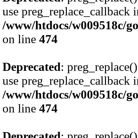
use preg_replace_callback i
/www/htdocs/w009518c/gol
on line
474
Deprecated
: preg_replace()
use preg_replace_callback i
/www/htdocs/w009518c/gol
on line
474
Deprecated
: preg_replace()