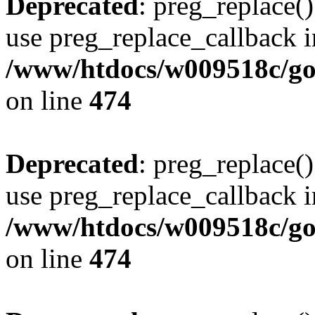
Deprecated
: preg_replace()
use preg_replace_callback i
/www/htdocs/w009518c/gol
on line
474
Deprecated
: preg_replace()
use preg_replace_callback i
/www/htdocs/w009518c/gol
on line
474