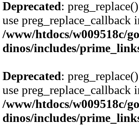
Deprecated
: preg_replace()
use preg_replace_callback i
/www/htdocs/w009518c/go
dinos/includes/prime_link
Deprecated
: preg_replace()
use preg_replace_callback i
/www/htdocs/w009518c/go
dinos/includes/prime_link