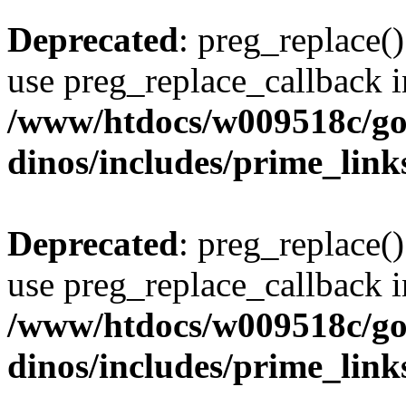
Deprecated
: preg_replace()
use preg_replace_callback i
/www/htdocs/w009518c/go
dinos/includes/prime_link
Deprecated
: preg_replace()
use preg_replace_callback i
/www/htdocs/w009518c/go
dinos/includes/prime_link