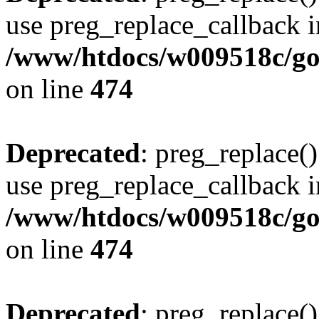
use preg_replace_callback i
/www/htdocs/w009518c/gol
on line
474
Deprecated
: preg_replace()
use preg_replace_callback i
/www/htdocs/w009518c/gol
on line
474
Deprecated
: preg_replace()