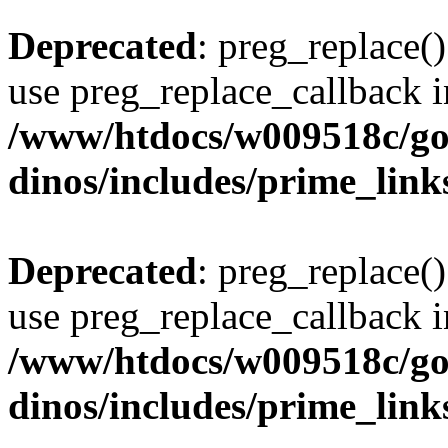
Deprecated
: preg_replace()
use preg_replace_callback i
/www/htdocs/w009518c/go
dinos/includes/prime_link
Deprecated
: preg_replace()
use preg_replace_callback i
/www/htdocs/w009518c/go
dinos/includes/prime_link