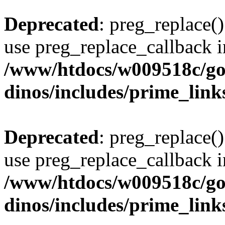
Deprecated
: preg_replace()
use preg_replace_callback i
/www/htdocs/w009518c/go
dinos/includes/prime_link
Deprecated
: preg_replace()
use preg_replace_callback i
/www/htdocs/w009518c/go
dinos/includes/prime_link