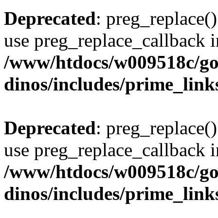
Deprecated
: preg_replace()
use preg_replace_callback i
/www/htdocs/w009518c/go
dinos/includes/prime_link
Deprecated
: preg_replace()
use preg_replace_callback i
/www/htdocs/w009518c/go
dinos/includes/prime_link