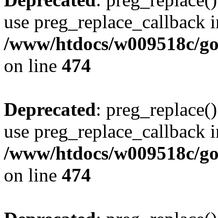
use preg_replace_callback i
/www/htdocs/w009518c/gol
on line
474
Deprecated
: preg_replace()
use preg_replace_callback i
/www/htdocs/w009518c/gol
on line
474