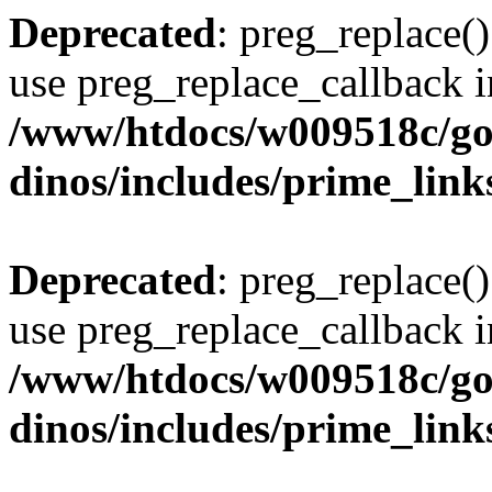
Deprecated
: preg_replace()
use preg_replace_callback i
/www/htdocs/w009518c/go
dinos/includes/prime_link
Deprecated
: preg_replace()
use preg_replace_callback i
/www/htdocs/w009518c/go
dinos/includes/prime_link