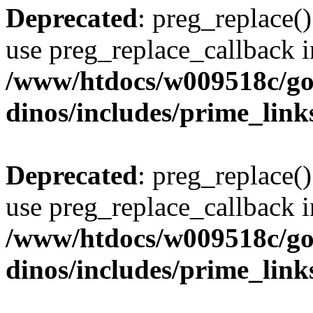
Deprecated
: preg_replace()
use preg_replace_callback i
/www/htdocs/w009518c/go
dinos/includes/prime_link
Deprecated
: preg_replace()
use preg_replace_callback i
/www/htdocs/w009518c/go
dinos/includes/prime_link