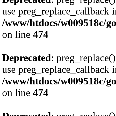
use preg_replace_callback i
/www/htdocs/w009518c/gol
on line
474
Deprecated
: preg_replace()
use preg_replace_callback i
/www/htdocs/w009518c/gol
on line
474
Deprecated
: preg_replace()