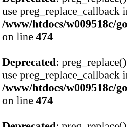
use preg_replace_callback i
/www/htdocs/w009518c/gol
on line
474
Deprecated
: preg_replace()
use preg_replace_callback i
/www/htdocs/w009518c/gol
on line
474
Deprecated
: preg_replace()