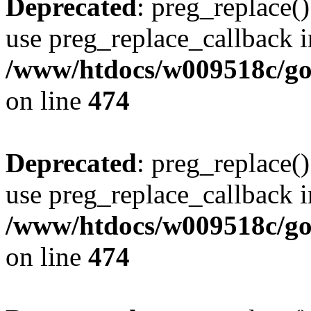
Deprecated
: preg_replace()
use preg_replace_callback i
/www/htdocs/w009518c/gol
on line
474
Deprecated
: preg_replace()
use preg_replace_callback i
/www/htdocs/w009518c/gol
on line
474