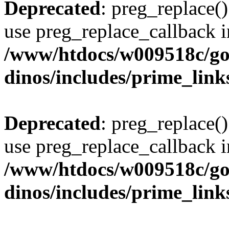
Deprecated
: preg_replace()
use preg_replace_callback i
/www/htdocs/w009518c/go
dinos/includes/prime_link
Deprecated
: preg_replace()
use preg_replace_callback i
/www/htdocs/w009518c/go
dinos/includes/prime_link