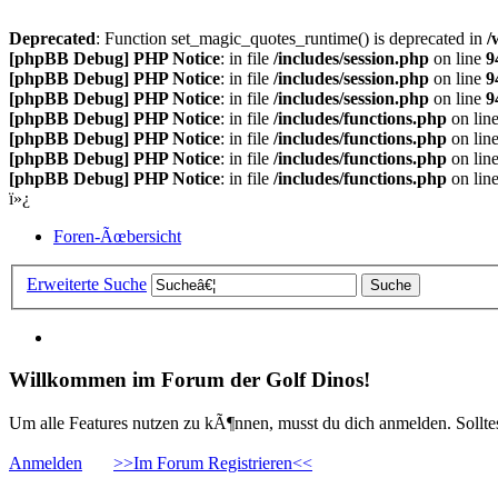
Deprecated
: Function set_magic_quotes_runtime() is deprecated in
/
[phpBB Debug] PHP Notice
: in file
/includes/session.php
on line
9
[phpBB Debug] PHP Notice
: in file
/includes/session.php
on line
9
[phpBB Debug] PHP Notice
: in file
/includes/session.php
on line
9
[phpBB Debug] PHP Notice
: in file
/includes/functions.php
on lin
[phpBB Debug] PHP Notice
: in file
/includes/functions.php
on lin
[phpBB Debug] PHP Notice
: in file
/includes/functions.php
on lin
[phpBB Debug] PHP Notice
: in file
/includes/functions.php
on lin
ï»¿
Foren-Ãœbersicht
Erweiterte Suche
Willkommen im Forum der Golf Dinos!
Um alle Features nutzen zu kÃ¶nnen, musst du dich anmelden. Solltest
Anmelden
>>Im Forum Registrieren<<