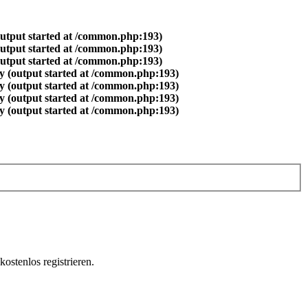
output started at /common.php:193)
output started at /common.php:193)
output started at /common.php:193)
y (output started at /common.php:193)
y (output started at /common.php:193)
y (output started at /common.php:193)
y (output started at /common.php:193)
ostenlos registrieren.