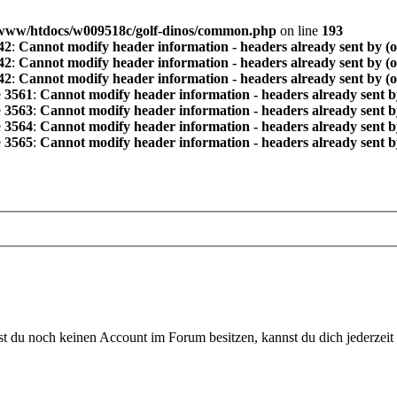
www/htdocs/w009518c/golf-dinos/common.php
on line
193
42
:
Cannot modify header information - headers already sent by (
42
:
Cannot modify header information - headers already sent by (
42
:
Cannot modify header information - headers already sent by (
e
3561
:
Cannot modify header information - headers already sent b
e
3563
:
Cannot modify header information - headers already sent b
e
3564
:
Cannot modify header information - headers already sent b
e
3565
:
Cannot modify header information - headers already sent b
 du noch keinen Account im Forum besitzen, kannst du dich jederzeit k