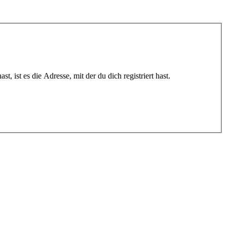
 ist es die Adresse, mit der du dich registriert hast.