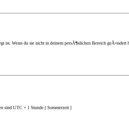
t ist. Wenn du sie nicht in deinem persÃ¶nlichen Bereich geÃ¤ndert hast,
ten sind UTC + 1 Stunde [ Sommerzeit ]