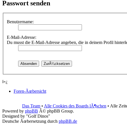
Passwort senden
Benutzername:
E-Mail-Adresse:
Du musst die E-Mail-Adresse angeben, die in deinem Profil hinterleg
ï»¿
Foren-Ãœbersicht
Das Team
•
Alle Cookies des Boards lÃ¶schen
• Alle Zei
Powered by
phpBB
Â© phpBB Group.
Designed by "Golf Dinos"
Deutsche Ãœbersetzung durch
phpBB.de