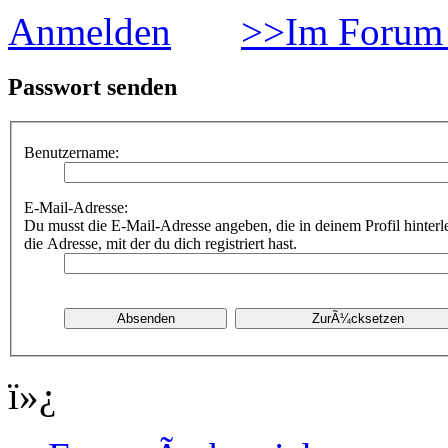
Anmelden
>>Im Forum 
Passwort senden
Benutzername:
E-Mail-Adresse:
Du musst die E-Mail-Adresse angeben, die in deinem Profil hinterle
die Adresse, mit der du dich registriert hast.
ï»¿