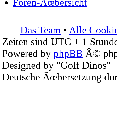
Foren-Ãœbersicht
Das Team
•
Alle Cooki
Zeiten sind UTC + 1 Stunde
Powered by
phpBB
Â© php
Designed by "Golf Dinos"
Deutsche Ãœbersetzung du