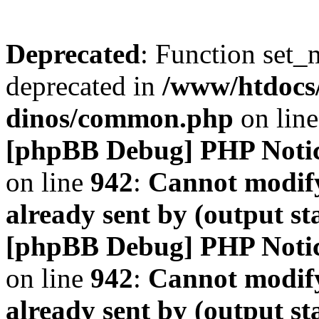
Deprecated
: Function set_
deprecated in
/www/htdocs
dinos/common.php
on lin
[phpBB Debug] PHP Noti
on line
942
:
Cannot modify
already sent by (output s
[phpBB Debug] PHP Noti
on line
942
:
Cannot modify
already sent by (output s