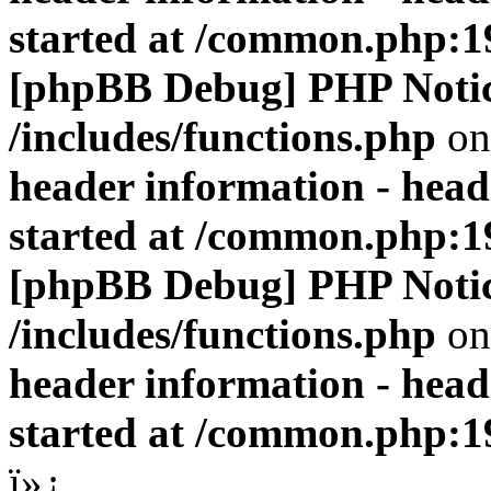
started at /common.php:1
[phpBB Debug] PHP Noti
/includes/functions.php
on
header information - head
started at /common.php:1
[phpBB Debug] PHP Noti
/includes/functions.php
on
header information - head
started at /common.php:1
ï»¿