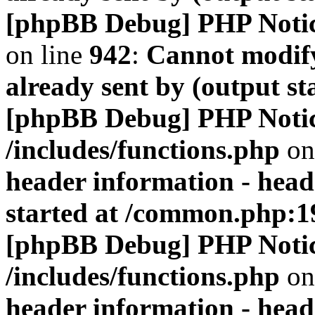
[phpBB Debug] PHP Noti
on line
942
:
Cannot modify
already sent by (output s
[phpBB Debug] PHP Noti
/includes/functions.php
on
header information - head
started at /common.php:1
[phpBB Debug] PHP Noti
/includes/functions.php
on
header information - head