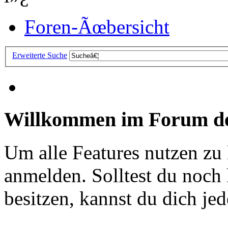
Foren-Ãœbersicht
Erweiterte Suche
Willkommen im Forum de
Um alle Features nutzen zu
anmelden. Solltest du noc
besitzen, kannst du dich jede