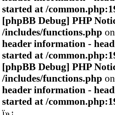
started at /common.php:1
[phpBB Debug] PHP Noti
/includes/functions.php
on
header information - head
started at /common.php:1
[phpBB Debug] PHP Noti
/includes/functions.php
on
header information - head
started at /common.php:1
ï»¿