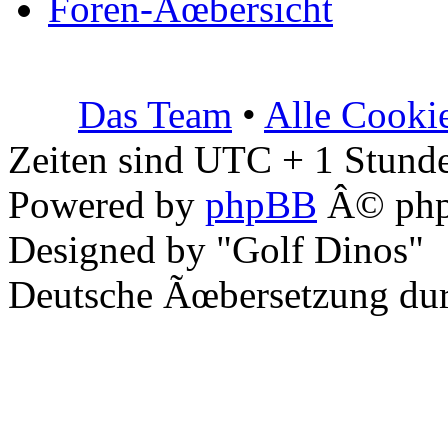
Foren-Ãœbersicht
Das Team
•
Alle Cooki
Zeiten sind UTC + 1 Stunde
Powered by
phpBB
Â© php
Designed by "Golf Dinos"
Deutsche Ãœbersetzung du