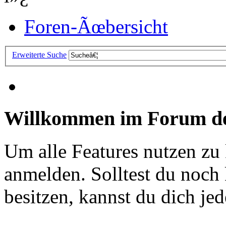
Foren-Ãœbersicht
Erweiterte Suche
Willkommen im Forum de
Um alle Features nutzen zu
anmelden. Solltest du noc
besitzen, kannst du dich jede