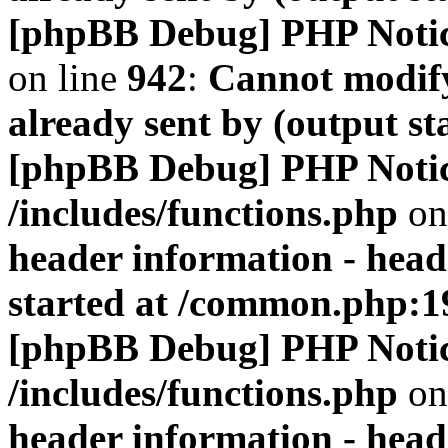
[phpBB Debug] PHP Noti
on line
942
:
Cannot modify
already sent by (output s
[phpBB Debug] PHP Noti
/includes/functions.php
on
header information - head
started at /common.php:1
[phpBB Debug] PHP Noti
/includes/functions.php
on
header information - head