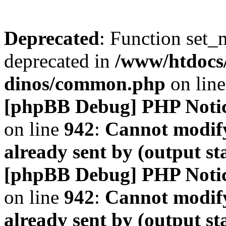
Deprecated
: Function set_
deprecated in
/www/htdocs
dinos/common.php
on lin
[phpBB Debug] PHP Noti
on line
942
:
Cannot modify
already sent by (output s
[phpBB Debug] PHP Noti
on line
942
:
Cannot modify
already sent by (output s