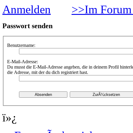
Anmelden
>>Im Forum 
Passwort senden
Benutzername:
E-Mail-Adresse:
Du musst die E-Mail-Adresse angeben, die in deinem Profil hinterle
die Adresse, mit der du dich registriert hast.
ï»¿