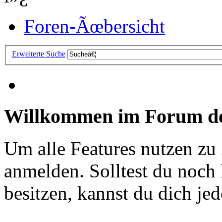
Foren-Ãœbersicht
Erweiterte Suche
Willkommen im Forum de
Um alle Features nutzen zu
anmelden. Solltest du noc
besitzen, kannst du dich jede