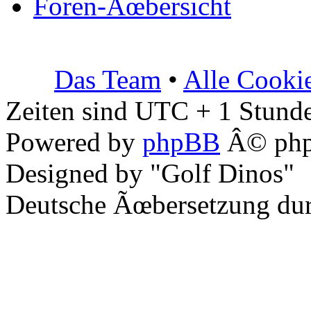
Foren-Ãœbersicht
Das Team
•
Alle Cooki
Zeiten sind UTC + 1 Stunde
Powered by
phpBB
Â© php
Designed by "Golf Dinos"
Deutsche Ãœbersetzung du