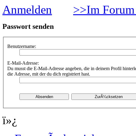
Anmelden
>>Im Forum 
Passwort senden
Benutzername:
E-Mail-Adresse:
Du musst die E-Mail-Adresse angeben, die in deinem Profil hinterle
die Adresse, mit der du dich registriert hast.
ï»¿