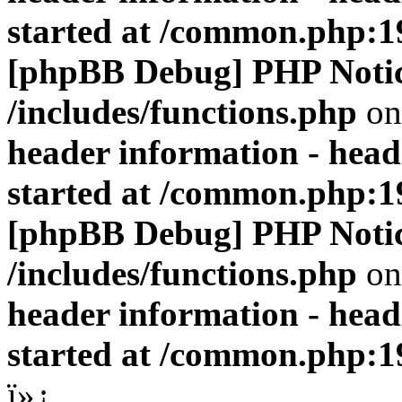
started at /common.php:1
[phpBB Debug] PHP Noti
/includes/functions.php
on
header information - head
started at /common.php:1
[phpBB Debug] PHP Noti
/includes/functions.php
on
header information - head
started at /common.php:1
ï»¿