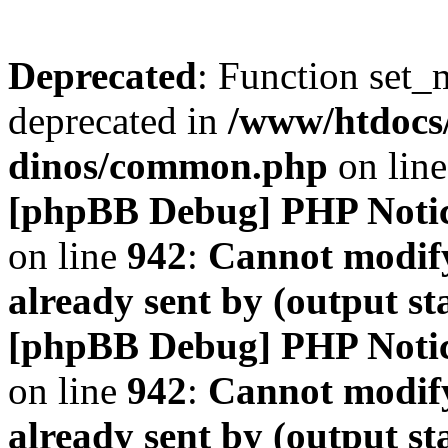
Deprecated
: Function set_
deprecated in
/www/htdocs
dinos/common.php
on lin
[phpBB Debug] PHP Noti
on line
942
:
Cannot modify
already sent by (output s
[phpBB Debug] PHP Noti
on line
942
:
Cannot modify
already sent by (output s