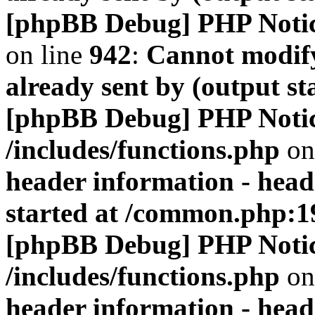
[phpBB Debug] PHP Noti
on line
942
:
Cannot modify
already sent by (output s
[phpBB Debug] PHP Noti
/includes/functions.php
on
header information - head
started at /common.php:1
[phpBB Debug] PHP Noti
/includes/functions.php
on
header information - head