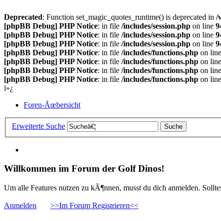
Deprecated
: Function set_magic_quotes_runtime() is deprecated in
/
[phpBB Debug] PHP Notice
: in file
/includes/session.php
on line
9
[phpBB Debug] PHP Notice
: in file
/includes/session.php
on line
9
[phpBB Debug] PHP Notice
: in file
/includes/session.php
on line
9
[phpBB Debug] PHP Notice
: in file
/includes/functions.php
on lin
[phpBB Debug] PHP Notice
: in file
/includes/functions.php
on lin
[phpBB Debug] PHP Notice
: in file
/includes/functions.php
on lin
[phpBB Debug] PHP Notice
: in file
/includes/functions.php
on lin
ï»¿
Foren-Ãœbersicht
Erweiterte Suche
Willkommen im Forum der Golf Dinos!
Um alle Features nutzen zu kÃ¶nnen, musst du dich anmelden. Solltest
Anmelden
>>Im Forum Registrieren<<