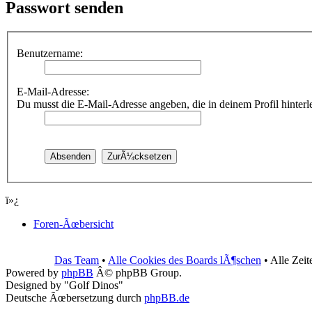
Passwort senden
Benutzername:
E-Mail-Adresse:
Du musst die E-Mail-Adresse angeben, die in deinem Profil hinterleg
ï»¿
Foren-Ãœbersicht
Das Team
•
Alle Cookies des Boards lÃ¶schen
• Alle Zei
Powered by
phpBB
Â© phpBB Group.
Designed by "Golf Dinos"
Deutsche Ãœbersetzung durch
phpBB.de