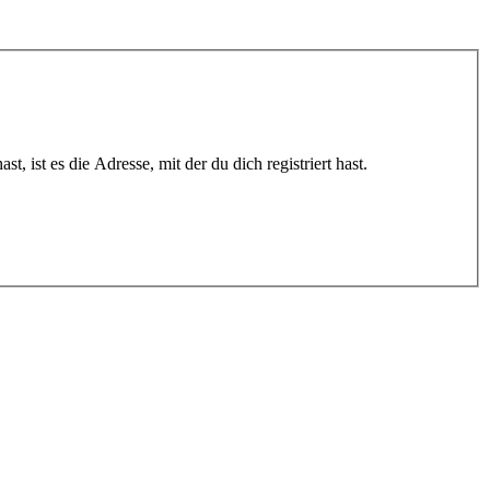
 ist es die Adresse, mit der du dich registriert hast.