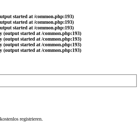
output started at /common.php:193)
output started at /common.php:193)
output started at /common.php:193)
y (output started at /common.php:193)
y (output started at /common.php:193)
y (output started at /common.php:193)
y (output started at /common.php:193)
ostenlos registrieren.