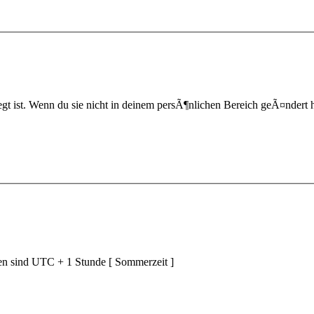
t ist. Wenn du sie nicht in deinem persÃ¶nlichen Bereich geÃ¤ndert hast,
ten sind UTC + 1 Stunde [ Sommerzeit ]