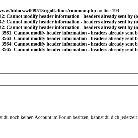
www/htdocs/w009518c/golf-dinos/common.php
on line
193
42
:
Cannot modify header information - headers already sent by (
42
:
Cannot modify header information - headers already sent by (
42
:
Cannot modify header information - headers already sent by (
e
3561
:
Cannot modify header information - headers already sent b
e
3563
:
Cannot modify header information - headers already sent b
e
3564
:
Cannot modify header information - headers already sent b
e
3565
:
Cannot modify header information - headers already sent b
 du noch keinen Account im Forum besitzen, kannst du dich jederzeit k