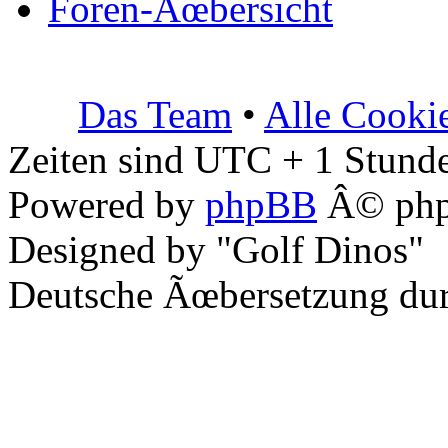
Foren-Ãœbersicht
Das Team
•
Alle Cooki
Zeiten sind UTC + 1 Stunde
Powered by
phpBB
Â© php
Designed by "Golf Dinos"
Deutsche Ãœbersetzung du