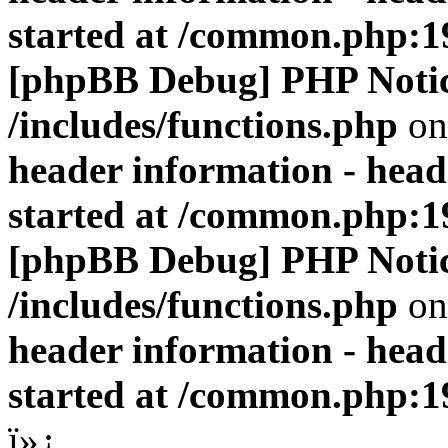
started at /common.php:1
[phpBB Debug] PHP Noti
/includes/functions.php
on
header information - head
started at /common.php:1
[phpBB Debug] PHP Noti
/includes/functions.php
on
header information - head
started at /common.php:1
ï»¿