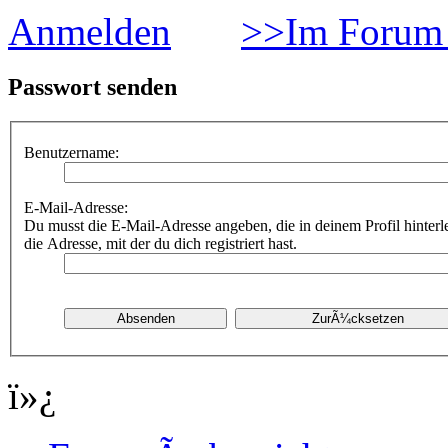
Anmelden
>>Im Forum 
Passwort senden
Benutzername:
E-Mail-Adresse:
Du musst die E-Mail-Adresse angeben, die in deinem Profil hinterle
die Adresse, mit der du dich registriert hast.
ï»¿