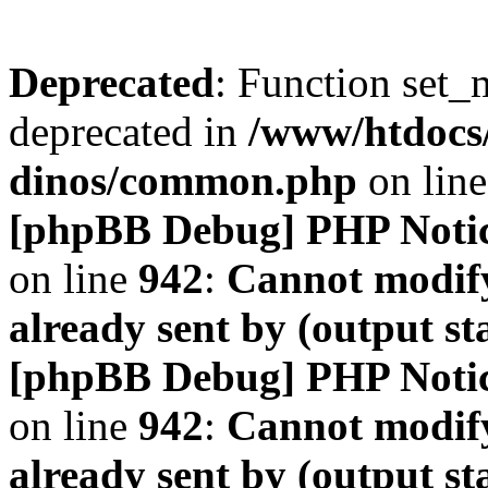
Deprecated
: Function set_
deprecated in
/www/htdocs
dinos/common.php
on lin
[phpBB Debug] PHP Noti
on line
942
:
Cannot modify
already sent by (output s
[phpBB Debug] PHP Noti
on line
942
:
Cannot modify
already sent by (output s