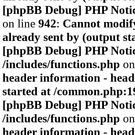
[phpBB Debug] PHP Noti
on line
942
:
Cannot modify
already sent by (output s
[phpBB Debug] PHP Noti
/includes/functions.php
on
header information - head
started at /common.php:1
[phpBB Debug] PHP Noti
/includes/functions.php
on
header information - head