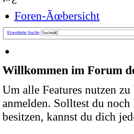
Foren-Ãœbersicht
Erweiterte Suche
Willkommen im Forum de
Um alle Features nutzen zu
anmelden. Solltest du noc
besitzen, kannst du dich jede