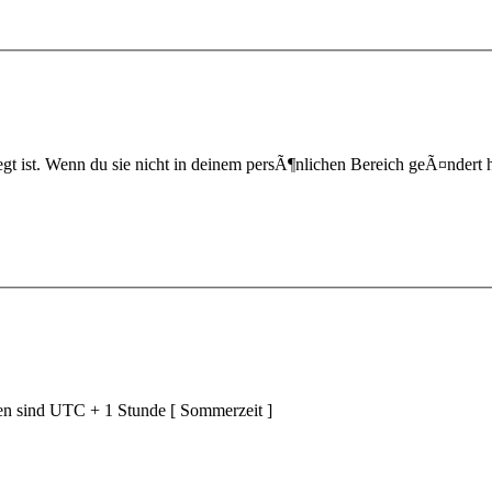
t ist. Wenn du sie nicht in deinem persÃ¶nlichen Bereich geÃ¤ndert hast,
ten sind UTC + 1 Stunde [ Sommerzeit ]