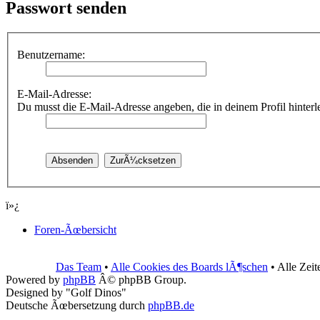
Passwort senden
Benutzername:
E-Mail-Adresse:
Du musst die E-Mail-Adresse angeben, die in deinem Profil hinterleg
ï»¿
Foren-Ãœbersicht
Das Team
•
Alle Cookies des Boards lÃ¶schen
• Alle Zei
Powered by
phpBB
Â© phpBB Group.
Designed by "Golf Dinos"
Deutsche Ãœbersetzung durch
phpBB.de