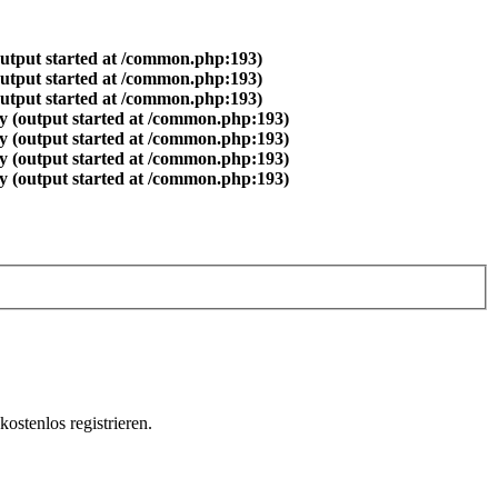
output started at /common.php:193)
output started at /common.php:193)
output started at /common.php:193)
y (output started at /common.php:193)
y (output started at /common.php:193)
y (output started at /common.php:193)
y (output started at /common.php:193)
ostenlos registrieren.