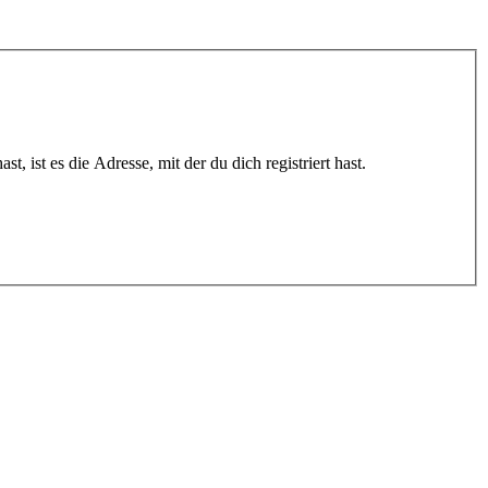
 ist es die Adresse, mit der du dich registriert hast.