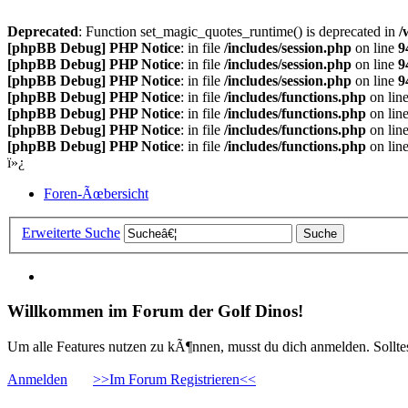
Deprecated
: Function set_magic_quotes_runtime() is deprecated in
/
[phpBB Debug] PHP Notice
: in file
/includes/session.php
on line
9
[phpBB Debug] PHP Notice
: in file
/includes/session.php
on line
9
[phpBB Debug] PHP Notice
: in file
/includes/session.php
on line
9
[phpBB Debug] PHP Notice
: in file
/includes/functions.php
on lin
[phpBB Debug] PHP Notice
: in file
/includes/functions.php
on lin
[phpBB Debug] PHP Notice
: in file
/includes/functions.php
on lin
[phpBB Debug] PHP Notice
: in file
/includes/functions.php
on lin
ï»¿
Foren-Ãœbersicht
Erweiterte Suche
Willkommen im Forum der Golf Dinos!
Um alle Features nutzen zu kÃ¶nnen, musst du dich anmelden. Solltest
Anmelden
>>Im Forum Registrieren<<