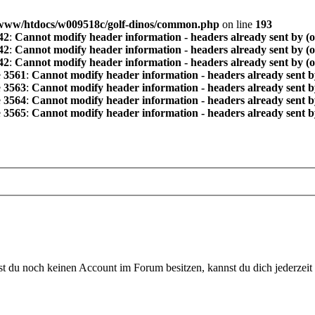
www/htdocs/w009518c/golf-dinos/common.php
on line
193
42
:
Cannot modify header information - headers already sent by (
42
:
Cannot modify header information - headers already sent by (
42
:
Cannot modify header information - headers already sent by (
e
3561
:
Cannot modify header information - headers already sent b
e
3563
:
Cannot modify header information - headers already sent b
e
3564
:
Cannot modify header information - headers already sent b
e
3565
:
Cannot modify header information - headers already sent b
 du noch keinen Account im Forum besitzen, kannst du dich jederzeit k