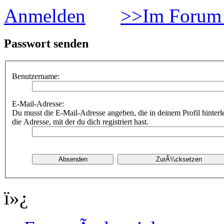
Anmelden
>>Im Forum 
Passwort senden
Benutzername:
E-Mail-Adresse:
Du musst die E-Mail-Adresse angeben, die in deinem Profil hinterle
die Adresse, mit der du dich registriert hast.
ï»¿