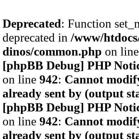
Deprecated
: Function set_
deprecated in
/www/htdocs
dinos/common.php
on lin
[phpBB Debug] PHP Noti
on line
942
:
Cannot modify
already sent by (output s
[phpBB Debug] PHP Noti
on line
942
:
Cannot modify
already sent by (output s