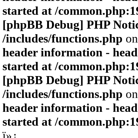
started at /common.php:1
[phpBB Debug] PHP Noti
/includes/functions.php
on
header information - head
started at /common.php:1
[phpBB Debug] PHP Noti
/includes/functions.php
on
header information - head
started at /common.php:1
ï»¿