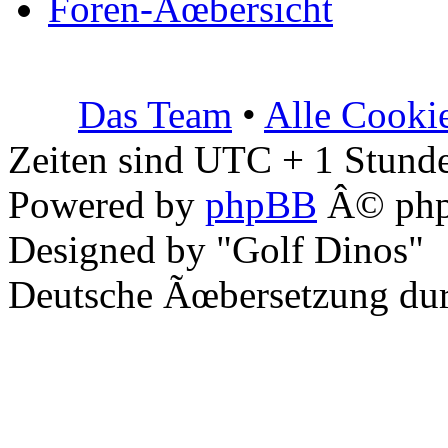
Foren-Ãœbersicht
Das Team
•
Alle Cooki
Zeiten sind UTC + 1 Stunde
Powered by
phpBB
Â© php
Designed by "Golf Dinos"
Deutsche Ãœbersetzung du