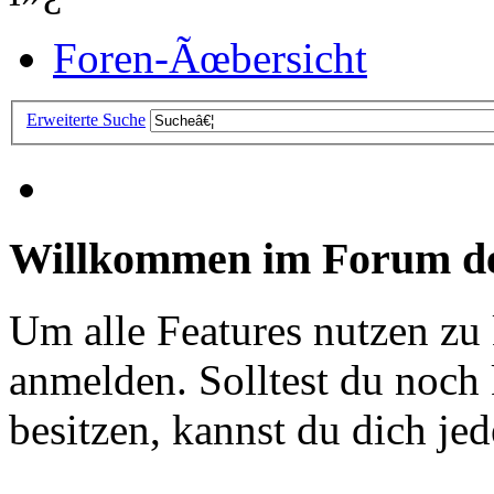
Foren-Ãœbersicht
Erweiterte Suche
Willkommen im Forum de
Um alle Features nutzen zu
anmelden. Solltest du noc
besitzen, kannst du dich jede