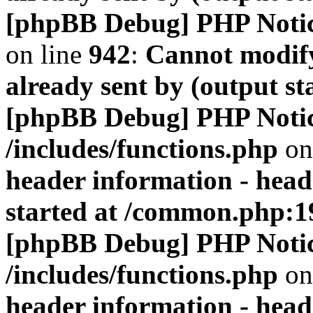
[phpBB Debug] PHP Noti
on line
942
:
Cannot modify
already sent by (output s
[phpBB Debug] PHP Noti
/includes/functions.php
on
header information - head
started at /common.php:1
[phpBB Debug] PHP Noti
/includes/functions.php
on
header information - head