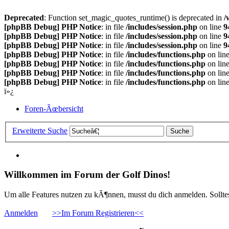
Deprecated
: Function set_magic_quotes_runtime() is deprecated in
/
[phpBB Debug] PHP Notice
: in file
/includes/session.php
on line
9
[phpBB Debug] PHP Notice
: in file
/includes/session.php
on line
9
[phpBB Debug] PHP Notice
: in file
/includes/session.php
on line
9
[phpBB Debug] PHP Notice
: in file
/includes/functions.php
on lin
[phpBB Debug] PHP Notice
: in file
/includes/functions.php
on lin
[phpBB Debug] PHP Notice
: in file
/includes/functions.php
on lin
[phpBB Debug] PHP Notice
: in file
/includes/functions.php
on lin
ï»¿
Foren-Ãœbersicht
Erweiterte Suche
Willkommen im Forum der Golf Dinos!
Um alle Features nutzen zu kÃ¶nnen, musst du dich anmelden. Solltest
Anmelden
>>Im Forum Registrieren<<