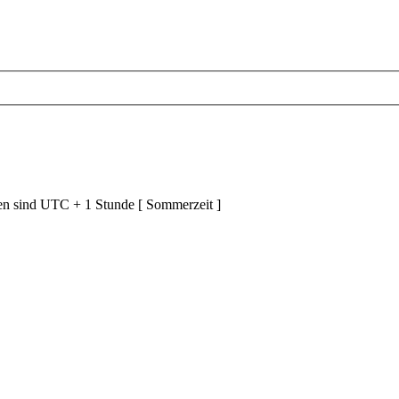
ten sind UTC + 1 Stunde [ Sommerzeit ]