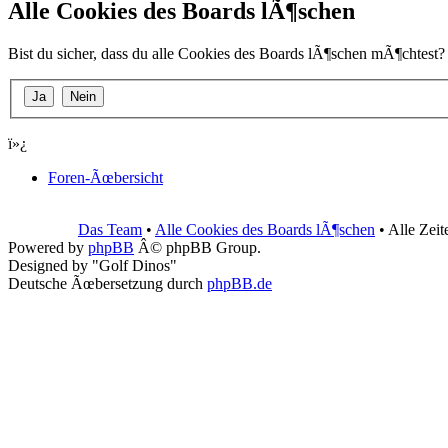
Alle Cookies des Boards lÃ¶schen
Bist du sicher, dass du alle Cookies des Boards lÃ¶schen mÃ¶chtest?
ï»¿
Foren-Ãœbersicht
Das Team
•
Alle Cookies des Boards lÃ¶schen
• Alle Zei
Powered by
phpBB
Â© phpBB Group.
Designed by "Golf Dinos"
Deutsche Ãœbersetzung durch
phpBB.de