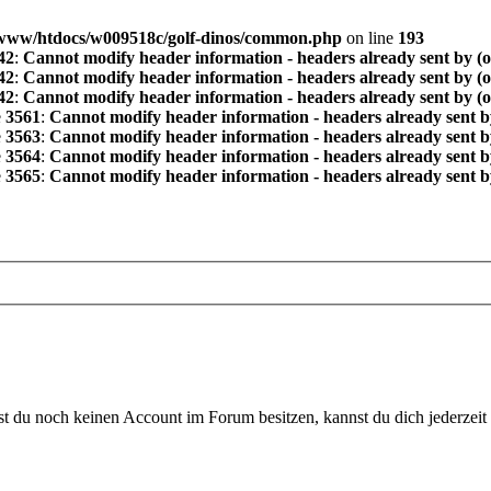
www/htdocs/w009518c/golf-dinos/common.php
on line
193
42
:
Cannot modify header information - headers already sent by (
42
:
Cannot modify header information - headers already sent by (
42
:
Cannot modify header information - headers already sent by (
e
3561
:
Cannot modify header information - headers already sent b
e
3563
:
Cannot modify header information - headers already sent b
e
3564
:
Cannot modify header information - headers already sent b
e
3565
:
Cannot modify header information - headers already sent b
 du noch keinen Account im Forum besitzen, kannst du dich jederzeit k