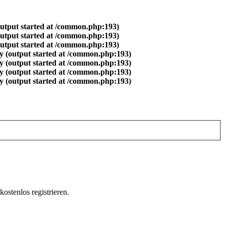
output started at /common.php:193)
output started at /common.php:193)
output started at /common.php:193)
y (output started at /common.php:193)
y (output started at /common.php:193)
y (output started at /common.php:193)
y (output started at /common.php:193)
ostenlos registrieren.