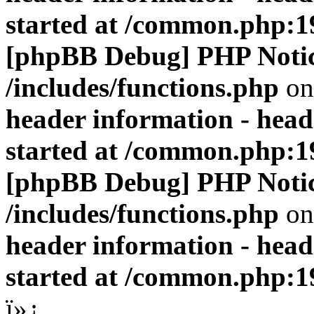
started at /common.php:1
[phpBB Debug] PHP Noti
/includes/functions.php
on
header information - head
started at /common.php:1
[phpBB Debug] PHP Noti
/includes/functions.php
on
header information - head
started at /common.php:1
ï»¿