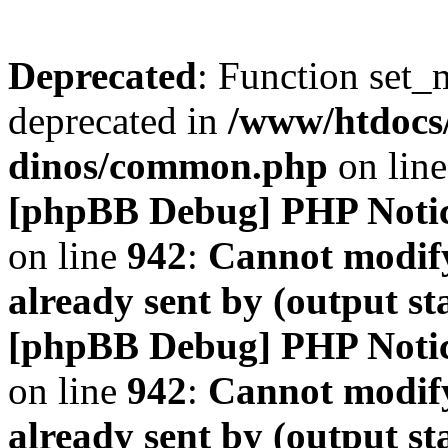
Deprecated
: Function set_
deprecated in
/www/htdocs
dinos/common.php
on lin
[phpBB Debug] PHP Noti
on line
942
:
Cannot modify
already sent by (output s
[phpBB Debug] PHP Noti
on line
942
:
Cannot modify
already sent by (output s