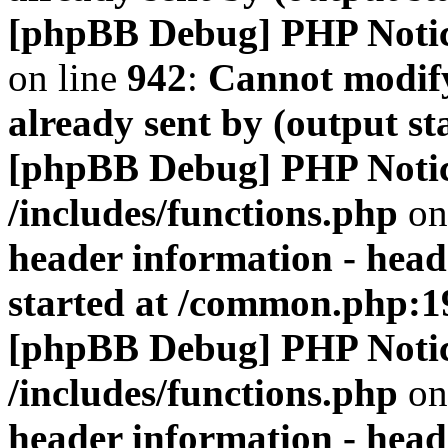
[phpBB Debug] PHP Noti
on line
942
:
Cannot modify
already sent by (output s
[phpBB Debug] PHP Noti
/includes/functions.php
on
header information - head
started at /common.php:1
[phpBB Debug] PHP Noti
/includes/functions.php
on
header information - head