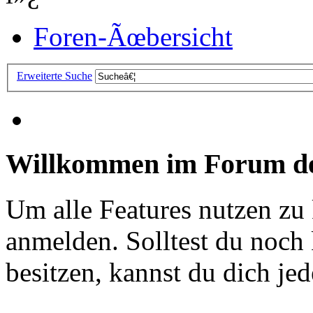
Foren-Ãœbersicht
Erweiterte Suche
Willkommen im Forum de
Um alle Features nutzen zu
anmelden. Solltest du noc
besitzen, kannst du dich jede