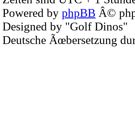
Powered by
phpBB
Â© php
Designed by "Golf Dinos"
Deutsche Ãœbersetzung du