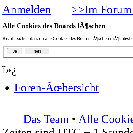
Anmelden
>>Im Forum 
Alle Cookies des Boards lÃ¶schen
Bist du sicher, dass du alle Cookies des Boards lÃ¶schen mÃ¶chtest?
ï»¿
Foren-Ãœbersicht
Das Team
•
Alle Cooki
Zeiten sind UTC + 1 Stunde