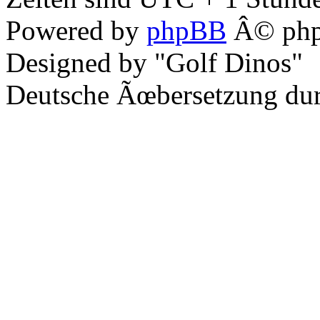
Powered by
phpBB
Â© php
Designed by "Golf Dinos"
Deutsche Ãœbersetzung du