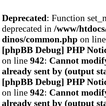
Deprecated
: Function set_
deprecated in
/www/htdocs
dinos/common.php
on lin
[phpBB Debug] PHP Noti
on line
942
:
Cannot modify
already sent by (output s
[phpBB Debug] PHP Noti
on line
942
:
Cannot modify
already sent by (output s