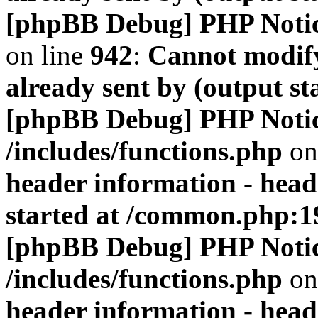
[phpBB Debug] PHP Noti
on line
942
:
Cannot modify
already sent by (output s
[phpBB Debug] PHP Noti
/includes/functions.php
on
header information - head
started at /common.php:1
[phpBB Debug] PHP Noti
/includes/functions.php
on
header information - head