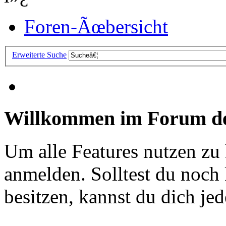
Foren-Ãœbersicht
Erweiterte Suche
Willkommen im Forum de
Um alle Features nutzen zu
anmelden. Solltest du noc
besitzen, kannst du dich jede