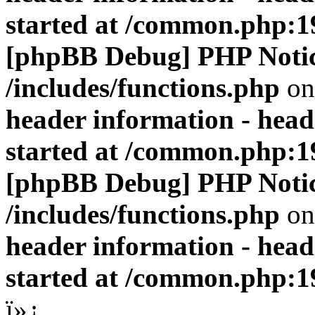
started at /common.php:1
[phpBB Debug] PHP Noti
/includes/functions.php
on
header information - head
started at /common.php:1
[phpBB Debug] PHP Noti
/includes/functions.php
on
header information - head
started at /common.php:1
ï»¿