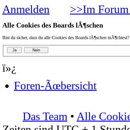
Anmelden
>>Im Forum 
Alle Cookies des Boards lÃ¶schen
Bist du sicher, dass du alle Cookies des Boards lÃ¶schen mÃ¶chtest?
ï»¿
Foren-Ãœbersicht
Das Team
•
Alle Cooki
Zeiten sind UTC + 1 Stunde