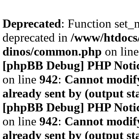
Deprecated
: Function set_
deprecated in
/www/htdocs
dinos/common.php
on lin
[phpBB Debug] PHP Noti
on line
942
:
Cannot modify
already sent by (output s
[phpBB Debug] PHP Noti
on line
942
:
Cannot modify
already sent by (output s