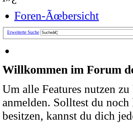
Foren-Ãœbersicht
Erweiterte Suche
Willkommen im Forum de
Um alle Features nutzen zu
anmelden. Solltest du noc
besitzen, kannst du dich jede