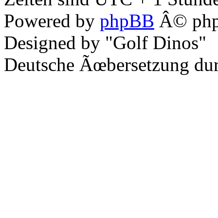
Powered by
phpBB
Â© php
Designed by "Golf Dinos"
Deutsche Ãœbersetzung du