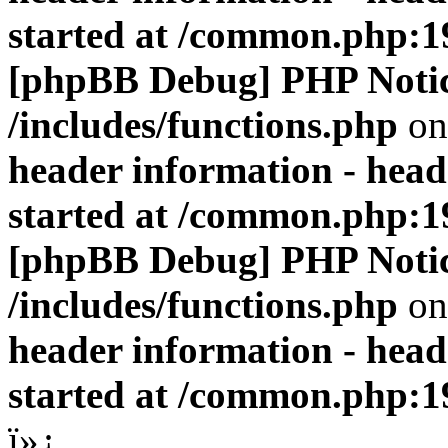
started at /common.php:1
[phpBB Debug] PHP Noti
/includes/functions.php
on
header information - head
started at /common.php:1
[phpBB Debug] PHP Noti
/includes/functions.php
on
header information - head
started at /common.php:1
ï»¿