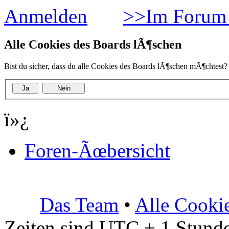
Anmelden
>>Im Forum 
Alle Cookies des Boards lÃ¶schen
Bist du sicher, dass du alle Cookies des Boards lÃ¶schen mÃ¶chtest?
ï»¿
Foren-Ãœbersicht
Das Team
•
Alle Cooki
Zeiten sind UTC + 1 Stunde