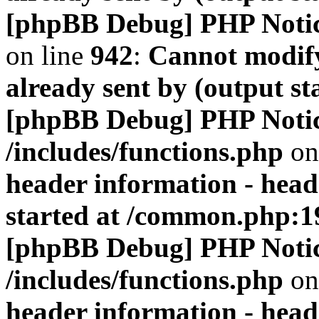
[phpBB Debug] PHP Noti
on line
942
:
Cannot modify
already sent by (output s
[phpBB Debug] PHP Noti
/includes/functions.php
on
header information - head
started at /common.php:1
[phpBB Debug] PHP Noti
/includes/functions.php
on
header information - head