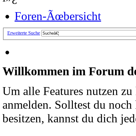
Foren-Ãœbersicht
Erweiterte Suche
Willkommen im Forum de
Um alle Features nutzen zu
anmelden. Solltest du noc
besitzen, kannst du dich jede