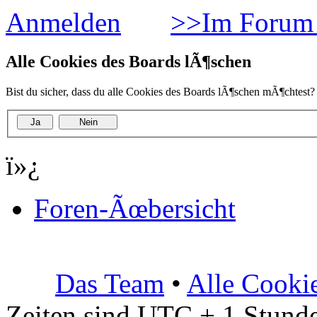
Anmelden
>>Im Forum 
Alle Cookies des Boards lÃ¶schen
Bist du sicher, dass du alle Cookies des Boards lÃ¶schen mÃ¶chtest?
ï»¿
Foren-Ãœbersicht
Das Team
•
Alle Cooki
Zeiten sind UTC + 1 Stunde