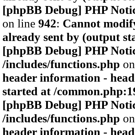
[phpBB Debug] PHP Noti
on line
942
:
Cannot modify
already sent by (output s
[phpBB Debug] PHP Noti
/includes/functions.php
on
header information - head
started at /common.php:1
[phpBB Debug] PHP Noti
/includes/functions.php
on
header information - head