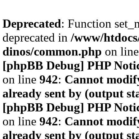
Deprecated
: Function set_
deprecated in
/www/htdocs
dinos/common.php
on lin
[phpBB Debug] PHP Noti
on line
942
:
Cannot modify
already sent by (output s
[phpBB Debug] PHP Noti
on line
942
:
Cannot modify
already sent by (output s