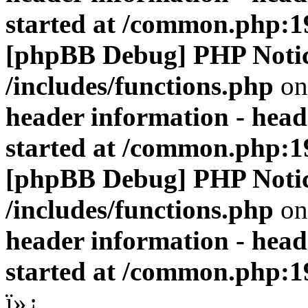
started at /common.php:1
[phpBB Debug] PHP Noti
/includes/functions.php
on
header information - head
started at /common.php:1
[phpBB Debug] PHP Noti
/includes/functions.php
on
header information - head
started at /common.php:1
ï»¿