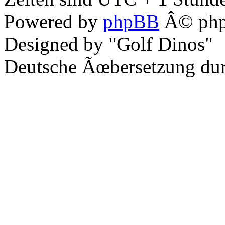
Powered by
phpBB
Â© php
Designed by "Golf Dinos"
Deutsche Ãœbersetzung du