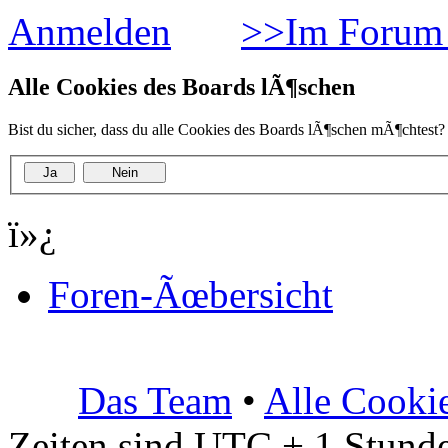
Anmelden
>>Im Forum 
Alle Cookies des Boards lÃ¶schen
Bist du sicher, dass du alle Cookies des Boards lÃ¶schen mÃ¶chtest?
ï»¿
Foren-Ãœbersicht
Das Team
•
Alle Cooki
Zeiten sind UTC + 1 Stunde