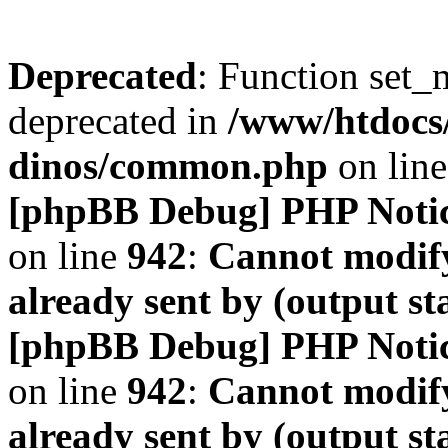
Deprecated
: Function set_
deprecated in
/www/htdocs
dinos/common.php
on lin
[phpBB Debug] PHP Noti
on line
942
:
Cannot modify
already sent by (output s
[phpBB Debug] PHP Noti
on line
942
:
Cannot modify
already sent by (output s