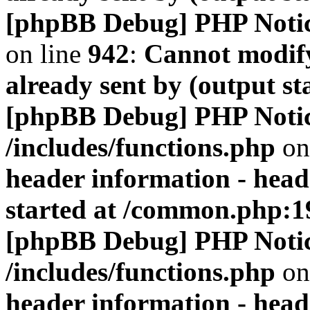
[phpBB Debug] PHP Noti
on line
942
:
Cannot modify
already sent by (output s
[phpBB Debug] PHP Noti
/includes/functions.php
on
header information - head
started at /common.php:1
[phpBB Debug] PHP Noti
/includes/functions.php
on
header information - head