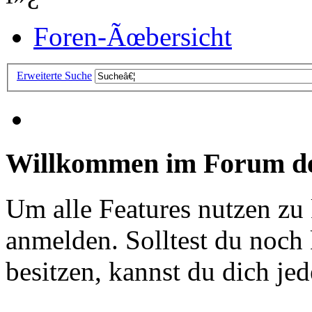
Foren-Ãœbersicht
Erweiterte Suche
Willkommen im Forum de
Um alle Features nutzen zu
anmelden. Solltest du noc
besitzen, kannst du dich jede