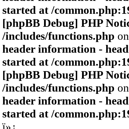
started at /common.php:1
[phpBB Debug] PHP Noti
/includes/functions.php
on
header information - head
started at /common.php:1
[phpBB Debug] PHP Noti
/includes/functions.php
on
header information - head
started at /common.php:1
ï»¿