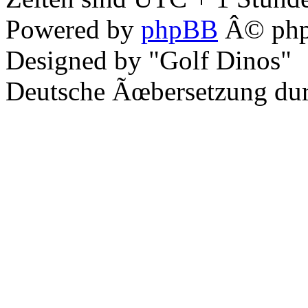
Powered by
phpBB
Â© php
Designed by "Golf Dinos"
Deutsche Ãœbersetzung du