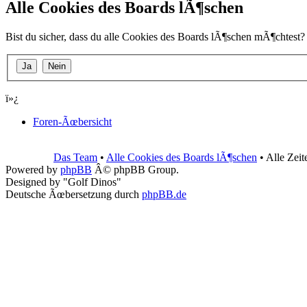
Alle Cookies des Boards lÃ¶schen
Bist du sicher, dass du alle Cookies des Boards lÃ¶schen mÃ¶chtest?
ï»¿
Foren-Ãœbersicht
Das Team
•
Alle Cookies des Boards lÃ¶schen
• Alle Zei
Powered by
phpBB
Â© phpBB Group.
Designed by "Golf Dinos"
Deutsche Ãœbersetzung durch
phpBB.de