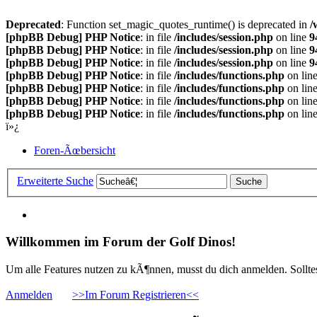
Deprecated
: Function set_magic_quotes_runtime() is deprecated in
/
[phpBB Debug] PHP Notice
: in file
/includes/session.php
on line
9
[phpBB Debug] PHP Notice
: in file
/includes/session.php
on line
9
[phpBB Debug] PHP Notice
: in file
/includes/session.php
on line
9
[phpBB Debug] PHP Notice
: in file
/includes/functions.php
on lin
[phpBB Debug] PHP Notice
: in file
/includes/functions.php
on lin
[phpBB Debug] PHP Notice
: in file
/includes/functions.php
on lin
[phpBB Debug] PHP Notice
: in file
/includes/functions.php
on lin
ï»¿
Foren-Ãœbersicht
Erweiterte Suche
Willkommen im Forum der Golf Dinos!
Um alle Features nutzen zu kÃ¶nnen, musst du dich anmelden. Solltest
Anmelden
>>Im Forum Registrieren<<