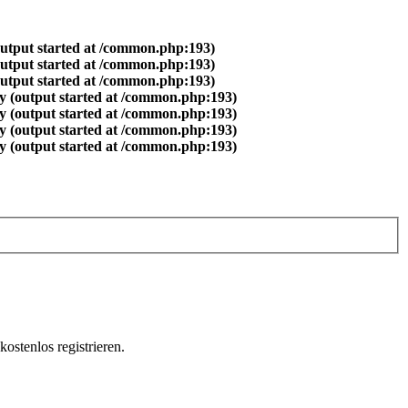
output started at /common.php:193)
output started at /common.php:193)
output started at /common.php:193)
y (output started at /common.php:193)
y (output started at /common.php:193)
y (output started at /common.php:193)
y (output started at /common.php:193)
ostenlos registrieren.