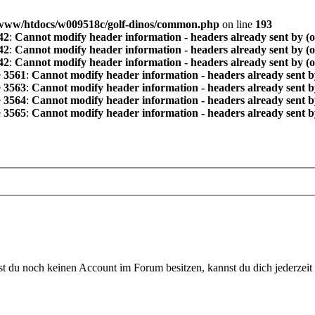
www/htdocs/w009518c/golf-dinos/common.php
on line
193
42
:
Cannot modify header information - headers already sent by (
42
:
Cannot modify header information - headers already sent by (
42
:
Cannot modify header information - headers already sent by (
e
3561
:
Cannot modify header information - headers already sent b
e
3563
:
Cannot modify header information - headers already sent b
e
3564
:
Cannot modify header information - headers already sent b
e
3565
:
Cannot modify header information - headers already sent b
 du noch keinen Account im Forum besitzen, kannst du dich jederzeit k