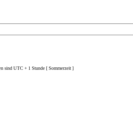
ten sind UTC + 1 Stunde [ Sommerzeit ]