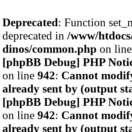
Deprecated
: Function set_
deprecated in
/www/htdocs
dinos/common.php
on lin
[phpBB Debug] PHP Noti
on line
942
:
Cannot modify
already sent by (output s
[phpBB Debug] PHP Noti
on line
942
:
Cannot modify
already sent by (output s