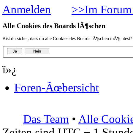
Anmelden
>>Im Forum 
Alle Cookies des Boards lÃ¶schen
Bist du sicher, dass du alle Cookies des Boards lÃ¶schen mÃ¶chtest?
ï»¿
Foren-Ãœbersicht
Das Team
•
Alle Cooki
Zeiten sind UTC + 1 Stunde