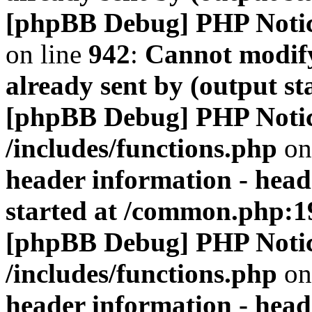
[phpBB Debug] PHP Noti
on line
942
:
Cannot modify
already sent by (output s
[phpBB Debug] PHP Noti
/includes/functions.php
on
header information - head
started at /common.php:1
[phpBB Debug] PHP Noti
/includes/functions.php
on
header information - head