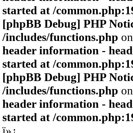
started at /common.php:1
[phpBB Debug] PHP Noti
/includes/functions.php
on
header information - head
started at /common.php:1
[phpBB Debug] PHP Noti
/includes/functions.php
on
header information - head
started at /common.php:1
ï»¿