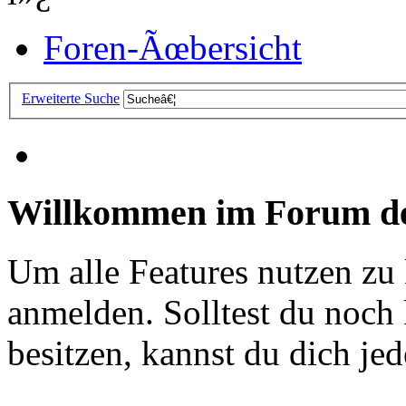
Foren-Ãœbersicht
Erweiterte Suche
Willkommen im Forum de
Um alle Features nutzen zu
anmelden. Solltest du noc
besitzen, kannst du dich jede