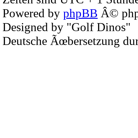
Powered by
phpBB
Â© php
Designed by "Golf Dinos"
Deutsche Ãœbersetzung du