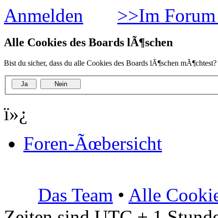
Anmelden
>>Im Forum 
Alle Cookies des Boards lÃ¶schen
Bist du sicher, dass du alle Cookies des Boards lÃ¶schen mÃ¶chtest?
ï»¿
Foren-Ãœbersicht
Das Team
•
Alle Cooki
Zeiten sind UTC + 1 Stunde