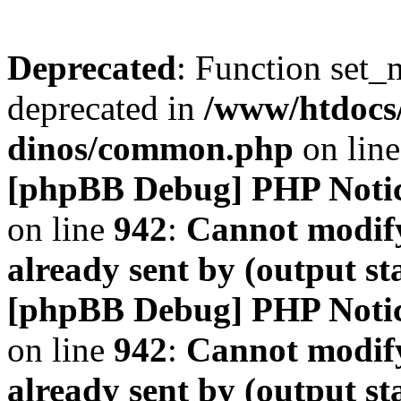
Deprecated
: Function set_
deprecated in
/www/htdocs
dinos/common.php
on lin
[phpBB Debug] PHP Noti
on line
942
:
Cannot modify
already sent by (output s
[phpBB Debug] PHP Noti
on line
942
:
Cannot modify
already sent by (output s