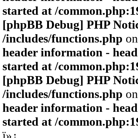
started at /common.php:1
[phpBB Debug] PHP Noti
/includes/functions.php
on
header information - head
started at /common.php:1
[phpBB Debug] PHP Noti
/includes/functions.php
on
header information - head
started at /common.php:1
ï»¿