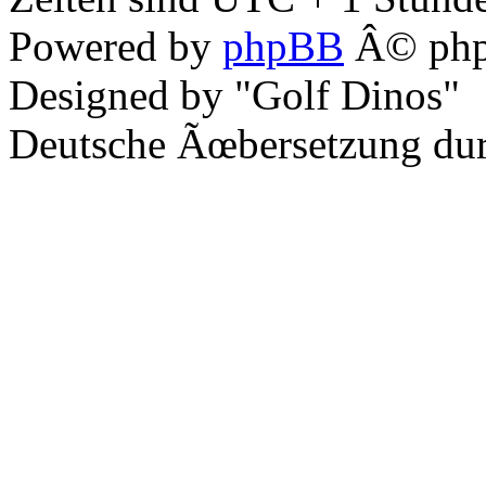
Powered by
phpBB
Â© php
Designed by "Golf Dinos"
Deutsche Ãœbersetzung du