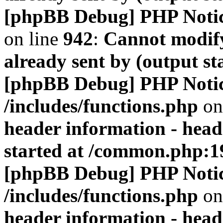
[phpBB Debug] PHP Noti
on line
942
:
Cannot modify
already sent by (output s
[phpBB Debug] PHP Noti
/includes/functions.php
on
header information - head
started at /common.php:1
[phpBB Debug] PHP Noti
/includes/functions.php
on
header information - head