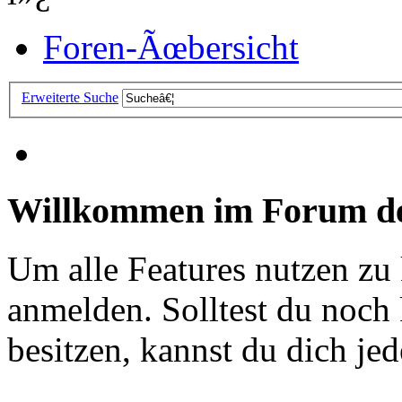
Foren-Ãœbersicht
Erweiterte Suche
Willkommen im Forum de
Um alle Features nutzen zu
anmelden. Solltest du noc
besitzen, kannst du dich jede