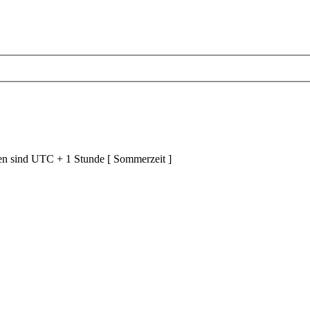
ten sind UTC + 1 Stunde [ Sommerzeit ]