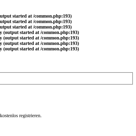
output started at /common.php:193)
output started at /common.php:193)
output started at /common.php:193)
y (output started at /common.php:193)
y (output started at /common.php:193)
y (output started at /common.php:193)
y (output started at /common.php:193)
ostenlos registrieren.