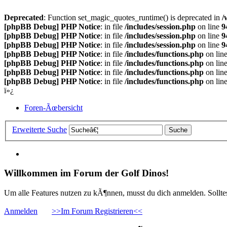
Deprecated
: Function set_magic_quotes_runtime() is deprecated in
/
[phpBB Debug] PHP Notice
: in file
/includes/session.php
on line
9
[phpBB Debug] PHP Notice
: in file
/includes/session.php
on line
9
[phpBB Debug] PHP Notice
: in file
/includes/session.php
on line
9
[phpBB Debug] PHP Notice
: in file
/includes/functions.php
on lin
[phpBB Debug] PHP Notice
: in file
/includes/functions.php
on lin
[phpBB Debug] PHP Notice
: in file
/includes/functions.php
on lin
[phpBB Debug] PHP Notice
: in file
/includes/functions.php
on lin
ï»¿
Foren-Ãœbersicht
Erweiterte Suche
Willkommen im Forum der Golf Dinos!
Um alle Features nutzen zu kÃ¶nnen, musst du dich anmelden. Solltest
Anmelden
>>Im Forum Registrieren<<