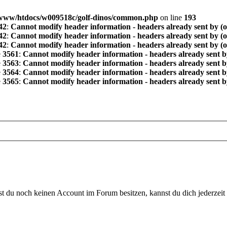
www/htdocs/w009518c/golf-dinos/common.php
on line
193
42
:
Cannot modify header information - headers already sent by (
42
:
Cannot modify header information - headers already sent by (
42
:
Cannot modify header information - headers already sent by (
e
3561
:
Cannot modify header information - headers already sent b
e
3563
:
Cannot modify header information - headers already sent b
e
3564
:
Cannot modify header information - headers already sent b
e
3565
:
Cannot modify header information - headers already sent b
 du noch keinen Account im Forum besitzen, kannst du dich jederzeit k