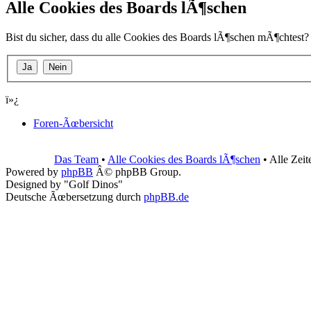
Alle Cookies des Boards lÃ¶schen
Bist du sicher, dass du alle Cookies des Boards lÃ¶schen mÃ¶chtest?
ï»¿
Foren-Ãœbersicht
Das Team
•
Alle Cookies des Boards lÃ¶schen
• Alle Zei
Powered by
phpBB
Â© phpBB Group.
Designed by "Golf Dinos"
Deutsche Ãœbersetzung durch
phpBB.de