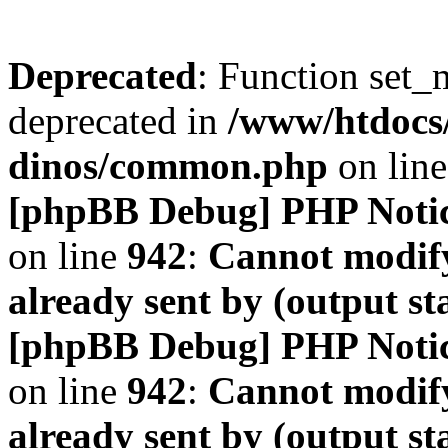
Deprecated
: Function set_
deprecated in
/www/htdocs
dinos/common.php
on lin
[phpBB Debug] PHP Noti
on line
942
:
Cannot modify
already sent by (output s
[phpBB Debug] PHP Noti
on line
942
:
Cannot modify
already sent by (output s