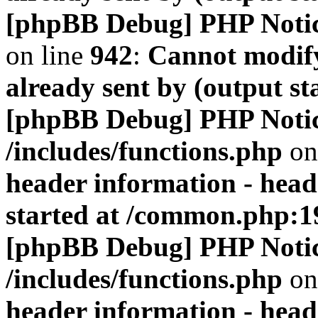
[phpBB Debug] PHP Noti
on line
942
:
Cannot modify
already sent by (output s
[phpBB Debug] PHP Noti
/includes/functions.php
on
header information - head
started at /common.php:1
[phpBB Debug] PHP Noti
/includes/functions.php
on
header information - head