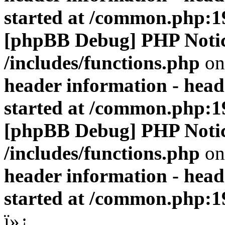
started at /common.php:1
[phpBB Debug] PHP Noti
/includes/functions.php
on
header information - head
started at /common.php:1
[phpBB Debug] PHP Noti
/includes/functions.php
on
header information - head
started at /common.php:1
ï»¿