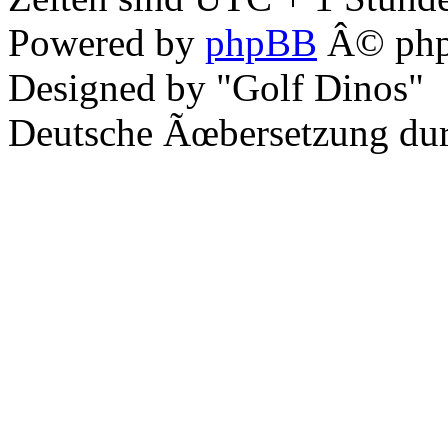
Powered by
phpBB
Â© php
Designed by "Golf Dinos"
Deutsche Ãœbersetzung du