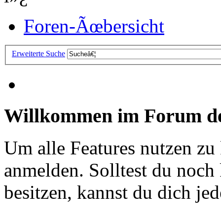
Foren-Ãœbersicht
Erweiterte Suche
Willkommen im Forum de
Um alle Features nutzen zu
anmelden. Solltest du noc
besitzen, kannst du dich jede