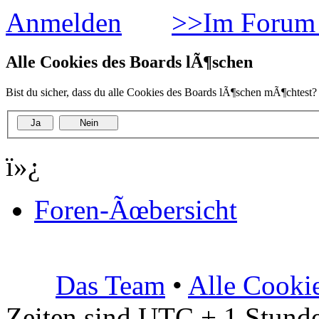
Anmelden
>>Im Forum 
Alle Cookies des Boards lÃ¶schen
Bist du sicher, dass du alle Cookies des Boards lÃ¶schen mÃ¶chtest?
ï»¿
Foren-Ãœbersicht
Das Team
•
Alle Cooki
Zeiten sind UTC + 1 Stunde