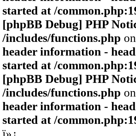
started at /common.php:1
[phpBB Debug] PHP Noti
/includes/functions.php
on
header information - head
started at /common.php:1
[phpBB Debug] PHP Noti
/includes/functions.php
on
header information - head
started at /common.php:1
ï»¿