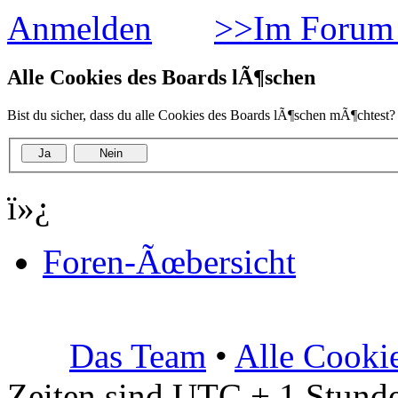
Anmelden
>>Im Forum 
Alle Cookies des Boards lÃ¶schen
Bist du sicher, dass du alle Cookies des Boards lÃ¶schen mÃ¶chtest?
ï»¿
Foren-Ãœbersicht
Das Team
•
Alle Cooki
Zeiten sind UTC + 1 Stunde