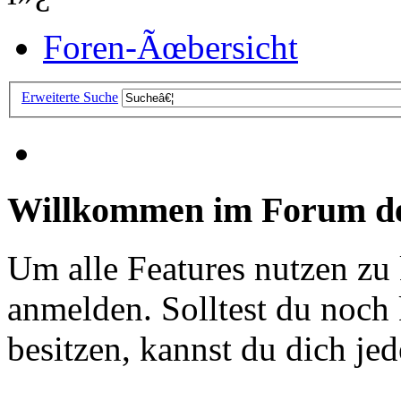
Foren-Ãœbersicht
Erweiterte Suche
Willkommen im Forum de
Um alle Features nutzen zu
anmelden. Solltest du noc
besitzen, kannst du dich jede