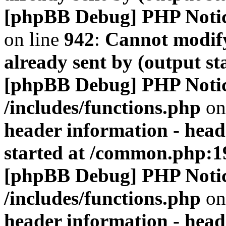
[phpBB Debug] PHP Noti
on line
942
:
Cannot modify
already sent by (output s
[phpBB Debug] PHP Noti
/includes/functions.php
on
header information - head
started at /common.php:1
[phpBB Debug] PHP Noti
/includes/functions.php
on
header information - head