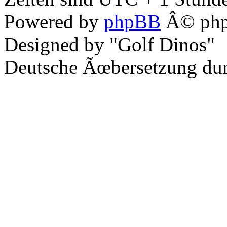
Powered by
phpBB
Â© php
Designed by "Golf Dinos"
Deutsche Ãœbersetzung du