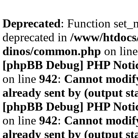
Deprecated
: Function set_
deprecated in
/www/htdocs
dinos/common.php
on lin
[phpBB Debug] PHP Noti
on line
942
:
Cannot modify
already sent by (output s
[phpBB Debug] PHP Noti
on line
942
:
Cannot modify
already sent by (output s