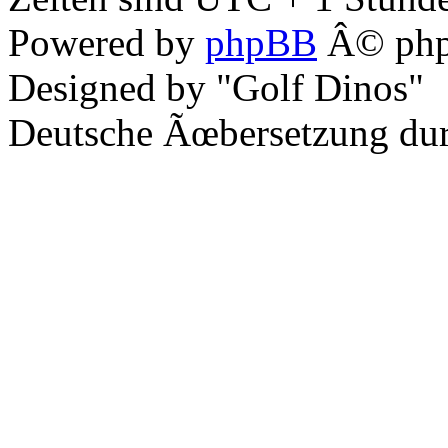
Powered by
phpBB
Â© php
Designed by "Golf Dinos"
Deutsche Ãœbersetzung du