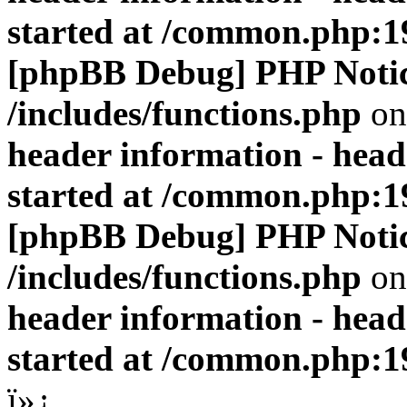
started at /common.php:1
[phpBB Debug] PHP Noti
/includes/functions.php
on
header information - head
started at /common.php:1
[phpBB Debug] PHP Noti
/includes/functions.php
on
header information - head
started at /common.php:1
ï»¿