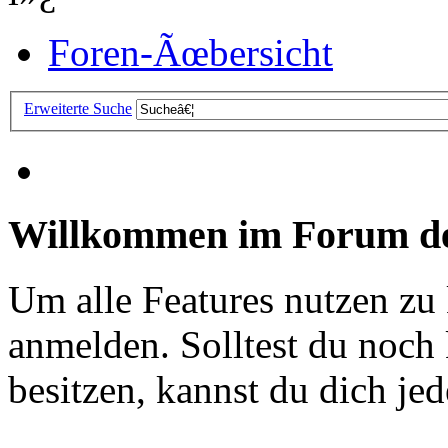
Foren-Ãœbersicht
Erweiterte Suche
Willkommen im Forum de
Um alle Features nutzen zu
anmelden. Solltest du noc
besitzen, kannst du dich jede