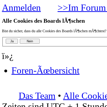
Anmelden
>>Im Forum 
Alle Cookies des Boards lÃ¶schen
Bist du sicher, dass du alle Cookies des Boards lÃ¶schen mÃ¶chtest?
ï»¿
Foren-Ãœbersicht
Das Team
•
Alle Cooki
Zeiten sind UTC + 1 Stunde