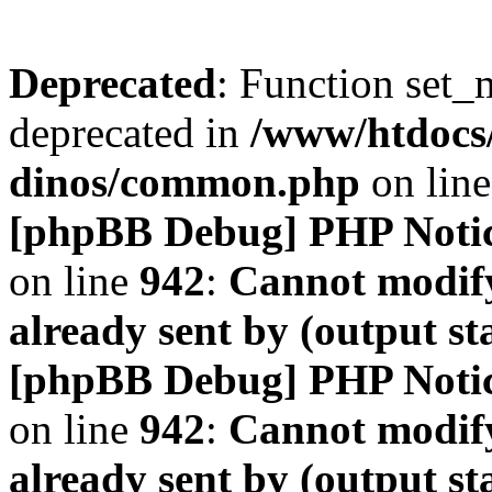
Deprecated
: Function set_
deprecated in
/www/htdocs
dinos/common.php
on lin
[phpBB Debug] PHP Noti
on line
942
:
Cannot modify
already sent by (output s
[phpBB Debug] PHP Noti
on line
942
:
Cannot modify
already sent by (output s