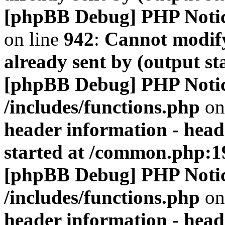
[phpBB Debug] PHP Noti
on line
942
:
Cannot modify
already sent by (output s
[phpBB Debug] PHP Noti
/includes/functions.php
on
header information - head
started at /common.php:1
[phpBB Debug] PHP Noti
/includes/functions.php
on
header information - head