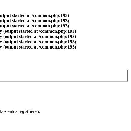
output started at /common.php:193)
output started at /common.php:193)
output started at /common.php:193)
y (output started at /common.php:193)
y (output started at /common.php:193)
y (output started at /common.php:193)
y (output started at /common.php:193)
ostenlos registrieren.