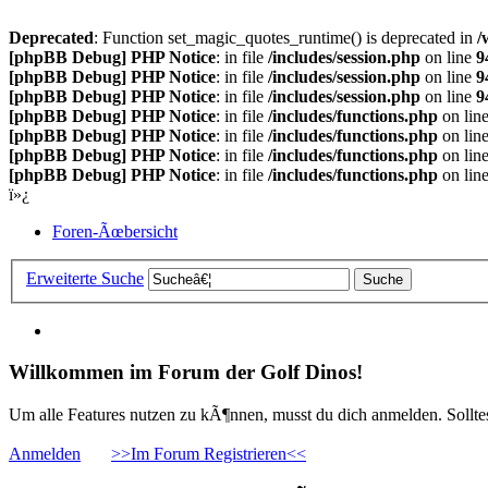
Deprecated
: Function set_magic_quotes_runtime() is deprecated in
/
[phpBB Debug] PHP Notice
: in file
/includes/session.php
on line
9
[phpBB Debug] PHP Notice
: in file
/includes/session.php
on line
9
[phpBB Debug] PHP Notice
: in file
/includes/session.php
on line
9
[phpBB Debug] PHP Notice
: in file
/includes/functions.php
on lin
[phpBB Debug] PHP Notice
: in file
/includes/functions.php
on lin
[phpBB Debug] PHP Notice
: in file
/includes/functions.php
on lin
[phpBB Debug] PHP Notice
: in file
/includes/functions.php
on lin
ï»¿
Foren-Ãœbersicht
Erweiterte Suche
Willkommen im Forum der Golf Dinos!
Um alle Features nutzen zu kÃ¶nnen, musst du dich anmelden. Solltest
Anmelden
>>Im Forum Registrieren<<