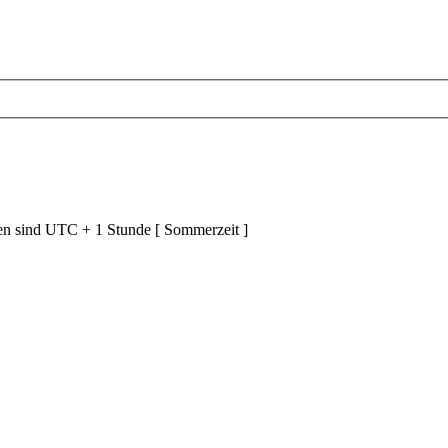
ten sind UTC + 1 Stunde [ Sommerzeit ]