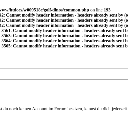
www/htdocs/w009518c/golf-dinos/common.php
on line
193
42
:
Cannot modify header information - headers already sent by (
42
:
Cannot modify header information - headers already sent by (
42
:
Cannot modify header information - headers already sent by (
e
3561
:
Cannot modify header information - headers already sent b
e
3563
:
Cannot modify header information - headers already sent b
e
3564
:
Cannot modify header information - headers already sent b
e
3565
:
Cannot modify header information - headers already sent b
 du noch keinen Account im Forum besitzen, kannst du dich jederzeit k