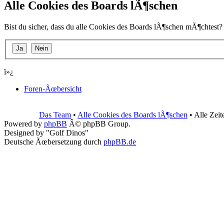
Alle Cookies des Boards lÃ¶schen
Bist du sicher, dass du alle Cookies des Boards lÃ¶schen mÃ¶chtest?
ï»¿
Foren-Ãœbersicht
Das Team
•
Alle Cookies des Boards lÃ¶schen
• Alle Zei
Powered by
phpBB
Â© phpBB Group.
Designed by "Golf Dinos"
Deutsche Ãœbersetzung durch
phpBB.de