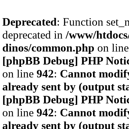
Deprecated
: Function set_
deprecated in
/www/htdocs
dinos/common.php
on lin
[phpBB Debug] PHP Noti
on line
942
:
Cannot modify
already sent by (output s
[phpBB Debug] PHP Noti
on line
942
:
Cannot modify
already sent by (output s