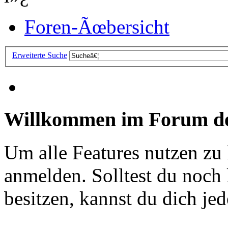
Foren-Ãœbersicht
Erweiterte Suche
Willkommen im Forum de
Um alle Features nutzen zu
anmelden. Solltest du noc
besitzen, kannst du dich jede