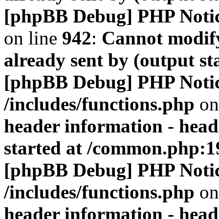
[phpBB Debug] PHP Noti
on line
942
:
Cannot modify
already sent by (output s
[phpBB Debug] PHP Noti
/includes/functions.php
on
header information - head
started at /common.php:1
[phpBB Debug] PHP Noti
/includes/functions.php
on
header information - head