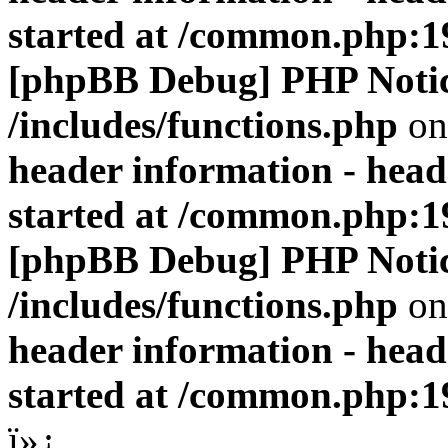
started at /common.php:1
[phpBB Debug] PHP Noti
/includes/functions.php
on
header information - head
started at /common.php:1
[phpBB Debug] PHP Noti
/includes/functions.php
on
header information - head
started at /common.php:1
ï»¿