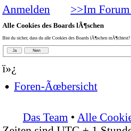
Anmelden
>>Im Forum 
Alle Cookies des Boards lÃ¶schen
Bist du sicher, dass du alle Cookies des Boards lÃ¶schen mÃ¶chtest?
ï»¿
Foren-Ãœbersicht
Das Team
•
Alle Cooki
Zeiten sind UTC + 1 Stunde