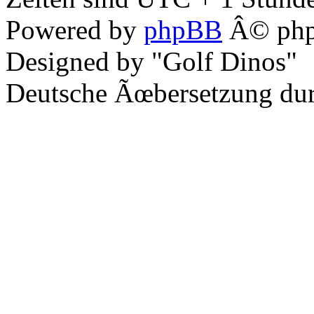
Powered by
phpBB
Â© php
Designed by "Golf Dinos"
Deutsche Ãœbersetzung du